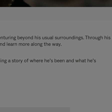
enturing beyond his usual surroundings. Through his
and learn more along the way.
ling a story of where he’s been and what he’s