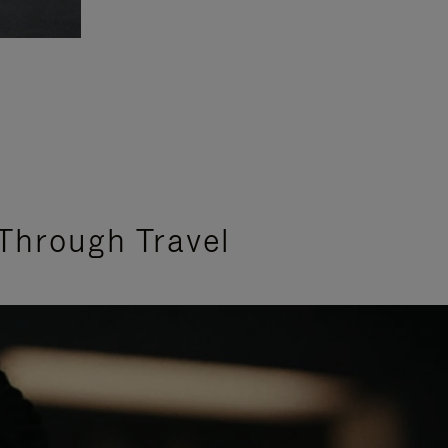
Through Travel