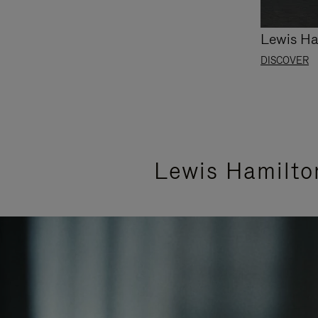
Lewis Ha
DISCOVER
Lewis Hamilto