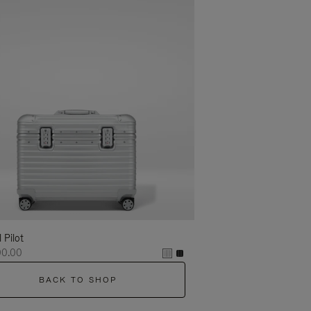
l Pilot
00.00
BACK TO SHOP