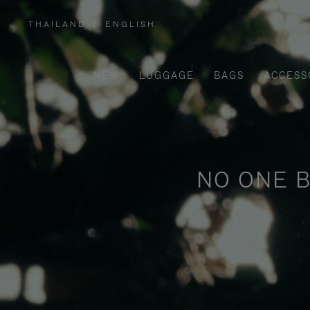
THAILAND
|
ENGLISH
,
PLEASE
SELECT
YOUR
COUNTRY
/
NEW
LUGGAGE
BAGS
ACCESS
REGION
NO ONE B