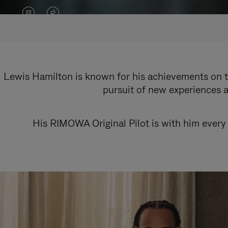
VIDEO
VIDEO
IS
IS
PAUSED,
MUTED,
PLEASE
PLEASE
Lewis Hamilton is known for his achievements on th
pursuit of new experiences a
PRESS
PRESS
TO
TO
His RIMOWA Original Pilot is with him every 
PLAY
UNMUTE
IT