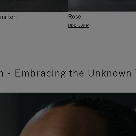
Rosé
milton
DISCOVER
n - Embracing the Unknown 