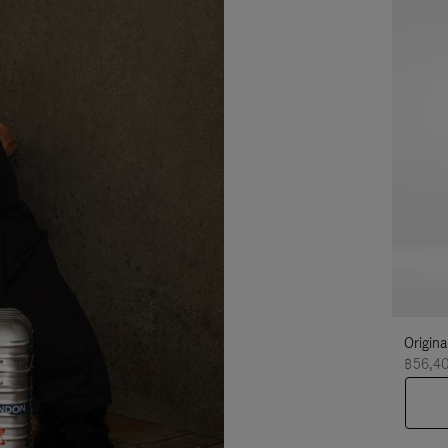
Origina
฿56,4