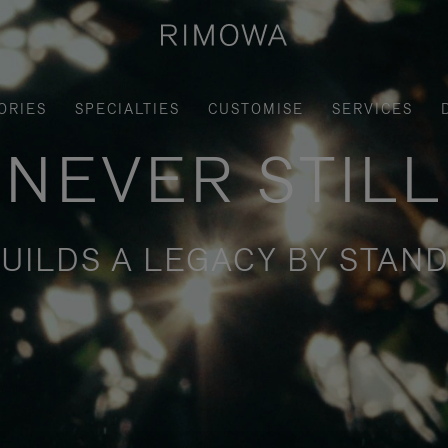
ORIES
SPECIALTIES
CUSTOMISE
SERVICES
NEVER STILL
UILDS A LEGACY BY STAND