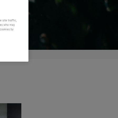
site traffic,
ties who may
 cookies by