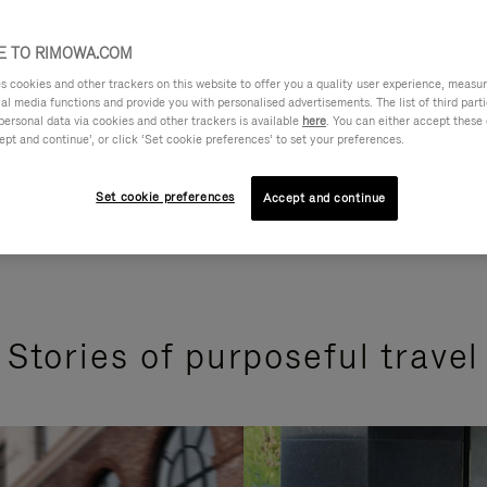
 TO RIMOWA.COM
cookies and other trackers on this website to offer you a quality user experience, measure 
ial media functions and provide you with personalised advertisements. The list of third par
personal data via cookies and other trackers is available
here
. You can either accept these
ept and continue’, or click ‘Set cookie preferences’ to set your preferences.
Set cookie preferences
Accept and continue
Stories of purposeful travel