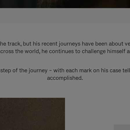
e track, but his recent journeys have been about v
cross the world, he continues to challenge himself 
step of the journey – with each mark on his case tel
accomplished.