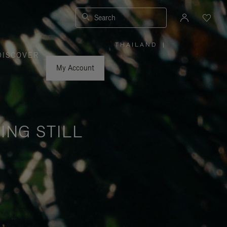
Search
THAILAND
|
,
DISCOVER
PLEASE
SELECT
YOUR
My Account
COUNTRY
/
REGION
ING STILL