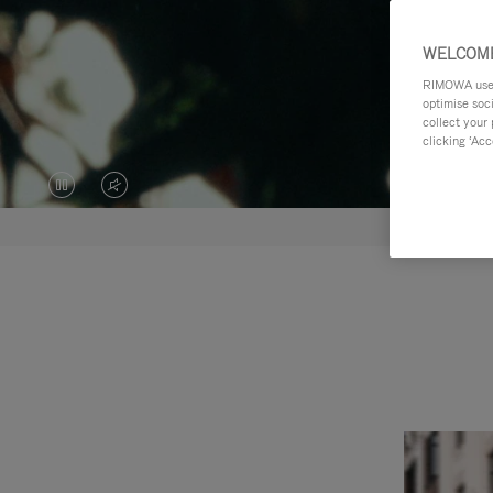
WELCOME
RIMOWA uses 
optimise soc
collect your 
clicking ‘Acc
VIDEO
VIDEO
IS
IS
PAUSED,
MUTED,
PLEASE
PLEASE
PRESS
PRESS
TO
TO
PLAY
UNMUTE
IT