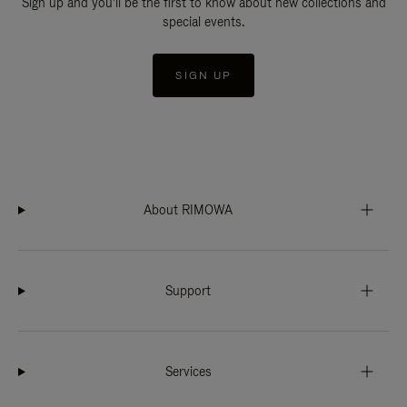
Sign up and you'll be the first to know about new collections and
special events.
SIGN UP
About RIMOWA
Support
Services