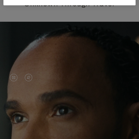
Unknown Through Travel
VIDEO
VIDEO
IS
IS
PAUSED,
MUTED,
Lewis Hamilton is known for his achievements on
PLEASE
PLEASE
the track, but his recent journeys have been about
PRESS
PRESS
venturing beyond his usual surroundings. Through
his pursuit of new experiences across the world, he
TO
TO