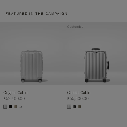
FEATURED IN THE CAMPAIGN
Customise
Original Cabin
Classic Cabin
฿52,400.00
฿55,500.00
+1