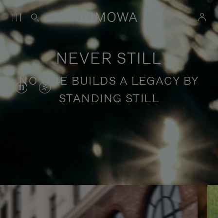
NEVER STILL
NO ONE BUILDS A LEGACY BY
VIDEO
VIDEO
STANDING STILL
IS
IS
PAUSED,
MUTED,
PLEASE
PLEASE
Stories of purposeful travel
PRESS
PRESS
TO
TO
PLAY
UNMUTE