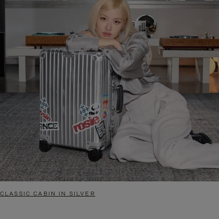
CLASSIC CABIN IN SILVER