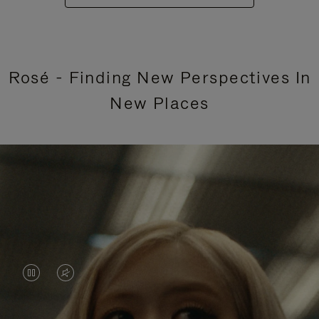
Rosé - Finding New Perspectives In
New Places
VIDEO
VIDEO
IS
IS