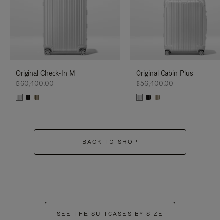
Original Check-In M
Original Cabin Plus
฿60,400.00
฿56,400.00
BACK TO SHOP
SEE THE SUITCASES BY SIZE