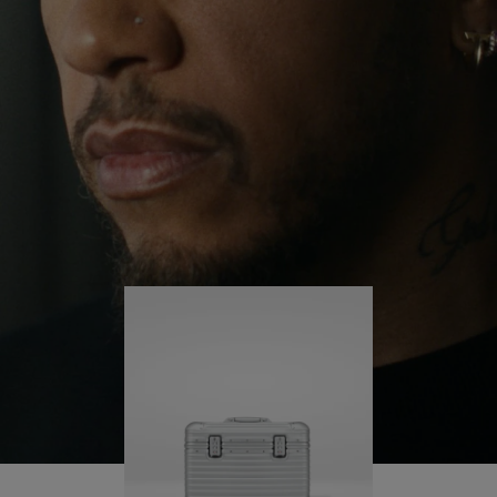
continues to challenge himself and learn more
PLAY
UNMUTE
along the way.
IT
His RIMOWA Original Pilot is with him every step of
the journey – with each mark on his case telling a
story of where he’s been and what he’s
accomplished.