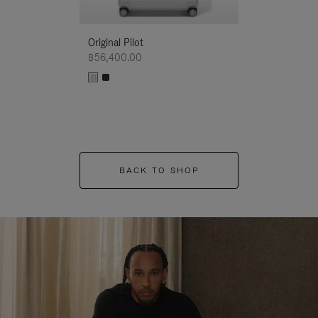
Original Pilot
฿56,400.00
BACK TO SHOP