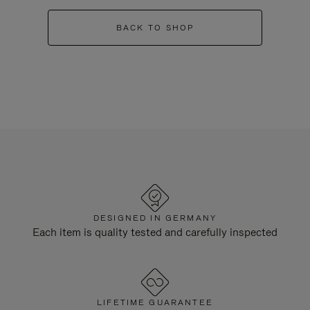
BACK TO SHOP
DESIGNED IN GERMANY
Each item is quality tested and carefully inspected
LIFETIME GUARANTEE