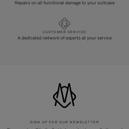
Repairs on all functional damage to your suitcase
CUSTOMER SERVICE
A dedicated network of experts at your service
SIGN UP FOR OUR NEWSLETTER