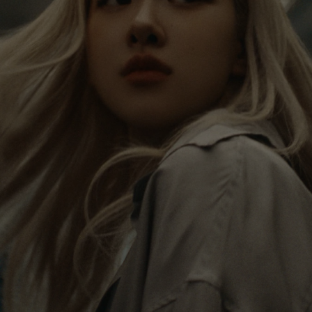
PAUSED,
MUTED,
Rosé is constantly exploring the world, and with
PLEASE
PLEASE
each journey she’s finding new perspectives that
PRESS
PRESS
leave a lasting impact on her. Through every new
destination, she’s discovering the world and herself
TO
TO
in the most meaningful way.
PLAY
UNMUTE
IT
Her RIMOWA Classic Cabin serves as a reminder of
all the stories she’s collected, each sticker, scratch
and dent a symbol of her journey.