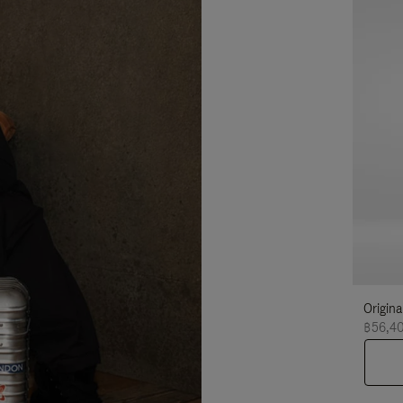
Origina
฿56,4