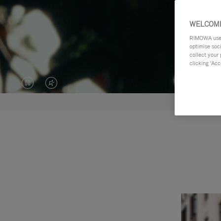
WELCOME
RIMOWA uses 
optimise soc
collect your 
clicking ‘Acc
VIDEO
VIDEO
IS
IS
PAUSED,
MUTED,
PLEASE
PLEASE
PRESS
PRESS
TO
TO
PLAY
UNMUTE
IT