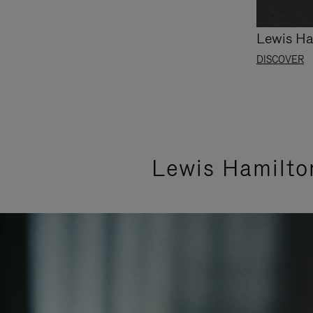
Lewis Ha
DISCOVER
Lewis Hamilto