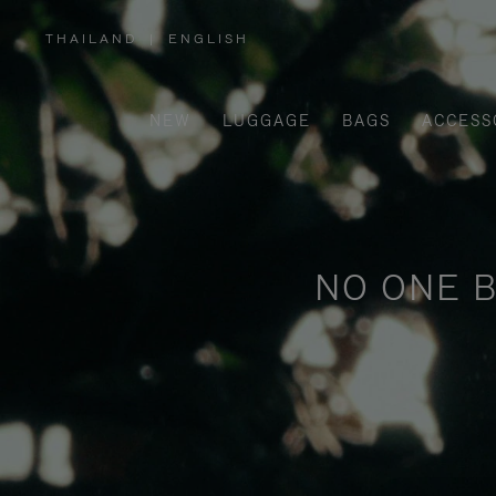
THAILAND
|
ENGLISH
,
PLEASE
SELECT
YOUR
COUNTRY
/
NEW
LUGGAGE
BAGS
ACCESS
REGION
NO ONE B