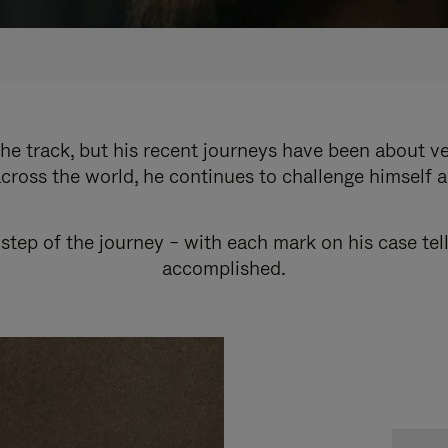
e track, but his recent journeys have been about v
cross the world, he continues to challenge himself 
step of the journey – with each mark on his case tel
accomplished.