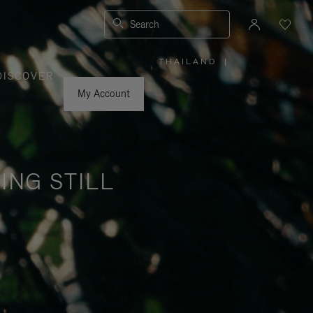
Search
THAILAND
|
,
DISCOVER
PLEASE
SELECT
YOUR
My Account
COUNTRY
/
REGION
ING STILL