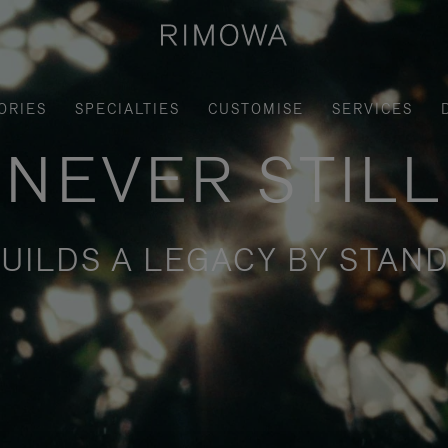
ORIES
SPECIALTIES
CUSTOMISE
SERVICES
NEVER STILL
UILDS A LEGACY BY STAND