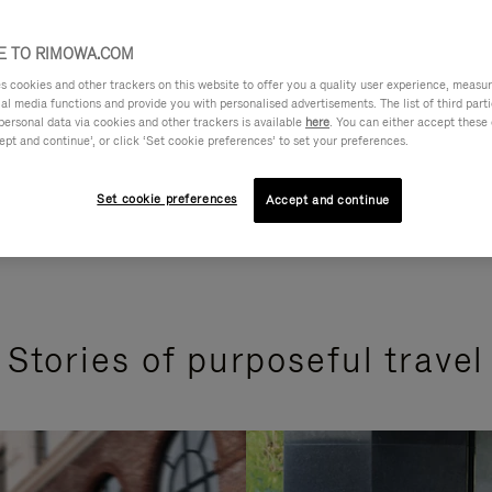
 TO RIMOWA.COM
cookies and other trackers on this website to offer you a quality user experience, measure 
ial media functions and provide you with personalised advertisements. The list of third par
personal data via cookies and other trackers is available
here
. You can either accept these
ept and continue’, or click ‘Set cookie preferences’ to set your preferences.
Set cookie preferences
Accept and continue
Stories of purposeful travel