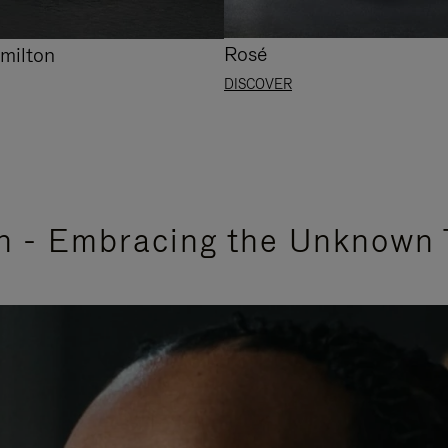
Rosé
milton
DISCOVER
n - Embracing the Unknown 