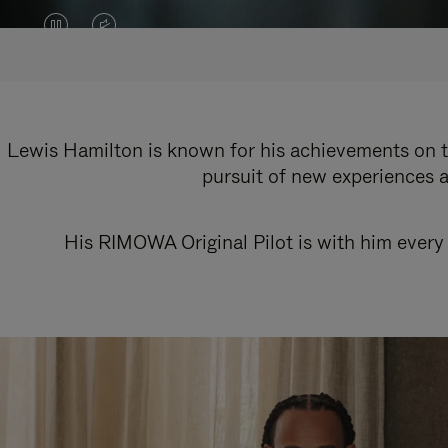
VIDEO
VIDEO
IS
IS
PAUSED,
MUTED,
PLEASE
PLEASE
Lewis Hamilton is known for his achievements on th
pursuit of new experiences a
PRESS
PRESS
TO
TO
His RIMOWA Original Pilot is with him every 
PLAY
UNMUTE
IT