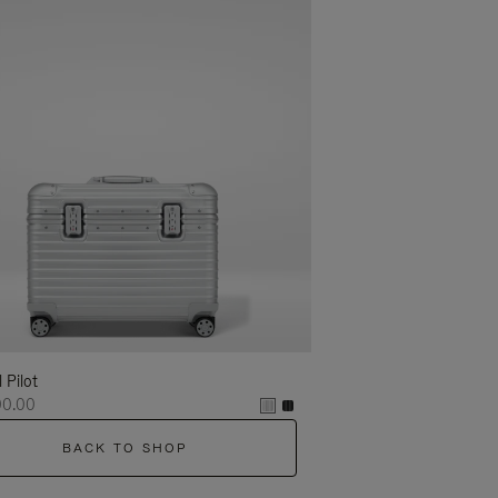
l Pilot
00.00
BACK TO SHOP