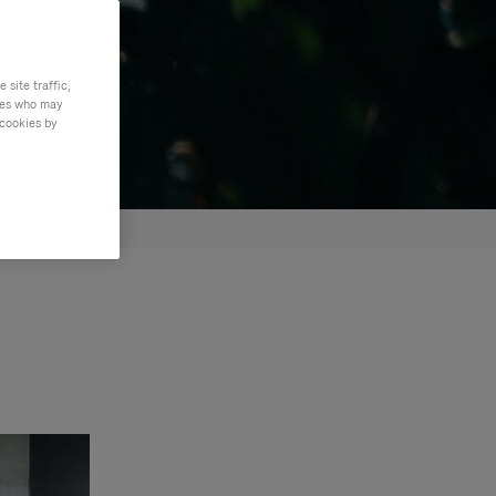
site traffic,
ties who may
 cookies by