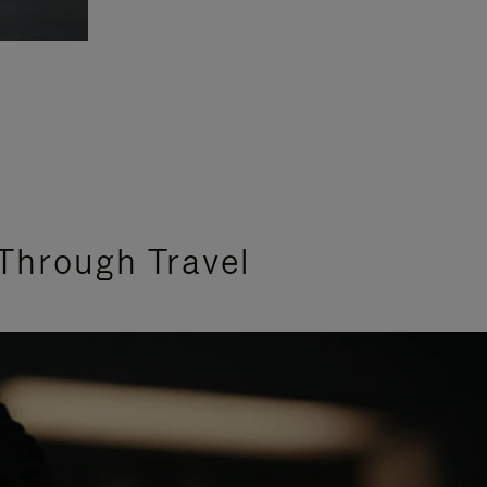
Through Travel