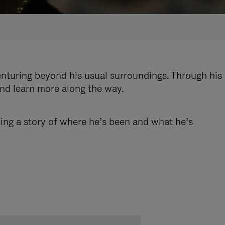
enturing beyond his usual surroundings. Through his
and learn more along the way.
ling a story of where he’s been and what he’s