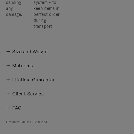
causing
system - to
any
keep items in
damage.
perfect order
during
transport.
Size and Weight
Materials
Lifetime Guarantee
Client Service
FAQ
Product SKU: 83280661