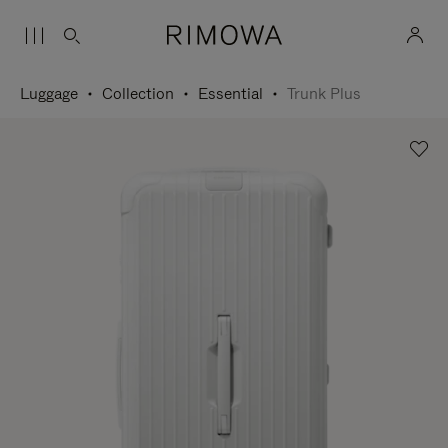
Luggage
Collection
Essential
Trunk Plus