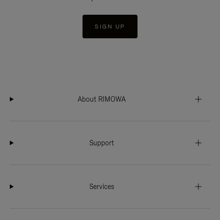
SIGN UP
About RIMOWA
Support
Services