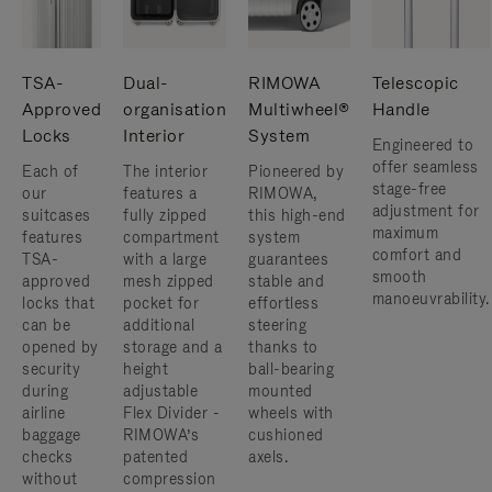
TSA-
Dual-
RIMOWA
Telescopic
Approved
organisation
Multiwheel®
Handle
Locks
Interior
System
Engineered to
offer seamless
Each of
The interior
Pioneered by
stage-free
our
features a
RIMOWA,
adjustment for
suitcases
fully zipped
this high-end
maximum
features
compartment
system
comfort and
TSA-
with a large
guarantees
smooth
approved
mesh zipped
stable and
manoeuvrability.
locks that
pocket for
effortless
can be
additional
steering
opened by
storage and a
thanks to
security
height
ball-bearing
during
adjustable
mounted
airline
Flex Divider -
wheels with
baggage
RIMOWA’s
cushioned
checks
patented
axels.
without
compression