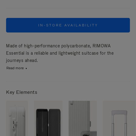
IN-STORE AVAILABILITY
Made of high-performance polycarbonate, RIMOWA
Essential is a reliable and lightweight suitcase for the
journeys ahead.
Read more
Key Elements