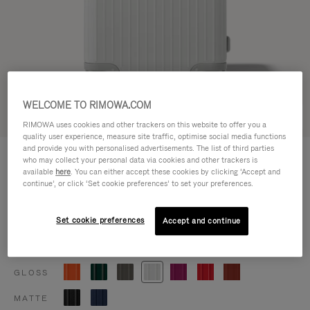
WELCOME TO RIMOWA.COM
Try in 3D
RIMOWA uses cookies and other trackers on this website to offer you a
quality user experience, measure site traffic, optimise social media functions
and provide you with personalised advertisements. The list of third parties
ESSENTIAL
฿52,800.00
who may collect your personal data via cookies and other trackers is
Trunk Plus
available
here
. You can either accept these cookies by clicking ‘Accept and
continue’, or click ‘Set cookie preferences’ to set your preferences.
Size guide
Trunk Plus
80 x 41 x 37 cm
Set cookie preferences
Accept and continue
Size
Colour
Gloss white
GLOSS
MATTE