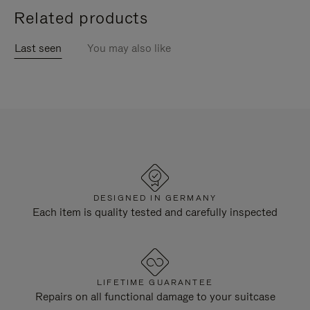
Related products
Last seen
You may also like
DESIGNED IN GERMANY
Each item is quality tested and carefully inspected
LIFETIME GUARANTEE
Repairs on all functional damage to your suitcase