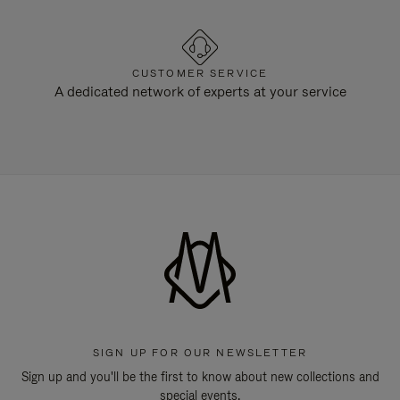
CUSTOMER SERVICE
A dedicated network of experts at your service
SIGN UP FOR OUR NEWSLETTER
Sign up and you'll be the first to know about new collections and
special events.