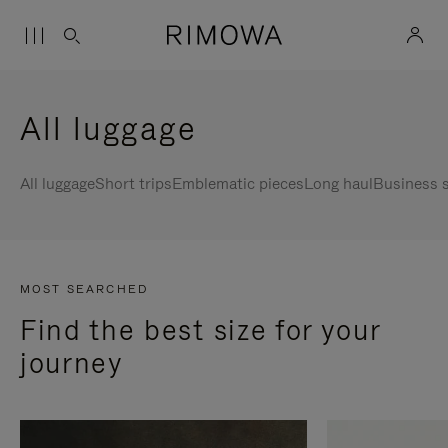
All luggage
All luggage
Short trips
Emblematic pieces
Long haul
Business s
MOST SEARCHED
Find the best size for your
journey