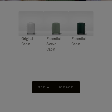
Original
Essential
Essential
Cabin
Sleeve
Cabin
Cabin
SEE ALL LUGGAGE