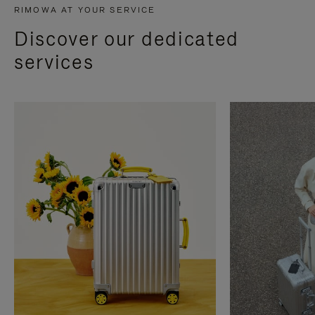
RIMOWA AT YOUR SERVICE
Discover our dedicated
services