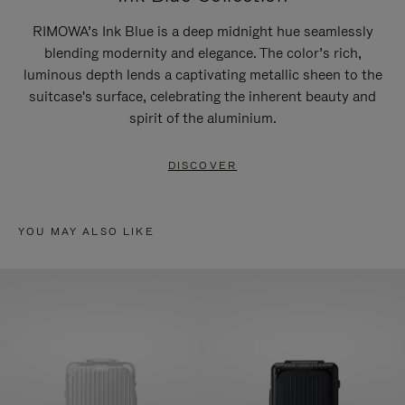
RIMOWA’s Ink Blue is a deep midnight hue seamlessly
blending modernity and elegance. The color’s rich,
luminous depth lends a captivating metallic sheen to the
suitcase's surface, celebrating the inherent beauty and
spirit of the aluminium.
DISCOVER
YOU MAY ALSO LIKE