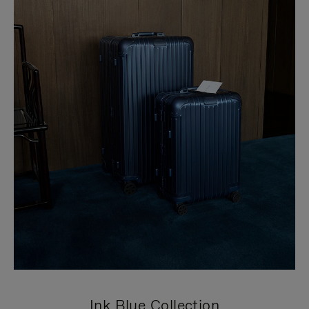
Ink Blue Collection