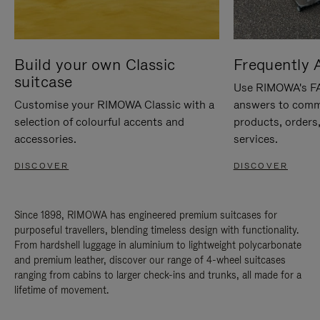
Build your own Classic
Frequently 
suitcase
Use RIMOWA's FAQ
Customise your RIMOWA Classic with a
answers to comm
selection of colourful accents and
products, orders,
accessories.
services.
DISCOVER
DISCOVER
Since 1898, RIMOWA has engineered premium suitcases for
purposeful travellers, blending timeless design with functionality.
From hardshell luggage in aluminium to lightweight polycarbonate
and premium leather, discover our range of 4-wheel suitcases
ranging from cabins to larger check-ins and trunks, all made for a
lifetime of movement.