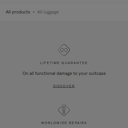
All products
All luggage
LIFETIME GUARANTEE
On all functional damage to your suitcase
DISCOVER
WORLDWIDE REPAIRS