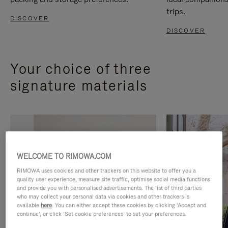
trips.
DISCOVER
DISCOVER
Your choice of three
signature materials
WELCOME TO RIMOWA.COM
RIMOWA uses cookies and other trackers on this website to offer you a
quality user experience, measure site traffic, optimise social media functions
and provide you with personalised advertisements. The list of third parties
who may collect your personal data via cookies and other trackers is
available
here
. You can either accept these cookies by clicking ‘Accept and
continue’, or click ‘Set cookie preferences’ to set your preferences.