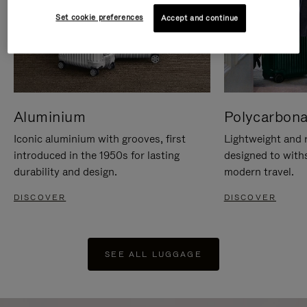
Set cookie preferences
Accept and continue
Aluminium
Polycarbona
Iconic aluminium with grooves, first
Lightweight and r
introduced in the 1950s for lasting
designed to with
durability and design.
modern travel.
DISCOVER
DISCOVER
SEE ALL LUGGAGE