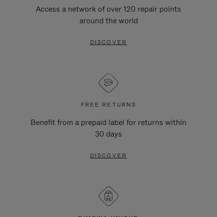
Access a network of over 120 repair points
around the world
DISCOVER
FREE RETURNS
Benefit from a prepaid label for returns within
30 days
DISCOVER