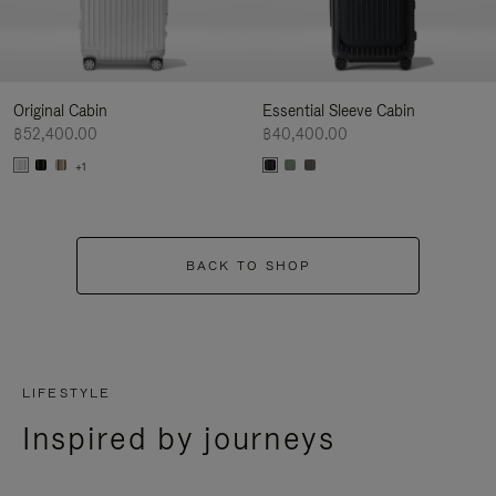
Original Cabin
Essential Sleeve Cabin
฿52,400.00
฿40,400.00
+1
BACK TO SHOP
LIFESTYLE
Inspired by journeys