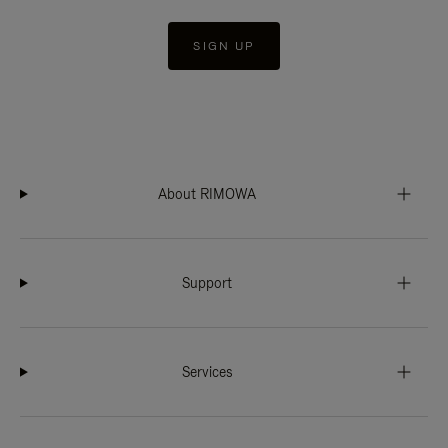
SIGN UP
About RIMOWA
Support
Services