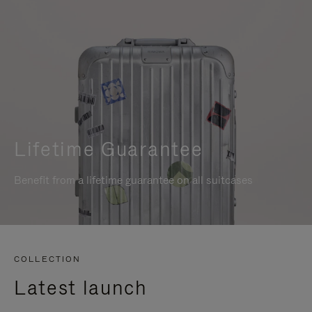
Lifetime Guarantee
Benefit from a lifetime guarantee on all suitcases
COLLECTION
Latest launch