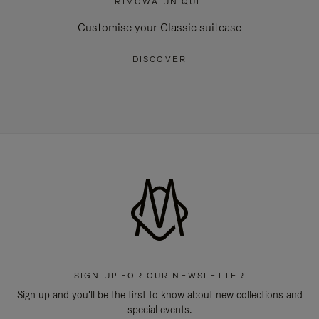
RIMOWA UNIQUE
Customise your Classic suitcase
DISCOVER
SIGN UP FOR OUR NEWSLETTER
Sign up and you'll be the first to know about new collections and
special events.