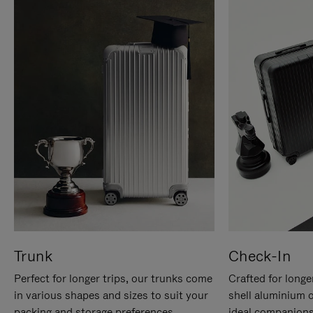
Trunk
Check-In
Perfect for longer trips, our trunks come
Crafted for longe
in various shapes and sizes to suit your
shell aluminium 
packing and storage preferences.
ideal companions