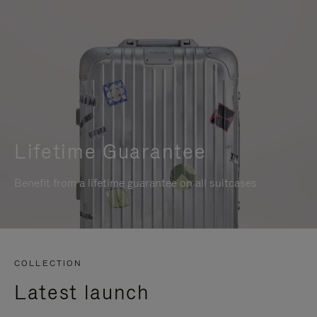
Lifetime Guarantee
Benefit from a lifetime guarantee on all suitcases
COLLECTION
Latest launch