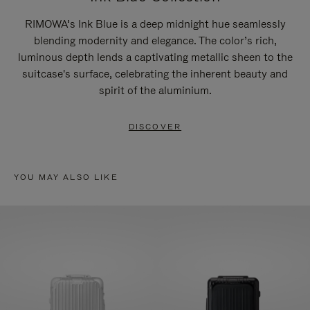
RIMOWA’s Ink Blue is a deep midnight hue seamlessly
blending modernity and elegance. The color’s rich,
luminous depth lends a captivating metallic sheen to the
suitcase's surface, celebrating the inherent beauty and
spirit of the aluminium.
DISCOVER
YOU MAY ALSO LIKE