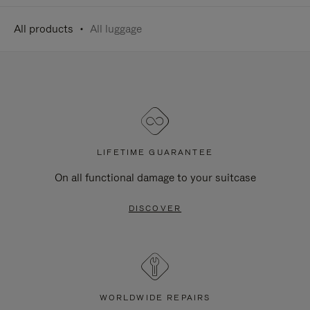
All products
All luggage
LIFETIME GUARANTEE
On all functional damage to your suitcase
DISCOVER
WORLDWIDE REPAIRS