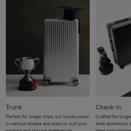
Trunk
Check-In
Perfect for longer trips, our trunks come
Crafted for longe
in various shapes and sizes to suit your
shell aluminium 
packing and storage preferences.
ideal companions