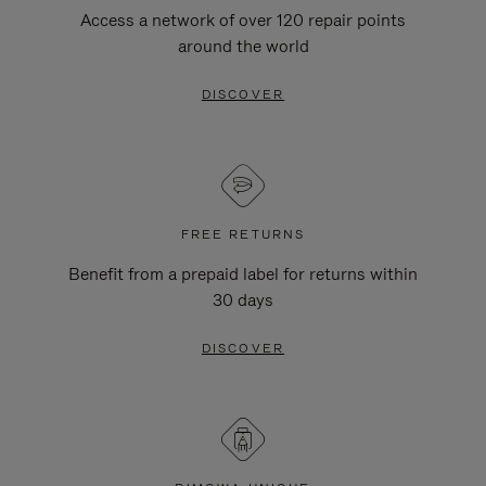
Access a network of over 120 repair points
around the world
DISCOVER
FREE RETURNS
Benefit from a prepaid label for returns within
30 days
DISCOVER