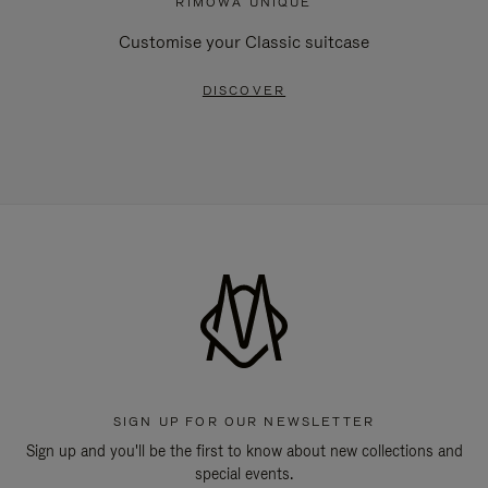
RIMOWA UNIQUE
Customise your Classic suitcase
DISCOVER
SIGN UP FOR OUR NEWSLETTER
Sign up and you'll be the first to know about new collections and
special events.