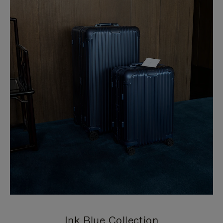
Ink Blue Collection