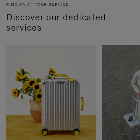
RIMOWA AT YOUR SERVICE
Discover our dedicated
services