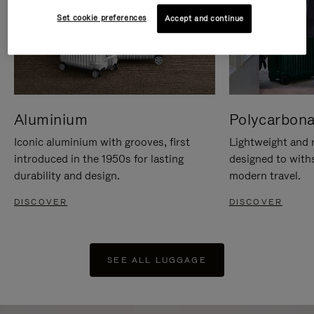
Set cookie preferences
Accept and continue
Aluminium
Polycarbona
Iconic aluminium with grooves, first
Lightweight and r
introduced in the 1950s for lasting
designed to with
durability and design.
modern travel.
DISCOVER
DISCOVER
SEE ALL LUGGAGE