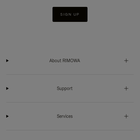
SIGN UP
About RIMOWA
Support
Services