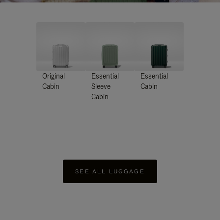
Original
Essential
Essential
Cabin
Sleeve
Cabin
Cabin
SEE ALL LUGGAGE