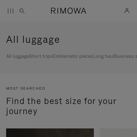
All luggage
All luggage
Short trips
Emblematic pieces
Long haul
Business s
MOST SEARCHED
Find the best size for your
journey