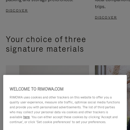
trips.
DISCOVER
DISCOVER
Your choice of three
signature materials
WELCOME TO RIMOWA.COM
RIMOWA uses cookies and other trackers on this website to offer you a
quality user experience, measure site traffic, optimise social media functions
and provide you with personalised advertisements. The list of third parties
who may collect your personal data via cookies and other trackers is
available
here
. You can either accept these cookies by clicking ‘Accept and
continue’, or click ‘Set cookie preferences’ to set your preferences.