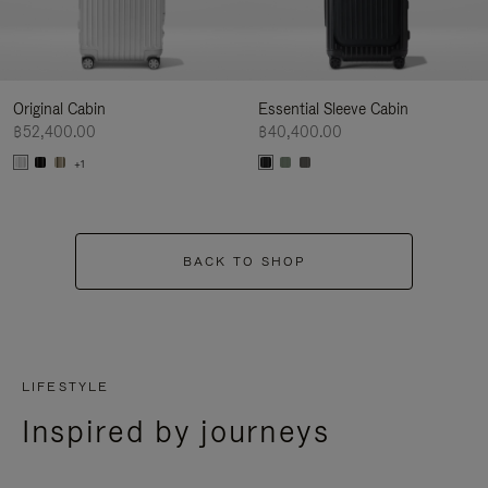
Original Cabin
Essential Sleeve Cabin
฿52,400.00
฿40,400.00
+1
BACK TO SHOP
LIFESTYLE
Inspired by journeys