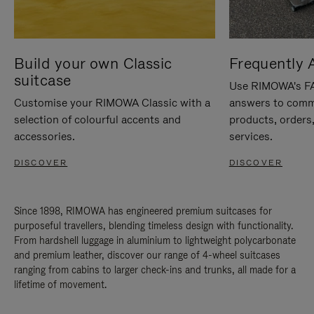
Build your own Classic
Frequently 
suitcase
Use RIMOWA's FAQ
Customise your RIMOWA Classic with a
answers to comm
selection of colourful accents and
products, orders,
accessories.
services.
DISCOVER
DISCOVER
Since 1898, RIMOWA has engineered premium suitcases for
purposeful travellers, blending timeless design with functionality.
From hardshell luggage in aluminium to lightweight polycarbonate
and premium leather, discover our range of 4-wheel suitcases
ranging from cabins to larger check-ins and trunks, all made for a
lifetime of movement.