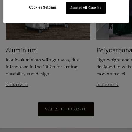
Cookies Settings
Accept All Cookies
Aluminium
Polycarbona
Iconic aluminium with grooves, first
Lightweight and r
introduced in the 1950s for lasting
designed to with
durability and design.
modern travel.
DISCOVER
DISCOVER
SEE ALL LUGGAGE