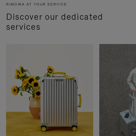
RIMOWA AT YOUR SERVICE
Discover our dedicated
services