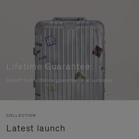
Lifetime Guarantee
Benefit from a lifetime guarantee on all suitcases
COLLECTION
Latest launch