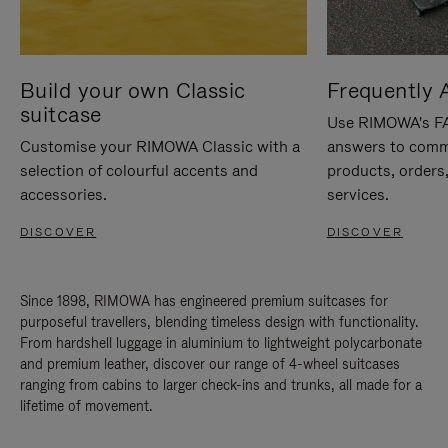
Build your own Classic
Frequently 
suitcase
Use RIMOWA's FAQ
Customise your RIMOWA Classic with a
answers to comm
selection of colourful accents and
products, orders,
accessories.
services.
DISCOVER
DISCOVER
Since 1898, RIMOWA has engineered premium suitcases for
purposeful travellers, blending timeless design with functionality.
From hardshell luggage in aluminium to lightweight polycarbonate
and premium leather, discover our range of 4-wheel suitcases
ranging from cabins to larger check-ins and trunks, all made for a
lifetime of movement.