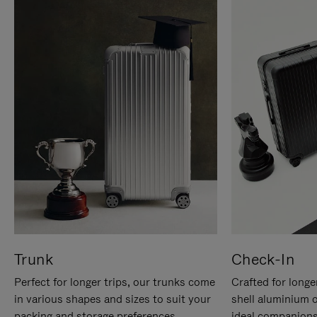
Trunk
Check-In
Perfect for longer trips, our trunks come
Crafted for longe
in various shapes and sizes to suit your
shell aluminium 
packing and storage preferences.
ideal companions