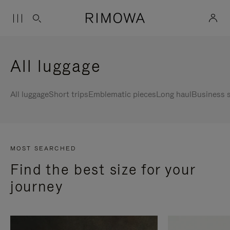
All luggage
All luggage
Short trips
Emblematic pieces
Long haul
Business s
MOST SEARCHED
Find the best size for your
journey