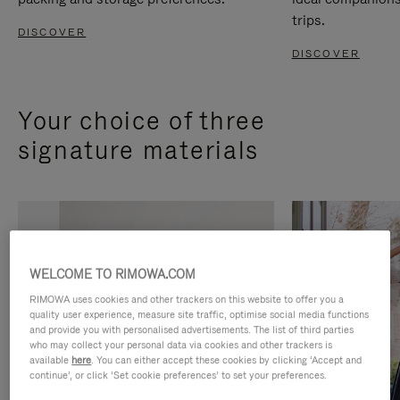
trips.
DISCOVER
DISCOVER
Your choice of three
signature materials
WELCOME TO RIMOWA.COM
RIMOWA uses cookies and other trackers on this website to offer you a
quality user experience, measure site traffic, optimise social media functions
and provide you with personalised advertisements. The list of third parties
who may collect your personal data via cookies and other trackers is
available
here
. You can either accept these cookies by clicking ‘Accept and
continue’, or click ‘Set cookie preferences’ to set your preferences.