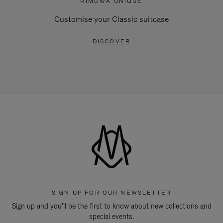
RIMOWA UNIQUE
Customise your Classic suitcase
DISCOVER
SIGN UP FOR OUR NEWSLETTER
Sign up and you'll be the first to know about new collections and
special events.