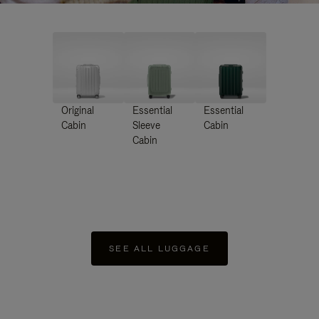
Original
Essential
Essential
Cabin
Sleeve
Cabin
Cabin
SEE ALL LUGGAGE