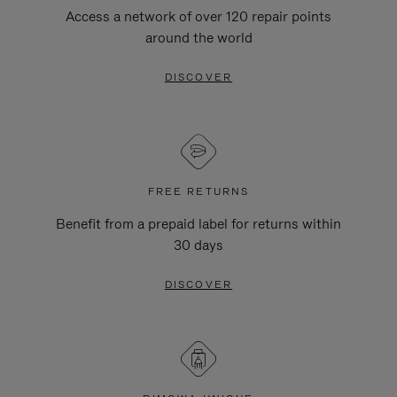
Access a network of over 120 repair points
around the world
DISCOVER
FREE RETURNS
Benefit from a prepaid label for returns within
30 days
DISCOVER