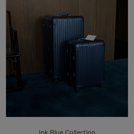
Ink Blue Collection