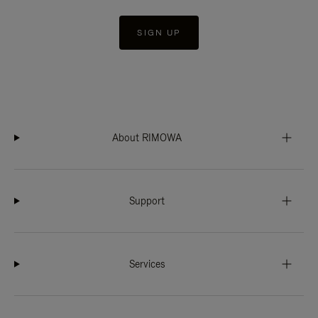
SIGN UP
About RIMOWA
Support
Services