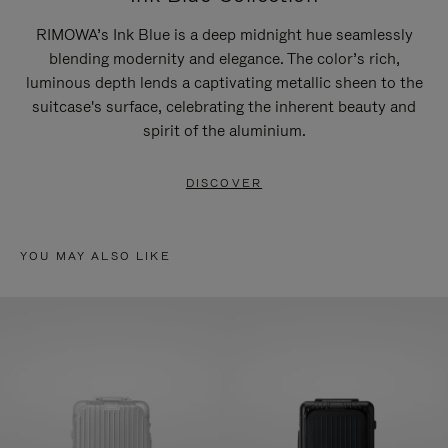
RIMOWA’s Ink Blue is a deep midnight hue seamlessly
blending modernity and elegance. The color’s rich,
luminous depth lends a captivating metallic sheen to the
suitcase's surface, celebrating the inherent beauty and
spirit of the aluminium.
DISCOVER
YOU MAY ALSO LIKE