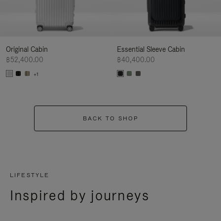
Original Cabin
Essential Sleeve Cabin
฿52,400.00
฿40,400.00
+1
BACK TO SHOP
LIFESTYLE
Inspired by journeys