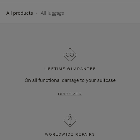
All products
All luggage
LIFETIME GUARANTEE
On all functional damage to your suitcase
DISCOVER
WORLDWIDE REPAIRS