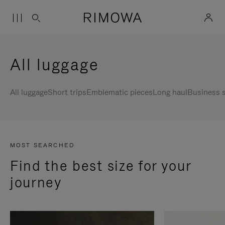
All luggage
All luggage
Short trips
Emblematic pieces
Long haul
Business s
MOST SEARCHED
Find the best size for your
journey