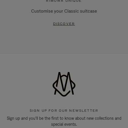
RIMOWA UNIQUE
Customise your Classic suitcase
DISCOVER
SIGN UP FOR OUR NEWSLETTER
Sign up and you'll be the first to know about new collections and
special events.