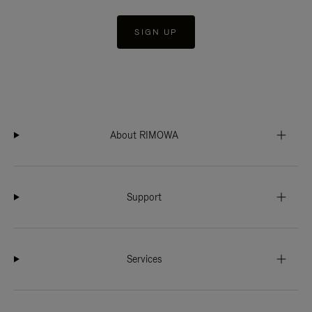
SIGN UP
About RIMOWA
Support
Services