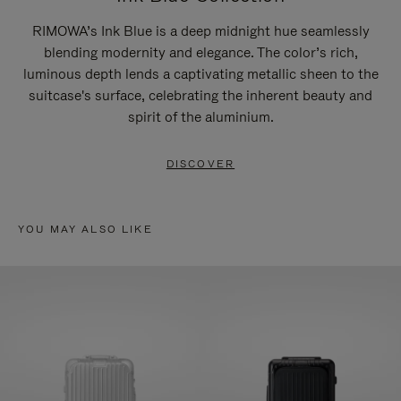
RIMOWA’s Ink Blue is a deep midnight hue seamlessly
blending modernity and elegance. The color’s rich,
luminous depth lends a captivating metallic sheen to the
suitcase's surface, celebrating the inherent beauty and
spirit of the aluminium.
DISCOVER
YOU MAY ALSO LIKE