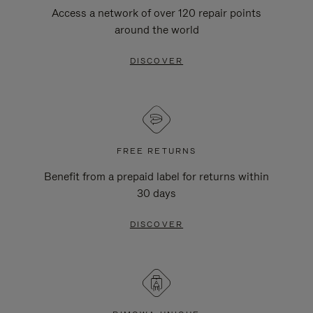
Access a network of over 120 repair points
around the world
DISCOVER
FREE RETURNS
Benefit from a prepaid label for returns within
30 days
DISCOVER