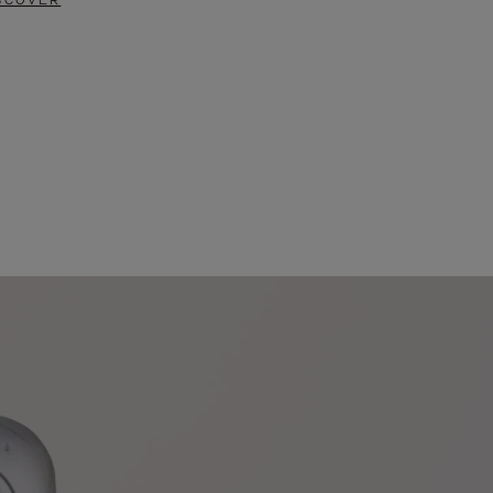
SCOVER