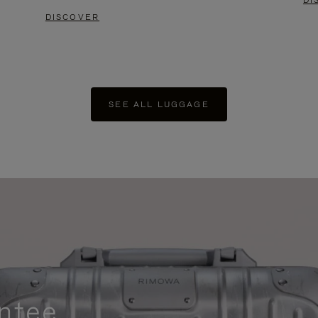
DI
DISCOVER
SEE ALL LUGGAGE
ntee