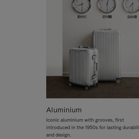
Aluminium
Iconic aluminium with grooves, first
introduced in the 1950s for lasting durabil
and design.