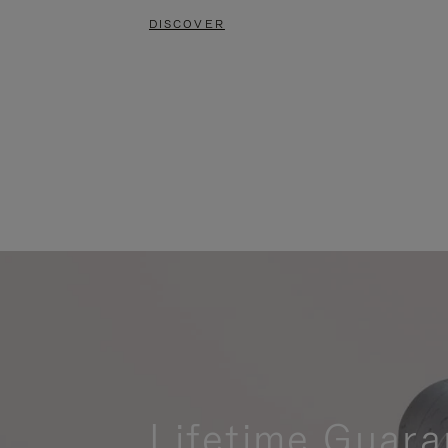
DISCOVER
Lifetime Guara