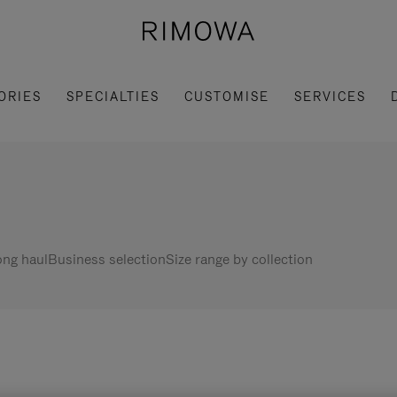
ORIES
SPECIALTIES
CUSTOMISE
SERVICES
ng haul
Business selection
Size range by collection