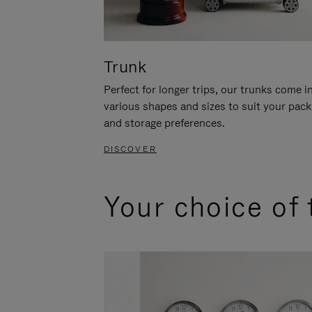
Trunk
Perfect for longer trips, our trunks come i
various shapes and sizes to suit your pack
and storage preferences.
DISCOVER
Your choice of 