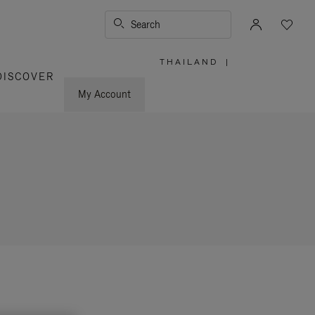
Search
THAILAND
|
,
DISCOVER
PLEASE
SELECT
YOUR
My Account
COUNTRY
/
REGION