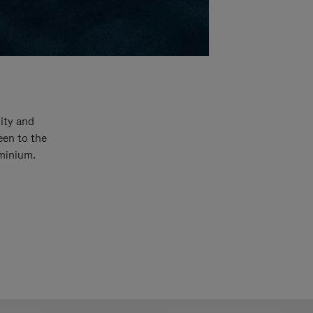
ity and
een to the
uminium.