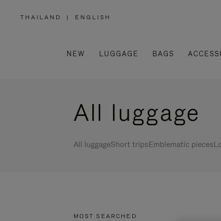
THAILAND
|
ENGLISH
,
PLEASE
SELECT
YOUR
COUNTRY
/
NEW
LUGGAGE
BAGS
ACCESS
REGION
All luggage
All luggage
Short trips
Emblematic pieces
Lo
MOST SEARCHED