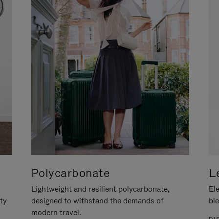
Polycarbonate
L
Lightweight and resilient polycarbonate,
Ele
ity
designed to withstand the demands of
ble
modern travel.