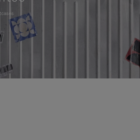
itcases