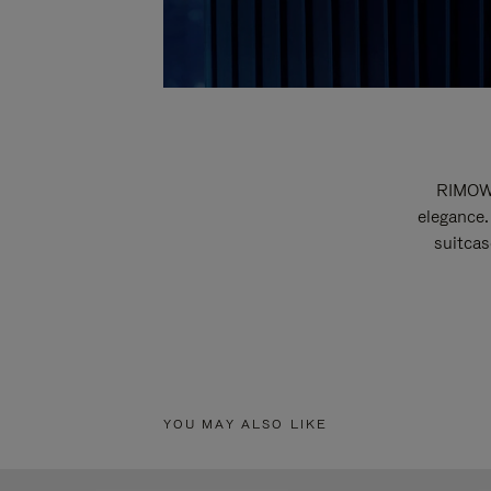
RIMOWA
elegance.
suitcas
YOU MAY ALSO LIKE