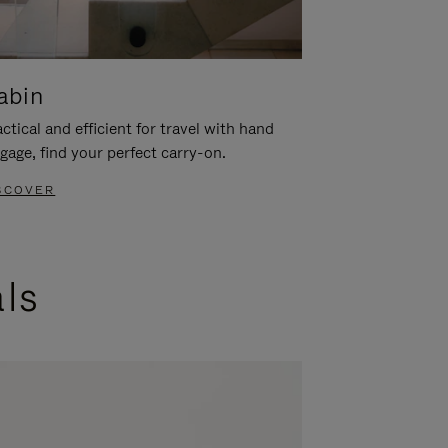
abin
ctical and efficient for travel with hand
gage, find your perfect carry-on.
SCOVER
als