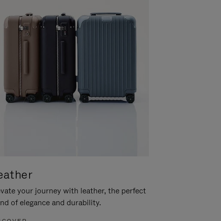
eather
vate your journey with leather, the perfect
nd of elegance and durability.