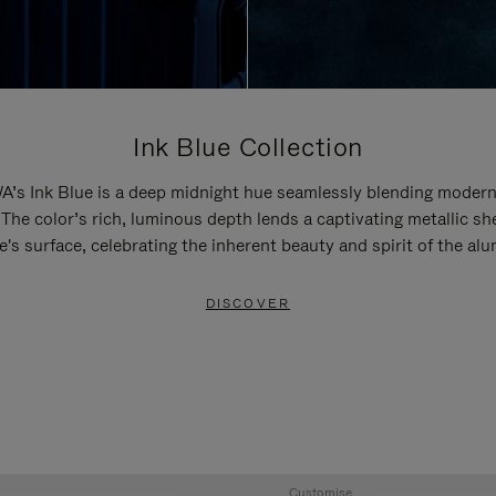
Ink Blue Collection
’s Ink Blue is a deep midnight hue seamlessly blending modern
 The color’s rich, luminous depth lends a captivating metallic sh
e's surface, celebrating the inherent beauty and spirit of the al
DISCOVER
Customise