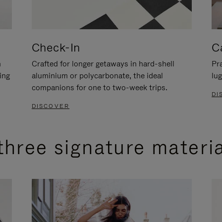
Check-In
C
n
Crafted for longer getaways in hard-shell
Pra
ing
aluminium or polycarbonate, the ideal
lug
companions for one to two-week trips.
DI
DISCOVER
three signature materi