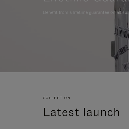
Benefit from a lifetime guarantee on all su
COLLECTION
Latest launch