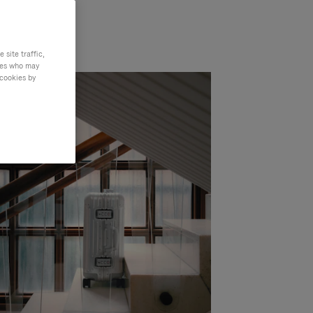
site traffic,
ties who may
 cookies by