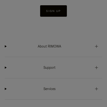
SIGN UP
About RIMOWA
Support
Services