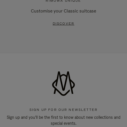
RIMOWA UNIQUE
Customise your Classic suitcase
DISCOVER
SIGN UP FOR OUR NEWSLETTER
Sign up and you'll be the first to know about new collections and
special events.