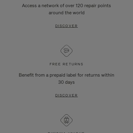
Access a network of over 120 repair points
around the world
DISCOVER
FREE RETURNS
Benefit from a prepaid label for returns within
30 days
DISCOVER