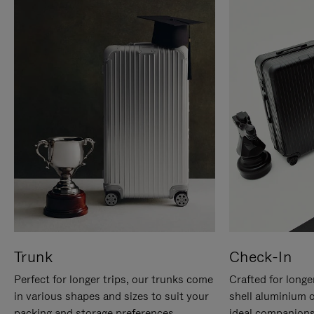
Trunk
Check-In
Perfect for longer trips, our trunks come
Crafted for longe
in various shapes and sizes to suit your
shell aluminium 
packing and storage preferences.
ideal companions