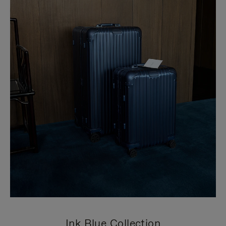
Ink Blue Collection