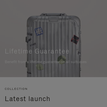
Lifetime Guarantee
Benefit from a lifetime guarantee on all suitcases
COLLECTION
Latest launch