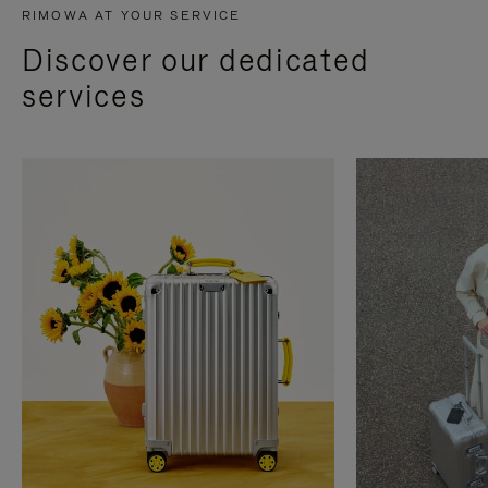
RIMOWA AT YOUR SERVICE
Discover our dedicated
services