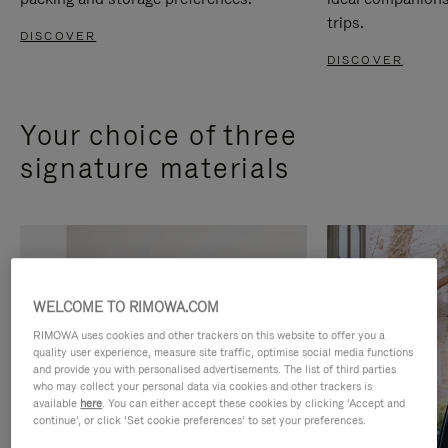
trips.
DISCOVER
DISCOVER
Your choice of three
signature materials
WELCOME TO RIMOWA.COM
RIMOWA uses cookies and other trackers on this website to offer you a
quality user experience, measure site traffic, optimise social media functions
and provide you with personalised advertisements. The list of third parties
who may collect your personal data via cookies and other trackers is
available
here
. You can either accept these cookies by clicking ‘Accept and
continue’, or click ‘Set cookie preferences’ to set your preferences.