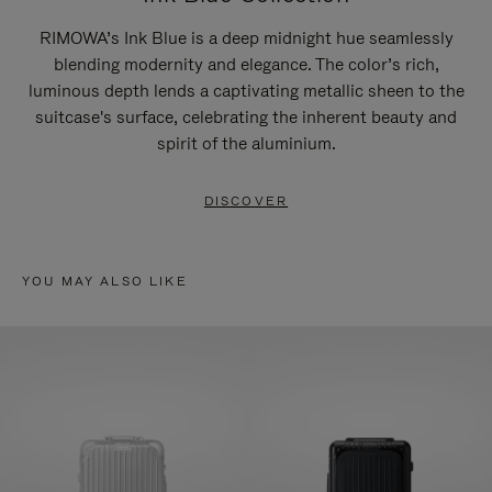
RIMOWA’s Ink Blue is a deep midnight hue seamlessly
blending modernity and elegance. The color’s rich,
luminous depth lends a captivating metallic sheen to the
suitcase's surface, celebrating the inherent beauty and
spirit of the aluminium.
DISCOVER
YOU MAY ALSO LIKE