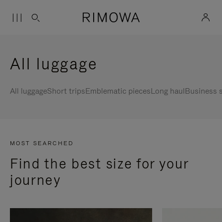
All luggage
All luggage
Short trips
Emblematic pieces
Long haul
Business s
MOST SEARCHED
Find the best size for your
journey