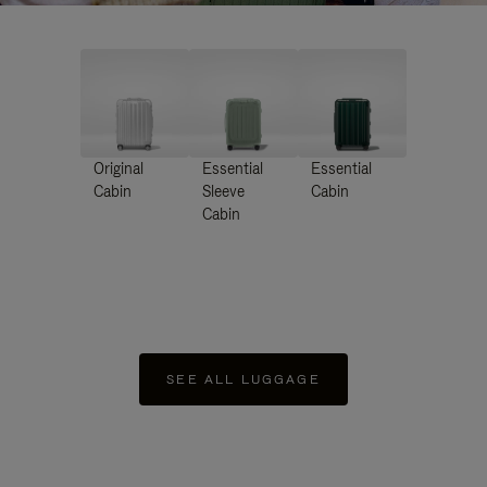
Original
Essential
Essential
Cabin
Sleeve
Cabin
Cabin
SEE ALL LUGGAGE