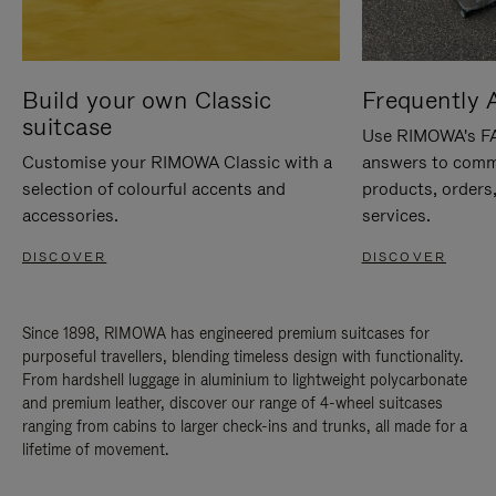
Build your own Classic
Frequently 
suitcase
Use RIMOWA's FAQ
Customise your RIMOWA Classic with a
answers to comm
selection of colourful accents and
products, orders,
accessories.
services.
DISCOVER
DISCOVER
Since 1898, RIMOWA has engineered premium suitcases for
purposeful travellers, blending timeless design with functionality.
From hardshell luggage in aluminium to lightweight polycarbonate
and premium leather, discover our range of 4-wheel suitcases
ranging from cabins to larger check-ins and trunks, all made for a
lifetime of movement.