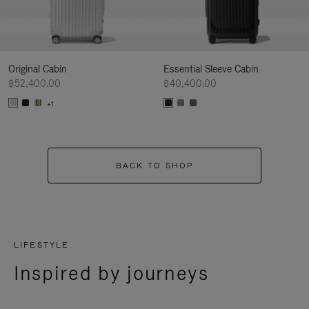
Original Cabin
Essential Sleeve Cabin
฿52,400.00
฿40,400.00
+1
BACK TO SHOP
LIFESTYLE
Inspired by journeys