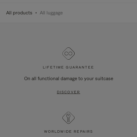
All products
All luggage
LIFETIME GUARANTEE
On all functional damage to your suitcase
DISCOVER
WORLDWIDE REPAIRS