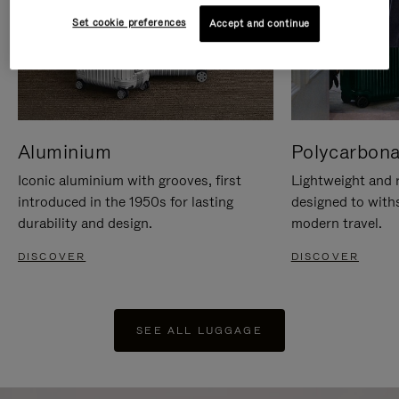
Set cookie preferences
Accept and continue
Aluminium
Polycarbona
Iconic aluminium with grooves, first
Lightweight and r
introduced in the 1950s for lasting
designed to with
durability and design.
modern travel.
DISCOVER
DISCOVER
SEE ALL LUGGAGE