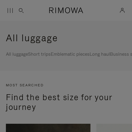
All luggage
All luggage
Short trips
Emblematic pieces
Long haul
Business s
MOST SEARCHED
Find the best size for your
journey