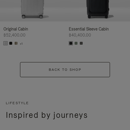
Original Cabin
Essential Sleeve Cabin
฿52,400.00
฿40,400.00
+1
BACK TO SHOP
LIFESTYLE
Inspired by journeys