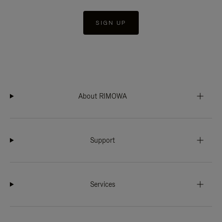
SIGN UP
About RIMOWA
Support
Services