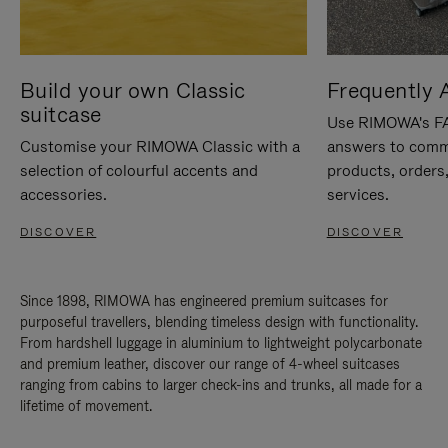
Build your own Classic
Frequently 
suitcase
Use RIMOWA's FAQ
Customise your RIMOWA Classic with a
answers to comm
selection of colourful accents and
products, orders,
accessories.
services.
DISCOVER
DISCOVER
Since 1898, RIMOWA has engineered premium suitcases for
purposeful travellers, blending timeless design with functionality.
From hardshell luggage in aluminium to lightweight polycarbonate
and premium leather, discover our range of 4-wheel suitcases
ranging from cabins to larger check-ins and trunks, all made for a
lifetime of movement.