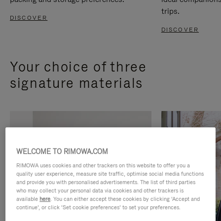
trips.
DISCOVER
DISCOVER
Your choice of three
signature materials
WELCOME TO RIMOWA.COM
RIMOWA uses cookies and other trackers on this website to offer you a
quality user experience, measure site traffic, optimise social media functions
and provide you with personalised advertisements. The list of third parties
who may collect your personal data via cookies and other trackers is
available
here
. You can either accept these cookies by clicking ‘Accept and
continue’, or click ‘Set cookie preferences’ to set your preferences.