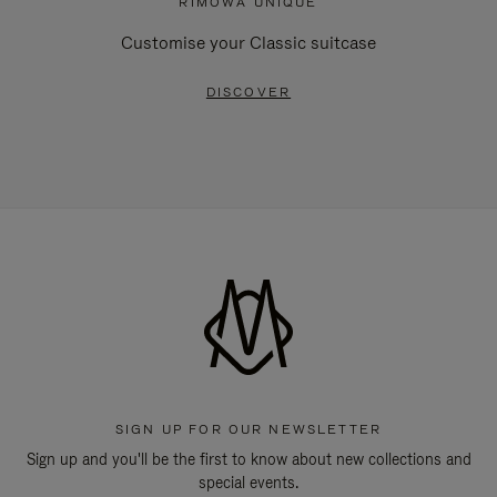
RIMOWA UNIQUE
Customise your Classic suitcase
DISCOVER
SIGN UP FOR OUR NEWSLETTER
Sign up and you'll be the first to know about new collections and
special events.