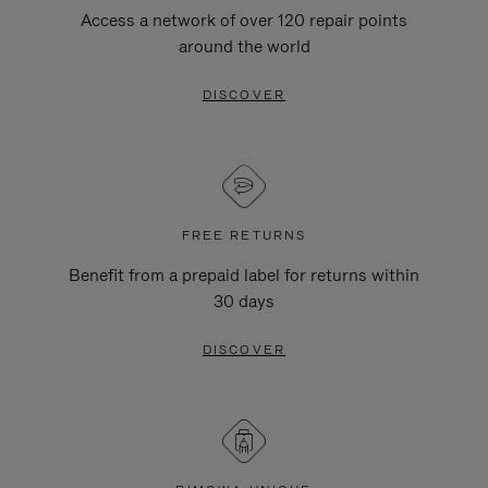
Access a network of over 120 repair points
around the world
DISCOVER
FREE RETURNS
Benefit from a prepaid label for returns within
30 days
DISCOVER