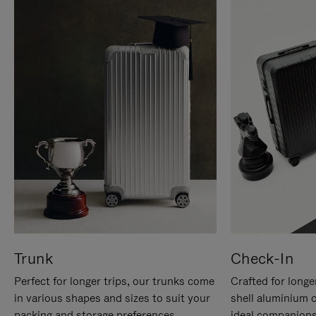
Trunk
Check-In
Perfect for longer trips, our trunks come
Crafted for longe
in various shapes and sizes to suit your
shell aluminium 
packing and storage preferences.
ideal companions