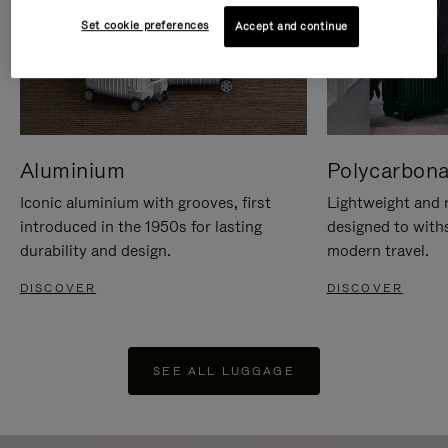
Set cookie preferences
Accept and continue
Aluminium
Polycarbona
Iconic aluminium with grooves, first
Lightweight and r
introduced in the 1950s for lasting
designed to with
durability and design.
modern travel.
DISCOVER
DISCOVER
SEE ALL LUGGAGE