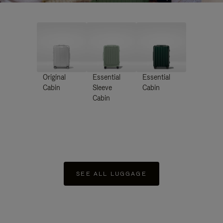
Original
Essential
Essential
Cabin
Sleeve
Cabin
Cabin
SEE ALL LUGGAGE