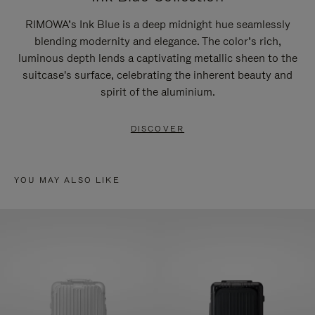
RIMOWA’s Ink Blue is a deep midnight hue seamlessly
blending modernity and elegance. The color’s rich,
luminous depth lends a captivating metallic sheen to the
suitcase's surface, celebrating the inherent beauty and
spirit of the aluminium.
DISCOVER
YOU MAY ALSO LIKE