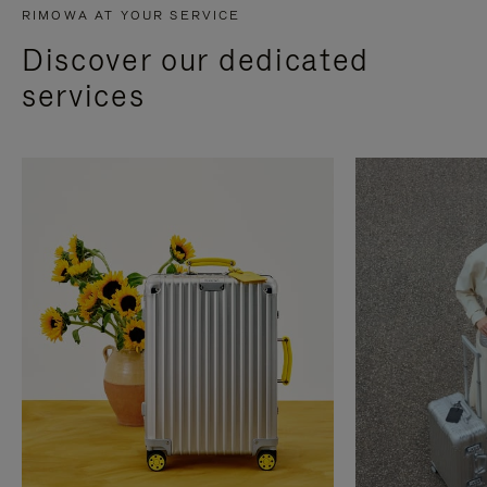
RIMOWA AT YOUR SERVICE
Discover our dedicated
services