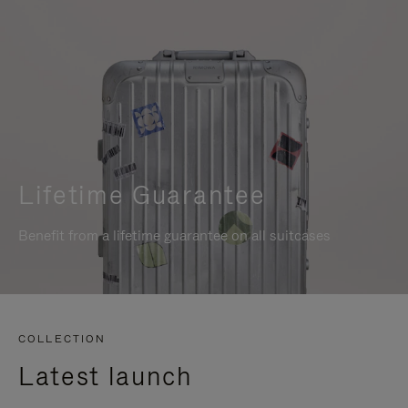
Lifetime Guarantee
Benefit from a lifetime guarantee on all suitcases
COLLECTION
Latest launch