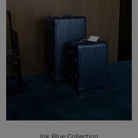
Ink Blue Collection