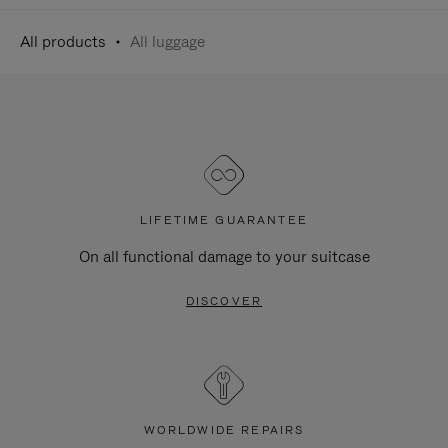
All products
All luggage
LIFETIME GUARANTEE
On all functional damage to your suitcase
DISCOVER
WORLDWIDE REPAIRS