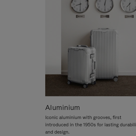
Aluminium
Iconic aluminium with grooves, first
introduced in the 1950s for lasting durabil
and design.