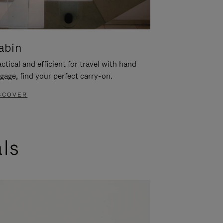
abin
ctical and efficient for travel with hand
gage, find your perfect carry-on.
SCOVER
als