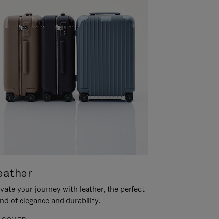
eather
vate your journey with leather, the perfect
nd of elegance and durability.