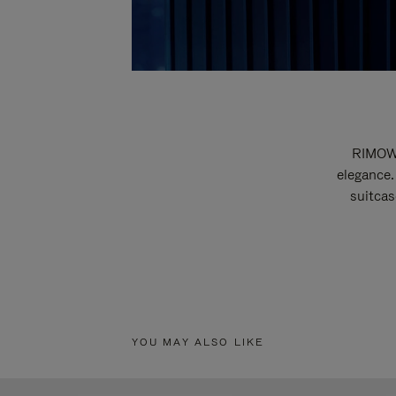
RIMOWA
elegance.
suitcas
YOU MAY ALSO LIKE