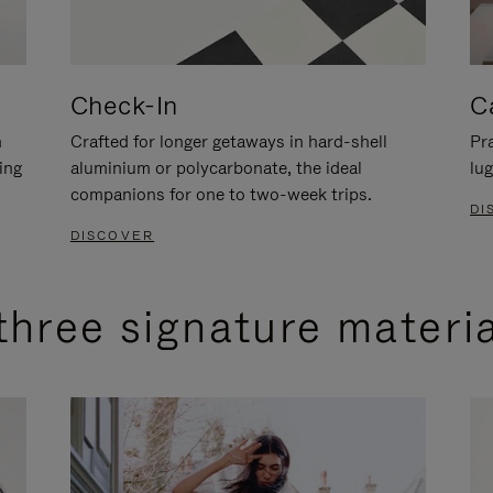
Check-In
C
n
Crafted for longer getaways in hard-shell
Pra
ing
aluminium or polycarbonate, the ideal
lug
companions for one to two-week trips.
DI
DISCOVER
three signature materi