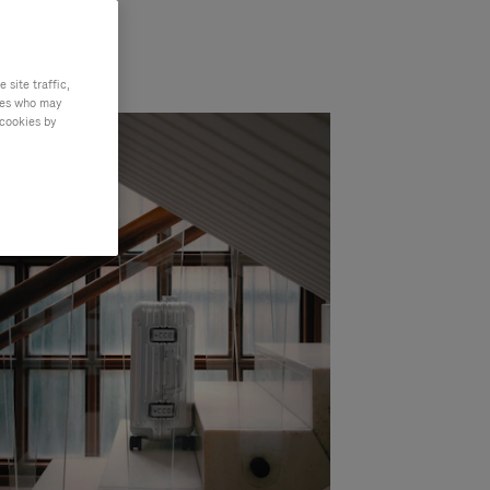
site traffic,
ties who may
 cookies by