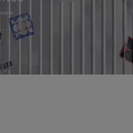
itcases