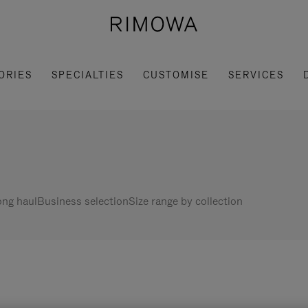
ORIES
SPECIALTIES
CUSTOMISE
SERVICES
ng haul
Business selection
Size range by collection