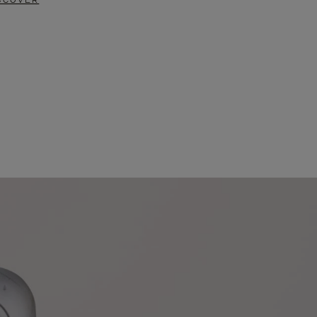
SCOVER