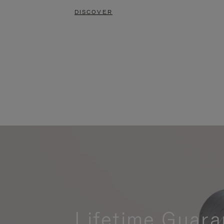
DISCOVER
Lifetime Guara