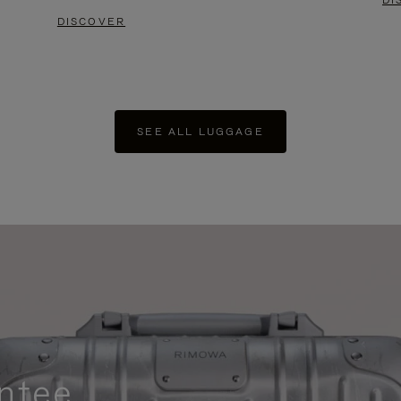
DI
DISCOVER
SEE ALL LUGGAGE
ntee