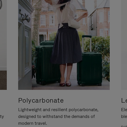
Polycarbonate
L
Lightweight and resilient polycarbonate,
Ele
ity
designed to withstand the demands of
ble
modern travel.