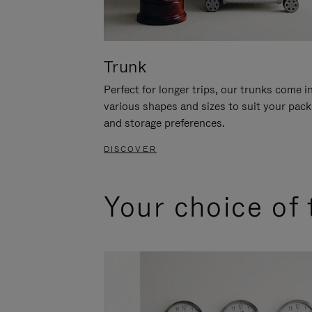
Trunk
Perfect for longer trips, our trunks come i
various shapes and sizes to suit your pack
and storage preferences.
DISCOVER
Your choice of 