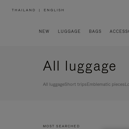
THAILAND
|
ENGLISH
,
PLEASE
SELECT
YOUR
COUNTRY
/
NEW
LUGGAGE
BAGS
ACCESS
REGION
All luggage
All luggage
Short trips
Emblematic pieces
Lo
MOST SEARCHED