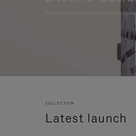
Benefit from a lifetime guarantee on all su
COLLECTION
Latest launch