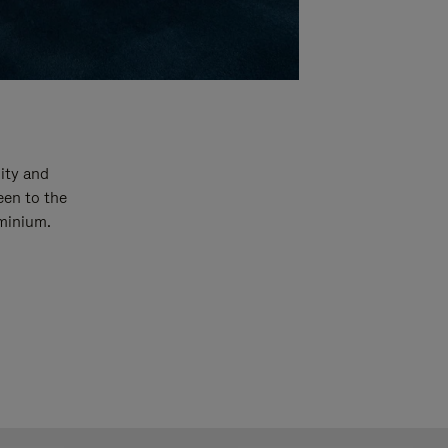
ity and
een to the
uminium.