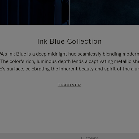
Ink Blue Collection
’s Ink Blue is a deep midnight hue seamlessly blending modern
 The color’s rich, luminous depth lends a captivating metallic sh
e's surface, celebrating the inherent beauty and spirit of the al
DISCOVER
Customise