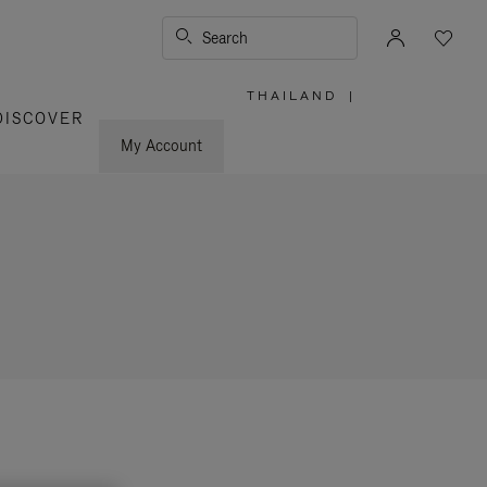
Search
THAILAND
|
,
DISCOVER
PLEASE
SELECT
YOUR
My Account
COUNTRY
/
REGION