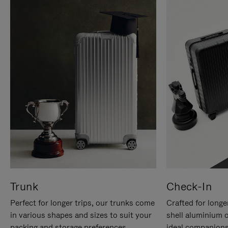
Trunk
Check-In
Perfect for longer trips, our trunks come
Crafted for longe
in various shapes and sizes to suit your
shell aluminium 
packing and storage preferences.
ideal companions