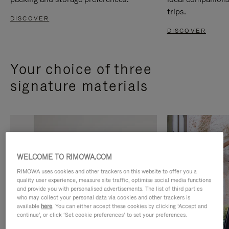
trips.
DISCOVER
DISCOVER
Your choice of three
signature materials
WELCOME TO RIMOWA.COM
RIMOWA uses cookies and other trackers on this website to offer you a
quality user experience, measure site traffic, optimise social media functions
and provide you with personalised advertisements. The list of third parties
who may collect your personal data via cookies and other trackers is
available
here
. You can either accept these cookies by clicking ‘Accept and
continue’, or click ‘Set cookie preferences’ to set your preferences.