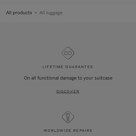
All products
All luggage
LIFETIME GUARANTEE
On all functional damage to your suitcase
DISCOVER
WORLDWIDE REPAIRS