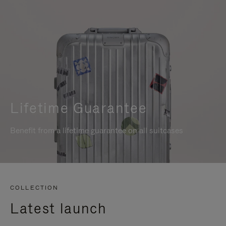
Lifetime Guarantee
Benefit from a lifetime guarantee on all suitcases
COLLECTION
Latest launch