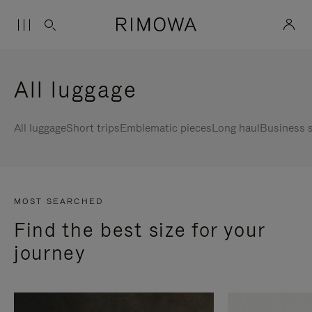
All luggage
All luggage
Short trips
Emblematic pieces
Long haul
Business s
MOST SEARCHED
Find the best size for your
journey