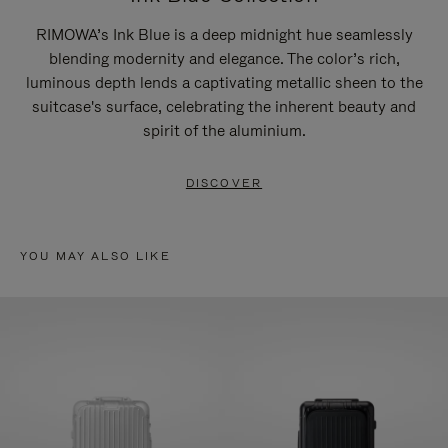
RIMOWA’s Ink Blue is a deep midnight hue seamlessly
blending modernity and elegance. The color’s rich,
luminous depth lends a captivating metallic sheen to the
suitcase's surface, celebrating the inherent beauty and
spirit of the aluminium.
DISCOVER
YOU MAY ALSO LIKE