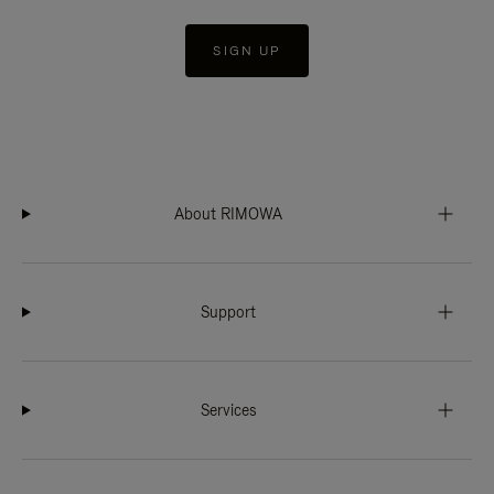
SIGN UP
About RIMOWA
Support
Services