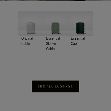
Original
Essential
Essential
Cabin
Sleeve
Cabin
Cabin
SEE ALL LUGGAGE