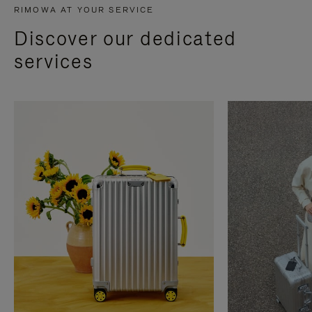
RIMOWA AT YOUR SERVICE
Discover our dedicated
services