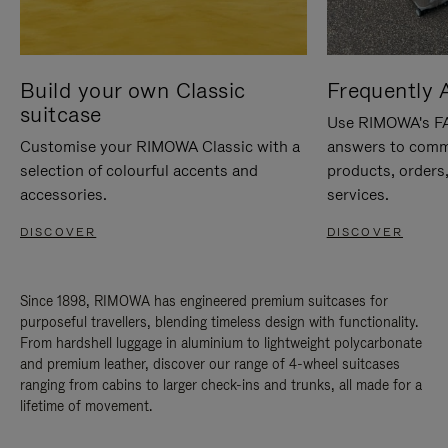
Build your own Classic
Frequently 
suitcase
Use RIMOWA's FAQ
Customise your RIMOWA Classic with a
answers to comm
selection of colourful accents and
products, orders,
accessories.
services.
DISCOVER
DISCOVER
Since 1898, RIMOWA has engineered premium suitcases for
purposeful travellers, blending timeless design with functionality.
From hardshell luggage in aluminium to lightweight polycarbonate
and premium leather, discover our range of 4-wheel suitcases
ranging from cabins to larger check-ins and trunks, all made for a
lifetime of movement.