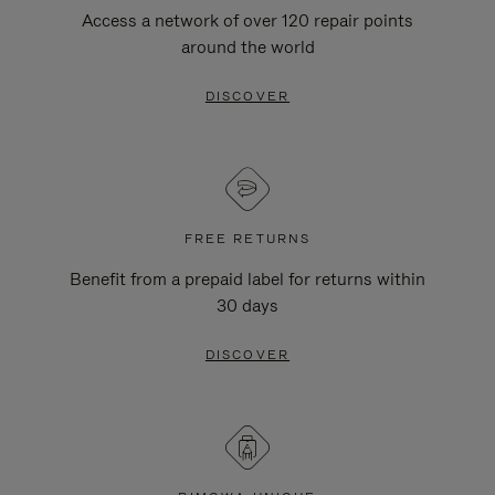
Access a network of over 120 repair points
around the world
DISCOVER
FREE RETURNS
Benefit from a prepaid label for returns within
30 days
DISCOVER