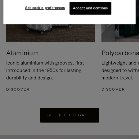
Set cookie preferences
Accept and continue
Aluminium
Polycarbona
Iconic aluminium with grooves, first
Lightweight and r
introduced in the 1950s for lasting
designed to with
durability and design.
modern travel.
DISCOVER
DISCOVER
SEE ALL LUGGAGE