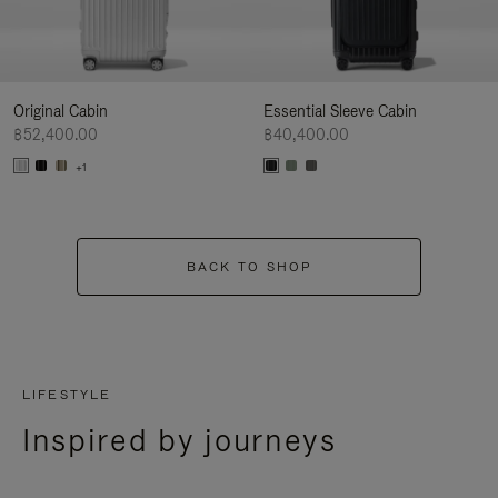
Original Cabin
Essential Sleeve Cabin
฿52,400.00
฿40,400.00
+1
BACK TO SHOP
LIFESTYLE
Inspired by journeys