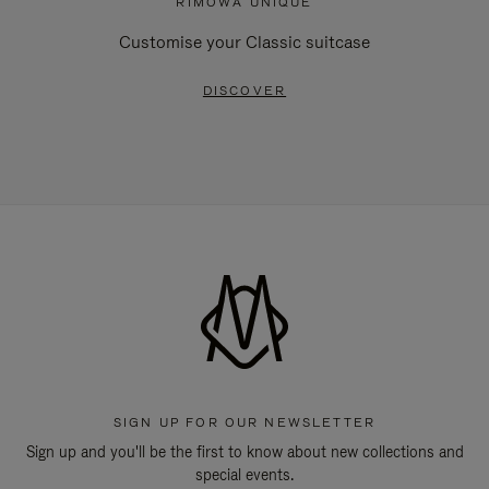
RIMOWA UNIQUE
Customise your Classic suitcase
DISCOVER
SIGN UP FOR OUR NEWSLETTER
Sign up and you'll be the first to know about new collections and
special events.