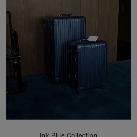
Ink Blue Collection