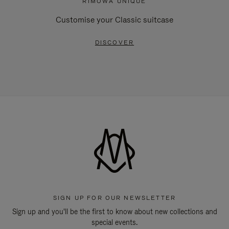
RIMOWA UNIQUE
Customise your Classic suitcase
DISCOVER
SIGN UP FOR OUR NEWSLETTER
Sign up and you'll be the first to know about new collections and
special events.