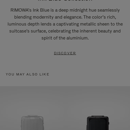
RIMOWA’s Ink Blue is a deep midnight hue seamlessly
blending modernity and elegance. The color’s rich,
luminous depth lends a captivating metallic sheen to the
suitcase's surface, celebrating the inherent beauty and
spirit of the aluminium.
DISCOVER
YOU MAY ALSO LIKE