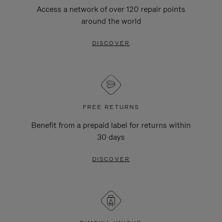
Access a network of over 120 repair points
around the world
DISCOVER
FREE RETURNS
Benefit from a prepaid label for returns within
30 days
DISCOVER