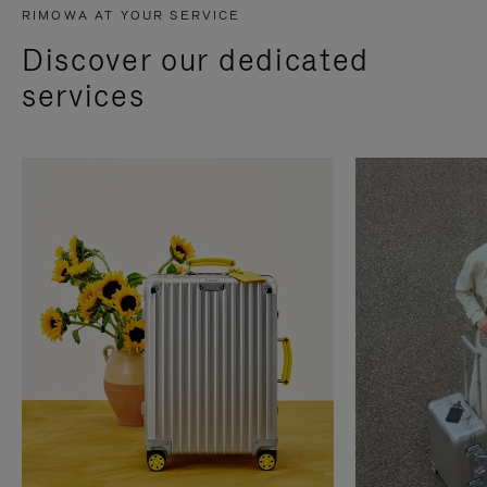
RIMOWA AT YOUR SERVICE
Discover our dedicated
services