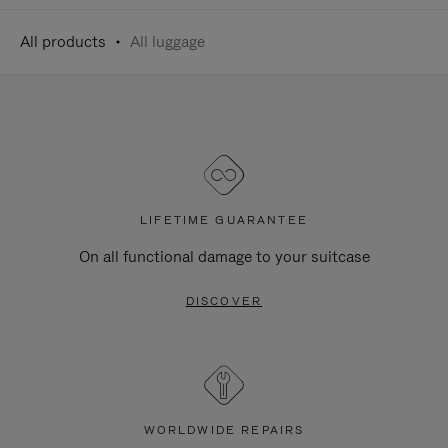
All products
All luggage
LIFETIME GUARANTEE
On all functional damage to your suitcase
DISCOVER
WORLDWIDE REPAIRS