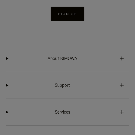
SIGN UP
About RIMOWA
Support
Services