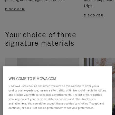
trips.
DISCOVER
DISCOVER
Your choice of three
signature materials
WELCOME TO RIMOWA.COM
RIMOWA uses cookies and other trackers on this website to offer you a
quality user experience, measure site traffic, optimise social media functions
and provide you with personalised advertisements. The list of third parties
who may collect your personal data via cookies and other trackers is
available
here
. You can either accept these cookies by clicking ‘Accept and
continue’, or click ‘Set cookie preferences’ to set your preferences.