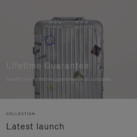
Lifetime Guarantee
Benefit from a lifetime guarantee on all suitcases
COLLECTION
Latest launch