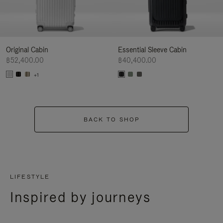
Original Cabin
Essential Sleeve Cabin
฿52,400.00
฿40,400.00
+1
BACK TO SHOP
LIFESTYLE
Inspired by journeys