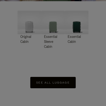
Original
Essential
Essential
Cabin
Sleeve
Cabin
Cabin
SEE ALL LUGGAGE