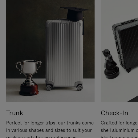
Trunk
Check-In
Perfect for longer trips, our trunks come
Crafted for longe
in various shapes and sizes to suit your
shell aluminium 
packing and storage preferences.
ideal companions