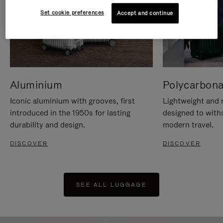
Set cookie preferences
Accept and continue
Aluminium
Polycarbona
Iconic aluminium with grooves, first
Lightweight and r
introduced in the 1950s for lasting
designed to with
durability and design.
modern travel.
DISCOVER
DISCOVER
SEE ALL LUGGAGE