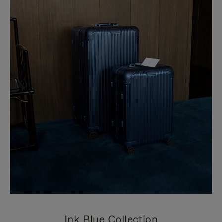
Ink Blue Collection