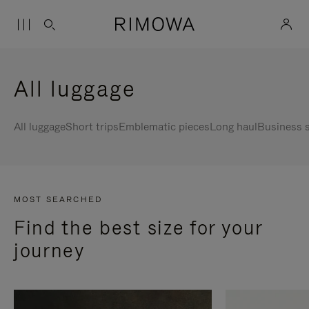
All luggage
All luggage
Short trips
Emblematic pieces
Long haul
Business s
MOST SEARCHED
Find the best size for your
journey