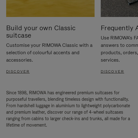
Build your own Classic
Frequently 
suitcase
Use RIMOWA's FAQ
Customise your RIMOWA Classic with a
answers to comm
selection of colourful accents and
products, orders,
accessories.
services.
DISCOVER
DISCOVER
Since 1898, RIMOWA has engineered premium suitcases for
purposeful travellers, blending timeless design with functionality.
From hardshell luggage in aluminium to lightweight polycarbonate
and premium leather, discover our range of 4-wheel suitcases
ranging from cabins to larger check-ins and trunks, all made for a
lifetime of movement.