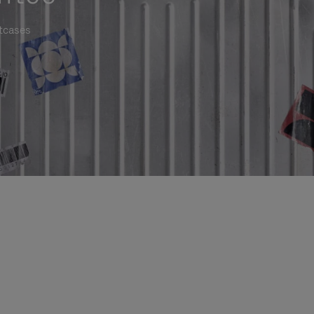
itcases