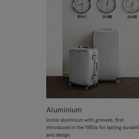
Aluminium
Iconic aluminium with grooves, first
introduced in the 1950s for lasting durabil
and design.