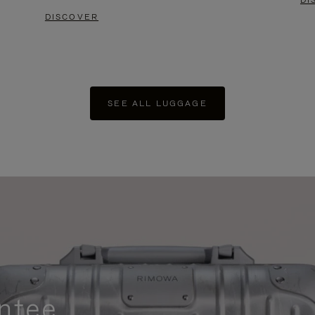
DI
DISCOVER
SEE ALL LUGGAGE
ntee