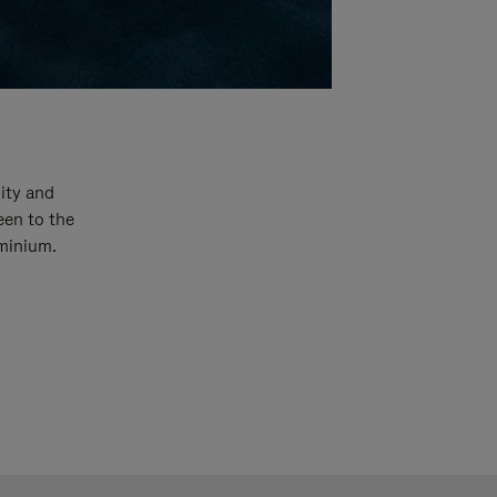
ity and
een to the
uminium.