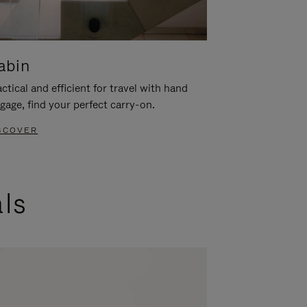
abin
ctical and efficient for travel with hand
gage, find your perfect carry-on.
SCOVER
als