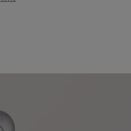
SCOVER