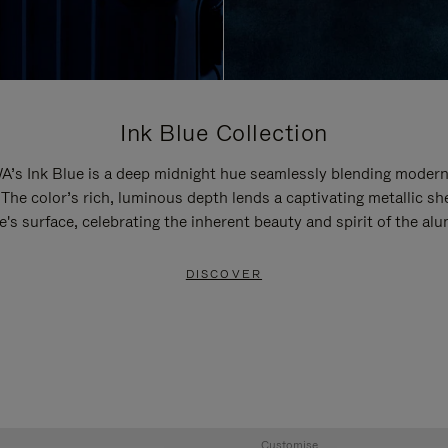
Ink Blue Collection
’s Ink Blue is a deep midnight hue seamlessly blending modern
 The color’s rich, luminous depth lends a captivating metallic sh
e's surface, celebrating the inherent beauty and spirit of the al
DISCOVER
Customise