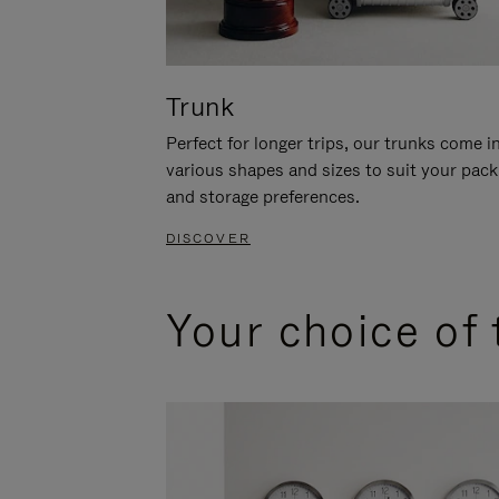
Trunk
Perfect for longer trips, our trunks come i
various shapes and sizes to suit your pack
and storage preferences.
DISCOVER
Your choice of 