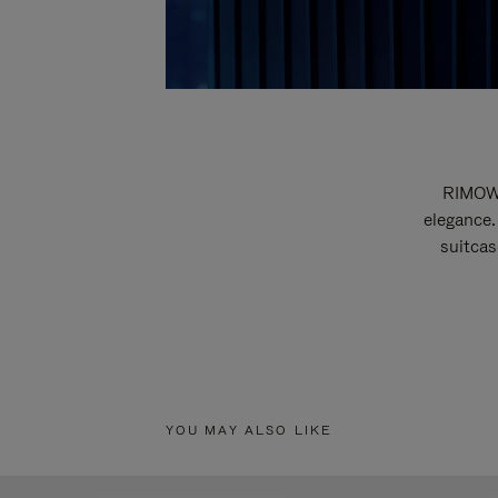
RIMOWA
elegance.
suitcas
YOU MAY ALSO LIKE