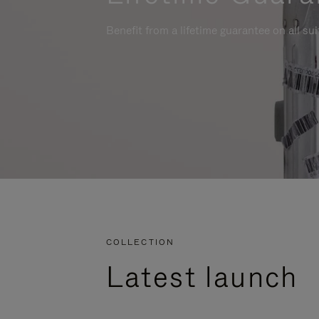
Benefit from a lifetime guarantee on all su
COLLECTION
Latest launch