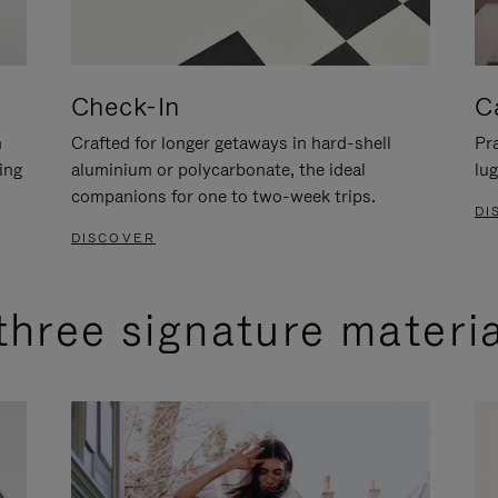
Check-In
C
n
Crafted for longer getaways in hard-shell
Pra
ing
aluminium or polycarbonate, the ideal
lug
companions for one to two-week trips.
DI
DISCOVER
three signature materi