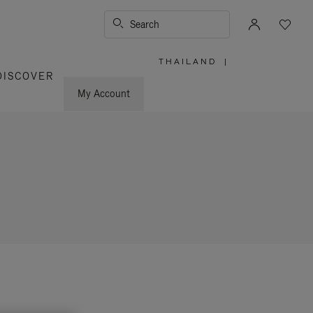
Search
THAILAND
|
,
DISCOVER
PLEASE
SELECT
YOUR
My Account
COUNTRY
/
REGION