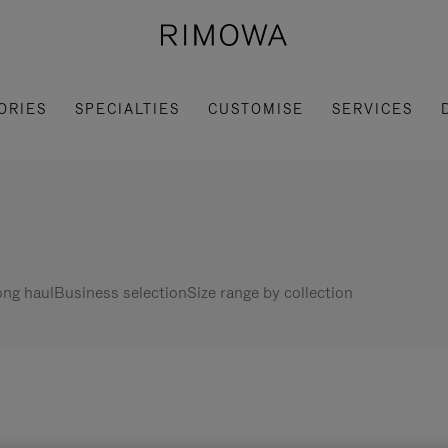
ORIES
SPECIALTIES
CUSTOMISE
SERVICES
ng haul
Business selection
Size range by collection