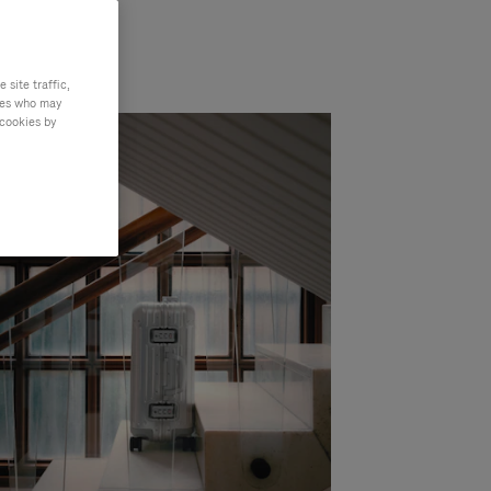
site traffic,
ties who may
 cookies by