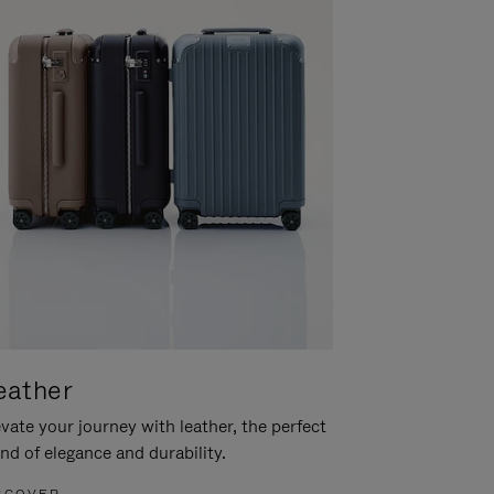
eather
vate your journey with leather, the perfect
nd of elegance and durability.