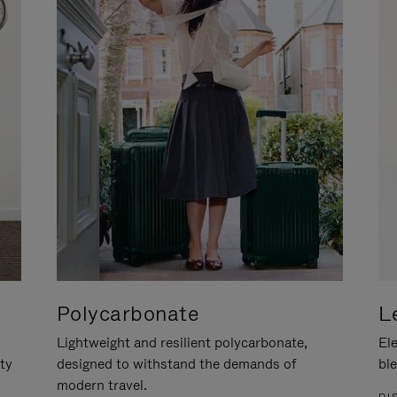
Polycarbonate
L
Lightweight and resilient polycarbonate,
Ele
ity
designed to withstand the demands of
ble
modern travel.