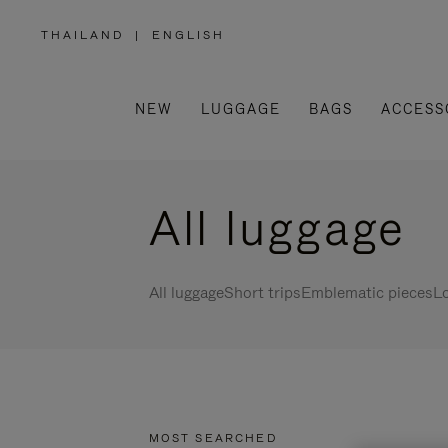
THAILAND
|
ENGLISH
,
PLEASE
SELECT
YOUR
COUNTRY
/
NEW
LUGGAGE
BAGS
ACCESS
REGION
All luggage
All luggage
Short trips
Emblematic pieces
Lo
MOST SEARCHED