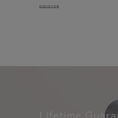
DISCOVER
Lifetime Guara