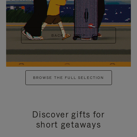
+6
BACK TO SHOP
BROWSE THE FULL SELECTION
Discover gifts for
short getaways