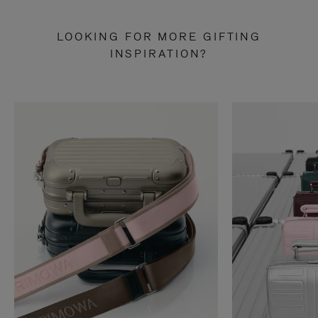
LOOKING FOR MORE GIFTING
INSPIRATION?