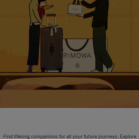
Find lifelong companions for all your future journeys. Explore