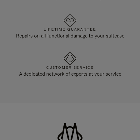
LIFETIME GUARANTEE
Repairs on all functional damage to your suitcase
CUSTOMER SERVICE
A dedicated network of experts at your service