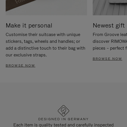
Make it personal
Newest gift 
Customise their suitcase with unique
From Groove leat
stickers, tags, wheels and handles; or
discover RIMOWA'
add a distinctive touch to their bag with
pieces – perfect f
our exclusive straps.
BROWSE NOW
BROWSE NOW
DESIGNED IN GERMANY
Each item is quality tested and carefully inspected