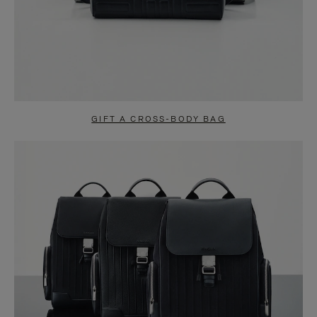
GIFT A CROSS-BODY BAG