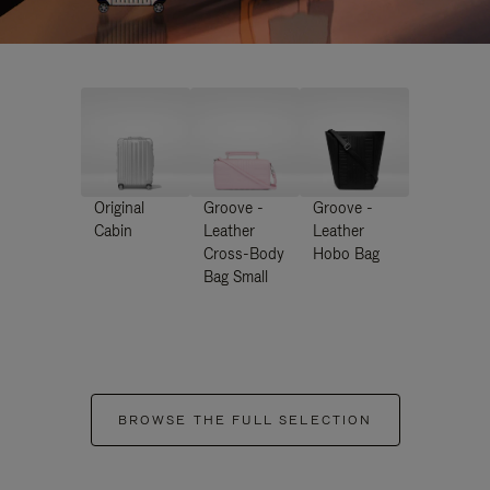
Original
Groove -
Groove -
Cabin
Leather
Leather
Cross-Body
Hobo Bag
Bag Small
BROWSE THE FULL SELECTION