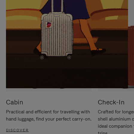
IT
IT
Cabin
Check-In
Practical and efficient for travelling with
Crafted for longe
hand luggage, find your perfect carry-on.
shell aluminium 
ideal companion 
DISCOVER
trips.