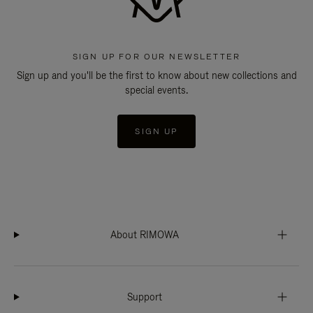
SIGN UP FOR OUR NEWSLETTER
Sign up and you'll be the first to know about new collections and
special events.
SIGN UP
About RIMOWA
Support