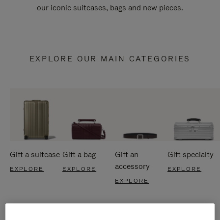
our iconic suitcases, bags and new pieces.
EXPLORE OUR MAIN CATEGORIES
Gift a suitcase
Gift a bag
Gift an
Gift specialty
accessory
EXPLORE
EXPLORE
EXPLORE
EXPLORE