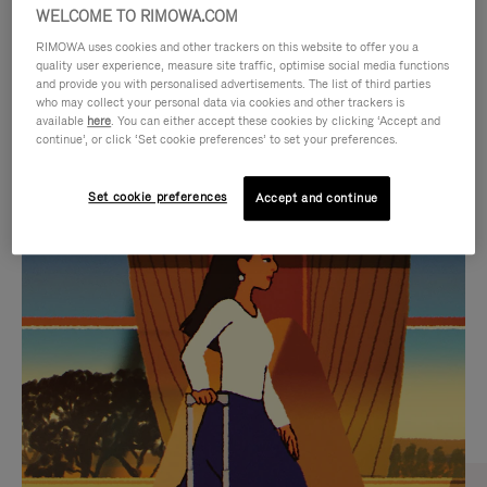
WELCOME TO RIMOWA.COM
RIMOWA uses cookies and other trackers on this website to offer you a
quality user experience, measure site traffic, optimise social media functions
and provide you with personalised advertisements. The list of third parties
who may collect your personal data via cookies and other trackers is
available
here
. You can either accept these cookies by clicking ‘Accept and
continue’, or click ‘Set cookie preferences’ to set your preferences.
Set cookie preferences
Accept and continue
VIDEO
VIDEO
IS
IS
PLAYED,
MUTED,
CURATED GIFT SELECTIONS
PLEASE
PLEASE
Find the perfect companion
PRESS
PRESS
for every journey
TO
TO
PAUSE
UNMUTE