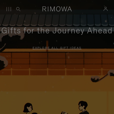
Gifts for the Journey Ahead
EXPLORE ALL GIFT IDEAS