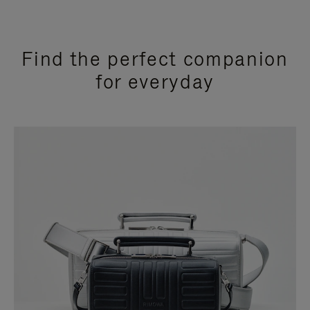
Find the perfect companion
for everyday