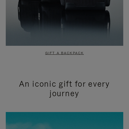
GIFT A BACKPACK
An iconic gift for every
journey