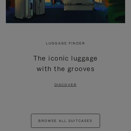
LUGGAGE FINDER
The iconic luggage
with the grooves
DISCOVER
BROWSE ALL SUITCASES