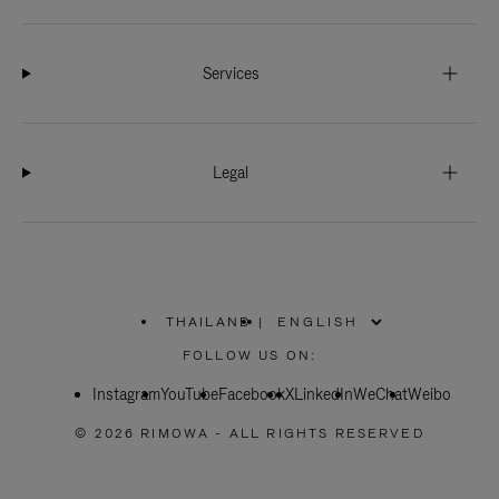
Services
Legal
THAILAND
|
,
PLEASE
FOLLOW US ON:
SELECT
YOUR
Instagram
YouTube
COUNTRY
Facebook
X
LinkedIn
WeChat
Weibo
/
REGION
© 2026 RIMOWA - ALL RIGHTS RESERVED