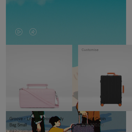
VIDEO
VIDEO
IS
IS
Customise
PLAYED,
MUTED,
PLEASE
PLEASE
PRESS
PRESS
TO
TO
PAUSE
UNMUTE
IT
IT
Groove - Leather Cross-Body
Classic Cabin
Bag Small
฿76,300.00
฿42,200.00