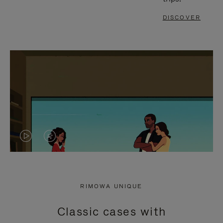
DISCOVER
VIDEO
VIDEO
IS
IS
PLAYED,
MUTED,
RIMOWA UNIQUE
PLEASE
PLEASE
Classic cases with
PRESS
PRESS