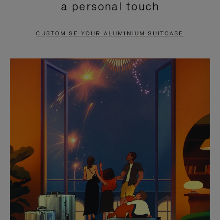
a personal touch
TO
TO
PAUSE
UNMUTE
CUSTOMISE YOUR ALUMINIUM SUITCASE
IT
IT