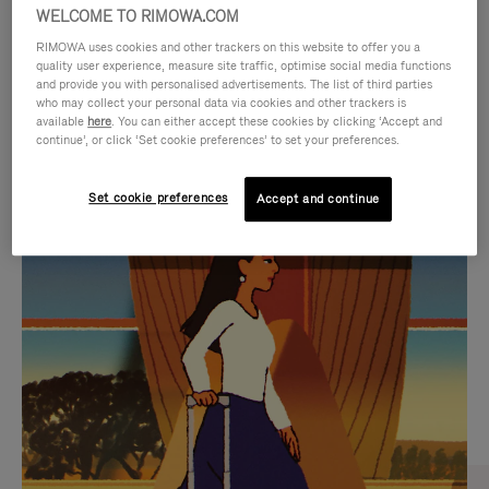
WELCOME TO RIMOWA.COM
RIMOWA uses cookies and other trackers on this website to offer you a
quality user experience, measure site traffic, optimise social media functions
and provide you with personalised advertisements. The list of third parties
who may collect your personal data via cookies and other trackers is
available
here
. You can either accept these cookies by clicking ‘Accept and
continue’, or click ‘Set cookie preferences’ to set your preferences.
Set cookie preferences
Accept and continue
VIDEO
VIDEO
IS
IS
PLAYED,
MUTED,
CURATED GIFT SELECTIONS
PLEASE
PLEASE
Find the perfect companion
PRESS
PRESS
for every journey
TO
TO
PAUSE
UNMUTE