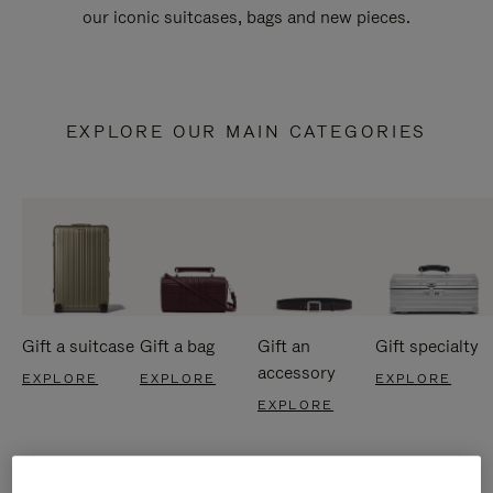
our iconic suitcases, bags and new pieces.
EXPLORE OUR MAIN CATEGORIES
Gift a suitcase
Gift a bag
Gift an
Gift specialty
accessory
EXPLORE
EXPLORE
EXPLORE
EXPLORE