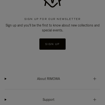
SIGN UP FOR OUR NEWSLETTER
Sign up and you'll be the first to know about new collections and
special events.
SIGN UP
About RIMOWA
Support