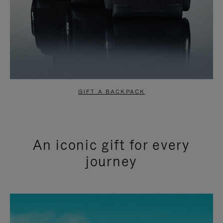
GIFT A BACKPACK
An iconic gift for every
journey