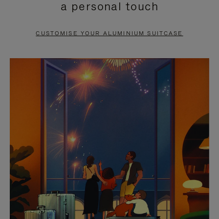
a personal touch
TO
TO
PAUSE
UNMUTE
CUSTOMISE YOUR ALUMINIUM SUITCASE
IT
IT