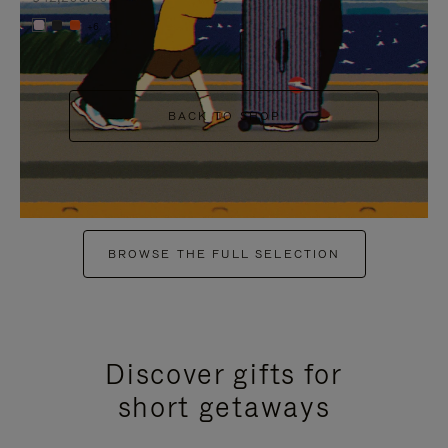
+6
BACK TO SHOP
BROWSE THE FULL SELECTION
Discover gifts for
short getaways