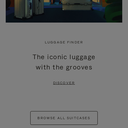
LUGGAGE FINDER
The iconic luggage
with the grooves
DISCOVER
BROWSE ALL SUITCASES