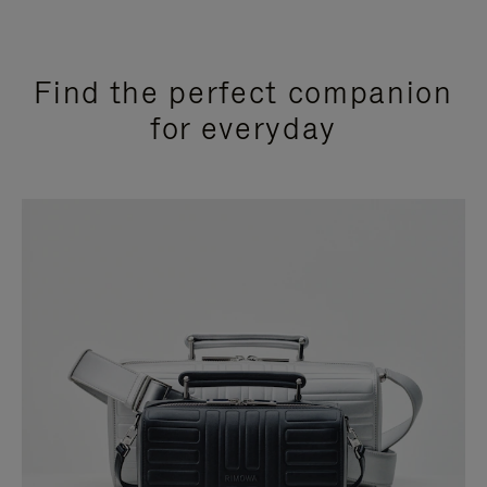
Find the perfect companion
for everyday