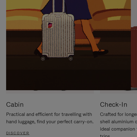
IT
IT
Cabin
Check-In
Practical and efficient for travelling with
Crafted for longe
hand luggage, find your perfect carry-on.
shell aluminium 
ideal companion 
DISCOVER
trips.