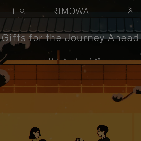
Gifts for the Journey Ahead
EXPLORE ALL GIFT IDEAS