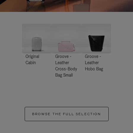
Original
Groove -
Groove -
Cabin
Leather
Leather
Cross-Body
Hobo Bag
Bag Small
BROWSE THE FULL SELECTION