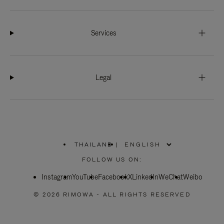
Services
Legal
THAILAND
|
,
PLEASE
FOLLOW US ON:
SELECT
YOUR
Instagram
YouTube
COUNTRY
Facebook
X
LinkedIn
WeChat
Weibo
/
REGION
© 2026 RIMOWA - ALL RIGHTS RESERVED