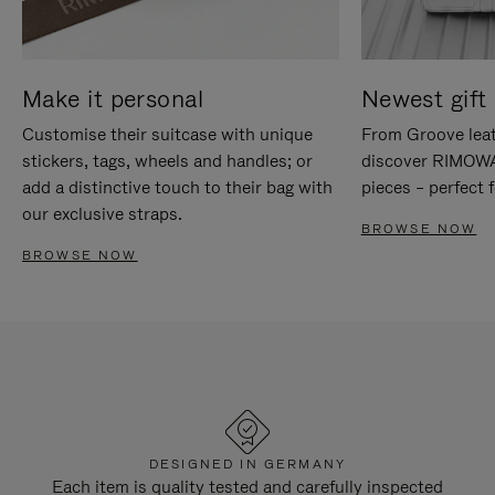
Make it personal
Newest gift 
Customise their suitcase with unique
From Groove leat
stickers, tags, wheels and handles; or
discover RIMOWA'
add a distinctive touch to their bag with
pieces – perfect f
our exclusive straps.
BROWSE NOW
BROWSE NOW
DESIGNED IN GERMANY
Each item is quality tested and carefully inspected