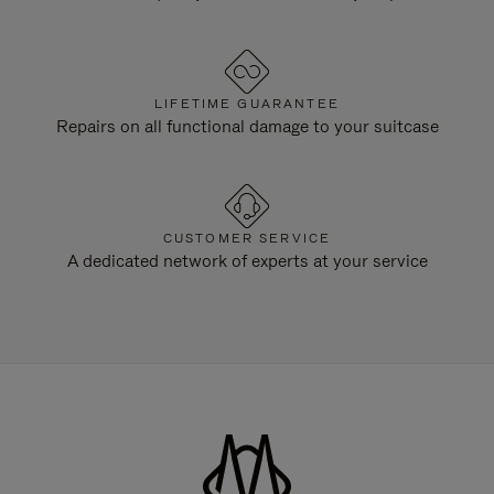
LIFETIME GUARANTEE
Repairs on all functional damage to your suitcase
CUSTOMER SERVICE
A dedicated network of experts at your service