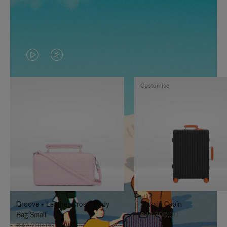
VIDEO
VIDEO
IS
IS
Customise
PLAYED,
MUTED,
PLEASE
PLEASE
PRESS
PRESS
TO
TO
PAUSE
UNMUTE
IT
IT
Groove - Leather Cross-Body
Classic Cabin
Bag Small
฿76,300.00
฿42,200.00