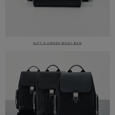
GIFT A CROSS-BODY BAG