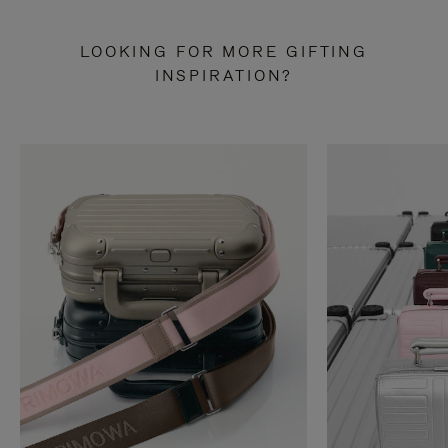
LOOKING FOR MORE GIFTING
INSPIRATION?