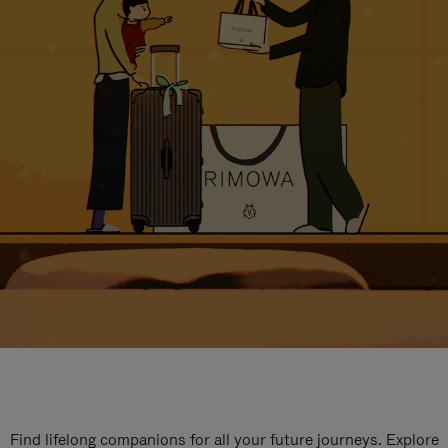
Find lifelong companions for all your future journeys. Explore