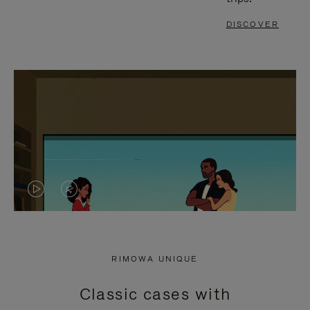
DISCOVER
VIDEO
VIDEO
IS
IS
PLAYED,
MUTED,
RIMOWA UNIQUE
PLEASE
PLEASE
Classic cases with
PRESS
PRESS