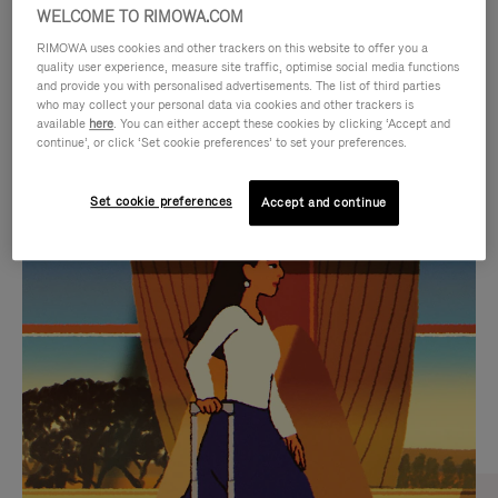
WELCOME TO RIMOWA.COM
RIMOWA uses cookies and other trackers on this website to offer you a
quality user experience, measure site traffic, optimise social media functions
and provide you with personalised advertisements. The list of third parties
who may collect your personal data via cookies and other trackers is
available
here
. You can either accept these cookies by clicking ‘Accept and
continue’, or click ‘Set cookie preferences’ to set your preferences.
Set cookie preferences
Accept and continue
VIDEO
VIDEO
IS
IS
PLAYED,
MUTED,
CURATED GIFT SELECTIONS
PLEASE
PLEASE
Find the perfect companion
PRESS
PRESS
for every journey
TO
TO
PAUSE
UNMUTE