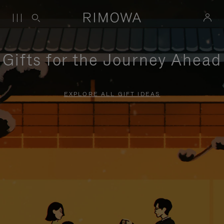
Gifts for the Journey Ahead
EXPLORE ALL GIFT IDEAS