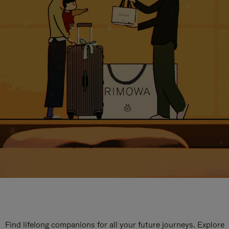
Find lifelong companions for all your future journeys. Explore