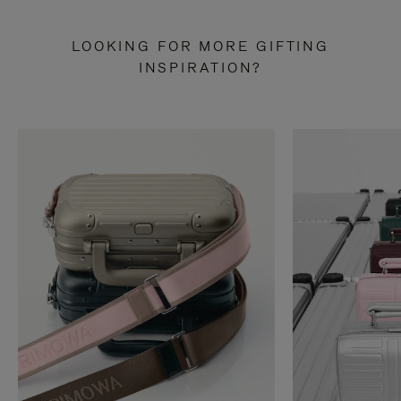
LOOKING FOR MORE GIFTING
INSPIRATION?