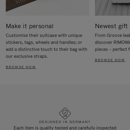
Make it personal
Newest gift 
Customise their suitcase with unique
From Groove leat
stickers, tags, wheels and handles; or
discover RIMOWA'
add a distinctive touch to their bag with
pieces – perfect f
our exclusive straps.
BROWSE NOW
BROWSE NOW
DESIGNED IN GERMANY
Each item is quality tested and carefully inspected