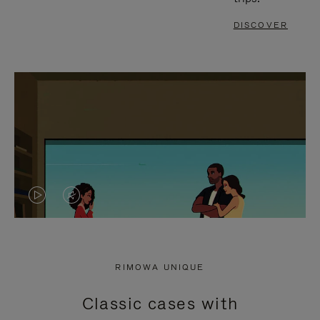
DISCOVER
VIDEO
VIDEO
IS
IS
PLAYED,
MUTED,
RIMOWA UNIQUE
PLEASE
PLEASE
Classic cases with
PRESS
PRESS