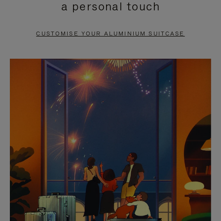
a personal touch
TO
TO
PAUSE
UNMUTE
CUSTOMISE YOUR ALUMINIUM SUITCASE
IT
IT