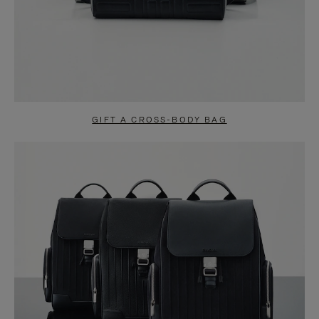
GIFT A CROSS-BODY BAG