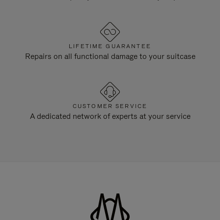
LIFETIME GUARANTEE
Repairs on all functional damage to your suitcase
CUSTOMER SERVICE
A dedicated network of experts at your service