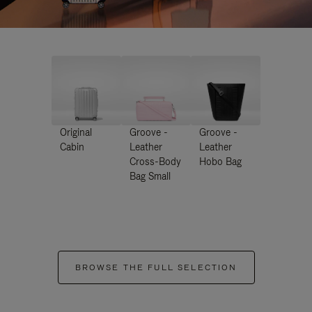
Original
Groove -
Groove -
Cabin
Leather
Leather
Cross-Body
Hobo Bag
Bag Small
BROWSE THE FULL SELECTION