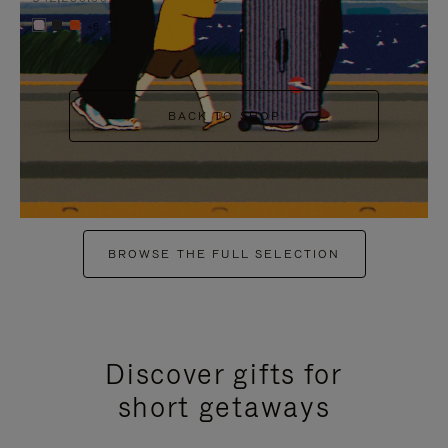
+6
BACK TO SHOP
BROWSE THE FULL SELECTION
Discover gifts for
short getaways