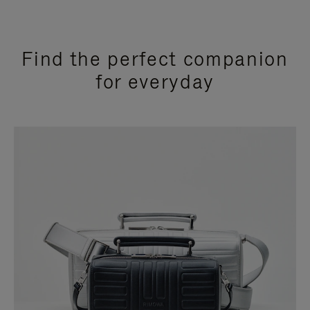
Find the perfect companion
for everyday