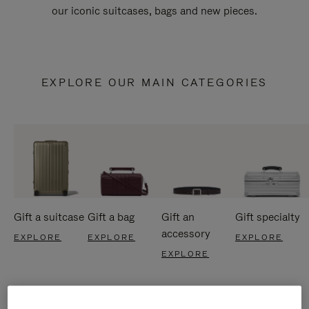
our iconic suitcases, bags and new pieces.
EXPLORE OUR MAIN CATEGORIES
Gift a suitcase
Gift a bag
Gift an
Gift specialty
accessory
EXPLORE
EXPLORE
EXPLORE
EXPLORE