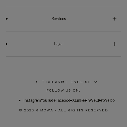
Services
Legal
THAILAND
|
,
PLEASE
FOLLOW US ON:
SELECT
YOUR
Instagram
YouTube
COUNTRY
Facebook
X
LinkedIn
WeChat
Weibo
/
REGION
© 2026 RIMOWA - ALL RIGHTS RESERVED