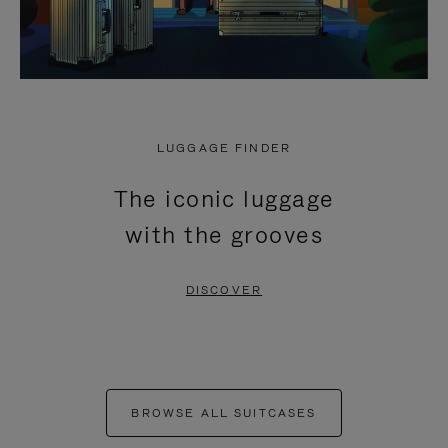
LUGGAGE FINDER
The iconic luggage
with the grooves
DISCOVER
BROWSE ALL SUITCASES