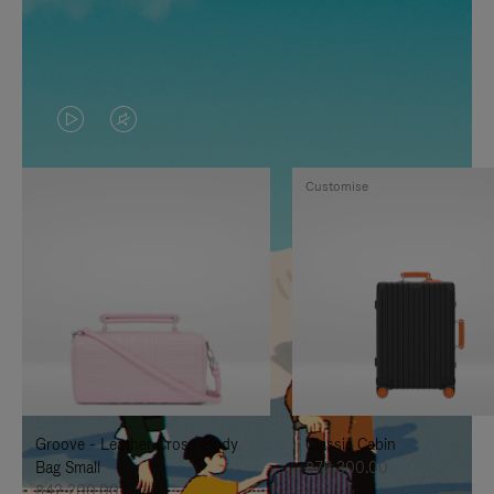
VIDEO
VIDEO
IS
IS
Customise
PLAYED,
MUTED,
PLEASE
PLEASE
PRESS
PRESS
TO
TO
PAUSE
UNMUTE
IT
IT
Groove - Leather Cross-Body
Classic Cabin
Bag Small
฿76,300.00
฿42,200.00