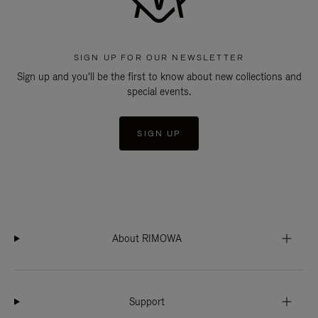
SIGN UP FOR OUR NEWSLETTER
Sign up and you'll be the first to know about new collections and
special events.
SIGN UP
About RIMOWA
Support