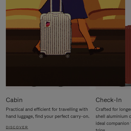
IT
IT
Cabin
Check-In
Practical and efficient for travelling with
Crafted for longe
hand luggage, find your perfect carry-on.
shell aluminium 
ideal companion 
DISCOVER
trips.