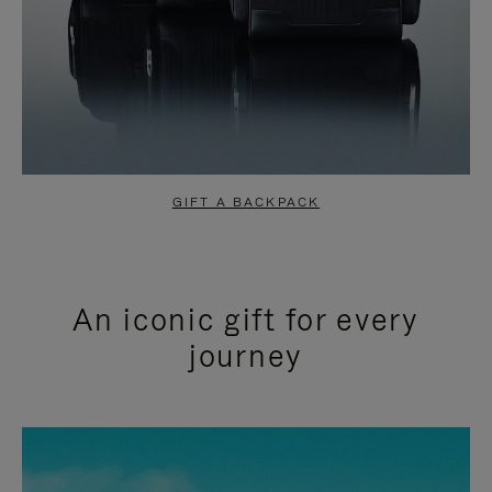
GIFT A BACKPACK
An iconic gift for every
journey