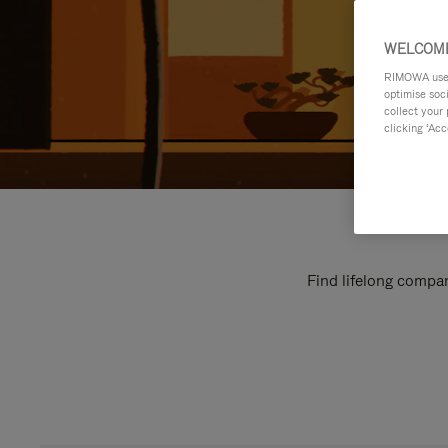
WELCOME
RIMOWA uses 
optimise soc
collect your 
clicking ‘Acc
Find lifelong compan