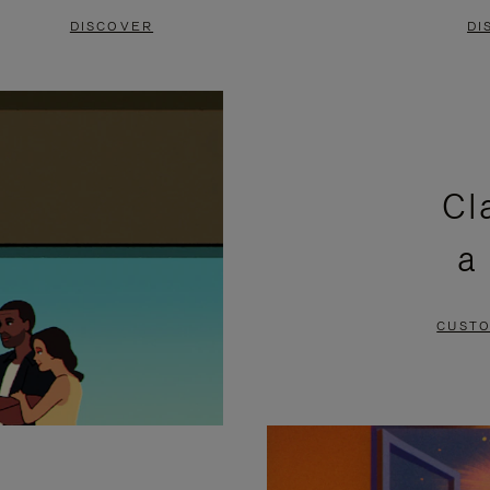
DISCOVER
DI
Cl
a
CUSTO