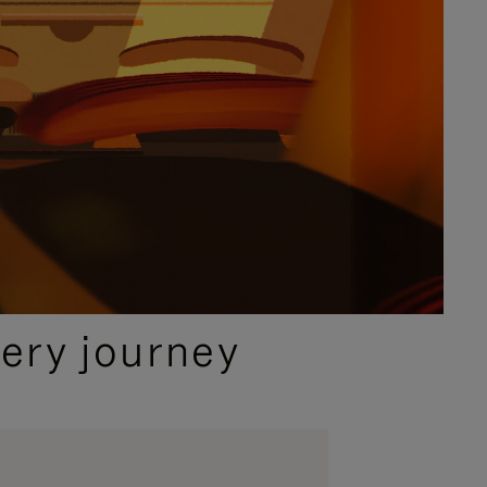
ery journey