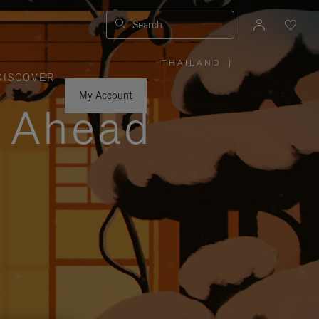
Search
THAILAND
|
,
DISCOVER
PLEASE
SELECT
YOUR
My Account
COUNTRY
y Ahead
/
REGION