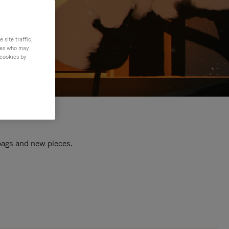
site traffic,
ties who may
 cookies by
 bags and new pieces.