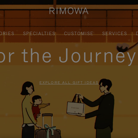
ORIES
SPECIALTIES
CUSTOMISE
SERVICES
for the Journe
EXPLORE ALL GIFT IDEAS