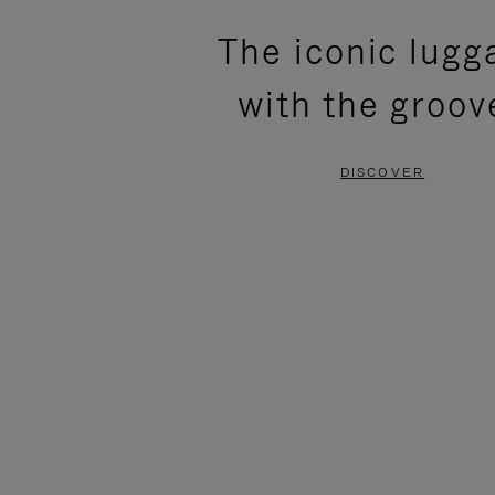
PLEASE
PLEASE
The iconic lugg
PRESS
PRESS
with the groov
TO
TO
PAUSE
UNMUTE
DISCOVER
IT
IT