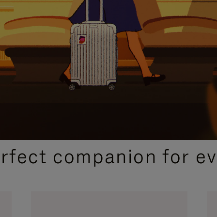
CURATED GIFT SELECTIONS
erfect companion for ev