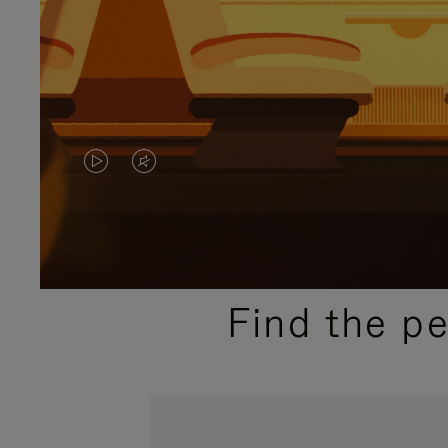
VIDEO
VIDEO
IS
IS
PLAYED,
MUTED,
PLEASE
PLEASE
Find the p
PRESS
PRESS
TO
TO
PAUSE
UNMUTE
IT
IT