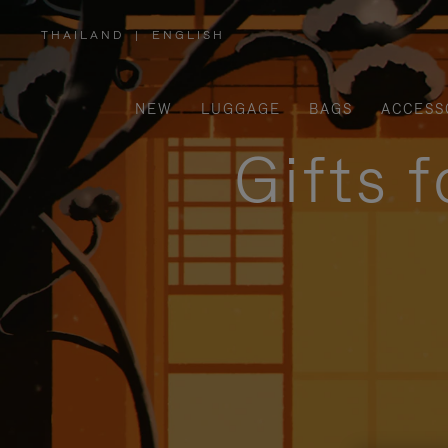
THAILAND
|
ENGLISH
,
PLEASE
SELECT
YOUR
COUNTRY
/
NEW
LUGGAGE
BAGS
ACCESS
REGION
Gifts 