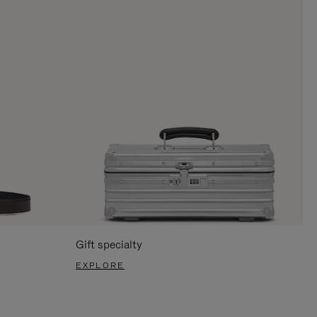
Gift specialty
EXPLORE