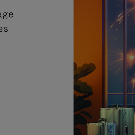
age
es