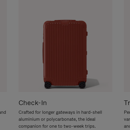
Check-In
T
hand
Crafted for longer gateways in hard-shell
Per
aluminium or polycarbonate, the ideal
va
companion for one to two-week trips.
an