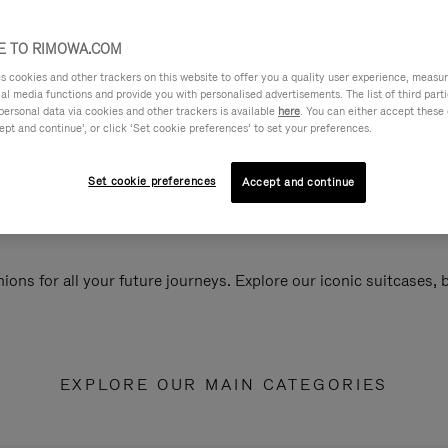
 TO RIMOWA.COM
cookies and other trackers on this website to offer you a quality user experience, measure 
ial media functions and provide you with personalised advertisements. The list of third par
personal data via cookies and other trackers is available
here
. You can either accept these
ept and continue’, or click ‘Set cookie preferences’ to set your preferences.
Set cookie preferences
Accept and continue
ions for all your future journeys. Explore our iconic suitcases,
EXPLORE OUR MAIN CATEGORIES