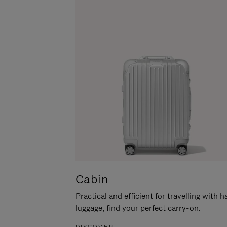
Cabin
Practical and efficient for travelling with 
luggage, find your perfect carry-on.