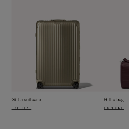
Gift a suitcase
Gift a bag
EXPLORE
EXPLORE