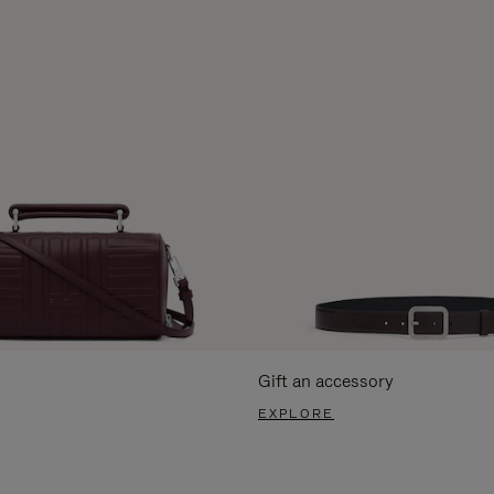
Gift an accessory
EXPLORE