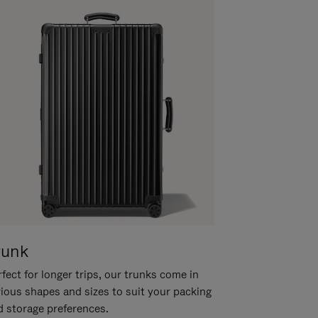
runk
fect for longer trips, our trunks come in
rious shapes and sizes to suit your packing
d storage preferences.