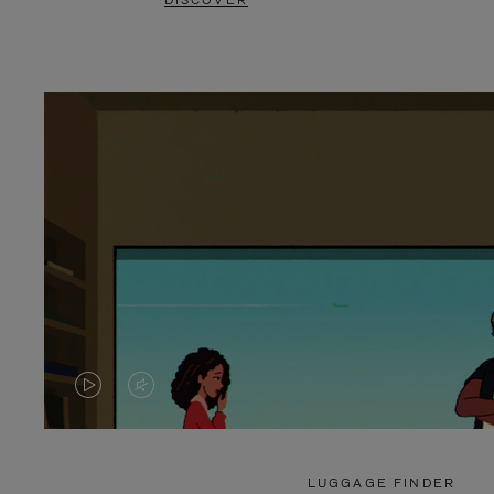
DISCOVER
VIDEO
VIDEO
IS
IS
PLAYED,
MUTED,
LUGGAGE FINDER