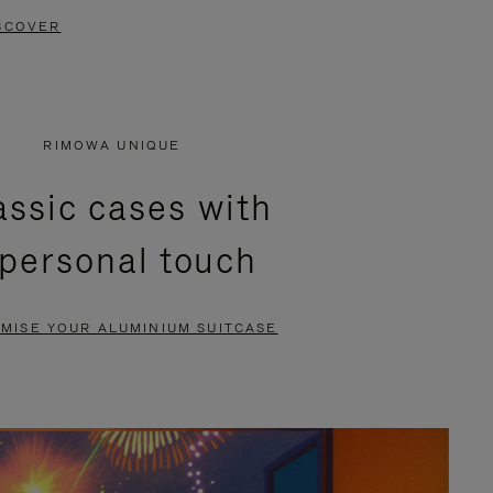
SCOVER
RIMOWA UNIQUE
assic cases with
 personal touch
MISE YOUR ALUMINIUM SUITCASE