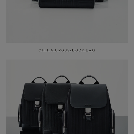
GIFT A CROSS-BODY BAG