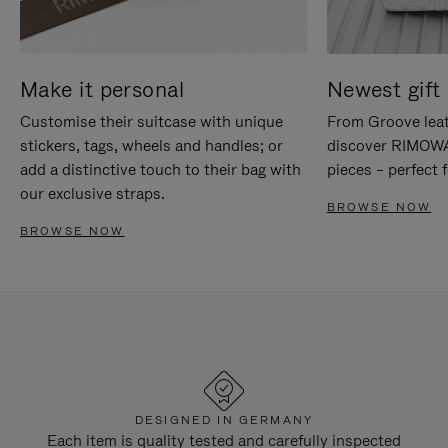
Make it personal
Newest gift 
Customise their suitcase with unique
From Groove leat
stickers, tags, wheels and handles; or
discover RIMOWA'
add a distinctive touch to their bag with
pieces – perfect f
our exclusive straps.
BROWSE NOW
BROWSE NOW
DESIGNED IN GERMANY
Each item is quality tested and carefully inspected