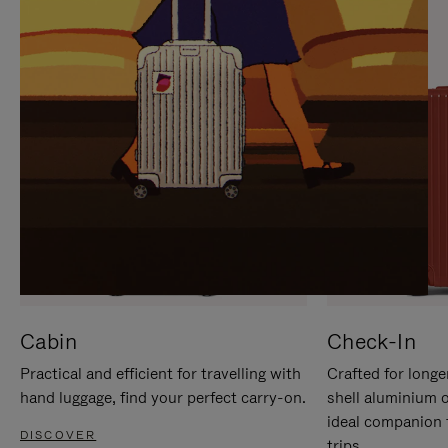
IT
IT
Cabin
Check-In
Practical and efficient for travelling with
Crafted for longe
hand luggage, find your perfect carry-on.
shell aluminium 
ideal companion 
DISCOVER
trips.