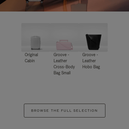
Original
Groove -
Groove -
Cabin
Leather
Leather
Cross-Body
Hobo Bag
Bag Small
BROWSE THE FULL SELECTION