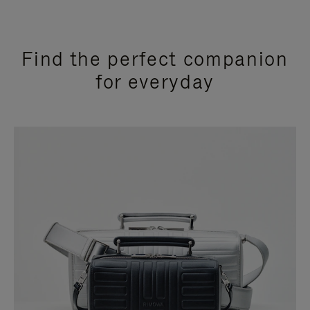
Find the perfect companion
for everyday