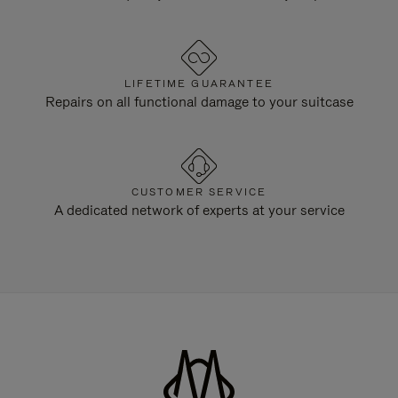
LIFETIME GUARANTEE
Repairs on all functional damage to your suitcase
CUSTOMER SERVICE
A dedicated network of experts at your service