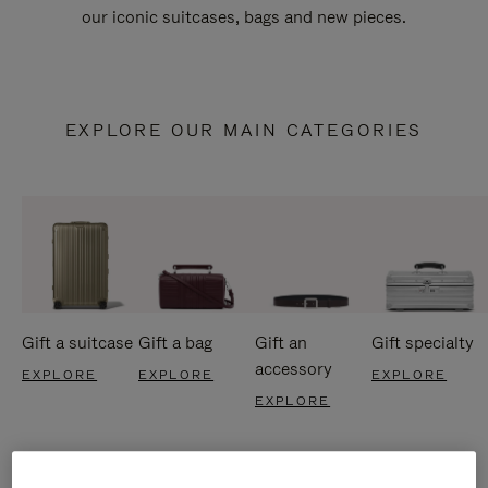
our iconic suitcases, bags and new pieces.
EXPLORE OUR MAIN CATEGORIES
Gift a suitcase
Gift a bag
Gift an
Gift specialty
accessory
EXPLORE
EXPLORE
EXPLORE
EXPLORE