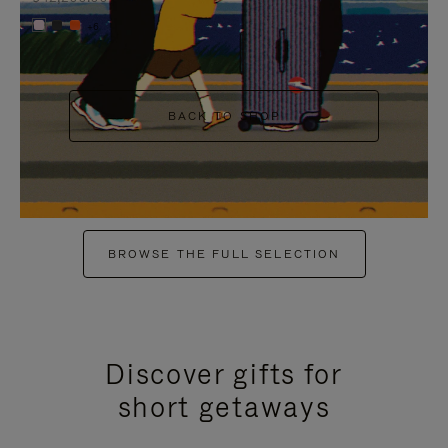
+6
BACK TO SHOP
BROWSE THE FULL SELECTION
Discover gifts for
short getaways