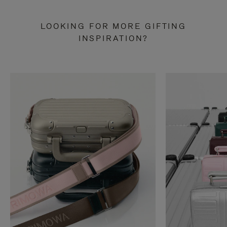
LOOKING FOR MORE GIFTING
INSPIRATION?