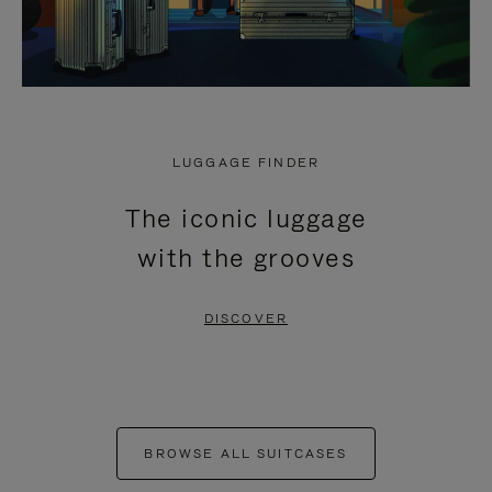
LUGGAGE FINDER
The iconic luggage
with the grooves
DISCOVER
BROWSE ALL SUITCASES