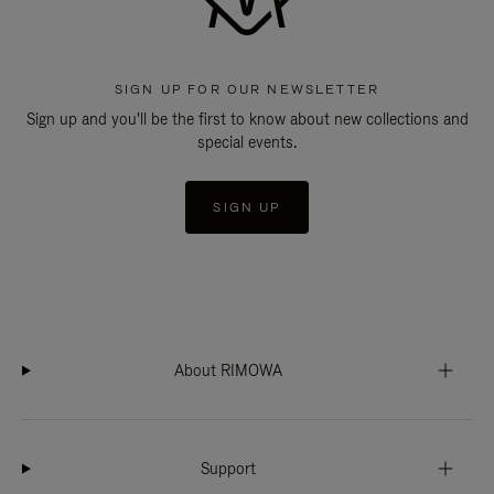
SIGN UP FOR OUR NEWSLETTER
Sign up and you'll be the first to know about new collections and
special events.
SIGN UP
About RIMOWA
Support