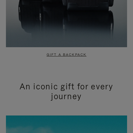
GIFT A BACKPACK
An iconic gift for every
journey