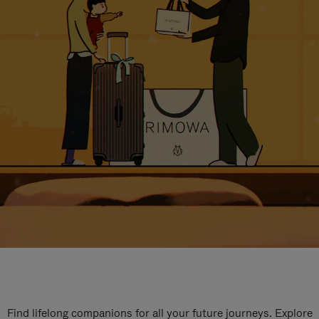
Find lifelong companions for all your future journeys. Explore