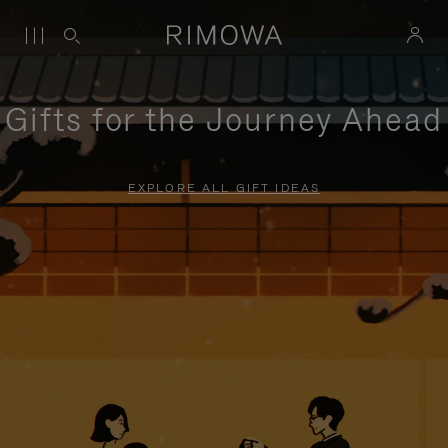
Gifts for the Journey Ahead
EXPLORE ALL GIFT IDEAS