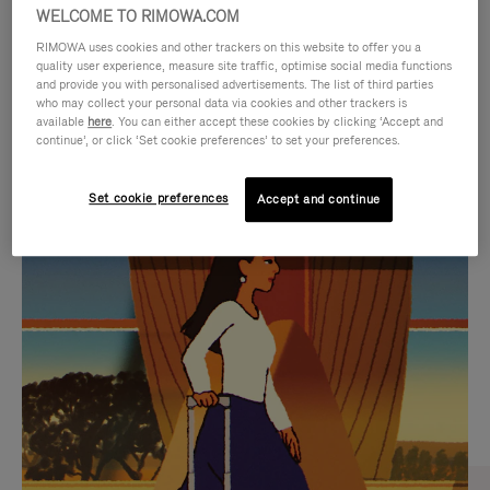
WELCOME TO RIMOWA.COM
RIMOWA uses cookies and other trackers on this website to offer you a
quality user experience, measure site traffic, optimise social media functions
and provide you with personalised advertisements. The list of third parties
who may collect your personal data via cookies and other trackers is
available
here
. You can either accept these cookies by clicking ‘Accept and
continue’, or click ‘Set cookie preferences’ to set your preferences.
Set cookie preferences
Accept and continue
VIDEO
VIDEO
IS
IS
PLAYED,
MUTED,
CURATED GIFT SELECTIONS
PLEASE
PLEASE
Find the perfect companion
PRESS
PRESS
for every journey
TO
TO
PAUSE
UNMUTE