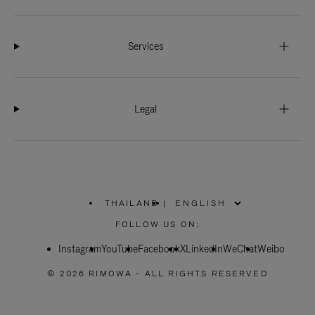
Services
Legal
THAILAND
|
,
PLEASE
FOLLOW US ON:
SELECT
YOUR
Instagram
YouTube
COUNTRY
Facebook
X
LinkedIn
WeChat
Weibo
/
REGION
© 2026 RIMOWA - ALL RIGHTS RESERVED