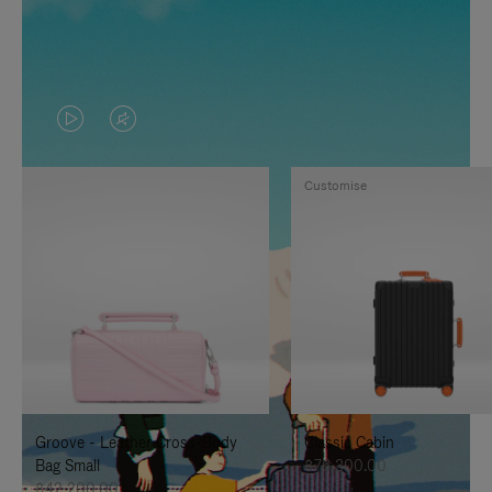
VIDEO
VIDEO
IS
IS
Customise
PLAYED,
MUTED,
PLEASE
PLEASE
PRESS
PRESS
TO
TO
PAUSE
UNMUTE
IT
IT
Groove - Leather Cross-Body
Classic Cabin
Bag Small
฿76,300.00
฿42,200.00