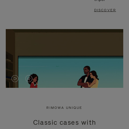
DISCOVER
VIDEO
VIDEO
IS
IS
PLAYED,
MUTED,
RIMOWA UNIQUE
PLEASE
PLEASE
Classic cases with
PRESS
PRESS