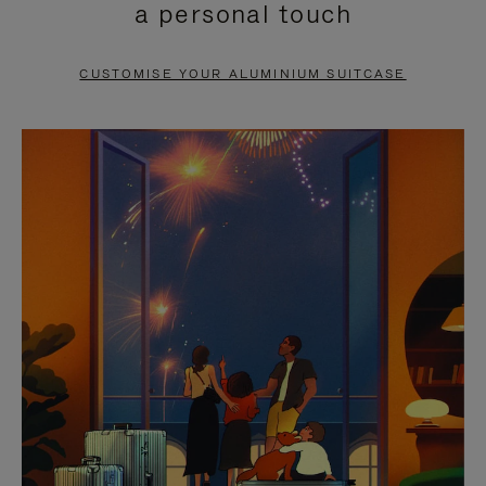
a personal touch
TO
TO
PAUSE
UNMUTE
CUSTOMISE YOUR ALUMINIUM SUITCASE
IT
IT