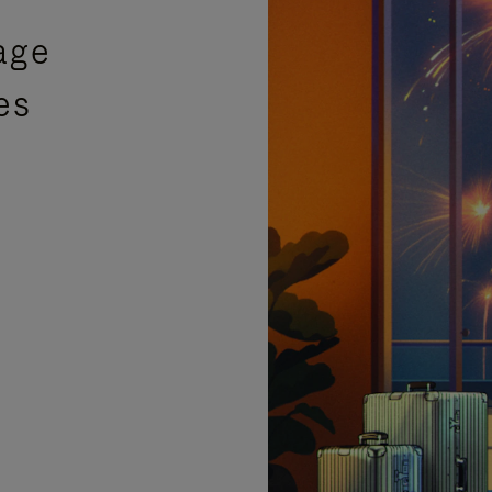
age
es