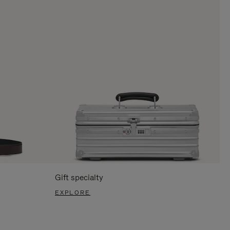
Gift specialty
EXPLORE