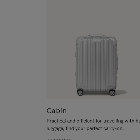
Cabin
Practical and efficient for travelling with 
luggage, find your perfect carry-on.