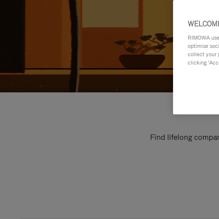
WELCOME
RIMOWA uses 
optimise soc
collect your 
clicking ‘Acc
Find lifelong compan