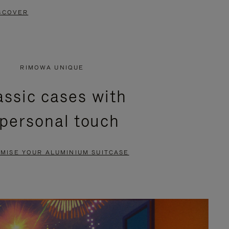
SCOVER
RIMOWA UNIQUE
assic cases with
 personal touch
MISE YOUR ALUMINIUM SUITCASE