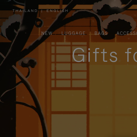
THAILAND
|
ENGLISH
,
PLEASE
SELECT
YOUR
COUNTRY
/
NEW
LUGGAGE
BAGS
ACCESS
REGION
Gifts 