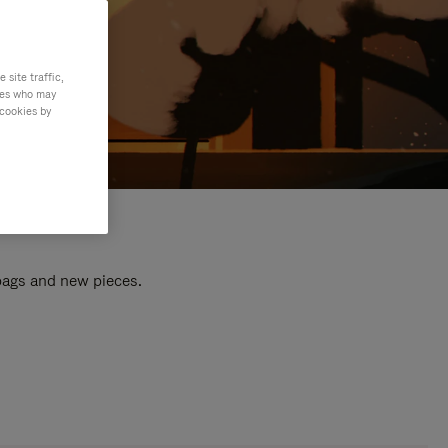
site traffic,
ties who may
 cookies by
 bags and new pieces.