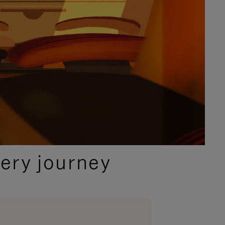
ery journey