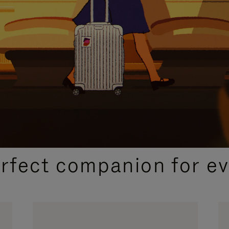
CURATED GIFT SELECTIONS
erfect companion for ev