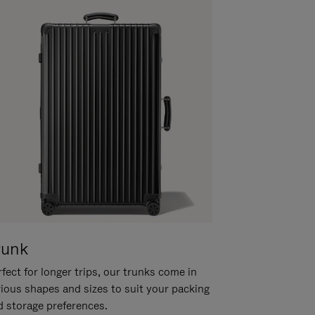
runk
fect for longer trips, our trunks come in
rious shapes and sizes to suit your packing
d storage preferences.