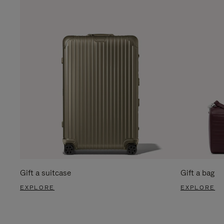
Gift a suitcase
Gift a bag
EXPLORE
EXPLORE