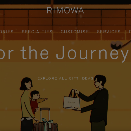
ORIES
SPECIALTIES
CUSTOMISE
SERVICES
for the Journe
EXPLORE ALL GIFT IDEAS