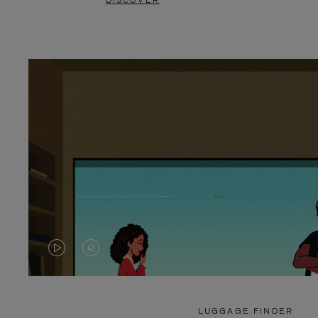
DISCOVER
VIDEO
VIDEO
IS
IS
PLAYED,
MUTED,
LUGGAGE FINDER