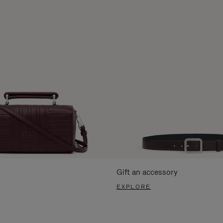
Gift an accessory
EXPLORE