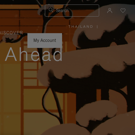
Search
THAILAND
|
,
DISCOVER
PLEASE
SELECT
YOUR
My Account
COUNTRY
y Ahead
/
REGION