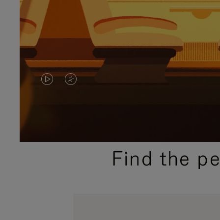
VIDEO
VIDEO
IS
IS
PLAYED,
MUTED,
PLEASE
PLEASE
Find the p
PRESS
PRESS
TO
TO
PAUSE
UNMUTE
IT
IT