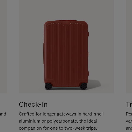
Check-In
T
hand
Crafted for longer gateways in hard-shell
Per
aluminium or polycarbonate, the ideal
va
companion for one to two-week trips.
an