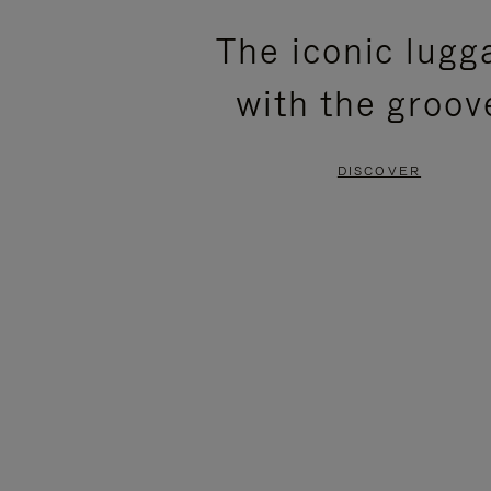
PLEASE
PLEASE
The iconic lugg
PRESS
PRESS
with the groov
TO
TO
PAUSE
UNMUTE
DISCOVER
IT
IT