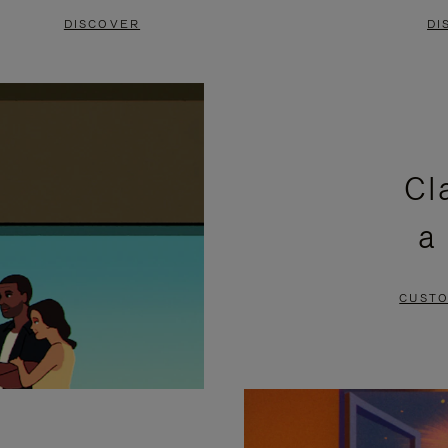
DISCOVER
DI
Cl
a
CUSTO