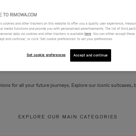
 TO RIMOWA.COM
cookies and other trackers on this website to offer you a quality user experience, measure 
ial media functions and provide you with personalised advertisements. The list of third par
personal data via cookies and other trackers is available
here
. You can either accept these
ept and continue’, or click ‘Set cookie preferences’ to set your preferences.
Set cookie preferences
Accept and continue
ions for all your future journeys. Explore our iconic suitcases,
EXPLORE OUR MAIN CATEGORIES