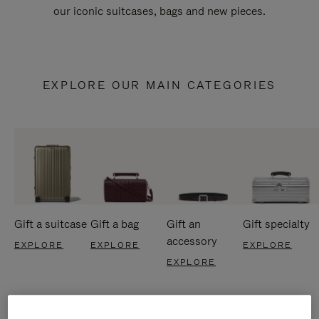
our iconic suitcases, bags and new pieces.
EXPLORE OUR MAIN CATEGORIES
Gift a suitcase
Gift a bag
Gift an
Gift specialty
accessory
EXPLORE
EXPLORE
EXPLORE
EXPLORE