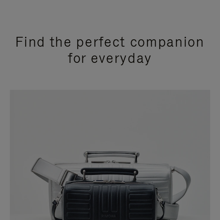
Find the perfect companion
for everyday