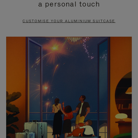
a personal touch
TO
TO
PAUSE
UNMUTE
CUSTOMISE YOUR ALUMINIUM SUITCASE
IT
IT