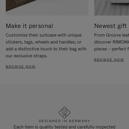
Make it personal
Newest gift 
Customise their suitcase with unique
From Groove leat
stickers, tags, wheels and handles; or
discover RIMOWA'
add a distinctive touch to their bag with
pieces – perfect f
our exclusive straps.
BROWSE NOW
BROWSE NOW
DESIGNED IN GERMANY
Each item is quality tested and carefully inspected