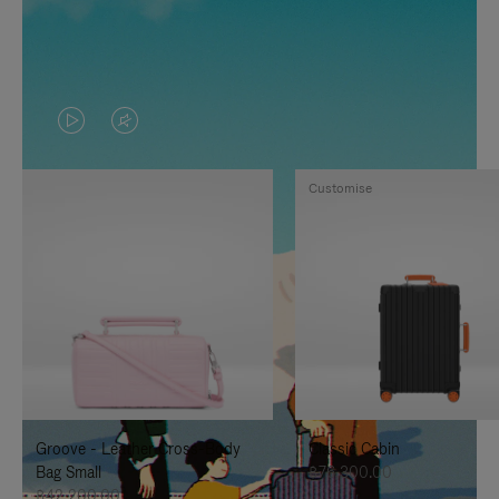
VIDEO
VIDEO
IS
IS
Customise
PLAYED,
MUTED,
PLEASE
PLEASE
PRESS
PRESS
TO
TO
PAUSE
UNMUTE
IT
IT
Groove - Leather Cross-Body
Classic Cabin
Bag Small
฿76,300.00
฿42,200.00