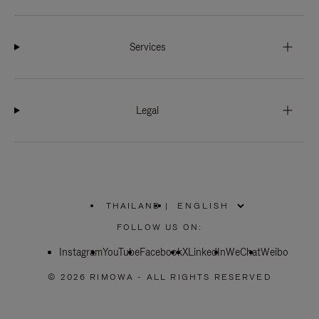
Services
Legal
THAILAND
|
,
PLEASE
FOLLOW US ON:
SELECT
YOUR
Instagram
YouTube
COUNTRY
Facebook
X
LinkedIn
WeChat
Weibo
/
REGION
© 2026 RIMOWA - ALL RIGHTS RESERVED