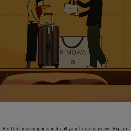
Find lifelong companions for all your future journeys. Explore