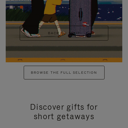
+6
BACK TO SHOP
BROWSE THE FULL SELECTION
Discover gifts for
short getaways