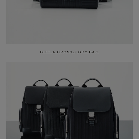
GIFT A CROSS-BODY BAG