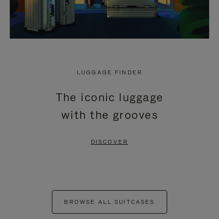
LUGGAGE FINDER
The iconic luggage
with the grooves
DISCOVER
BROWSE ALL SUITCASES