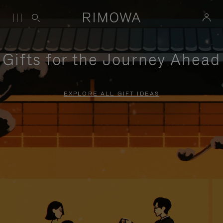
Gifts for the Journey Ahead
EXPLORE ALL GIFT IDEAS