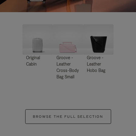
Original
Groove -
Groove -
Cabin
Leather
Leather
Cross-Body
Hobo Bag
Bag Small
BROWSE THE FULL SELECTION