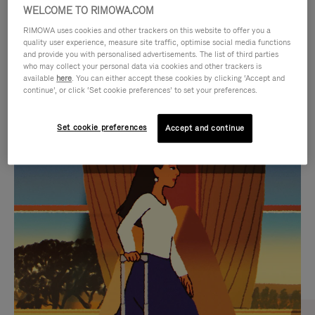
WELCOME TO RIMOWA.COM
RIMOWA uses cookies and other trackers on this website to offer you a
quality user experience, measure site traffic, optimise social media functions
and provide you with personalised advertisements. The list of third parties
who may collect your personal data via cookies and other trackers is
available
here
. You can either accept these cookies by clicking ‘Accept and
continue’, or click ‘Set cookie preferences’ to set your preferences.
Set cookie preferences
Accept and continue
VIDEO
VIDEO
IS
IS
PLAYED,
MUTED,
CURATED GIFT SELECTIONS
PLEASE
PLEASE
Find the perfect companion
PRESS
PRESS
for every journey
TO
TO
PAUSE
UNMUTE