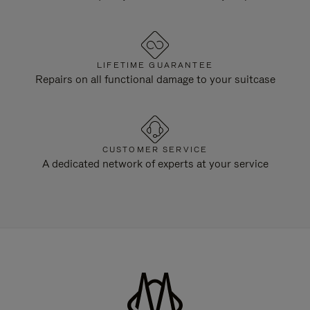
LIFETIME GUARANTEE
Repairs on all functional damage to your suitcase
CUSTOMER SERVICE
A dedicated network of experts at your service