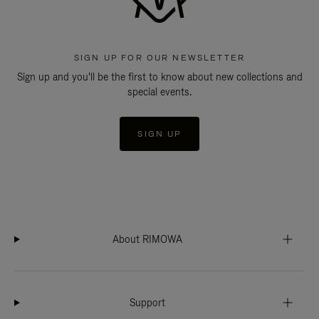
SIGN UP FOR OUR NEWSLETTER
Sign up and you'll be the first to know about new collections and
special events.
SIGN UP
About RIMOWA
Support