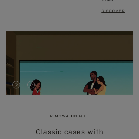
DISCOVER
VIDEO
VIDEO
IS
IS
PLAYED,
MUTED,
RIMOWA UNIQUE
PLEASE
PLEASE
Classic cases with
PRESS
PRESS