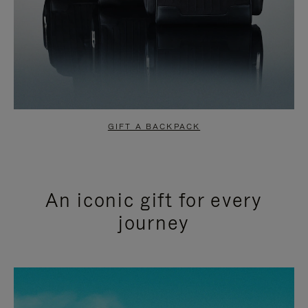
GIFT A BACKPACK
An iconic gift for every
journey