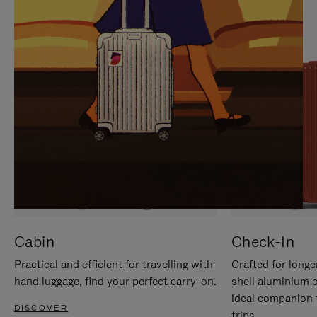
IT
IT
Cabin
Check-In
Practical and efficient for travelling with
Crafted for longe
hand luggage, find your perfect carry-on.
shell aluminium 
ideal companion 
DISCOVER
trips.