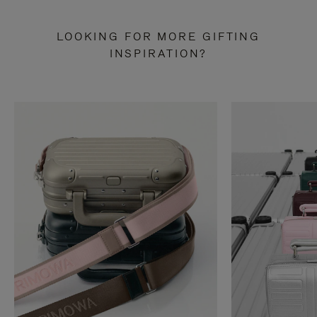
LOOKING FOR MORE GIFTING
INSPIRATION?