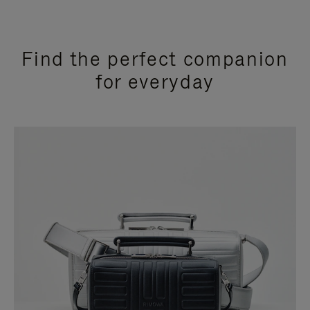
Find the perfect companion
for everyday