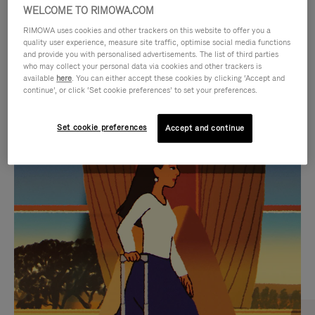
WELCOME TO RIMOWA.COM
RIMOWA uses cookies and other trackers on this website to offer you a
quality user experience, measure site traffic, optimise social media functions
and provide you with personalised advertisements. The list of third parties
who may collect your personal data via cookies and other trackers is
available
here
. You can either accept these cookies by clicking ‘Accept and
continue’, or click ‘Set cookie preferences’ to set your preferences.
Set cookie preferences
Accept and continue
VIDEO
VIDEO
IS
IS
PLAYED,
MUTED,
CURATED GIFT SELECTIONS
PLEASE
PLEASE
Find the perfect companion
PRESS
PRESS
for every journey
TO
TO
PAUSE
UNMUTE