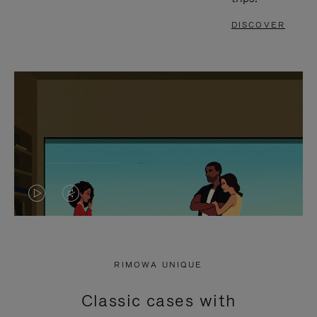
DISCOVER
VIDEO
VIDEO
IS
IS
PLAYED,
MUTED,
RIMOWA UNIQUE
PLEASE
PLEASE
Classic cases with
PRESS
PRESS