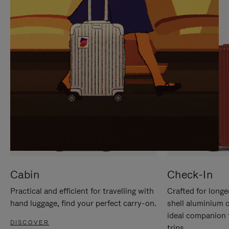
IT
IT
Cabin
Check-In
Practical and efficient for travelling with
Crafted for longe
hand luggage, find your perfect carry-on.
shell aluminium 
ideal companion 
DISCOVER
trips.