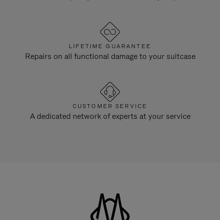
LIFETIME GUARANTEE
Repairs on all functional damage to your suitcase
CUSTOMER SERVICE
A dedicated network of experts at your service