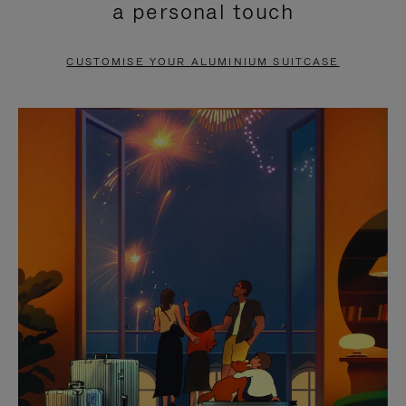
a personal touch
TO
TO
PAUSE
UNMUTE
CUSTOMISE YOUR ALUMINIUM SUITCASE
IT
IT