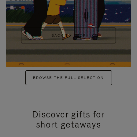
+6
BACK TO SHOP
BROWSE THE FULL SELECTION
Discover gifts for
short getaways