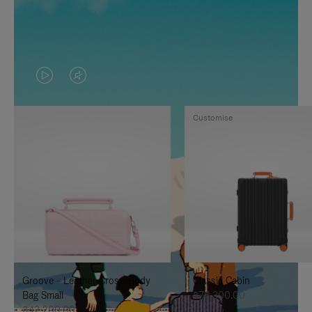
VIDEO
VIDEO
IS
IS
Customise
PLAYED,
MUTED,
PLEASE
PLEASE
PRESS
PRESS
TO
TO
PAUSE
UNMUTE
IT
IT
Groove - Leather Cross-Body
Classic Cabin
Bag Small
฿76,300.00
฿42,200.00