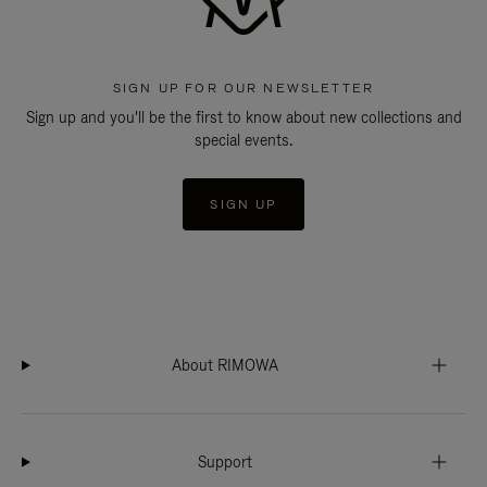
SIGN UP FOR OUR NEWSLETTER
Sign up and you'll be the first to know about new collections and
special events.
SIGN UP
About RIMOWA
Support