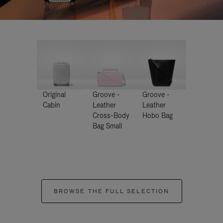
Original
Groove -
Groove -
Cabin
Leather
Leather
Cross-Body
Hobo Bag
Bag Small
BROWSE THE FULL SELECTION