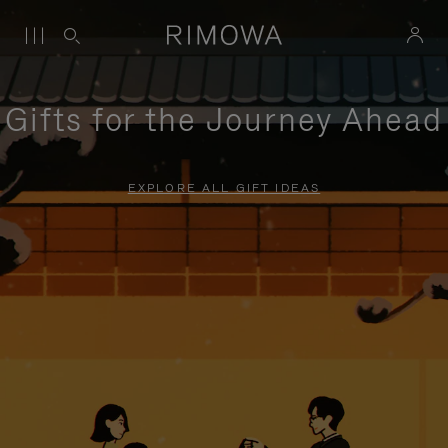
Gifts for the Journey Ahead
EXPLORE ALL GIFT IDEAS