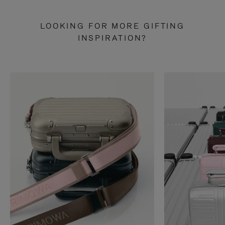
LOOKING FOR MORE GIFTING
INSPIRATION?