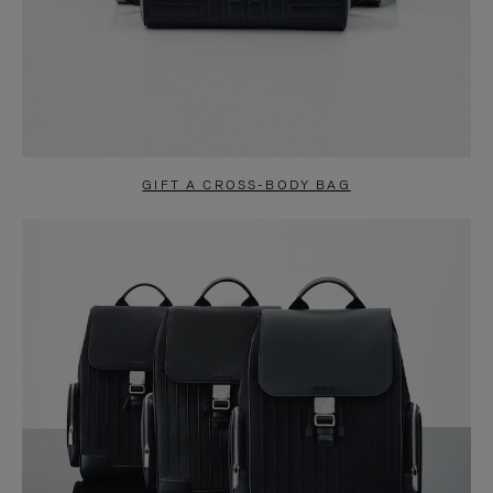
GIFT A CROSS-BODY BAG