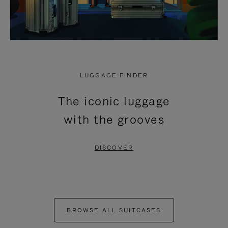
LUGGAGE FINDER
The iconic luggage
with the grooves
DISCOVER
BROWSE ALL SUITCASES