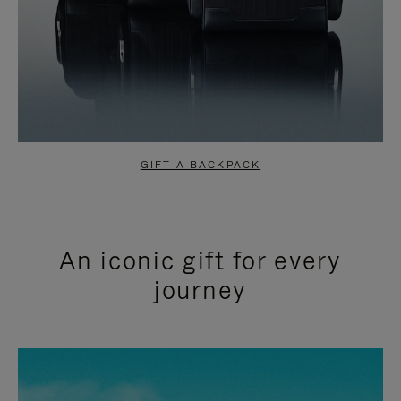
GIFT A BACKPACK
An iconic gift for every
journey