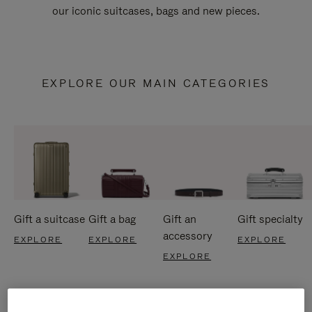
our iconic suitcases, bags and new pieces.
EXPLORE OUR MAIN CATEGORIES
Gift a suitcase
Gift a bag
Gift an
Gift specialty
accessory
EXPLORE
EXPLORE
EXPLORE
EXPLORE