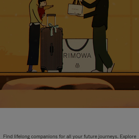
Find lifelong companions for all your future journeys. Explore