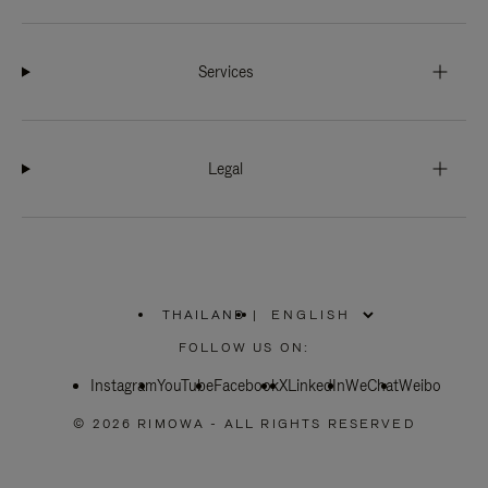
Services
Legal
THAILAND
|
,
PLEASE
FOLLOW US ON:
SELECT
YOUR
Instagram
YouTube
COUNTRY
Facebook
X
LinkedIn
WeChat
Weibo
/
REGION
© 2026 RIMOWA - ALL RIGHTS RESERVED