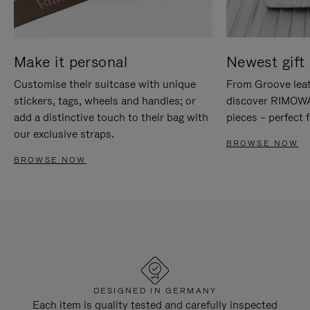
Make it personal
Newest gift 
Customise their suitcase with unique
From Groove leat
stickers, tags, wheels and handles; or
discover RIMOWA'
add a distinctive touch to their bag with
pieces – perfect f
our exclusive straps.
BROWSE NOW
BROWSE NOW
DESIGNED IN GERMANY
Each item is quality tested and carefully inspected