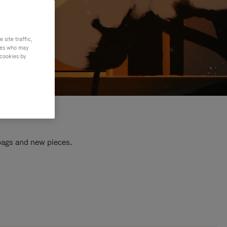
site traffic,
ties who may
 cookies by
 bags and new pieces.