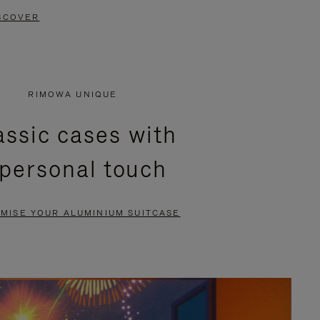
SCOVER
RIMOWA UNIQUE
assic cases with
 personal touch
MISE YOUR ALUMINIUM SUITCASE