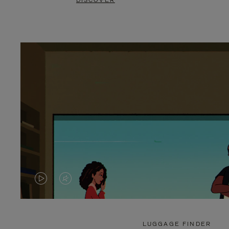
DISCOVER
VIDEO
VIDEO
IS
IS
PLAYED,
MUTED,
LUGGAGE FINDER