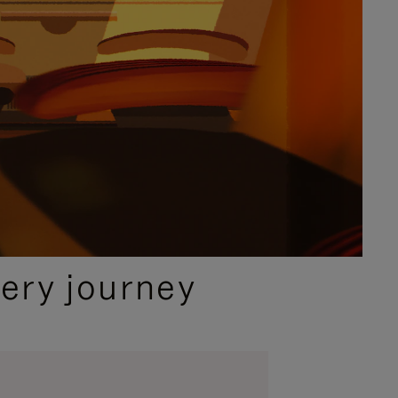
ery journey