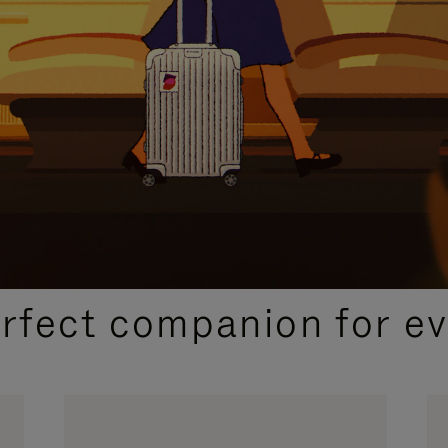
CURATED GIFT SELECTIONS
erfect companion for ev