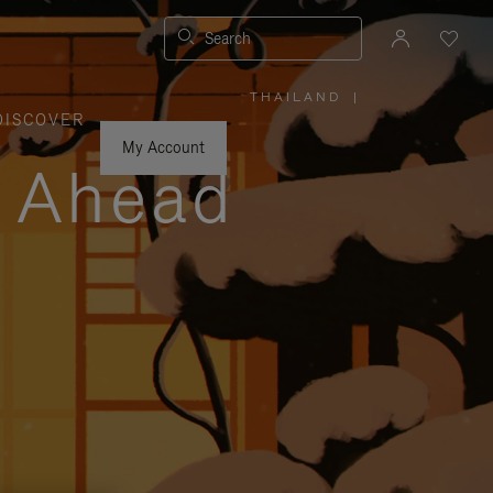
Search
THAILAND
|
,
DISCOVER
PLEASE
SELECT
YOUR
My Account
COUNTRY
y Ahead
/
REGION