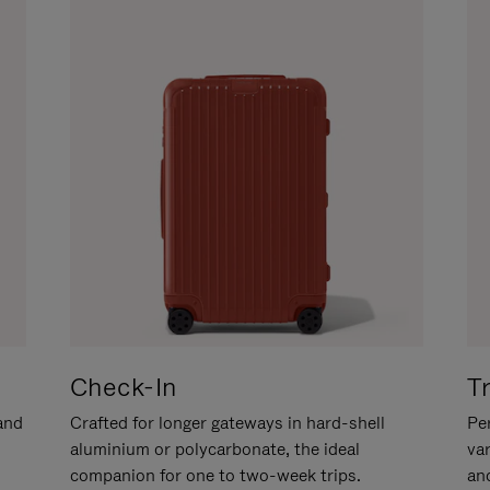
Check-In
T
hand
Crafted for longer gateways in hard-shell
Per
aluminium or polycarbonate, the ideal
va
companion for one to two-week trips.
an