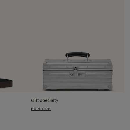
Gift specialty
EXPLORE