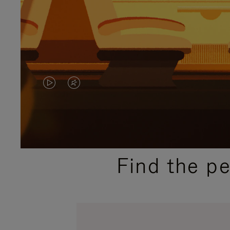
VIDEO
VIDEO
IS
IS
PLAYED,
MUTED,
PLEASE
PLEASE
Find the p
PRESS
PRESS
TO
TO
PAUSE
UNMUTE
IT
IT