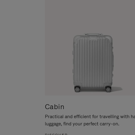
Cabin
Practical and efficient for travelling with 
luggage, find your perfect carry-on.