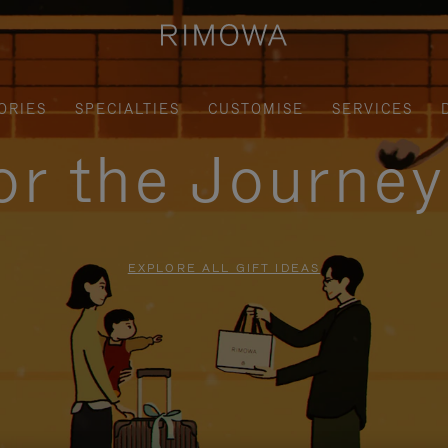
ORIES
SPECIALTIES
CUSTOMISE
SERVICES
for the Journe
EXPLORE ALL GIFT IDEAS