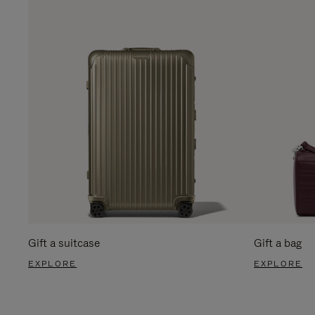
Gift a suitcase
Gift a bag
EXPLORE
EXPLORE