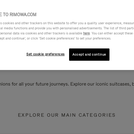
 TO RIMOWA.COM
cookies and other trackers on this website to offer you a quality user experience, measure 
ial media functions and provide you with personalised advertisements. The list of third par
personal data via cookies and other trackers is available
here
. You can either accept these
ept and continue’, or click ‘Set cookie preferences’ to set your preferences.
Set cookie preferences
Accept and continue
ions for all your future journeys. Explore our iconic suitcases,
EXPLORE OUR MAIN CATEGORIES