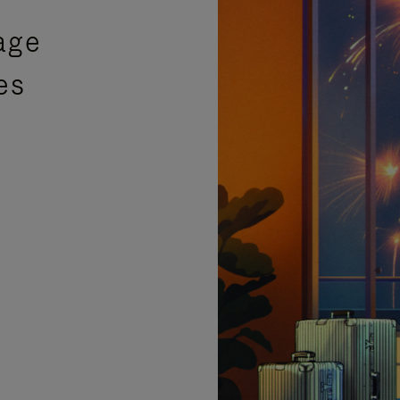
age
es