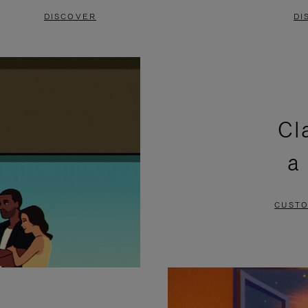
DISCOVER
DI
Cl
a
CUSTO