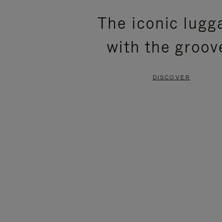
PLEASE
PLEASE
The iconic lugg
PRESS
PRESS
with the groov
TO
TO
PAUSE
UNMUTE
DISCOVER
IT
IT