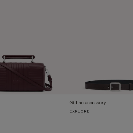
Gift an accessory
EXPLORE