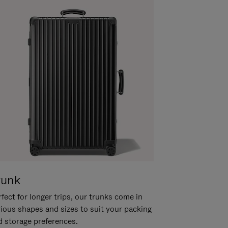
runk
fect for longer trips, our trunks come in
rious shapes and sizes to suit your packing
d storage preferences.