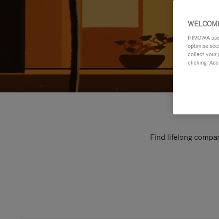
WELCOME
RIMOWA uses 
optimise soc
collect your 
clicking ‘Acc
Find lifelong compan