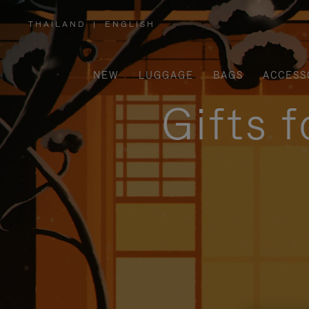
THAILAND
|
ENGLISH
,
PLEASE
SELECT
YOUR
COUNTRY
/
NEW
LUGGAGE
BAGS
ACCESS
REGION
Gifts 