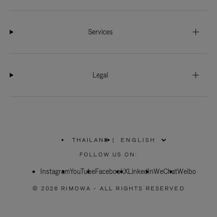
Services
Legal
THAILAND
|
,
PLEASE
FOLLOW US ON:
SELECT
YOUR
Instagram
YouTube
COUNTRY
Facebook
X
LinkedIn
WeChat
Weibo
/
REGION
© 2026 RIMOWA - ALL RIGHTS RESERVED