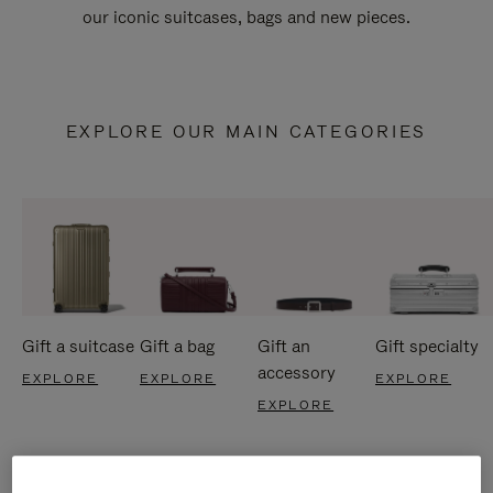
our iconic suitcases, bags and new pieces.
EXPLORE OUR MAIN CATEGORIES
Gift a suitcase
Gift a bag
Gift an
Gift specialty
accessory
EXPLORE
EXPLORE
EXPLORE
EXPLORE