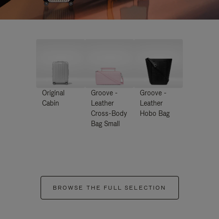
Original
Groove -
Groove -
Cabin
Leather
Leather
Cross-Body
Hobo Bag
Bag Small
BROWSE THE FULL SELECTION