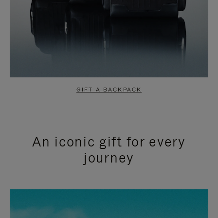
GIFT A BACKPACK
An iconic gift for every
journey