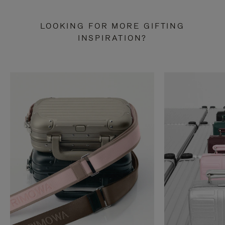
LOOKING FOR MORE GIFTING
INSPIRATION?