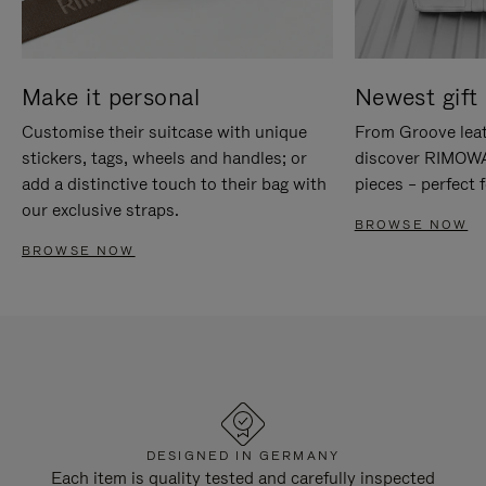
Make it personal
Newest gift 
Customise their suitcase with unique
From Groove leat
stickers, tags, wheels and handles; or
discover RIMOWA'
add a distinctive touch to their bag with
pieces – perfect f
our exclusive straps.
BROWSE NOW
BROWSE NOW
DESIGNED IN GERMANY
Each item is quality tested and carefully inspected