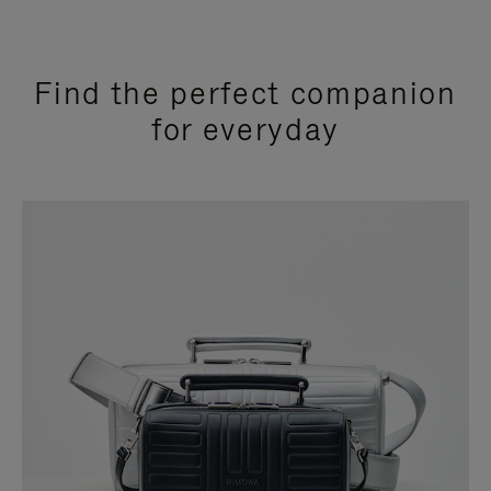
Find the perfect companion
for everyday