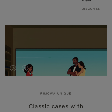
DISCOVER
VIDEO
VIDEO
IS
IS
PLAYED,
MUTED,
RIMOWA UNIQUE
PLEASE
PLEASE
Classic cases with
PRESS
PRESS