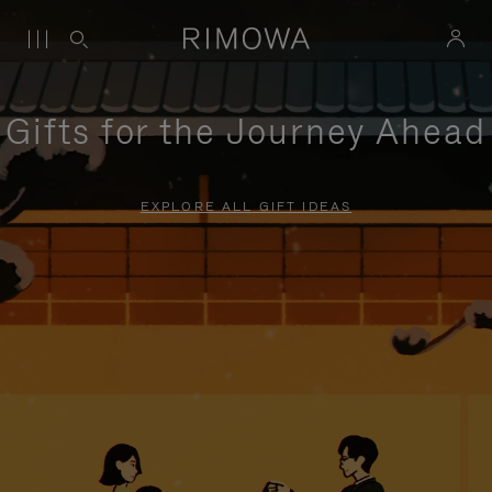
Gifts for the Journey Ahead
EXPLORE ALL GIFT IDEAS