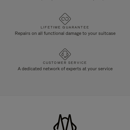
LIFETIME GUARANTEE
Repairs on all functional damage to your suitcase
CUSTOMER SERVICE
A dedicated network of experts at your service