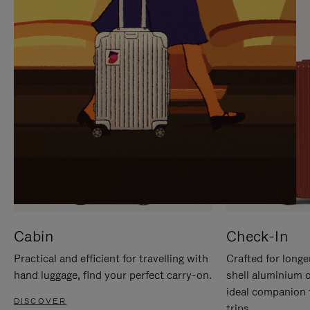
IT
IT
Cabin
Check-In
Practical and efficient for travelling with
Crafted for longe
hand luggage, find your perfect carry-on.
shell aluminium 
ideal companion 
DISCOVER
trips.