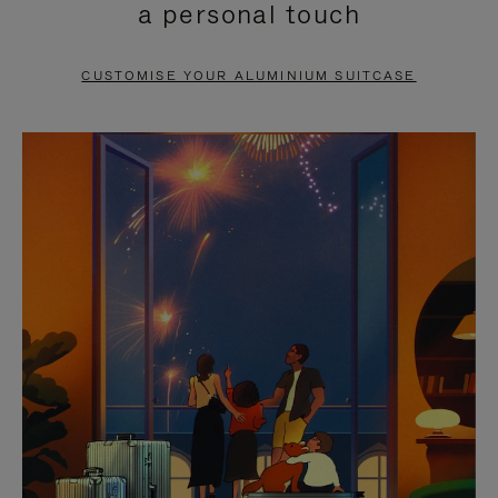
a personal touch
TO
TO
PAUSE
UNMUTE
CUSTOMISE YOUR ALUMINIUM SUITCASE
IT
IT