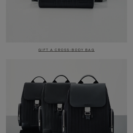
GIFT A CROSS-BODY BAG