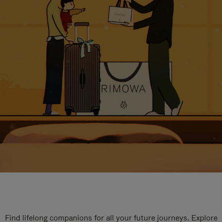
Find lifelong companions for all your future journeys. Explore