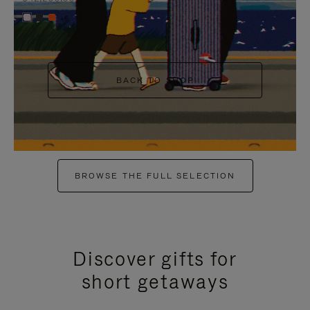
+6
BACK TO SHOP
BROWSE THE FULL SELECTION
Discover gifts for
short getaways