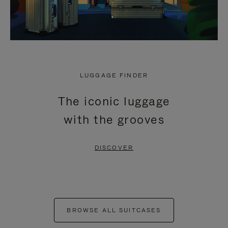
LUGGAGE FINDER
The iconic luggage
with the grooves
DISCOVER
BROWSE ALL SUITCASES