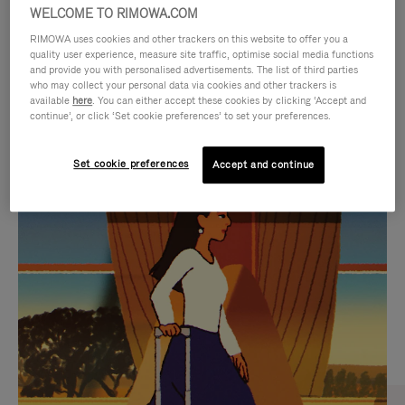
WELCOME TO RIMOWA.COM
RIMOWA uses cookies and other trackers on this website to offer you a
quality user experience, measure site traffic, optimise social media functions
and provide you with personalised advertisements. The list of third parties
who may collect your personal data via cookies and other trackers is
available
here
. You can either accept these cookies by clicking ‘Accept and
continue’, or click ‘Set cookie preferences’ to set your preferences.
Set cookie preferences
Accept and continue
VIDEO
VIDEO
IS
IS
PLAYED,
MUTED,
CURATED GIFT SELECTIONS
PLEASE
PLEASE
Find the perfect companion
PRESS
PRESS
for every journey
TO
TO
PAUSE
UNMUTE