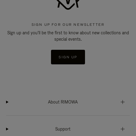
SIGN UP FOR OUR NEWSLETTER
Sign up and you'll be the first to know about new collections and
special events.
SIGN UP
About RIMOWA
Support