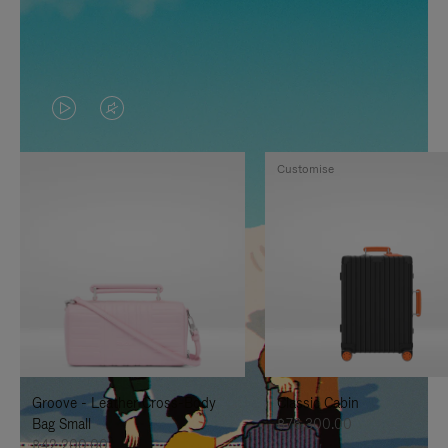
VIDEO
VIDEO
IS
IS
Customise
PLAYED,
MUTED,
PLEASE
PLEASE
PRESS
PRESS
TO
TO
PAUSE
UNMUTE
IT
IT
Groove - Leather Cross-Body
Classic Cabin
Bag Small
฿76,300.00
฿42,200.00