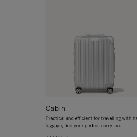
Cabin
Practical and efficient for travelling with 
luggage, find your perfect carry-on.