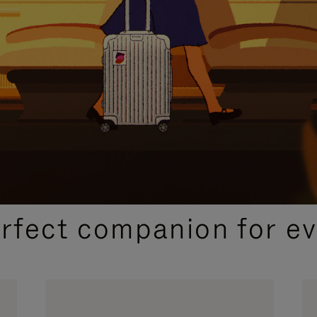
CURATED GIFT SELECTIONS
erfect companion for ev