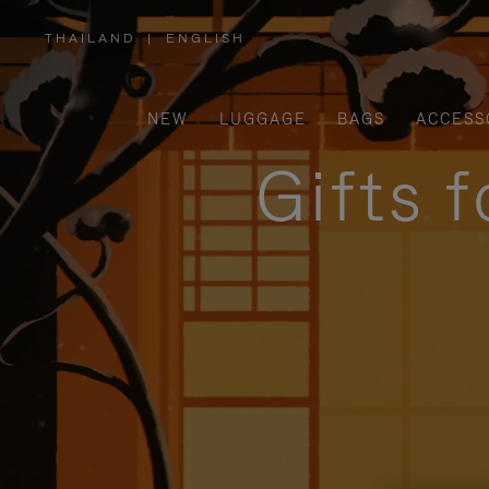
THAILAND
|
ENGLISH
,
PLEASE
SELECT
YOUR
COUNTRY
/
NEW
LUGGAGE
BAGS
ACCESS
REGION
Gifts 