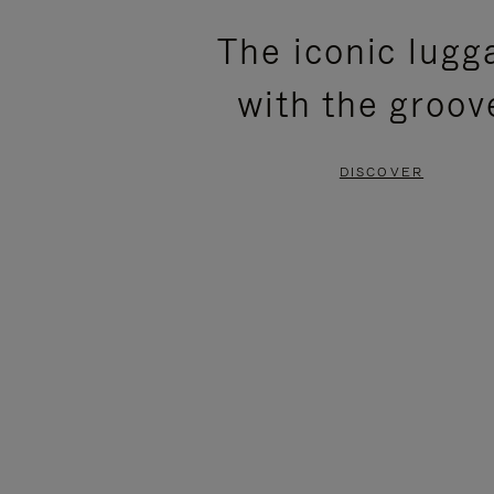
PLEASE
PLEASE
The iconic lugg
PRESS
PRESS
with the groov
TO
TO
PAUSE
UNMUTE
DISCOVER
IT
IT