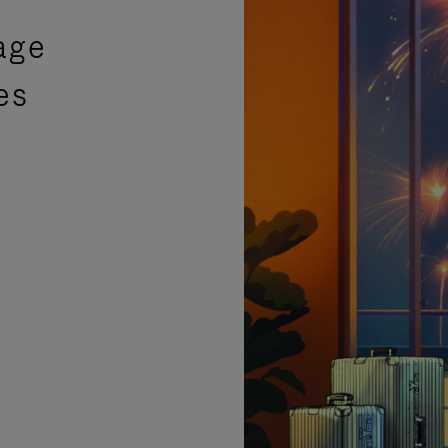
age
es