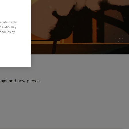
site traffic,
ties who may
 cookies by
 bags and new pieces.