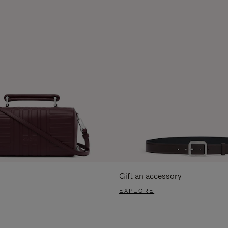
Gift an accessory
EXPLORE