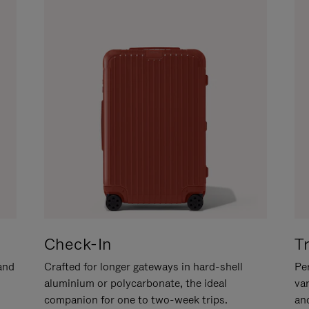
Check-In
T
hand
Crafted for longer gateways in hard-shell
Per
aluminium or polycarbonate, the ideal
va
companion for one to two-week trips.
an