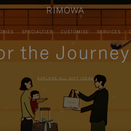
ORIES
SPECIALTIES
CUSTOMISE
SERVICES
for the Journe
EXPLORE ALL GIFT IDEAS