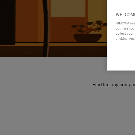
WELCOME
RIMOWA uses 
optimise soc
collect your 
clicking ‘Acc
Find lifelong compan