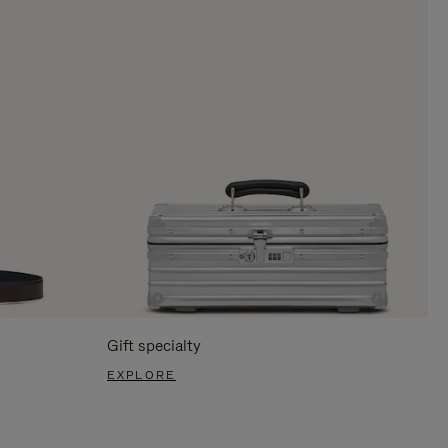
Gift specialty
EXPLORE