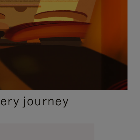
ery journey