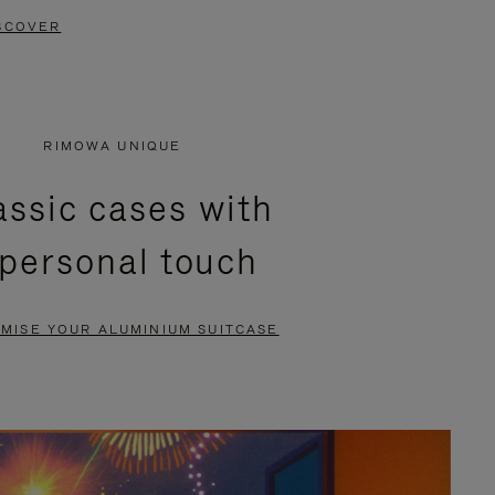
SCOVER
RIMOWA UNIQUE
assic cases with
 personal touch
MISE YOUR ALUMINIUM SUITCASE