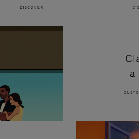
DISCOVER
DI
Cl
a
CUSTO