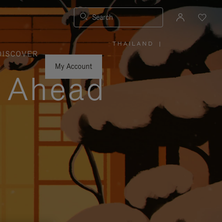
Search
THAILAND
|
,
DISCOVER
PLEASE
SELECT
YOUR
My Account
COUNTRY
y Ahead
/
REGION