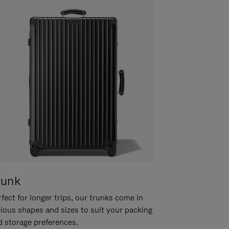
runk
fect for longer trips, our trunks come in
rious shapes and sizes to suit your packing
d storage preferences.