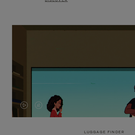
DISCOVER
VIDEO
VIDEO
IS
IS
PLAYED,
MUTED,
LUGGAGE FINDER