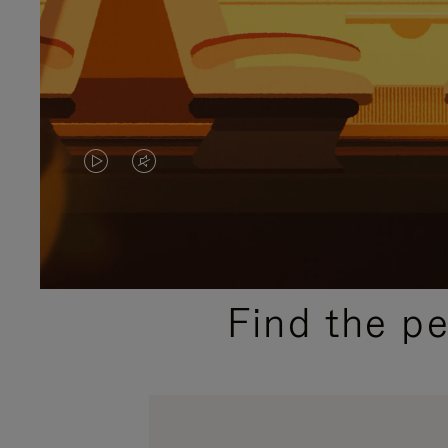
VIDEO
VIDEO
IS
IS
PLAYED,
MUTED,
PLEASE
PLEASE
Find the p
PRESS
PRESS
TO
TO
PAUSE
UNMUTE
IT
IT