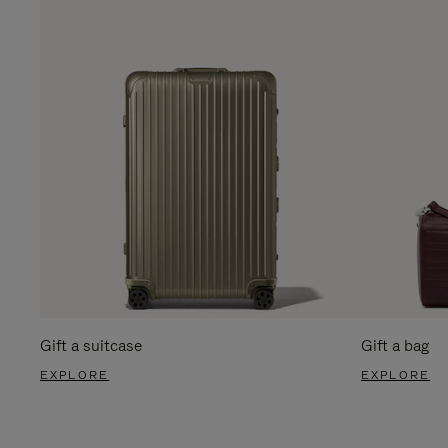
Gift a suitcase
Gift a bag
EXPLORE
EXPLORE