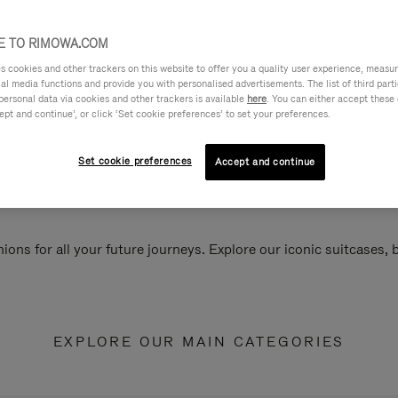
 TO RIMOWA.COM
cookies and other trackers on this website to offer you a quality user experience, measure 
ial media functions and provide you with personalised advertisements. The list of third par
personal data via cookies and other trackers is available
here
. You can either accept these
ept and continue’, or click ‘Set cookie preferences’ to set your preferences.
Set cookie preferences
Accept and continue
ions for all your future journeys. Explore our iconic suitcases,
EXPLORE OUR MAIN CATEGORIES