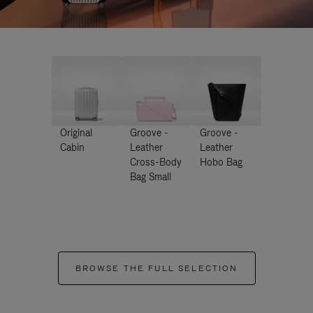
Original
Groove -
Groove -
Cabin
Leather
Leather
Cross-Body
Hobo Bag
Bag Small
BROWSE THE FULL SELECTION