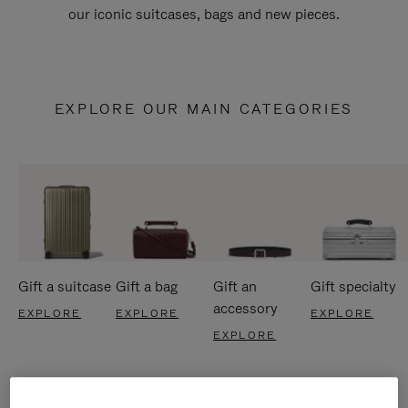
our iconic suitcases, bags and new pieces.
EXPLORE OUR MAIN CATEGORIES
Gift a suitcase
Gift a bag
Gift an
Gift specialty
accessory
EXPLORE
EXPLORE
EXPLORE
EXPLORE