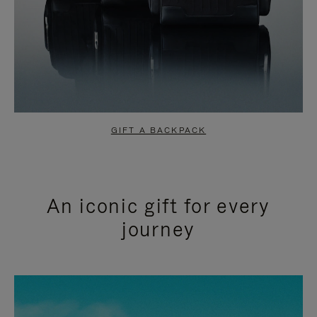
GIFT A BACKPACK
An iconic gift for every
journey