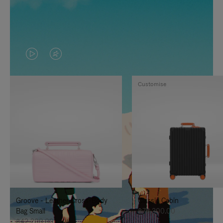
VIDEO
VIDEO
IS
IS
Customise
PLAYED,
MUTED,
PLEASE
PLEASE
PRESS
PRESS
TO
TO
PAUSE
UNMUTE
IT
IT
Groove - Leather Cross-Body
Classic Cabin
Bag Small
฿76,300.00
฿42,200.00