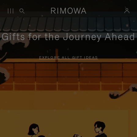
Gifts for the Journey Ahead
EXPLORE ALL GIFT IDEAS