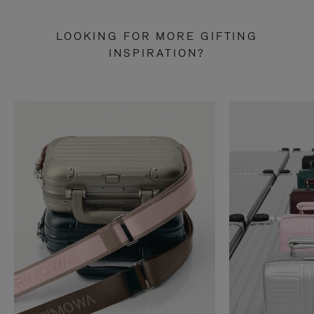
LOOKING FOR MORE GIFTING
INSPIRATION?