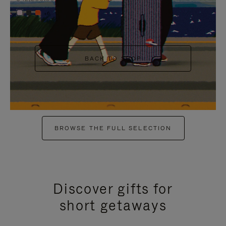
+6
BACK TO SHOP
BROWSE THE FULL SELECTION
Discover gifts for
short getaways