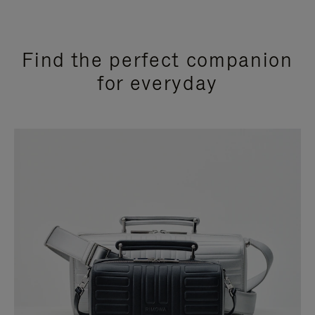
Find the perfect companion
for everyday