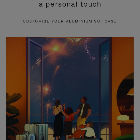
a personal touch
TO
TO
PAUSE
UNMUTE
CUSTOMISE YOUR ALUMINIUM SUITCASE
IT
IT