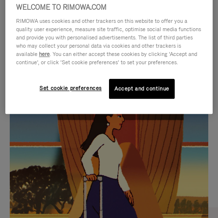
WELCOME TO RIMOWA.COM
RIMOWA uses cookies and other trackers on this website to offer you a
quality user experience, measure site traffic, optimise social media functions
and provide you with personalised advertisements. The list of third parties
who may collect your personal data via cookies and other trackers is
available
here
. You can either accept these cookies by clicking ‘Accept and
continue’, or click ‘Set cookie preferences’ to set your preferences.
Set cookie preferences
Accept and continue
VIDEO
VIDEO
IS
IS
PLAYED,
MUTED,
CURATED GIFT SELECTIONS
PLEASE
PLEASE
Find the perfect companion
PRESS
PRESS
for every journey
TO
TO
PAUSE
UNMUTE