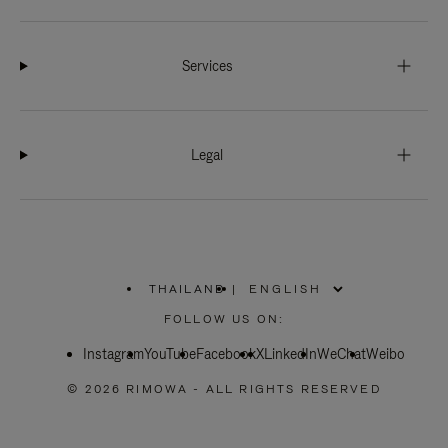
Services
Legal
THAILAND
|
,
PLEASE
FOLLOW US ON:
SELECT
YOUR
Instagram
YouTube
COUNTRY
Facebook
X
LinkedIn
WeChat
Weibo
/
REGION
© 2026 RIMOWA - ALL RIGHTS RESERVED