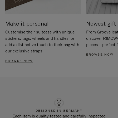
Make it personal
Newest gift 
Customise their suitcase with unique
From Groove leat
stickers, tags, wheels and handles; or
discover RIMOWA'
add a distinctive touch to their bag with
pieces – perfect f
our exclusive straps.
BROWSE NOW
BROWSE NOW
DESIGNED IN GERMANY
Each item is quality tested and carefully inspected