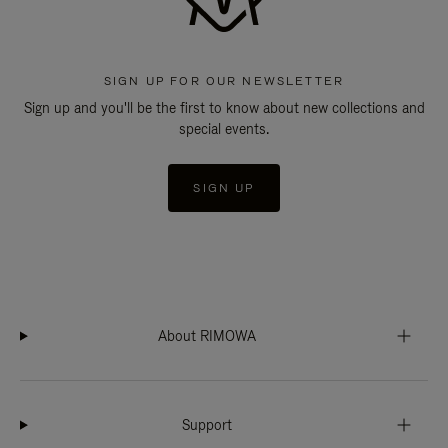
SIGN UP FOR OUR NEWSLETTER
Sign up and you'll be the first to know about new collections and
special events.
SIGN UP
About RIMOWA
Support