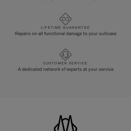
LIFETIME GUARANTEE
Repairs on all functional damage to your suitcase
CUSTOMER SERVICE
A dedicated network of experts at your service