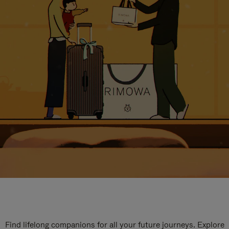
Find lifelong companions for all your future journeys. Explore