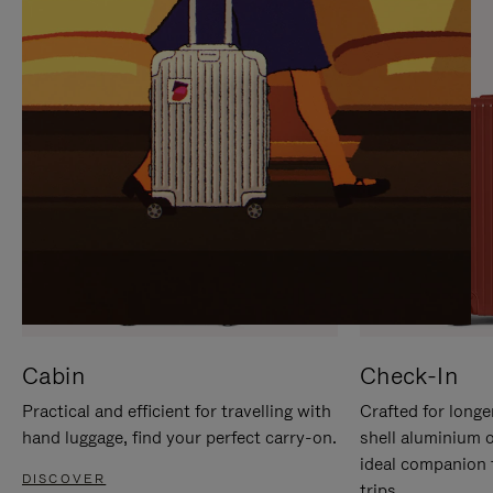
IT
IT
Cabin
Check-In
Practical and efficient for travelling with
Crafted for longe
hand luggage, find your perfect carry-on.
shell aluminium 
ideal companion 
DISCOVER
trips.