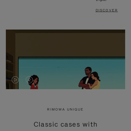
DISCOVER
VIDEO
VIDEO
IS
IS
PLAYED,
MUTED,
RIMOWA UNIQUE
PLEASE
PLEASE
Classic cases with
PRESS
PRESS