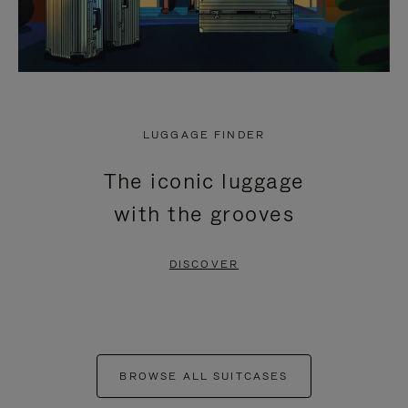
LUGGAGE FINDER
The iconic luggage
with the grooves
DISCOVER
BROWSE ALL SUITCASES