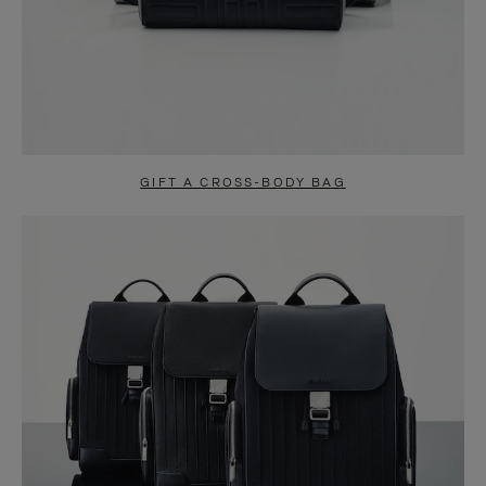
GIFT A CROSS-BODY BAG