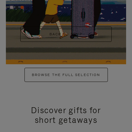
+6
BACK TO SHOP
BROWSE THE FULL SELECTION
Discover gifts for
short getaways