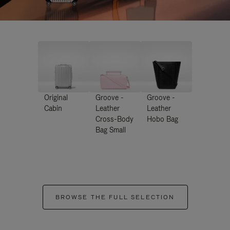
Original
Groove -
Groove -
Cabin
Leather
Leather
Cross-Body
Hobo Bag
Bag Small
BROWSE THE FULL SELECTION