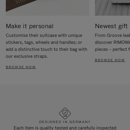
Make it personal
Newest gift 
Customise their suitcase with unique
From Groove leat
stickers, tags, wheels and handles; or
discover RIMOWA'
add a distinctive touch to their bag with
pieces – perfect f
our exclusive straps.
BROWSE NOW
BROWSE NOW
DESIGNED IN GERMANY
Each item is quality tested and carefully inspected