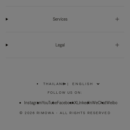
Services
Legal
THAILAND
|
,
PLEASE
FOLLOW US ON:
SELECT
YOUR
Instagram
YouTube
COUNTRY
Facebook
X
LinkedIn
WeChat
Weibo
/
REGION
© 2026 RIMOWA - ALL RIGHTS RESERVED