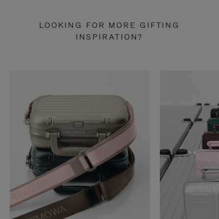
LOOKING FOR MORE GIFTING
INSPIRATION?