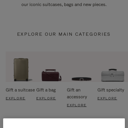
our iconic suitcases, bags and new pieces.
EXPLORE OUR MAIN CATEGORIES
Gift a suitcase
Gift a bag
Gift an
Gift specialty
accessory
EXPLORE
EXPLORE
EXPLORE
EXPLORE