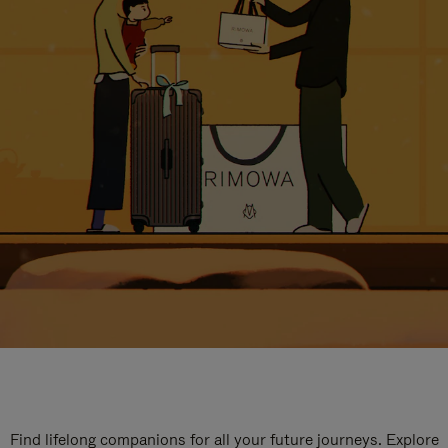
Find lifelong companions for all your future journeys. Explore