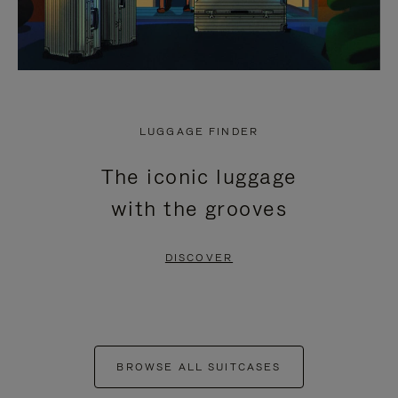
LUGGAGE FINDER
The iconic luggage
with the grooves
DISCOVER
BROWSE ALL SUITCASES