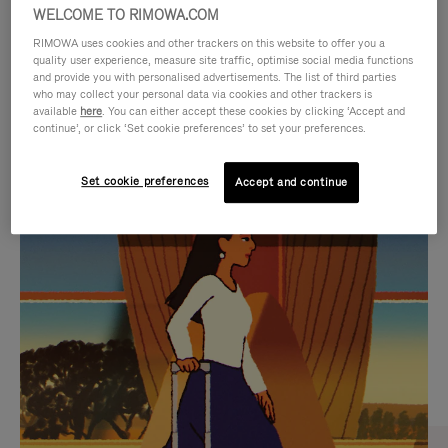
WELCOME TO RIMOWA.COM
RIMOWA uses cookies and other trackers on this website to offer you a
quality user experience, measure site traffic, optimise social media functions
and provide you with personalised advertisements. The list of third parties
who may collect your personal data via cookies and other trackers is
available
here
. You can either accept these cookies by clicking ‘Accept and
continue’, or click ‘Set cookie preferences’ to set your preferences.
Set cookie preferences
Accept and continue
VIDEO
VIDEO
IS
IS
PLAYED,
MUTED,
CURATED GIFT SELECTIONS
PLEASE
PLEASE
Find the perfect companion
PRESS
PRESS
for every journey
TO
TO
PAUSE
UNMUTE