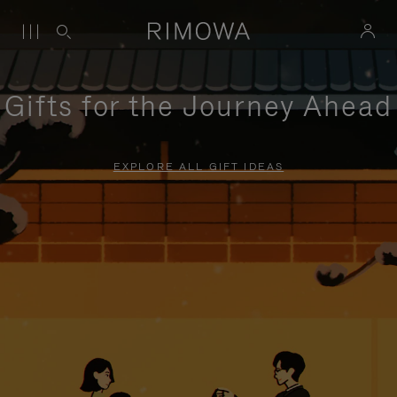
Gifts for the Journey Ahead
EXPLORE ALL GIFT IDEAS