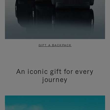
GIFT A BACKPACK
An iconic gift for every
journey