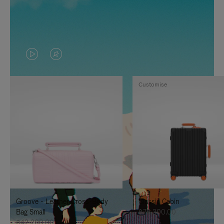
VIDEO
VIDEO
IS
IS
Customise
PLAYED,
MUTED,
PLEASE
PLEASE
PRESS
PRESS
TO
TO
PAUSE
UNMUTE
IT
IT
Groove - Leather Cross-Body
Classic Cabin
Bag Small
฿76,300.00
฿42,200.00