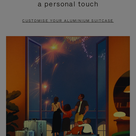
a personal touch
TO
TO
PAUSE
UNMUTE
CUSTOMISE YOUR ALUMINIUM SUITCASE
IT
IT