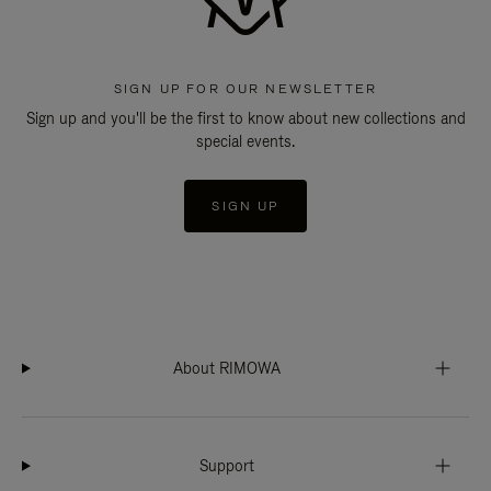
SIGN UP FOR OUR NEWSLETTER
Sign up and you'll be the first to know about new collections and
special events.
SIGN UP
About RIMOWA
Support