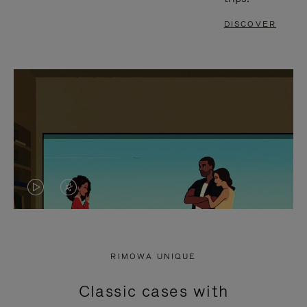
DISCOVER
VIDEO
VIDEO
IS
IS
PLAYED,
MUTED,
RIMOWA UNIQUE
PLEASE
PLEASE
Classic cases with
PRESS
PRESS