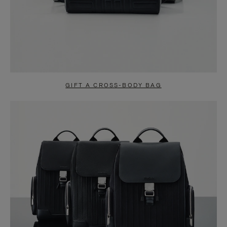
GIFT A CROSS-BODY BAG