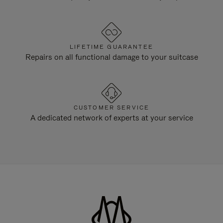
LIFETIME GUARANTEE
Repairs on all functional damage to your suitcase
CUSTOMER SERVICE
A dedicated network of experts at your service