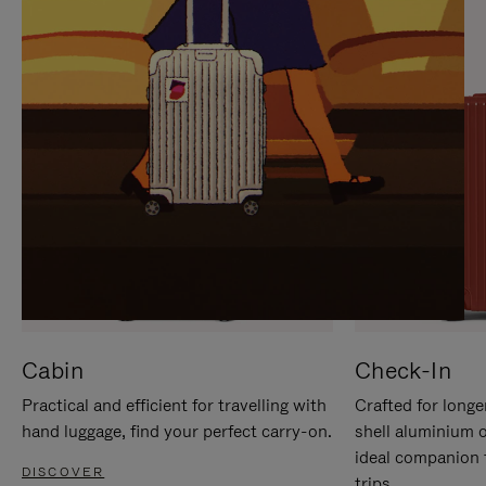
IT
IT
Cabin
Check-In
Practical and efficient for travelling with
Crafted for longe
hand luggage, find your perfect carry-on.
shell aluminium 
ideal companion 
DISCOVER
trips.