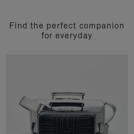
Find the perfect companion
for everyday