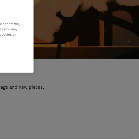
site traffic,
ties who may
 cookies by
 bags and new pieces.