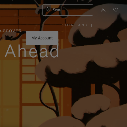
Search
THAILAND
|
,
DISCOVER
PLEASE
SELECT
YOUR
My Account
COUNTRY
y Ahead
/
REGION