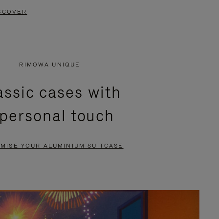
SCOVER
RIMOWA UNIQUE
assic cases with
 personal touch
MISE YOUR ALUMINIUM SUITCASE