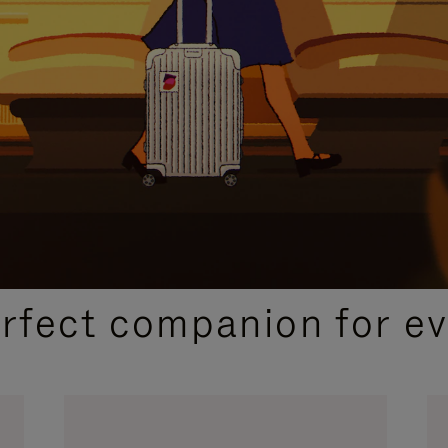
CURATED GIFT SELECTIONS
erfect companion for ev