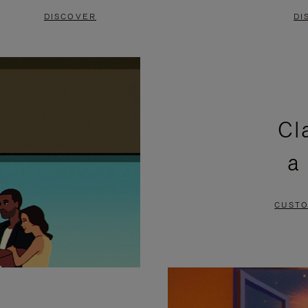
DISCOVER
DI
Cl
a
CUSTO