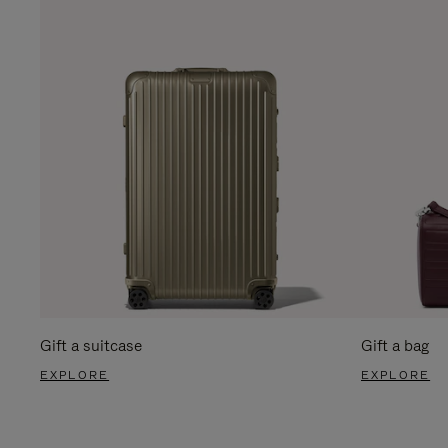
Gift a suitcase
Gift a bag
EXPLORE
EXPLORE