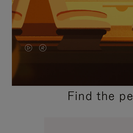
VIDEO
VIDEO
IS
IS
PLAYED,
MUTED,
PLEASE
PLEASE
Find the p
PRESS
PRESS
TO
TO
PAUSE
UNMUTE
IT
IT