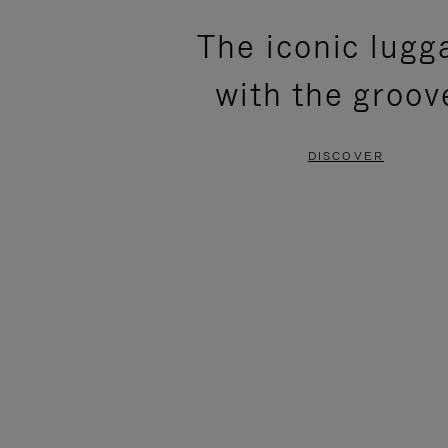
PLEASE
PLEASE
The iconic lugg
PRESS
PRESS
with the groov
TO
TO
PAUSE
UNMUTE
DISCOVER
IT
IT