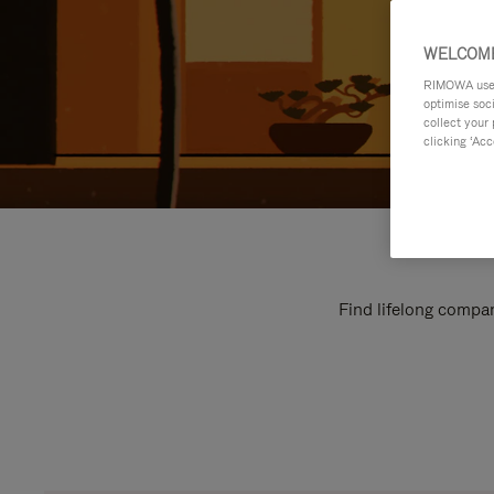
WELCOME
RIMOWA uses 
optimise soc
collect your 
clicking ‘Acc
Find lifelong compan