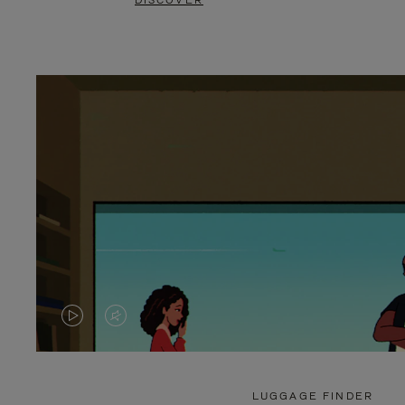
DISCOVER
VIDEO
VIDEO
IS
IS
PLAYED,
MUTED,
LUGGAGE FINDER