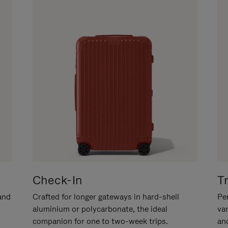
Check-In
T
hand
Crafted for longer gateways in hard-shell
Per
aluminium or polycarbonate, the ideal
va
companion for one to two-week trips.
an