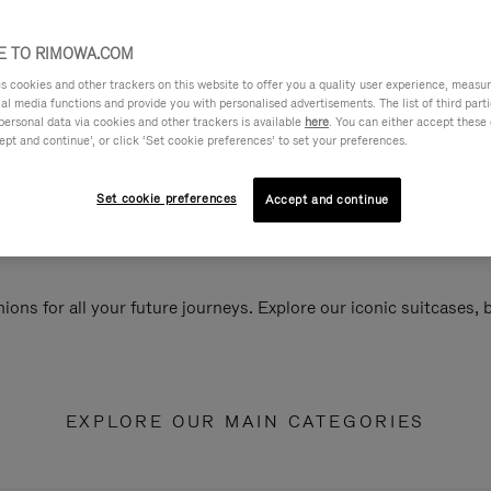
 TO RIMOWA.COM
cookies and other trackers on this website to offer you a quality user experience, measure 
ial media functions and provide you with personalised advertisements. The list of third par
personal data via cookies and other trackers is available
here
. You can either accept these
ept and continue’, or click ‘Set cookie preferences’ to set your preferences.
Set cookie preferences
Accept and continue
ions for all your future journeys. Explore our iconic suitcases,
EXPLORE OUR MAIN CATEGORIES