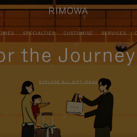
ORIES
SPECIALTIES
CUSTOMISE
SERVICES
for the Journe
EXPLORE ALL GIFT IDEAS