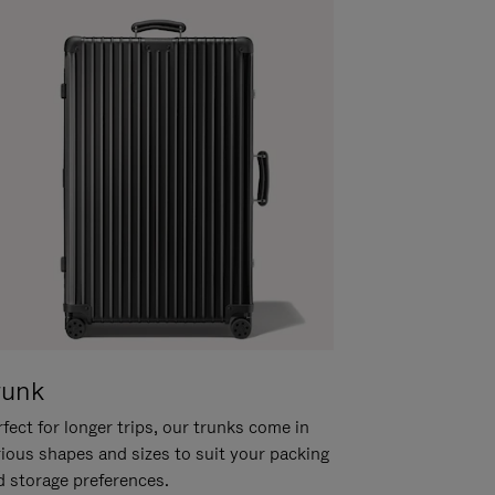
runk
fect for longer trips, our trunks come in
rious shapes and sizes to suit your packing
d storage preferences.