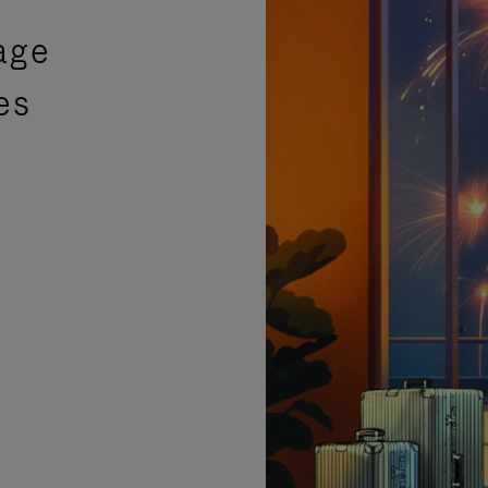
age
es