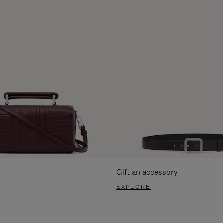
Gift an accessory
EXPLORE