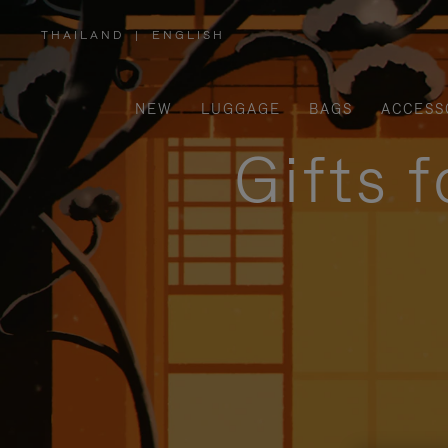
THAILAND
|
ENGLISH
,
PLEASE
SELECT
YOUR
COUNTRY
/
NEW
LUGGAGE
BAGS
ACCESS
REGION
Gifts 