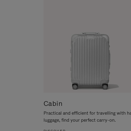
Cabin
Practical and efficient for travelling with 
luggage, find your perfect carry-on.