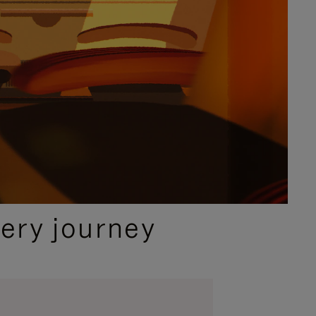
ery journey