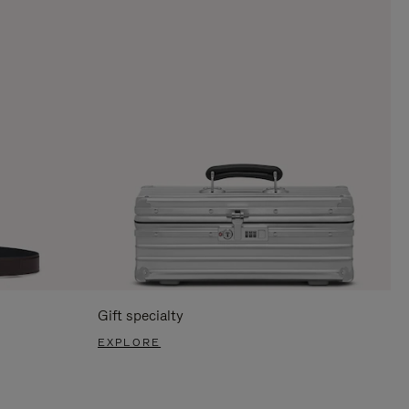
Gift specialty
EXPLORE