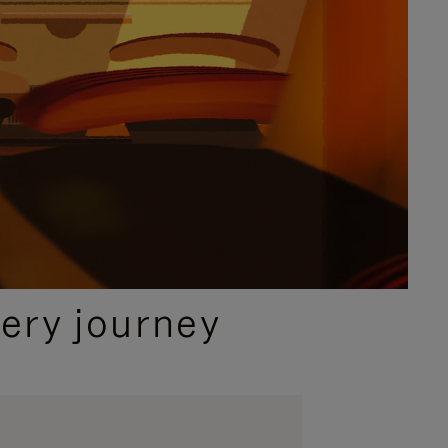
ery journey