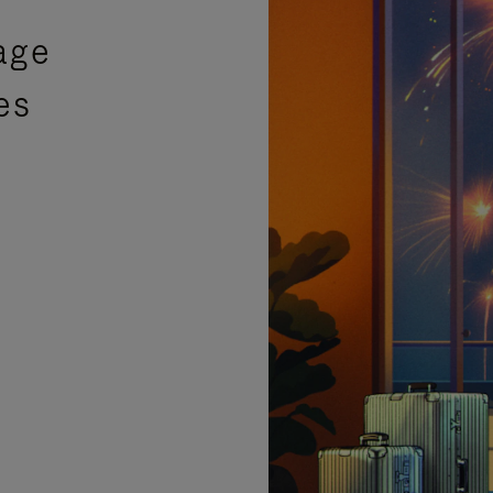
age
es