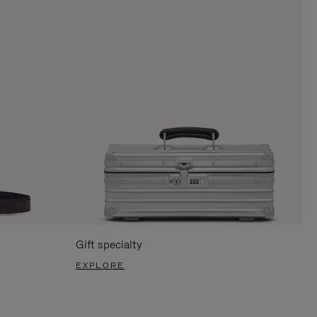
Gift specialty
EXPLORE