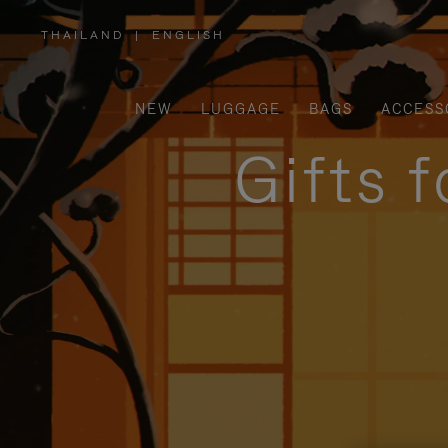
THAILAND
|
ENGLISH
,
PLEASE
SELECT
YOUR
COUNTRY
/
NEW
LUGGAGE
BAGS
ACCESS
REGION
Gifts 