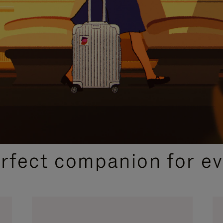
CURATED GIFT SELECTIONS
erfect companion for ev