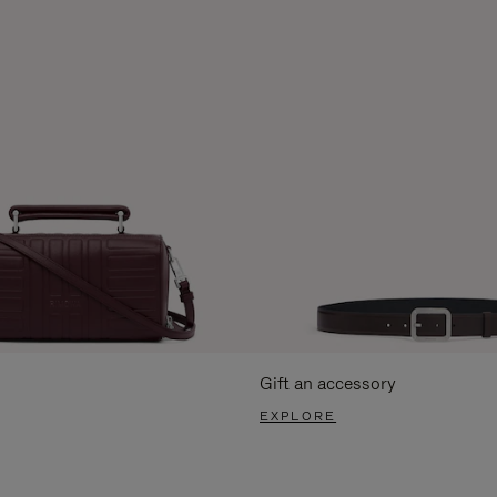
Gift an accessory
EXPLORE