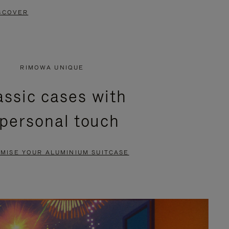
SCOVER
RIMOWA UNIQUE
assic cases with
 personal touch
MISE YOUR ALUMINIUM SUITCASE