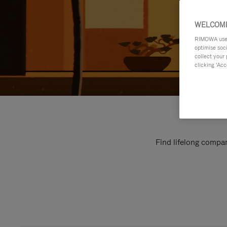
WELCOME
RIMOWA uses 
optimise soc
collect your 
clicking ‘Acc
Find lifelong compan