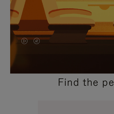
VIDEO
VIDEO
IS
IS
PLAYED,
MUTED,
PLEASE
PLEASE
Find the p
PRESS
PRESS
TO
TO
PAUSE
UNMUTE
IT
IT