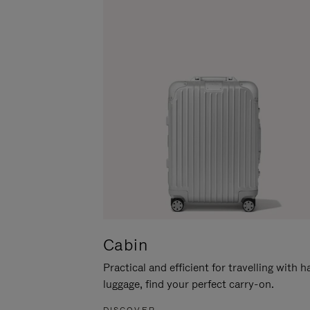
Cabin
Practical and efficient for travelling with 
luggage, find your perfect carry-on.