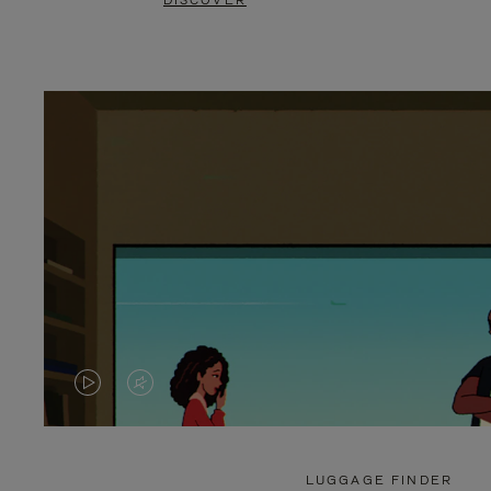
DISCOVER
VIDEO
VIDEO
IS
IS
PLAYED,
MUTED,
LUGGAGE FINDER