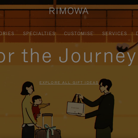
ORIES
SPECIALTIES
CUSTOMISE
SERVICES
for the Journe
EXPLORE ALL GIFT IDEAS