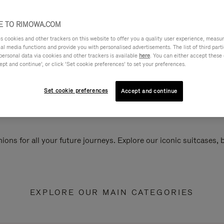
 TO RIMOWA.COM
cookies and other trackers on this website to offer you a quality user experience, measure 
ial media functions and provide you with personalised advertisements. The list of third par
personal data via cookies and other trackers is available
here
. You can either accept these
ept and continue’, or click ‘Set cookie preferences’ to set your preferences.
Set cookie preferences
Accept and continue
ions for all your future journeys. Explore our iconic suitcases,
EXPLORE OUR MAIN CATEGORIES