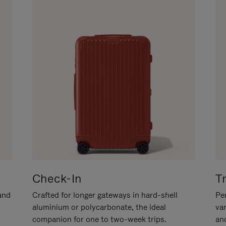
Check-In
T
hand
Crafted for longer gateways in hard-shell
Per
aluminium or polycarbonate, the ideal
va
companion for one to two-week trips.
an