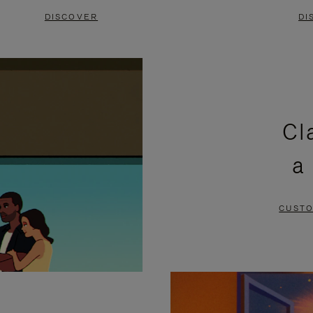
DISCOVER
DI
Cl
a
CUSTO