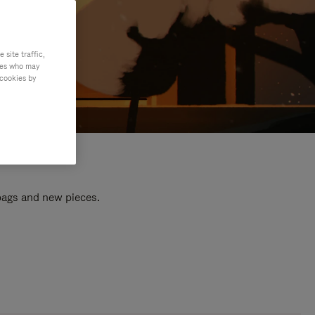
site traffic,
ties who may
 cookies by
 bags and new pieces.