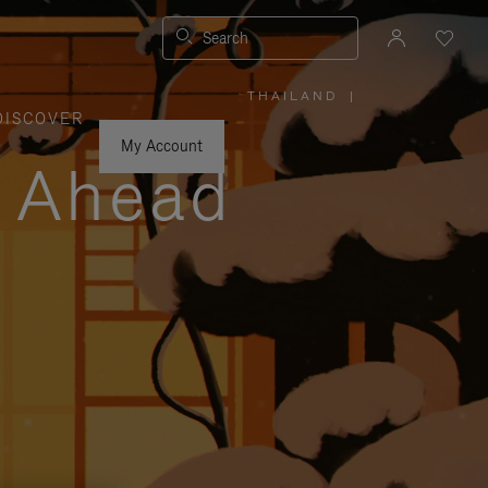
Search
THAILAND
|
,
DISCOVER
PLEASE
SELECT
YOUR
My Account
COUNTRY
y Ahead
/
REGION