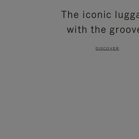
PLEASE
PLEASE
The iconic lugg
PRESS
PRESS
with the groov
TO
TO
PAUSE
UNMUTE
DISCOVER
IT
IT