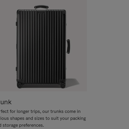
runk
fect for longer trips, our trunks come in
rious shapes and sizes to suit your packing
d storage preferences.