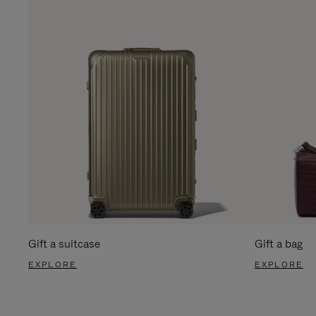
Gift a suitcase
Gift a bag
EXPLORE
EXPLORE