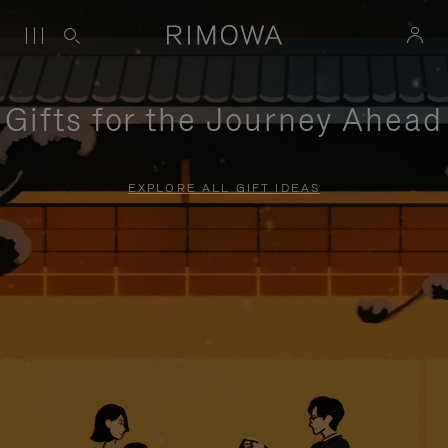
Gifts for the Journey Ahead
EXPLORE ALL GIFT IDEAS