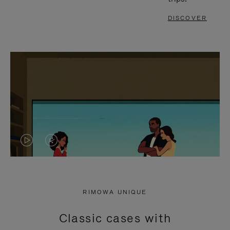
DISCOVER
VIDEO
VIDEO
IS
IS
PLAYED,
MUTED,
RIMOWA UNIQUE
PLEASE
PLEASE
Classic cases with
PRESS
PRESS