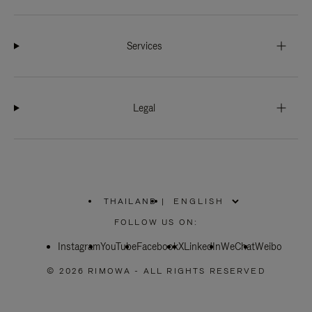
Services
Legal
THAILAND
|
,
PLEASE
FOLLOW US ON:
SELECT
YOUR
Instagram
YouTube
COUNTRY
Facebook
X
LinkedIn
WeChat
Weibo
/
REGION
© 2026 RIMOWA - ALL RIGHTS RESERVED