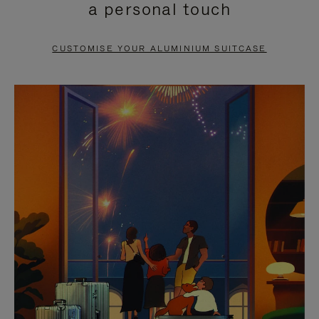
a personal touch
TO
TO
PAUSE
UNMUTE
CUSTOMISE YOUR ALUMINIUM SUITCASE
IT
IT