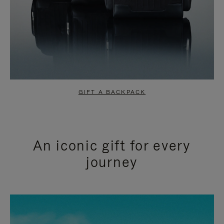
GIFT A BACKPACK
An iconic gift for every
journey