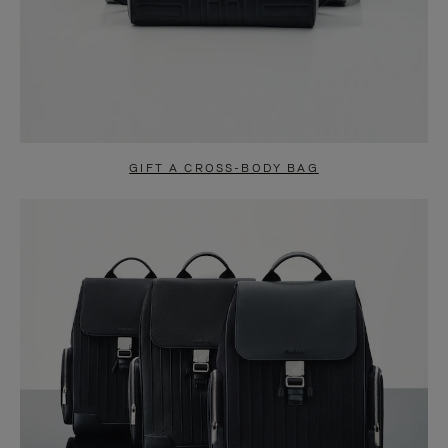
GIFT A CROSS-BODY BAG