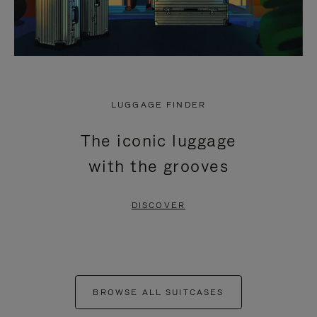
LUGGAGE FINDER
The iconic luggage
with the grooves
DISCOVER
BROWSE ALL SUITCASES