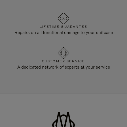
LIFETIME GUARANTEE
Repairs on all functional damage to your suitcase
CUSTOMER SERVICE
A dedicated network of experts at your service