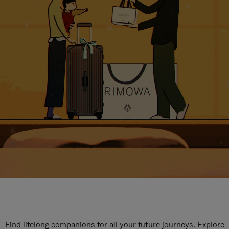
Find lifelong companions for all your future journeys. Explore