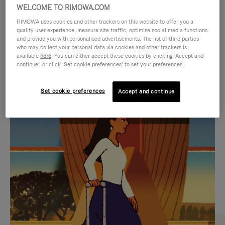
WELCOME TO RIMOWA.COM
RIMOWA uses cookies and other trackers on this website to offer you a
quality user experience, measure site traffic, optimise social media functions
and provide you with personalised advertisements. The list of third parties
who may collect your personal data via cookies and other trackers is
available
here
. You can either accept these cookies by clicking ‘Accept and
continue’, or click ‘Set cookie preferences’ to set your preferences.
Set cookie preferences
Accept and continue
VIDEO
VIDEO
IS
IS
PLAYED,
MUTED,
CURATED GIFT SELECTIONS
PLEASE
PLEASE
Find the perfect companion
PRESS
PRESS
for every journey
TO
TO
PAUSE
UNMUTE