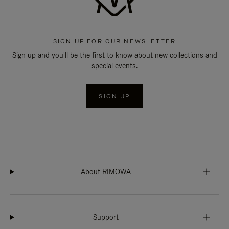
SIGN UP FOR OUR NEWSLETTER
Sign up and you'll be the first to know about new collections and
special events.
SIGN UP
About RIMOWA
Support