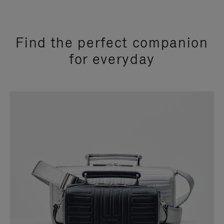
Find the perfect companion
for everyday