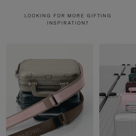
LOOKING FOR MORE GIFTING
INSPIRATION?