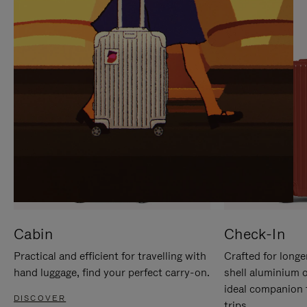
IT
IT
Cabin
Check-In
Practical and efficient for travelling with
Crafted for longe
hand luggage, find your perfect carry-on.
shell aluminium 
ideal companion 
DISCOVER
trips.