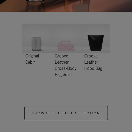
Original
Groove -
Groove -
Cabin
Leather
Leather
Cross-Body
Hobo Bag
Bag Small
BROWSE THE FULL SELECTION