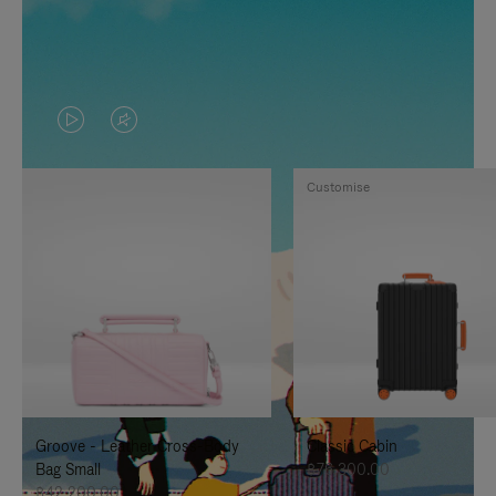
VIDEO
VIDEO
IS
IS
Customise
PLAYED,
MUTED,
PLEASE
PLEASE
PRESS
PRESS
TO
TO
PAUSE
UNMUTE
IT
IT
Groove - Leather Cross-Body
Classic Cabin
Bag Small
฿76,300.00
฿42,200.00