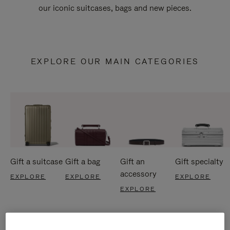
our iconic suitcases, bags and new pieces.
EXPLORE OUR MAIN CATEGORIES
Gift a suitcase
Gift a bag
Gift an
Gift specialty
accessory
EXPLORE
EXPLORE
EXPLORE
EXPLORE