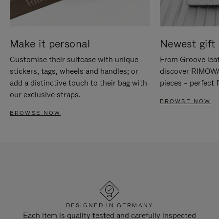
Make it personal
Newest gift 
Customise their suitcase with unique
From Groove leat
stickers, tags, wheels and handles; or
discover RIMOWA'
add a distinctive touch to their bag with
pieces – perfect f
our exclusive straps.
BROWSE NOW
BROWSE NOW
DESIGNED IN GERMANY
Each item is quality tested and carefully inspected