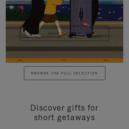
+6
BACK TO SHOP
BROWSE THE FULL SELECTION
Discover gifts for
short getaways