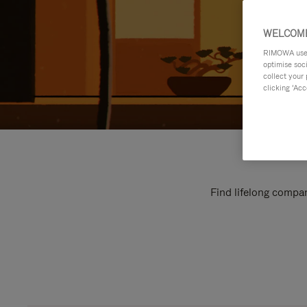
WELCOME
RIMOWA uses 
optimise soc
collect your 
clicking ‘Acc
Find lifelong compan