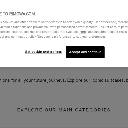
 TO RIMOWA.COM
cookies and other trackers on this website to offer you a quality user experience, measure 
ial media functions and provide you with personalised advertisements. The list of third par
personal data via cookies and other trackers is available
here
. You can either accept these
ept and continue’, or click ‘Set cookie preferences’ to set your preferences.
Set cookie preferences
Accept and continue
ions for all your future journeys. Explore our iconic suitcases,
EXPLORE OUR MAIN CATEGORIES