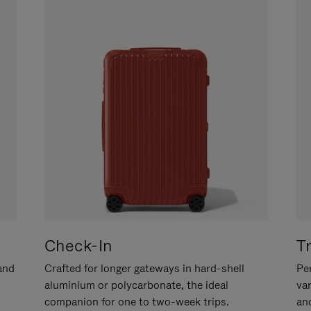
Check-In
T
hand
Crafted for longer gateways in hard-shell
Per
aluminium or polycarbonate, the ideal
va
companion for one to two-week trips.
an