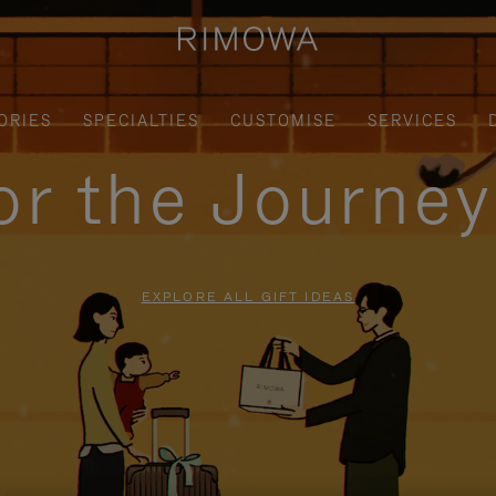
ORIES
SPECIALTIES
CUSTOMISE
SERVICES
for the Journe
EXPLORE ALL GIFT IDEAS