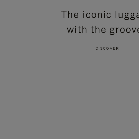
PLEASE
PLEASE
The iconic lugg
PRESS
PRESS
with the groov
TO
TO
PAUSE
UNMUTE
DISCOVER
IT
IT