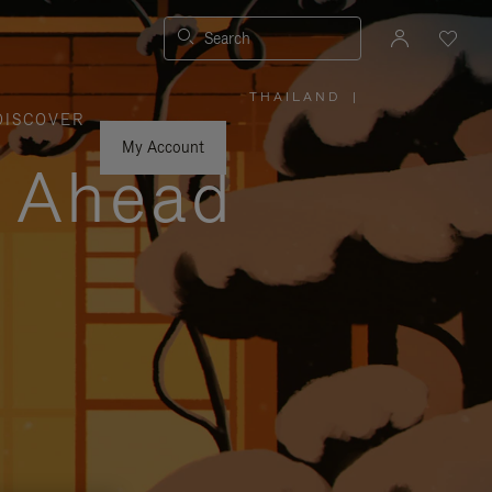
Search
THAILAND
|
,
DISCOVER
PLEASE
SELECT
YOUR
My Account
COUNTRY
y Ahead
/
REGION