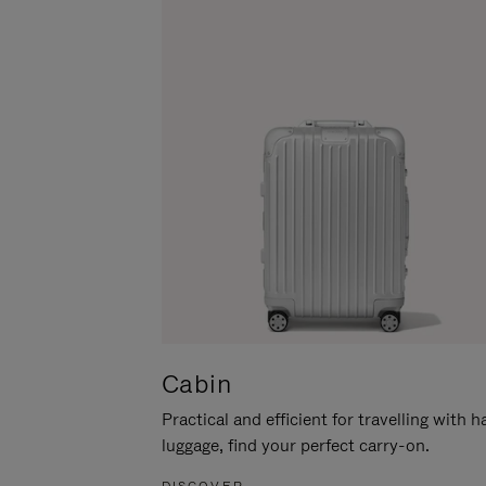
Cabin
Practical and efficient for travelling with 
luggage, find your perfect carry-on.