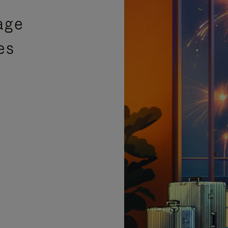
age
es