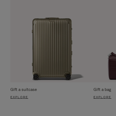
Gift a suitcase
Gift a bag
EXPLORE
EXPLORE