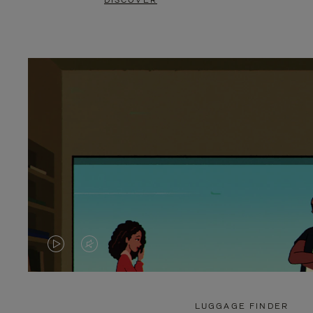
DISCOVER
VIDEO
VIDEO
IS
IS
PLAYED,
MUTED,
LUGGAGE FINDER