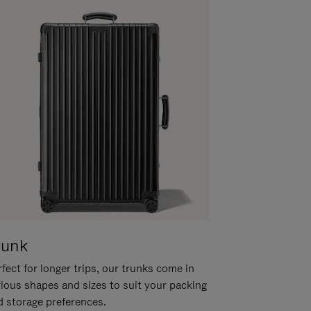
runk
fect for longer trips, our trunks come in
rious shapes and sizes to suit your packing
d storage preferences.