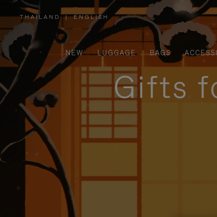
THAILAND
|
ENGLISH
,
PLEASE
SELECT
YOUR
COUNTRY
/
NEW
LUGGAGE
BAGS
ACCESS
REGION
Gifts 