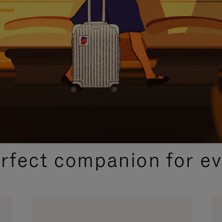
CURATED GIFT SELECTIONS
erfect companion for ev