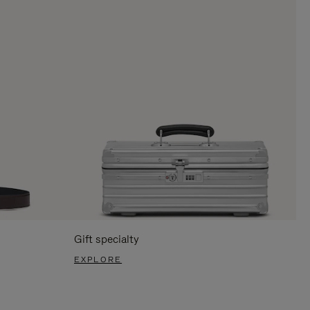
Gift specialty
EXPLORE