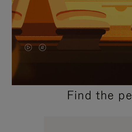
VIDEO
VIDEO
IS
IS
PLAYED,
MUTED,
PLEASE
PLEASE
Find the p
PRESS
PRESS
TO
TO
PAUSE
UNMUTE
IT
IT