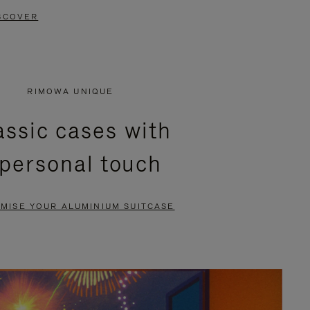
SCOVER
RIMOWA UNIQUE
assic cases with
 personal touch
MISE YOUR ALUMINIUM SUITCASE