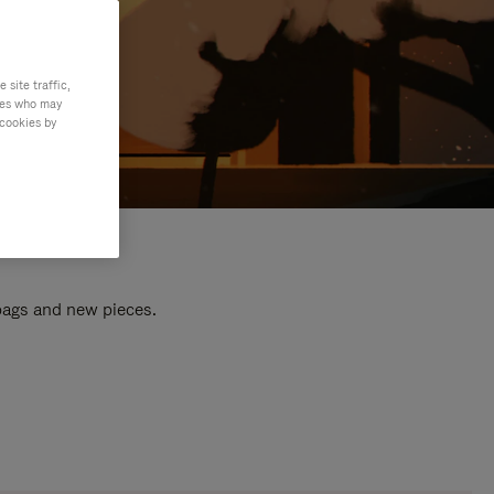
site traffic,
ties who may
 cookies by
 bags and new pieces.