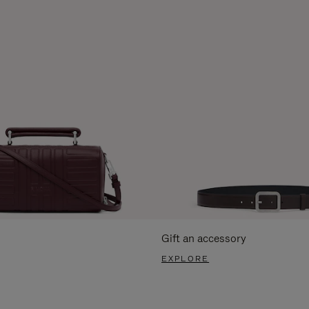
Gift an accessory
EXPLORE