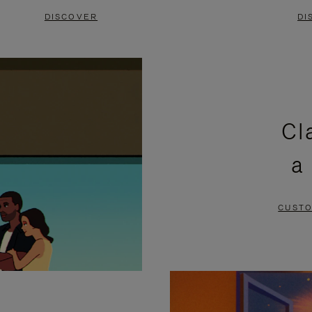
DISCOVER
DI
Cl
a
CUSTO