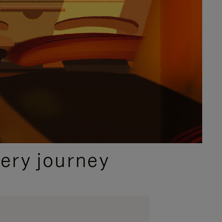
ery journey