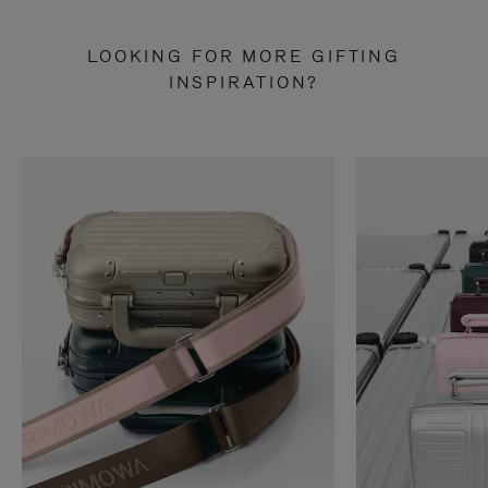
LOOKING FOR MORE GIFTING
INSPIRATION?