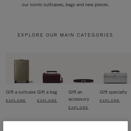
our iconic suitcases, bags and new pieces.
EXPLORE OUR MAIN CATEGORIES
Gift a suitcase
Gift a bag
Gift an
Gift specialty
accessory
EXPLORE
EXPLORE
EXPLORE
EXPLORE