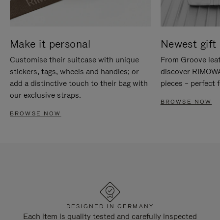
Make it personal
Newest gift 
Customise their suitcase with unique
From Groove leat
stickers, tags, wheels and handles; or
discover RIMOWA'
add a distinctive touch to their bag with
pieces – perfect f
our exclusive straps.
BROWSE NOW
BROWSE NOW
DESIGNED IN GERMANY
Each item is quality tested and carefully inspected