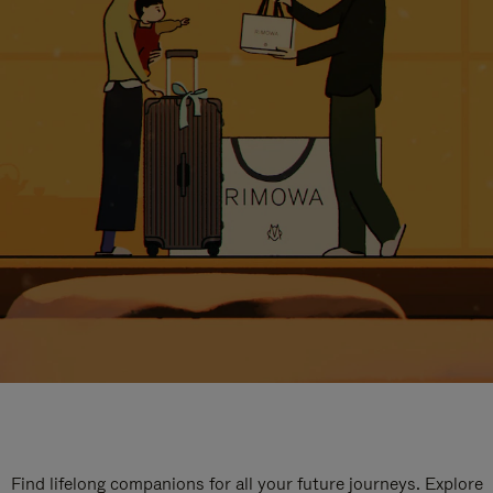
Find lifelong companions for all your future journeys. Explore