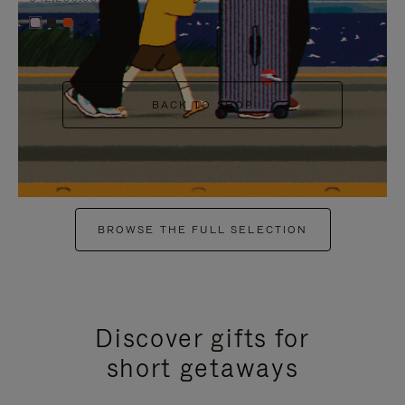
+6
BACK TO SHOP
BROWSE THE FULL SELECTION
Discover gifts for
short getaways