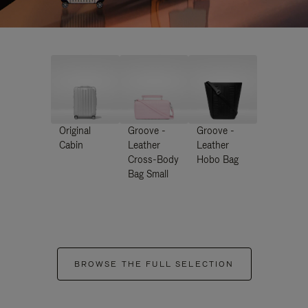
Original
Groove -
Groove -
Cabin
Leather
Leather
Cross-Body
Hobo Bag
Bag Small
BROWSE THE FULL SELECTION