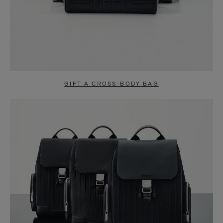
GIFT A CROSS-BODY BAG