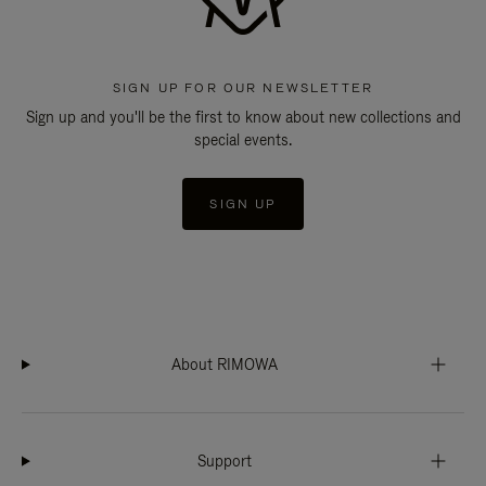
SIGN UP FOR OUR NEWSLETTER
Sign up and you'll be the first to know about new collections and
special events.
SIGN UP
About RIMOWA
Support