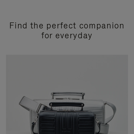
Find the perfect companion
for everyday