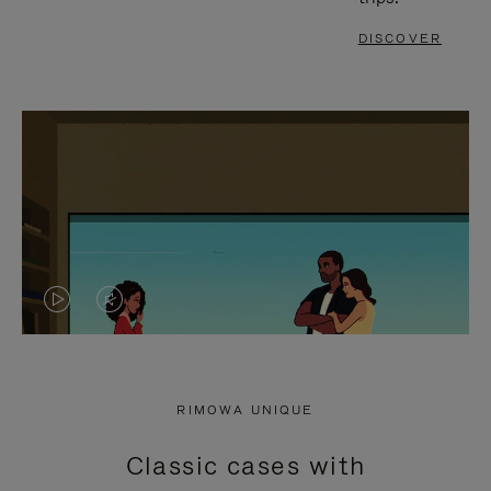
DISCOVER
VIDEO
VIDEO
IS
IS
PLAYED,
MUTED,
RIMOWA UNIQUE
PLEASE
PLEASE
Classic cases with
PRESS
PRESS