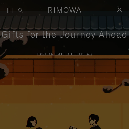
Gifts for the Journey Ahead
EXPLORE ALL GIFT IDEAS