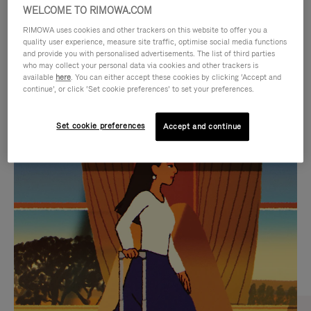
WELCOME TO RIMOWA.COM
RIMOWA uses cookies and other trackers on this website to offer you a
quality user experience, measure site traffic, optimise social media functions
and provide you with personalised advertisements. The list of third parties
who may collect your personal data via cookies and other trackers is
available
here
. You can either accept these cookies by clicking ‘Accept and
continue’, or click ‘Set cookie preferences’ to set your preferences.
Set cookie preferences
Accept and continue
VIDEO
VIDEO
IS
IS
PLAYED,
MUTED,
CURATED GIFT SELECTIONS
PLEASE
PLEASE
Find the perfect companion
PRESS
PRESS
for every journey
TO
TO
PAUSE
UNMUTE