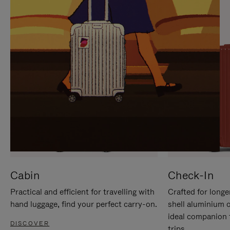
IT
IT
Cabin
Check-In
Practical and efficient for travelling with
Crafted for longe
hand luggage, find your perfect carry-on.
shell aluminium 
ideal companion 
DISCOVER
trips.