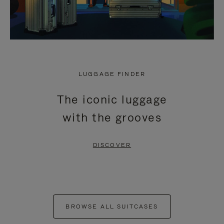
LUGGAGE FINDER
The iconic luggage
with the grooves
DISCOVER
BROWSE ALL SUITCASES