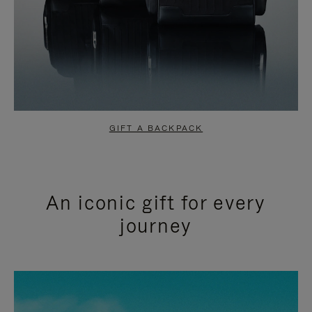
GIFT A BACKPACK
An iconic gift for every
journey