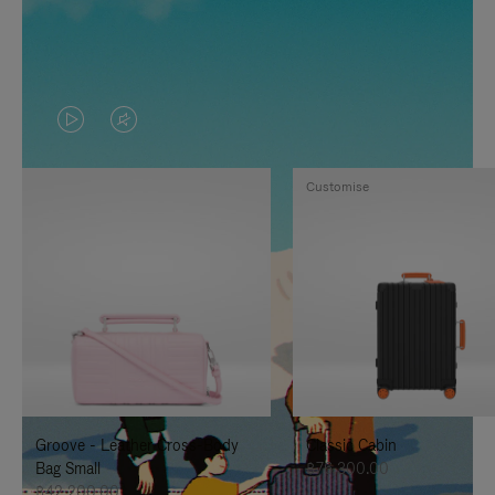
VIDEO
VIDEO
IS
IS
Customise
PLAYED,
MUTED,
PLEASE
PLEASE
PRESS
PRESS
TO
TO
PAUSE
UNMUTE
IT
IT
Groove - Leather Cross-Body
Classic Cabin
Bag Small
฿76,300.00
฿42,200.00