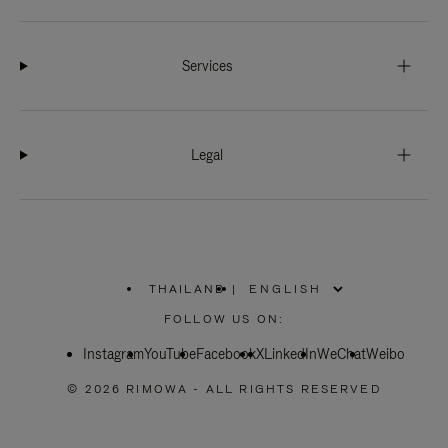
Services
Legal
THAILAND
|
,
PLEASE
FOLLOW US ON:
SELECT
YOUR
Instagram
YouTube
COUNTRY
Facebook
X
LinkedIn
WeChat
Weibo
/
REGION
© 2026 RIMOWA - ALL RIGHTS RESERVED