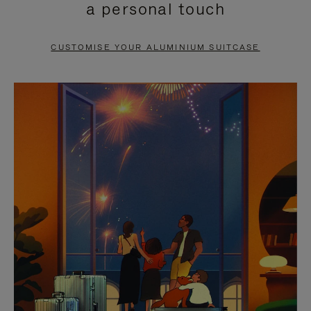
a personal touch
TO
TO
PAUSE
UNMUTE
CUSTOMISE YOUR ALUMINIUM SUITCASE
IT
IT