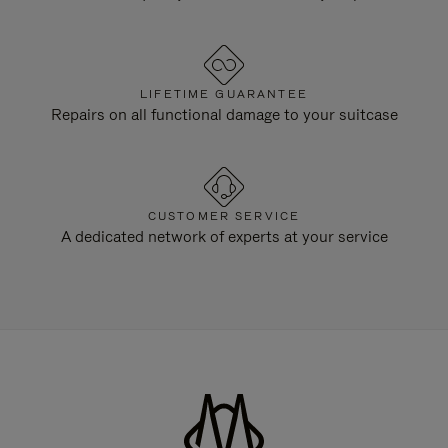
LIFETIME GUARANTEE
Repairs on all functional damage to your suitcase
CUSTOMER SERVICE
A dedicated network of experts at your service