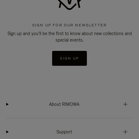
SIGN UP FOR OUR NEWSLETTER
Sign up and you'll be the first to know about new collections and
special events.
SIGN UP
About RIMOWA
Support