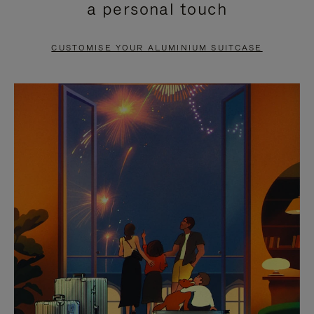
a personal touch
TO
TO
PAUSE
UNMUTE
CUSTOMISE YOUR ALUMINIUM SUITCASE
IT
IT