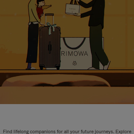
Find lifelong companions for all your future journeys. Explore