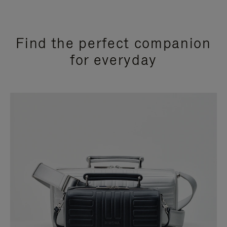
Find the perfect companion
for everyday