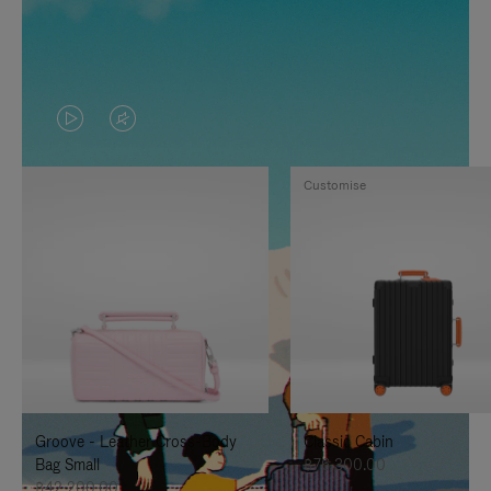
VIDEO
VIDEO
IS
IS
Customise
PLAYED,
MUTED,
PLEASE
PLEASE
PRESS
PRESS
TO
TO
PAUSE
UNMUTE
IT
IT
Groove - Leather Cross-Body
Classic Cabin
Bag Small
฿76,300.00
฿42,200.00