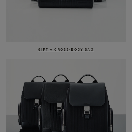
GIFT A CROSS-BODY BAG