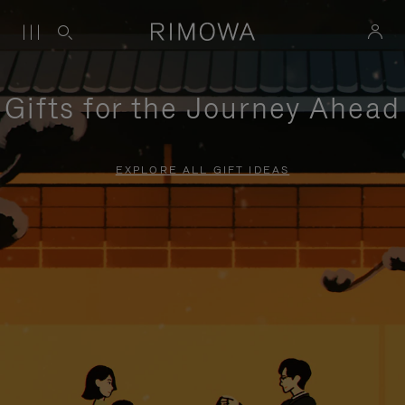
Gifts for the Journey Ahead
EXPLORE ALL GIFT IDEAS