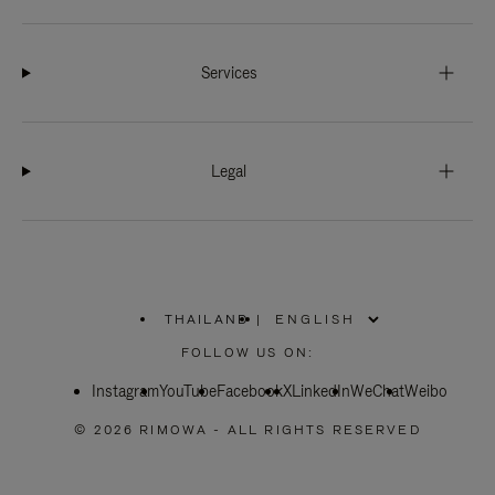
Services
Legal
THAILAND
|
,
PLEASE
FOLLOW US ON:
SELECT
YOUR
Instagram
YouTube
COUNTRY
Facebook
X
LinkedIn
WeChat
Weibo
/
REGION
© 2026 RIMOWA - ALL RIGHTS RESERVED