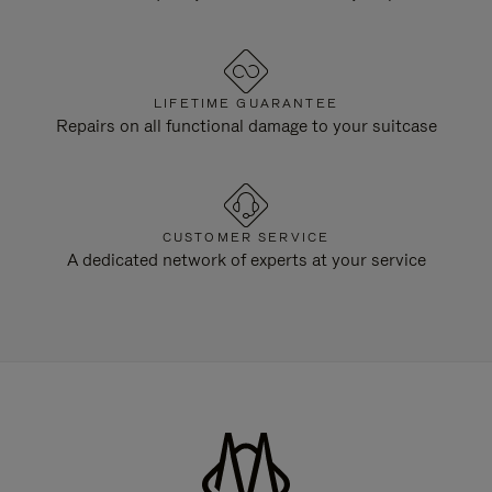
LIFETIME GUARANTEE
Repairs on all functional damage to your suitcase
CUSTOMER SERVICE
A dedicated network of experts at your service