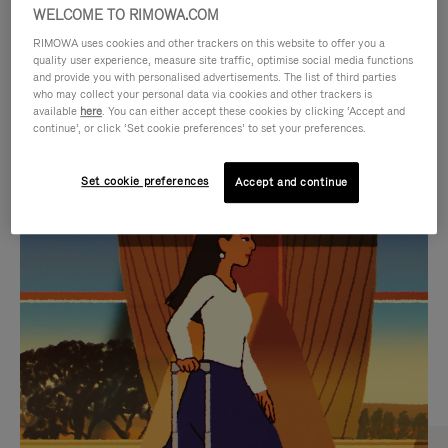
WELCOME TO RIMOWA.COM
RIMOWA uses cookies and other trackers on this website to offer you a
quality user experience, measure site traffic, optimise social media functions
and provide you with personalised advertisements. The list of third parties
who may collect your personal data via cookies and other trackers is
available
here
. You can either accept these cookies by clicking ‘Accept and
continue’, or click ‘Set cookie preferences’ to set your preferences.
Set cookie preferences
Accept and continue
VIDEO
VIDEO
IS
IS
PLAYED,
MUTED,
CURATED GIFT SELECTIONS
PLEASE
PLEASE
Find the perfect companion
PRESS
PRESS
for every journey
TO
TO
PAUSE
UNMUTE