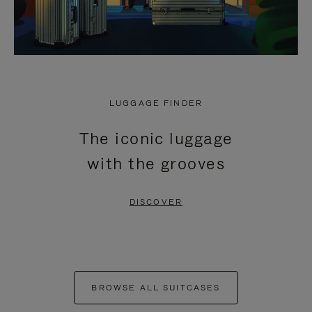
LUGGAGE FINDER
The iconic luggage
with the grooves
DISCOVER
BROWSE ALL SUITCASES