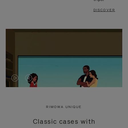
DISCOVER
VIDEO
VIDEO
IS
IS
PLAYED,
MUTED,
RIMOWA UNIQUE
PLEASE
PLEASE
Classic cases with
PRESS
PRESS