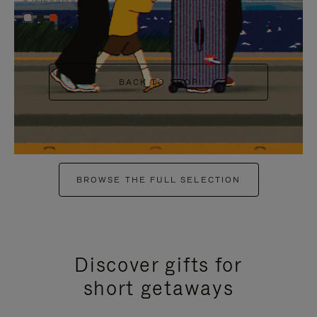
+6
BACK TO SHOP
BROWSE THE FULL SELECTION
Discover gifts for
short getaways