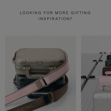
LOOKING FOR MORE GIFTING
INSPIRATION?