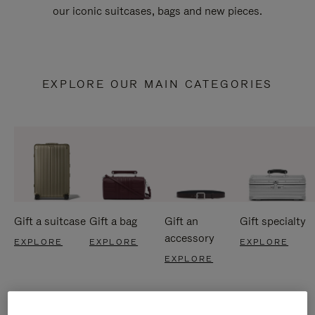
our iconic suitcases, bags and new pieces.
EXPLORE OUR MAIN CATEGORIES
Gift a suitcase
Gift a bag
Gift an
Gift specialty
accessory
EXPLORE
EXPLORE
EXPLORE
EXPLORE