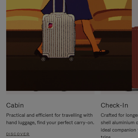
IT
IT
Cabin
Check-In
Practical and efficient for travelling with
Crafted for longe
hand luggage, find your perfect carry-on.
shell aluminium 
ideal companion 
DISCOVER
trips.