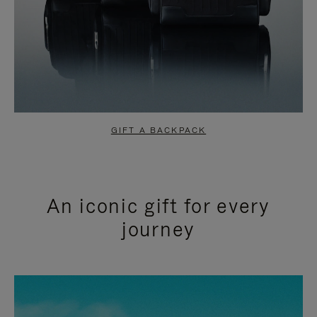
GIFT A BACKPACK
An iconic gift for every
journey