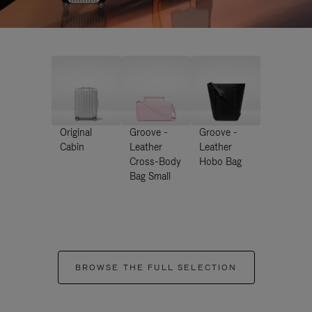
Original
Groove -
Groove -
Cabin
Leather
Leather
Cross-Body
Hobo Bag
Bag Small
BROWSE THE FULL SELECTION