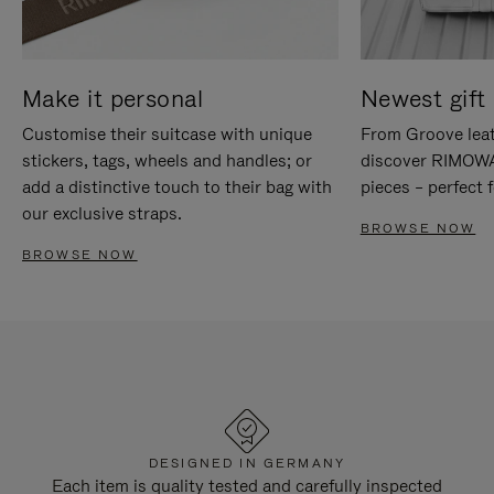
Make it personal
Newest gift 
Customise their suitcase with unique
From Groove leat
stickers, tags, wheels and handles; or
discover RIMOWA'
add a distinctive touch to their bag with
pieces – perfect f
our exclusive straps.
BROWSE NOW
BROWSE NOW
DESIGNED IN GERMANY
Each item is quality tested and carefully inspected