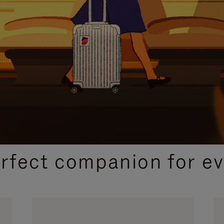
CURATED GIFT SELECTIONS
erfect companion for ev