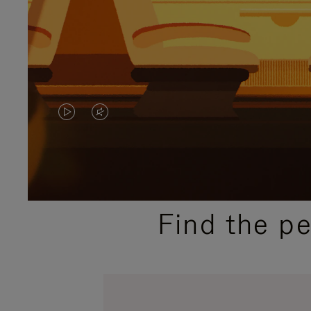
VIDEO
VIDEO
IS
IS
PLAYED,
MUTED,
PLEASE
PLEASE
Find the p
PRESS
PRESS
TO
TO
PAUSE
UNMUTE
IT
IT