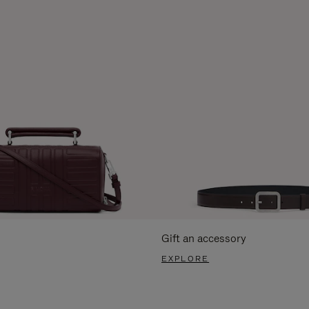
Gift an accessory
EXPLORE