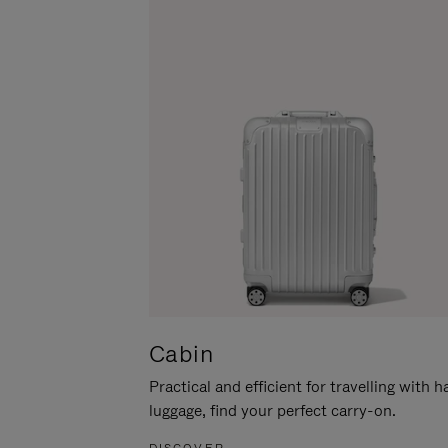
Cabin
Practical and efficient for travelling with 
luggage, find your perfect carry-on.