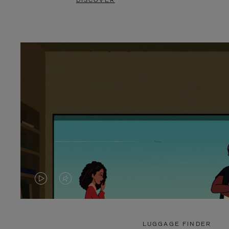
DISCOVER
VIDEO
VIDEO
IS
IS
PLAYED,
MUTED,
LUGGAGE FINDER