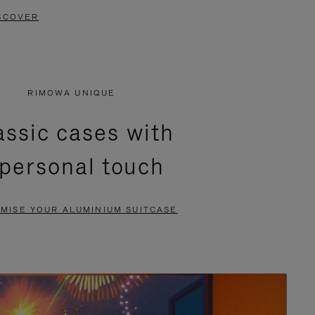
SCOVER
RIMOWA UNIQUE
assic cases with
 personal touch
MISE YOUR ALUMINIUM SUITCASE