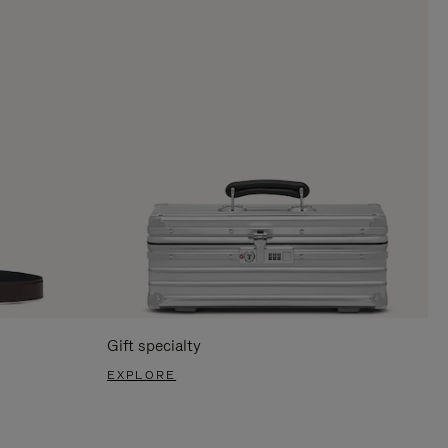
Gift specialty
EXPLORE