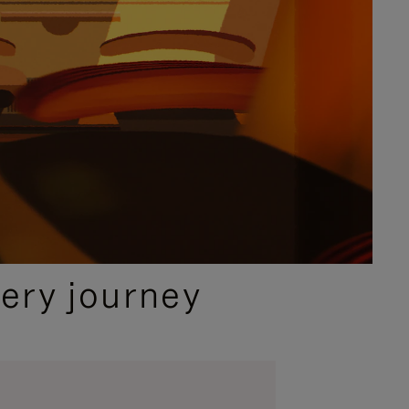
ery journey