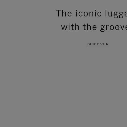
PLEASE
PLEASE
The iconic lugg
PRESS
PRESS
with the groov
TO
TO
PAUSE
UNMUTE
DISCOVER
IT
IT