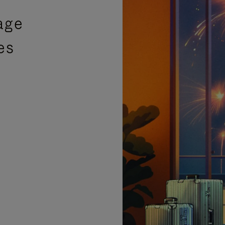
age
es