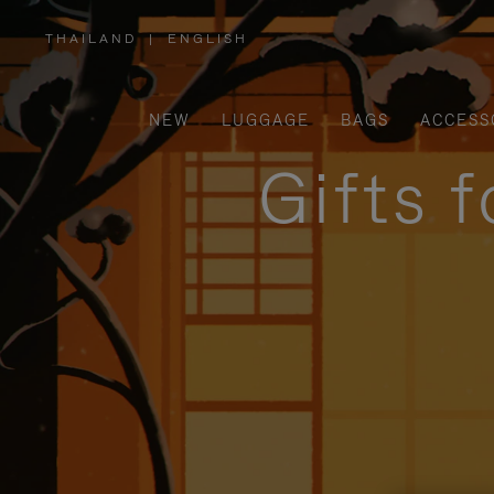
THAILAND
|
ENGLISH
,
PLEASE
SELECT
YOUR
COUNTRY
/
NEW
LUGGAGE
BAGS
ACCESS
REGION
Gifts 