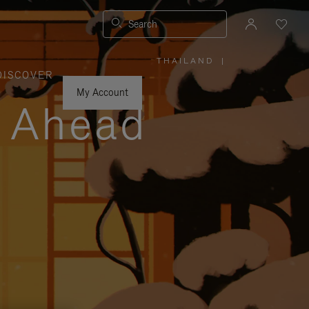
Search
THAILAND
|
,
DISCOVER
PLEASE
SELECT
YOUR
My Account
COUNTRY
y Ahead
/
REGION