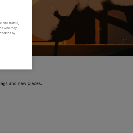
site traffic,
ties who may
 cookies by
 bags and new pieces.