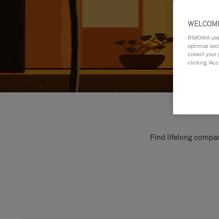
WELCOME
RIMOWA uses 
optimise soc
collect your 
clicking ‘Acc
Find lifelong compan