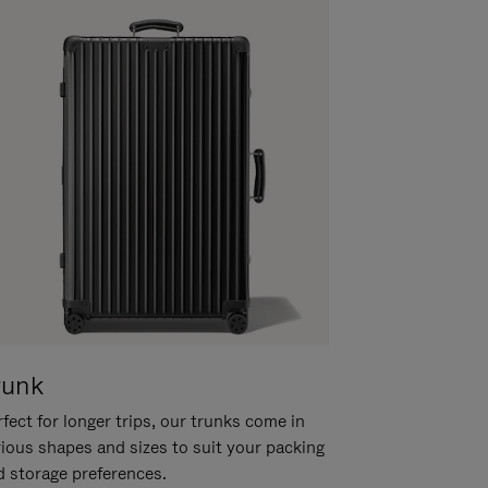
runk
fect for longer trips, our trunks come in
rious shapes and sizes to suit your packing
d storage preferences.