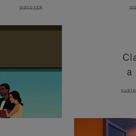
DISCOVER
DI
Cl
a
CUSTO