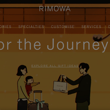
ORIES
SPECIALTIES
CUSTOMISE
SERVICES
for the Journe
EXPLORE ALL GIFT IDEAS