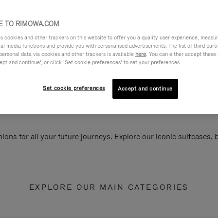
 TO RIMOWA.COM
cookies and other trackers on this website to offer you a quality user experience, measure 
ial media functions and provide you with personalised advertisements. The list of third par
personal data via cookies and other trackers is available
here
. You can either accept these
ept and continue’, or click ‘Set cookie preferences’ to set your preferences.
Set cookie preferences
Accept and continue
ions for all your future journeys. Explore our iconic suitcases,
EXPLORE OUR MAIN CATEGORIES