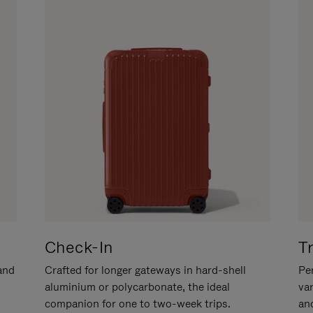
Check-In
T
hand
Crafted for longer gateways in hard-shell
Per
aluminium or polycarbonate, the ideal
va
companion for one to two-week trips.
an