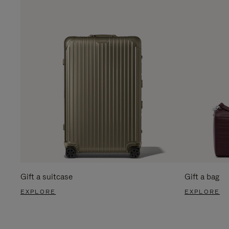
Gift a suitcase
Gift a bag
EXPLORE
EXPLORE