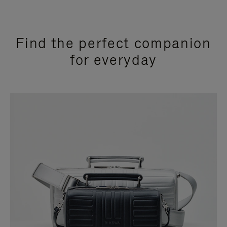
Find the perfect companion
for everyday