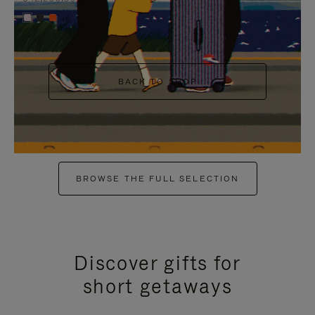
+6
BACK TO SHOP
BROWSE THE FULL SELECTION
Discover gifts for
short getaways