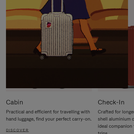
IT
IT
Cabin
Check-In
Practical and efficient for travelling with
Crafted for longe
hand luggage, find your perfect carry-on.
shell aluminium 
ideal companion 
DISCOVER
trips.