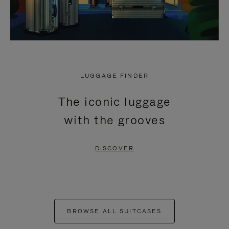
LUGGAGE FINDER
The iconic luggage
with the grooves
DISCOVER
BROWSE ALL SUITCASES