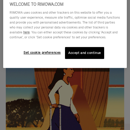
WELCOME TO RIMOWA.COM
RIMOWA uses cookies and other trackers on this website to offer you a
quality user experience, measure site traffic, optimise social media functions
and provide you with personalised advertisements. The list of third parties
who may collect your personal data via cookies and other trackers is
available
here
. You can either accept these cookies by clicking ‘Accept and
continue’, or click ‘Set cookie preferences’ to set your preferences.
Set cookie preferences
Accept and continue
VIDEO
VIDEO
IS
IS
PLAYED,
MUTED,
CURATED GIFT SELECTIONS
PLEASE
PLEASE
Find the perfect companion
PRESS
PRESS
for every journey
TO
TO
PAUSE
UNMUTE