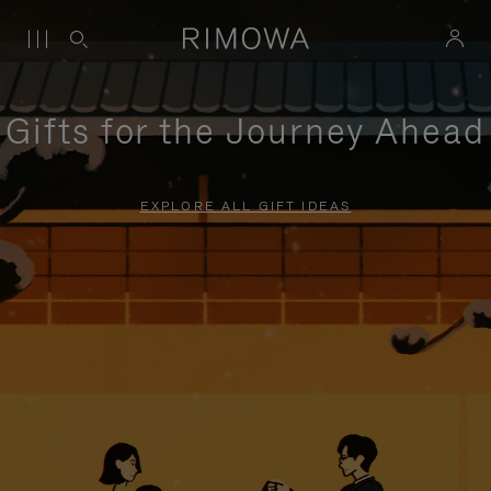
Gifts for the Journey Ahead
EXPLORE ALL GIFT IDEAS