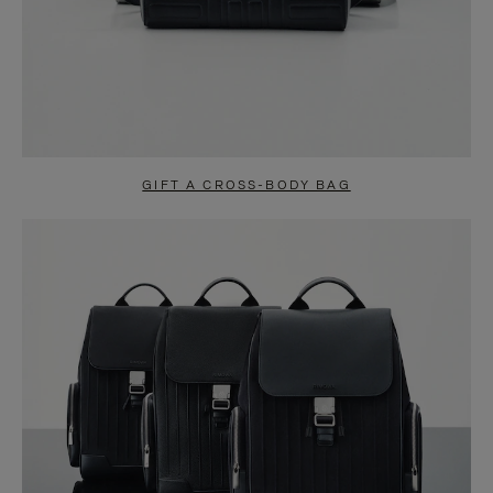
GIFT A CROSS-BODY BAG