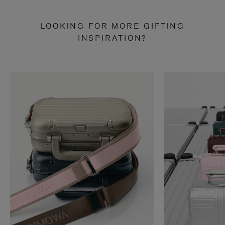
LOOKING FOR MORE GIFTING
INSPIRATION?