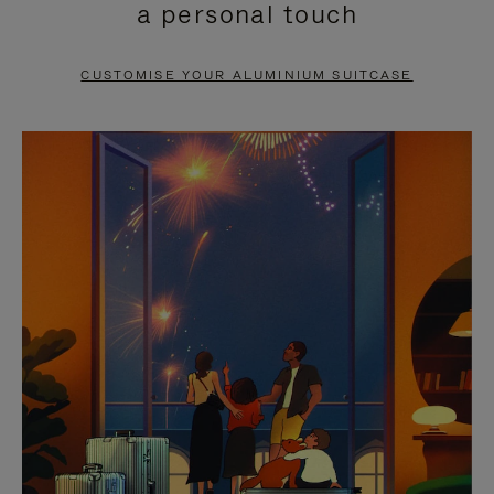
a personal touch
TO
TO
PAUSE
UNMUTE
CUSTOMISE YOUR ALUMINIUM SUITCASE
IT
IT