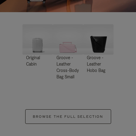
Original
Groove -
Groove -
Cabin
Leather
Leather
Cross-Body
Hobo Bag
Bag Small
BROWSE THE FULL SELECTION