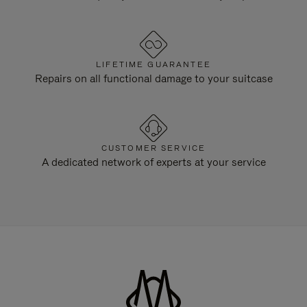
LIFETIME GUARANTEE
Repairs on all functional damage to your suitcase
CUSTOMER SERVICE
A dedicated network of experts at your service