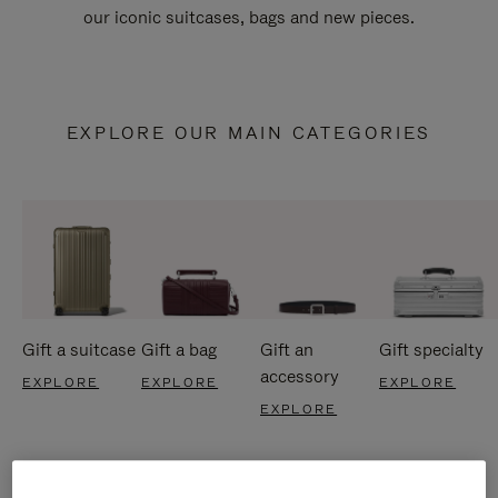
our iconic suitcases, bags and new pieces.
EXPLORE OUR MAIN CATEGORIES
Gift a suitcase
Gift a bag
Gift an
Gift specialty
accessory
EXPLORE
EXPLORE
EXPLORE
EXPLORE