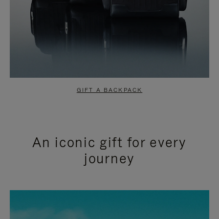
GIFT A BACKPACK
An iconic gift for every
journey