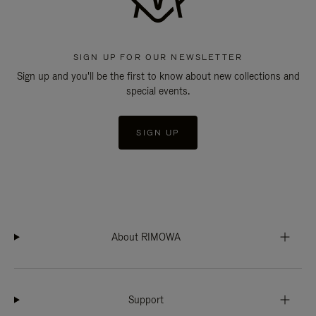
SIGN UP FOR OUR NEWSLETTER
Sign up and you'll be the first to know about new collections and
special events.
SIGN UP
About RIMOWA
Support