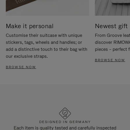
Make it personal
Newest gift 
Customise their suitcase with unique
From Groove leat
stickers, tags, wheels and handles; or
discover RIMOWA'
add a distinctive touch to their bag with
pieces – perfect f
our exclusive straps.
BROWSE NOW
BROWSE NOW
DESIGNED IN GERMANY
Each item is quality tested and carefully inspected