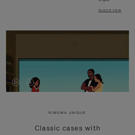
DISCOVER
VIDEO
VIDEO
IS
IS
PLAYED,
MUTED,
RIMOWA UNIQUE
PLEASE
PLEASE
Classic cases with
PRESS
PRESS