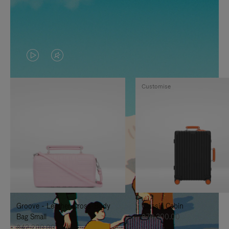
VIDEO
VIDEO
IS
IS
Customise
PLAYED,
MUTED,
PLEASE
PLEASE
PRESS
PRESS
TO
TO
PAUSE
UNMUTE
IT
IT
Groove - Leather Cross-Body
Classic Cabin
Bag Small
฿76,300.00
฿42,200.00