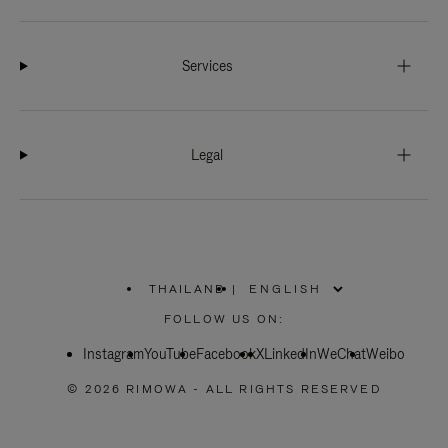
Services
Legal
THAILAND
|
,
PLEASE
FOLLOW US ON:
SELECT
YOUR
Instagram
YouTube
COUNTRY
Facebook
X
LinkedIn
WeChat
Weibo
/
REGION
© 2026 RIMOWA - ALL RIGHTS RESERVED