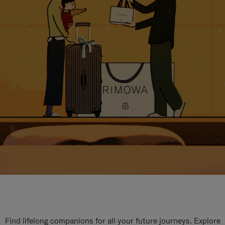
Find lifelong companions for all your future journeys. Explore