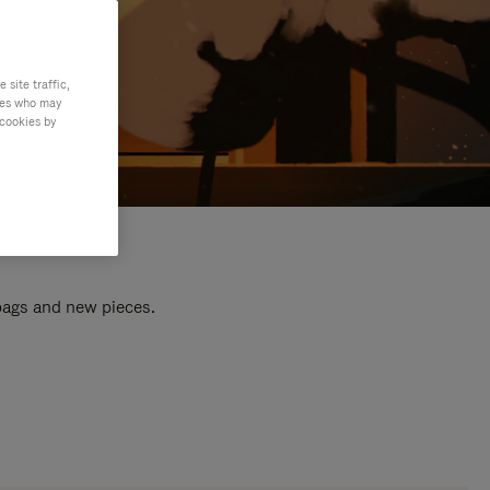
site traffic,
ties who may
 cookies by
 bags and new pieces.