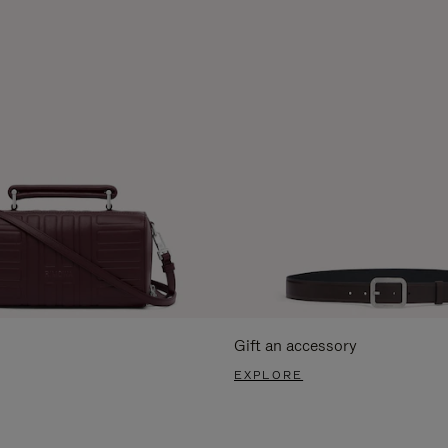
Gift an accessory
EXPLORE