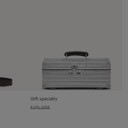
Gift specialty
EXPLORE