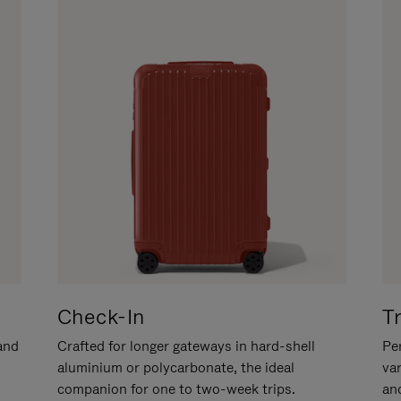
Check-In
T
hand
Crafted for longer gateways in hard-shell
Per
aluminium or polycarbonate, the ideal
va
companion for one to two-week trips.
an