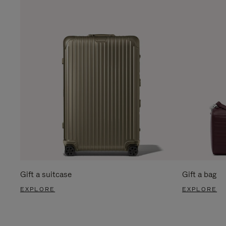
Gift a suitcase
Gift a bag
EXPLORE
EXPLORE