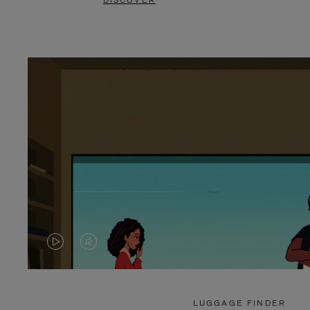
DISCOVER
VIDEO
VIDEO
IS
IS
PLAYED,
MUTED,
LUGGAGE FINDER