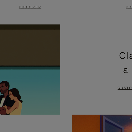
DISCOVER
DI
Cl
a
CUSTO