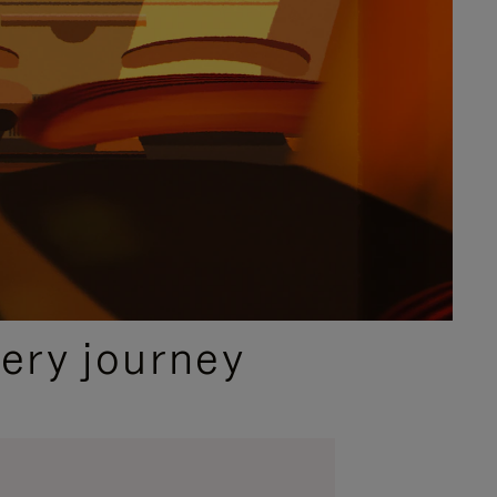
ery journey