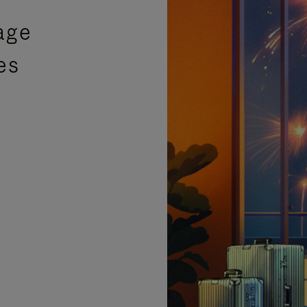
age
es