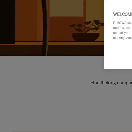
WELCOME
RIMOWA uses 
optimise soc
collect your 
clicking ‘Acc
Find lifelong compan