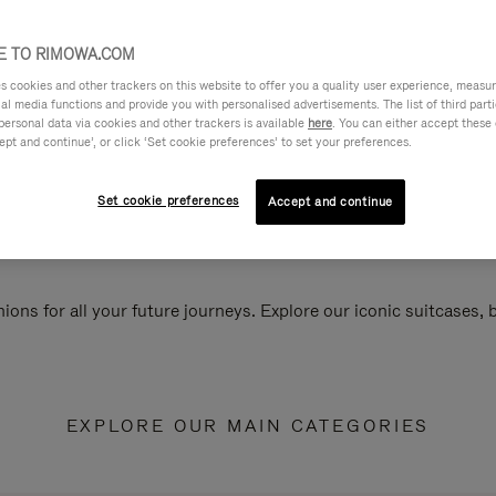
 TO RIMOWA.COM
cookies and other trackers on this website to offer you a quality user experience, measure 
ial media functions and provide you with personalised advertisements. The list of third par
personal data via cookies and other trackers is available
here
. You can either accept these
ept and continue’, or click ‘Set cookie preferences’ to set your preferences.
Set cookie preferences
Accept and continue
ions for all your future journeys. Explore our iconic suitcases,
EXPLORE OUR MAIN CATEGORIES