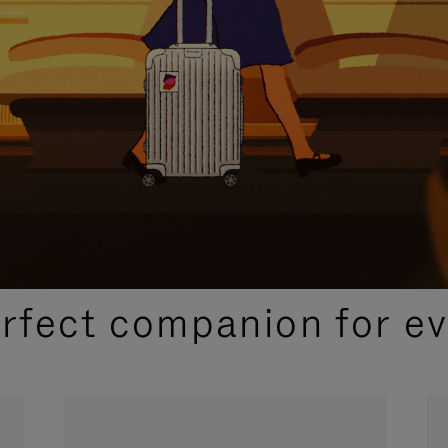
CURATED GIFT SELECTIONS
erfect companion for ev