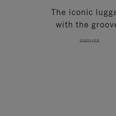
PLEASE
PLEASE
The iconic lugg
PRESS
PRESS
with the groov
TO
TO
PAUSE
UNMUTE
DISCOVER
IT
IT