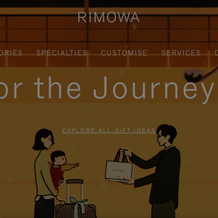
ORIES
SPECIALTIES
CUSTOMISE
SERVICES
for the Journe
EXPLORE ALL GIFT IDEAS