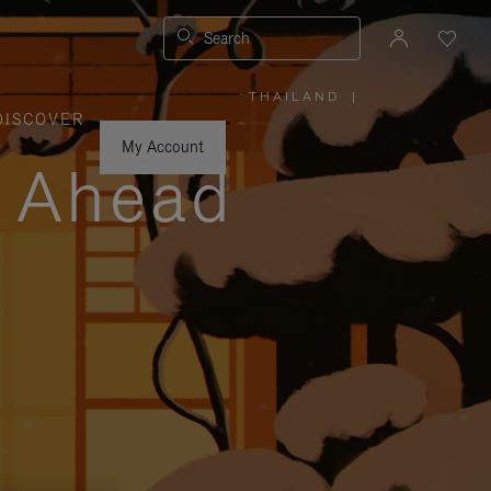
Search
THAILAND
|
,
DISCOVER
PLEASE
SELECT
YOUR
My Account
COUNTRY
y Ahead
/
REGION