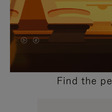
VIDEO
VIDEO
IS
IS
PLAYED,
MUTED,
PLEASE
PLEASE
Find the p
PRESS
PRESS
TO
TO
PAUSE
UNMUTE
IT
IT