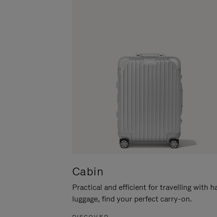
Cabin
Practical and efficient for travelling with 
luggage, find your perfect carry-on.