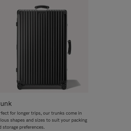
runk
fect for longer trips, our trunks come in
rious shapes and sizes to suit your packing
d storage preferences.