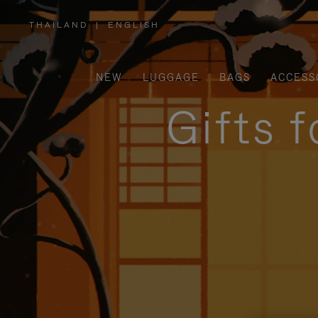
THAILAND
|
ENGLISH
,
PLEASE
SELECT
YOUR
COUNTRY
/
NEW
LUGGAGE
BAGS
ACCESS
REGION
Gifts 