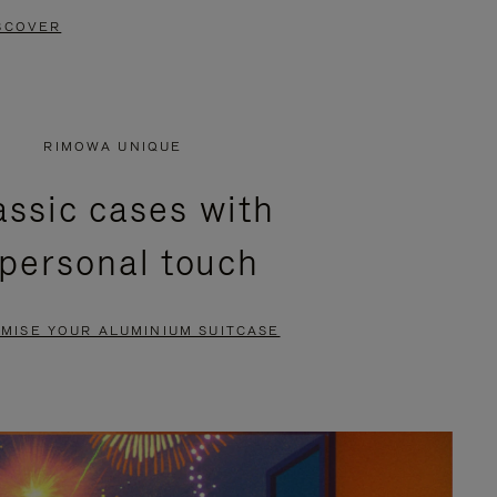
SCOVER
RIMOWA UNIQUE
assic cases with
 personal touch
MISE YOUR ALUMINIUM SUITCASE