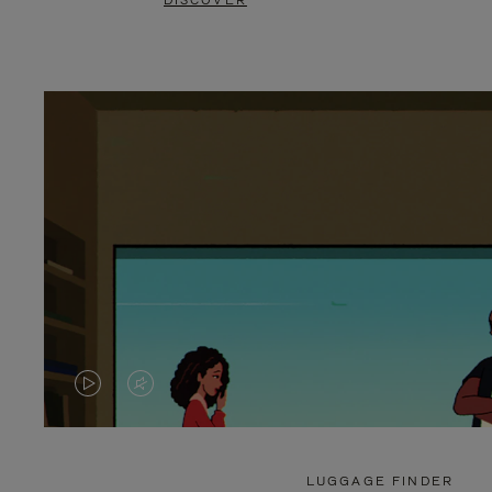
DISCOVER
VIDEO
VIDEO
IS
IS
PLAYED,
MUTED,
LUGGAGE FINDER