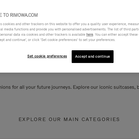
 TO RIMOWA.COM
cookies and other trackers on this website to offer you a quality user experience, measure 
ial media functions and provide you with personalised advertisements. The list of third par
personal data via cookies and other trackers is available
here
. You can either accept these
ept and continue’, or click ‘Set cookie preferences’ to set your preferences.
Set cookie preferences
Accept and continue
ions for all your future journeys. Explore our iconic suitcases,
EXPLORE OUR MAIN CATEGORIES