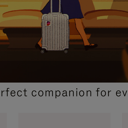
CURATED GIFT SELECTIONS
erfect companion for ev