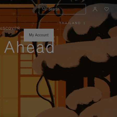
Search
THAILAND
|
,
DISCOVER
PLEASE
SELECT
YOUR
My Account
COUNTRY
y Ahead
/
REGION