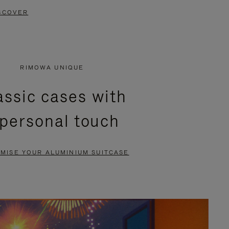
SCOVER
RIMOWA UNIQUE
assic cases with
 personal touch
MISE YOUR ALUMINIUM SUITCASE