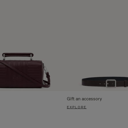
Gift an accessory
EXPLORE