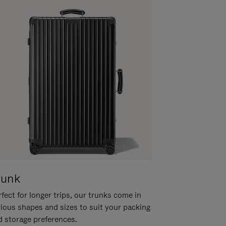
runk
fect for longer trips, our trunks come in
rious shapes and sizes to suit your packing
d storage preferences.