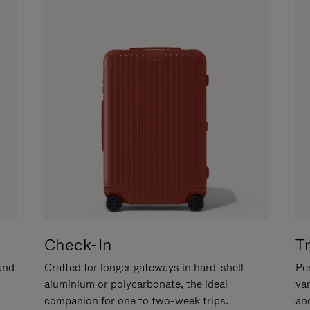
Check-In
T
hand
Crafted for longer gateways in hard-shell
Per
aluminium or polycarbonate, the ideal
va
companion for one to two-week trips.
an