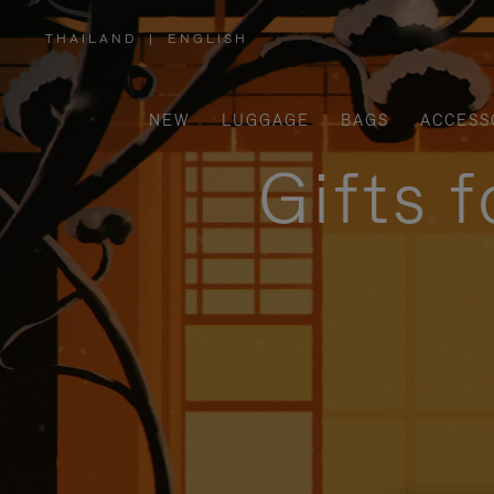
THAILAND
|
ENGLISH
,
PLEASE
SELECT
YOUR
COUNTRY
/
NEW
LUGGAGE
BAGS
ACCESS
REGION
Gifts 