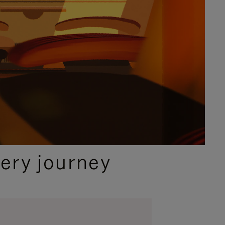
ery journey