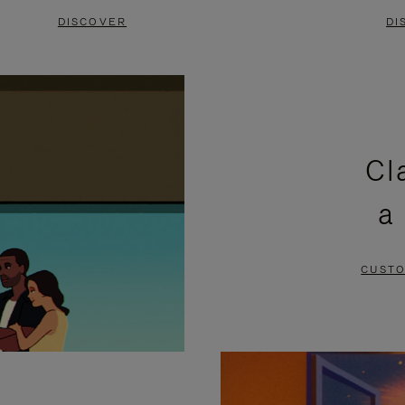
DISCOVER
DI
Cl
a
CUSTO