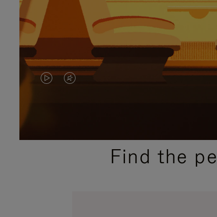
VIDEO
VIDEO
IS
IS
PLAYED,
MUTED,
PLEASE
PLEASE
Find the p
PRESS
PRESS
TO
TO
PAUSE
UNMUTE
IT
IT