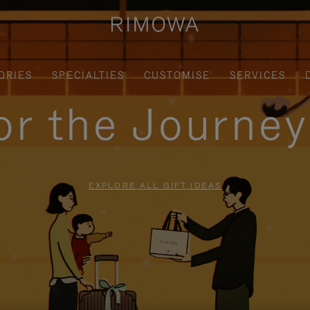
ORIES
SPECIALTIES
CUSTOMISE
SERVICES
for the Journe
EXPLORE ALL GIFT IDEAS