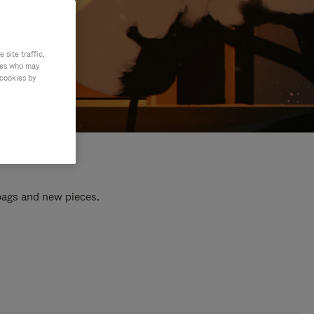
site traffic,
ties who may
 cookies by
 bags and new pieces.