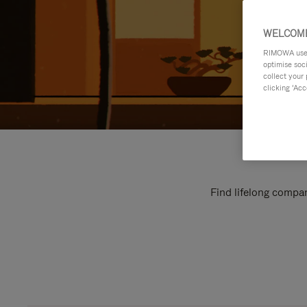
WELCOME
RIMOWA uses 
optimise soc
collect your 
clicking ‘Acc
Find lifelong compan