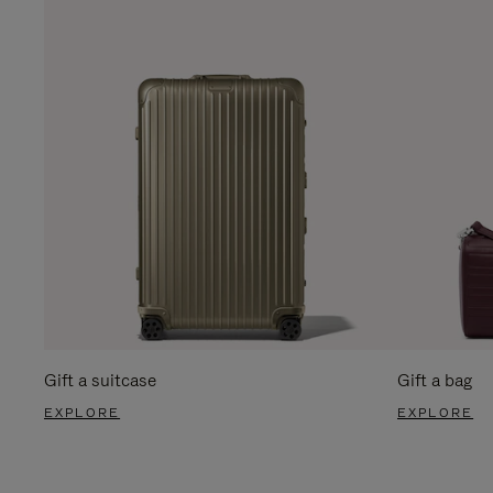
Gift a suitcase
Gift a bag
EXPLORE
EXPLORE