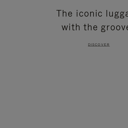
PLEASE
PLEASE
The iconic lugg
PRESS
PRESS
with the groov
TO
TO
PAUSE
UNMUTE
DISCOVER
IT
IT