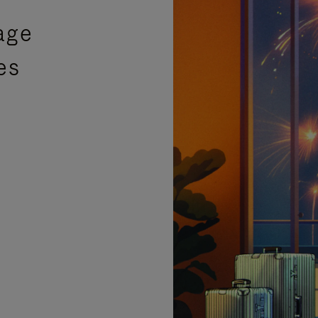
age
es