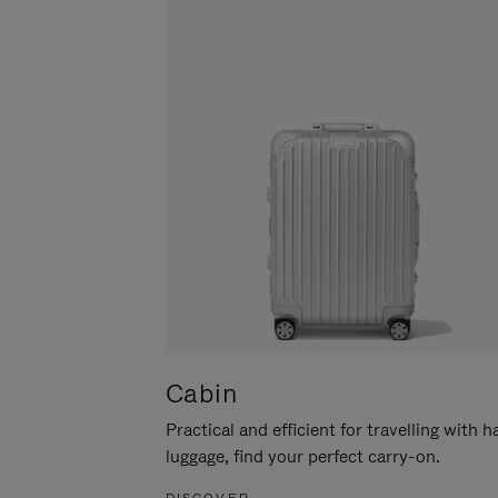
Cabin
Practical and efficient for travelling with 
luggage, find your perfect carry-on.