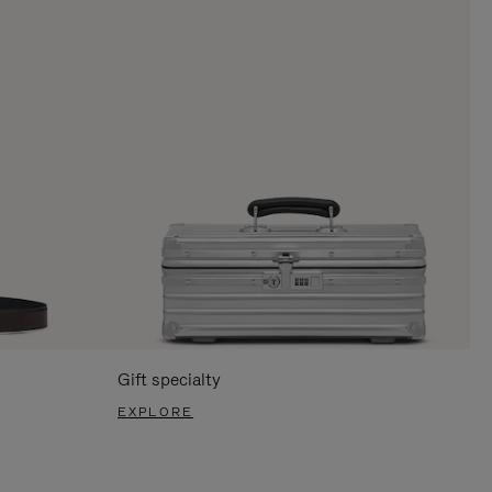
Gift specialty
EXPLORE