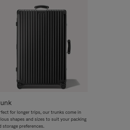
runk
fect for longer trips, our trunks come in
rious shapes and sizes to suit your packing
d storage preferences.