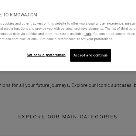
 TO RIMOWA.COM
cookies and other trackers on this website to offer you a quality user experience, measure 
ial media functions and provide you with personalised advertisements. The list of third par
personal data via cookies and other trackers is available
here
. You can either accept these
ept and continue’, or click ‘Set cookie preferences’ to set your preferences.
Set cookie preferences
Accept and continue
ions for all your future journeys. Explore our iconic suitcases,
EXPLORE OUR MAIN CATEGORIES