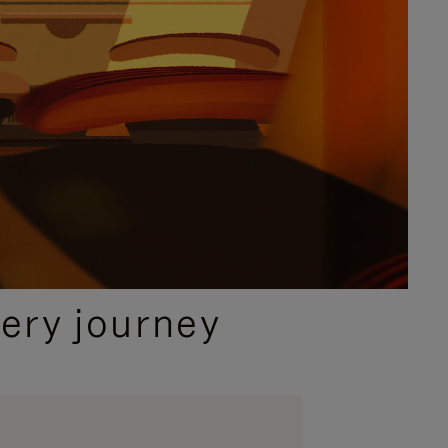
ery journey