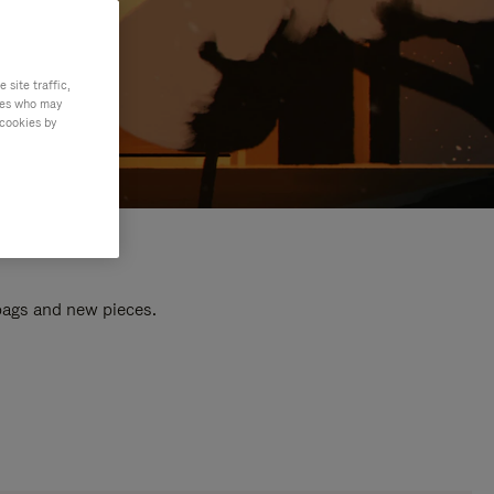
site traffic,
ties who may
 cookies by
 bags and new pieces.