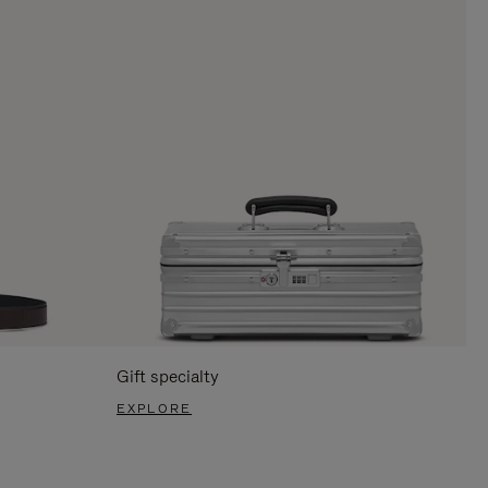
Gift specialty
EXPLORE