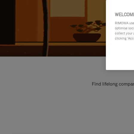
WELCOME
RIMOWA uses 
optimise soc
collect your 
clicking ‘Acc
Find lifelong compan