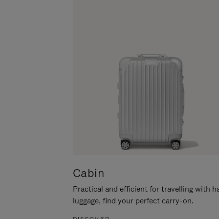
Cabin
Practical and efficient for travelling with 
luggage, find your perfect carry-on.