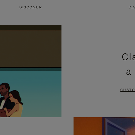
DISCOVER
DI
Cl
a
CUSTO