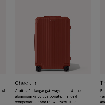
Check-In
T
hand
Crafted for longer gateways in hard-shell
Per
aluminium or polycarbonate, the ideal
va
companion for one to two-week trips.
an