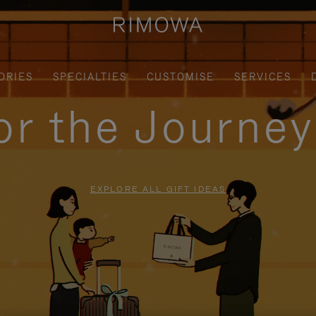
ORIES
SPECIALTIES
CUSTOMISE
SERVICES
for the Journe
EXPLORE ALL GIFT IDEAS