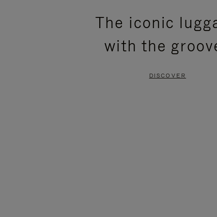
PLEASE
PLEASE
The iconic lugg
PRESS
PRESS
with the groov
TO
TO
PAUSE
UNMUTE
DISCOVER
IT
IT