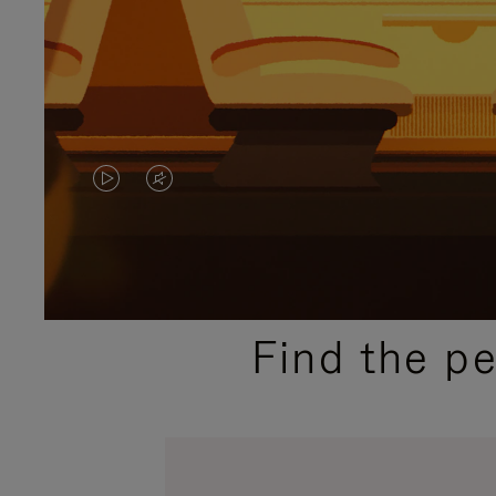
VIDEO
VIDEO
IS
IS
PLAYED,
MUTED,
PLEASE
PLEASE
Find the p
PRESS
PRESS
TO
TO
PAUSE
UNMUTE
IT
IT