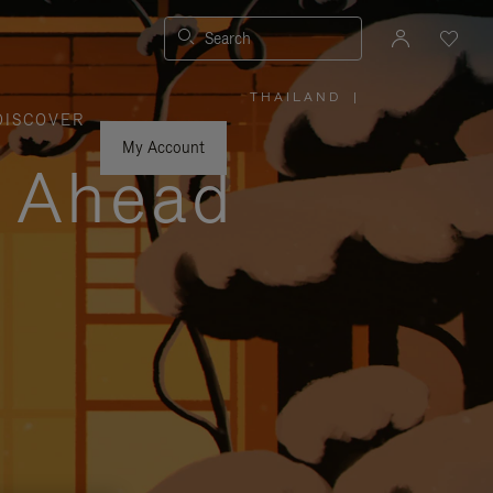
Search
THAILAND
|
,
DISCOVER
PLEASE
SELECT
YOUR
My Account
COUNTRY
y Ahead
/
REGION