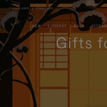
THAILAND
|
ENGLISH
,
PLEASE
SELECT
YOUR
COUNTRY
/
NEW
LUGGAGE
BAGS
ACCESS
REGION
Gifts 