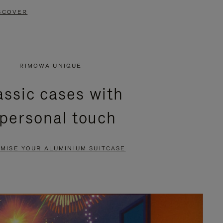
SCOVER
RIMOWA UNIQUE
assic cases with
 personal touch
MISE YOUR ALUMINIUM SUITCASE