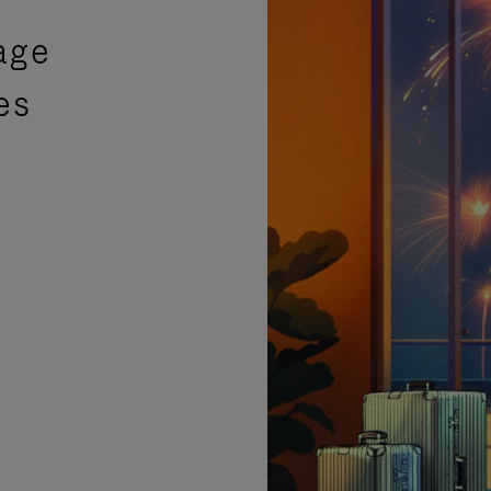
age
es