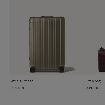
Gift a suitcase
Gift a bag
EXPLORE
EXPLORE