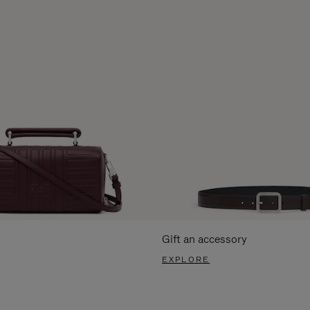
Gift an accessory
EXPLORE