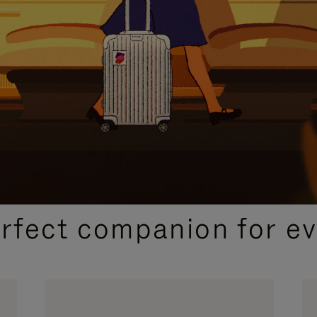
CURATED GIFT SELECTIONS
erfect companion for ev