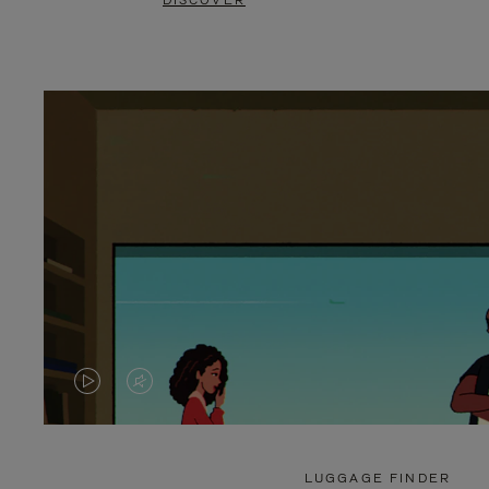
DISCOVER
VIDEO
VIDEO
IS
IS
PLAYED,
MUTED,
LUGGAGE FINDER