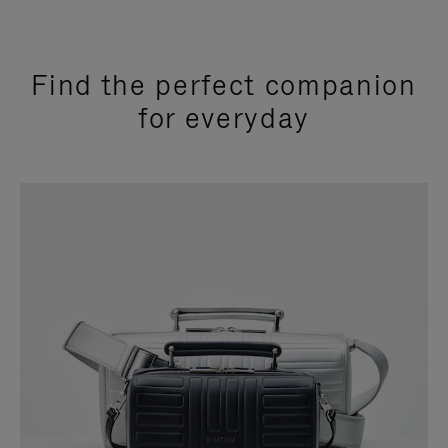
Find the perfect companion
for everyday