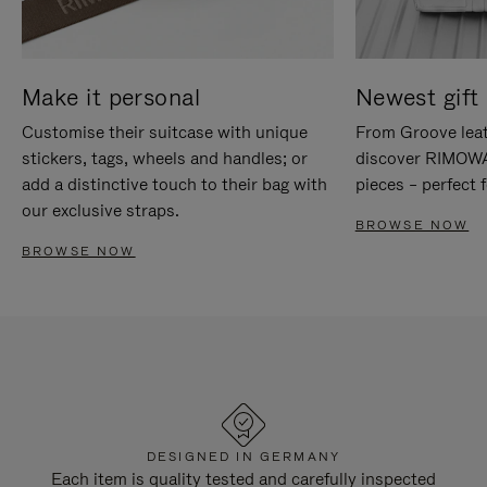
Make it personal
Newest gift 
Customise their suitcase with unique
From Groove leat
stickers, tags, wheels and handles; or
discover RIMOWA'
add a distinctive touch to their bag with
pieces – perfect f
our exclusive straps.
BROWSE NOW
BROWSE NOW
DESIGNED IN GERMANY
Each item is quality tested and carefully inspected