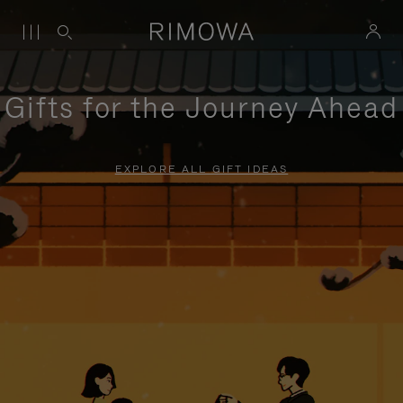
Gifts for the Journey Ahead
EXPLORE ALL GIFT IDEAS