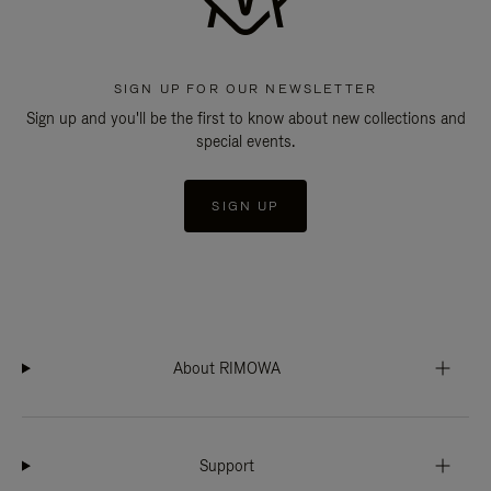
SIGN UP FOR OUR NEWSLETTER
Sign up and you'll be the first to know about new collections and
special events.
SIGN UP
About RIMOWA
Support