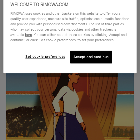
WELCOME TO RIMOWA.COM
RIMOWA uses cookies and other trackers on this website to offer you a
quality user experience, measure site traffic, optimise social media functions
and provide you with personalised advertisements. The list of third parties
who may collect your personal data via cookies and other trackers is
available
here
. You can either accept these cookies by clicking ‘Accept and
continue’, or click ‘Set cookie preferences’ to set your preferences.
Set cookie preferences
Accept and continue
VIDEO
VIDEO
IS
IS
PLAYED,
MUTED,
CURATED GIFT SELECTIONS
PLEASE
PLEASE
Find the perfect companion
PRESS
PRESS
for every journey
TO
TO
PAUSE
UNMUTE