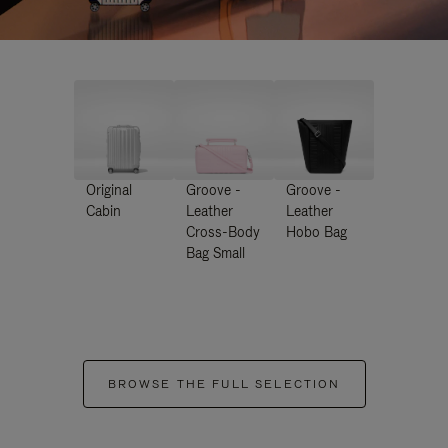
Original
Groove -
Groove -
Cabin
Leather
Leather
Cross-Body
Hobo Bag
Bag Small
BROWSE THE FULL SELECTION