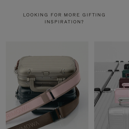
LOOKING FOR MORE GIFTING
INSPIRATION?