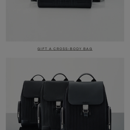
GIFT A CROSS-BODY BAG