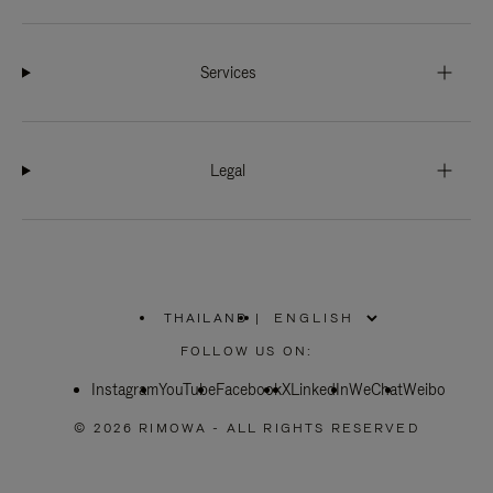
Services
Legal
THAILAND
|
,
PLEASE
FOLLOW US ON:
SELECT
YOUR
Instagram
YouTube
COUNTRY
Facebook
X
LinkedIn
WeChat
Weibo
/
REGION
© 2026 RIMOWA - ALL RIGHTS RESERVED