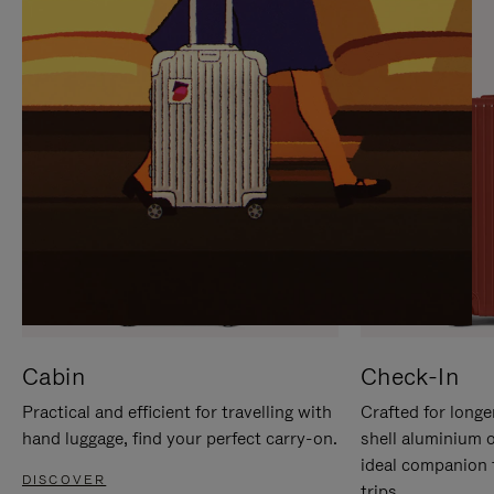
IT
IT
Cabin
Check-In
Practical and efficient for travelling with
Crafted for longe
hand luggage, find your perfect carry-on.
shell aluminium 
ideal companion 
DISCOVER
trips.