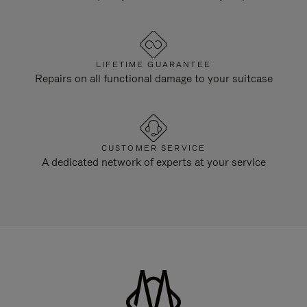
LIFETIME GUARANTEE
Repairs on all functional damage to your suitcase
CUSTOMER SERVICE
A dedicated network of experts at your service