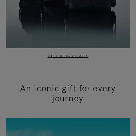
GIFT A BACKPACK
An iconic gift for every
journey