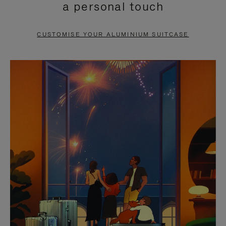
a personal touch
TO
TO
PAUSE
UNMUTE
CUSTOMISE YOUR ALUMINIUM SUITCASE
IT
IT