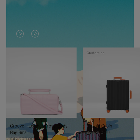
VIDEO
VIDEO
IS
IS
Customise
PLAYED,
MUTED,
PLEASE
PLEASE
PRESS
PRESS
TO
TO
PAUSE
UNMUTE
IT
IT
Groove - Leather Cross-Body
Classic Cabin
Bag Small
฿76,300.00
฿42,200.00