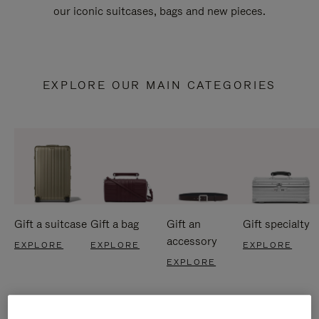
our iconic suitcases, bags and new pieces.
EXPLORE OUR MAIN CATEGORIES
Gift a suitcase
Gift a bag
Gift an
Gift specialty
accessory
EXPLORE
EXPLORE
EXPLORE
EXPLORE