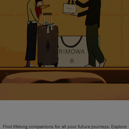
Find lifelong companions for all your future journeys. Explore