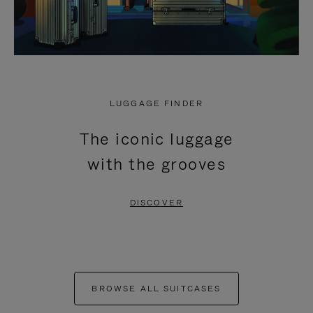
LUGGAGE FINDER
The iconic luggage
with the grooves
DISCOVER
BROWSE ALL SUITCASES