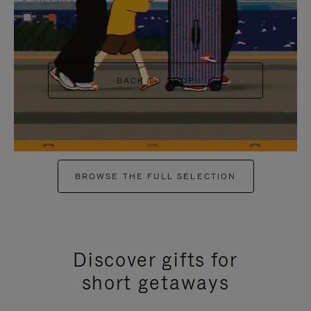
+6
BACK TO SHOP
BROWSE THE FULL SELECTION
Discover gifts for
short getaways