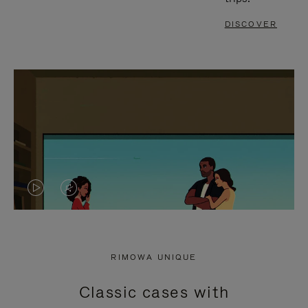
DISCOVER
VIDEO
VIDEO
IS
IS
PLAYED,
MUTED,
RIMOWA UNIQUE
PLEASE
PLEASE
Classic cases with
PRESS
PRESS