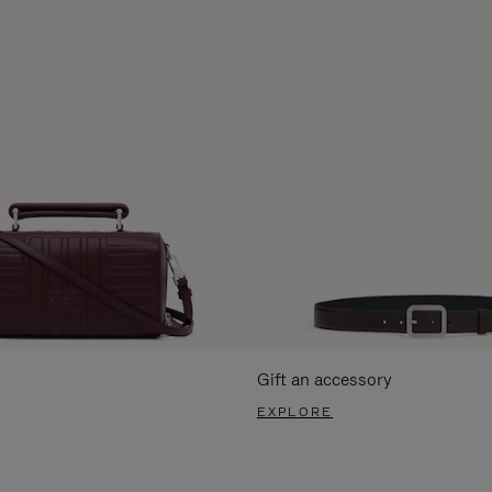
Gift an accessory
EXPLORE