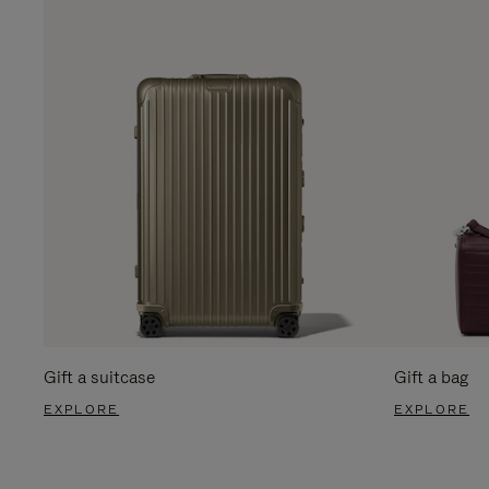
Gift a suitcase
Gift a bag
EXPLORE
EXPLORE