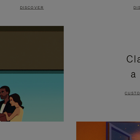
DISCOVER
DI
Cl
a
CUSTO