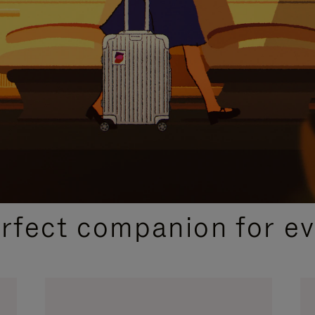
CURATED GIFT SELECTIONS
erfect companion for ev