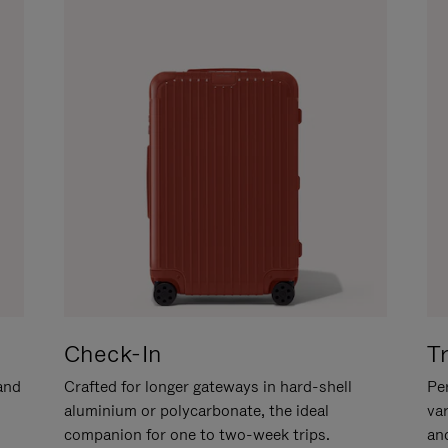
Check-In
T
hand
Crafted for longer gateways in hard-shell
Per
aluminium or polycarbonate, the ideal
va
companion for one to two-week trips.
an