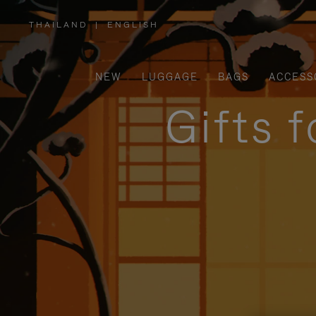
THAILAND
|
ENGLISH
,
PLEASE
SELECT
YOUR
COUNTRY
/
NEW
LUGGAGE
BAGS
ACCESS
REGION
Gifts 