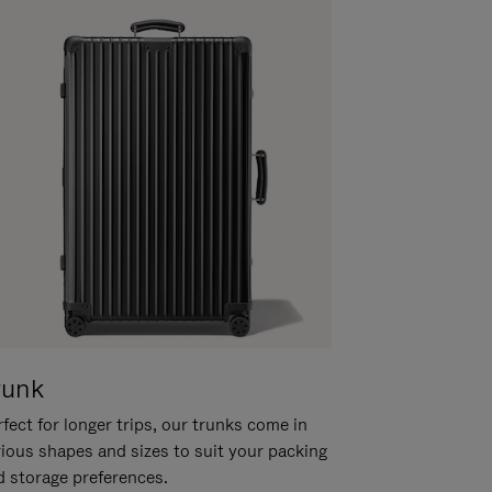
runk
fect for longer trips, our trunks come in
rious shapes and sizes to suit your packing
d storage preferences.