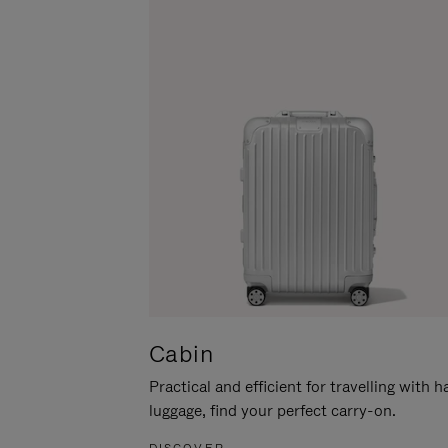
Cabin
Practical and efficient for travelling with 
luggage, find your perfect carry-on.