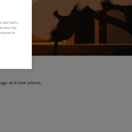
site traffic,
ties who may
 cookies by
 bags and new pieces.