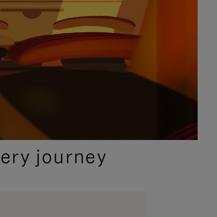
ery journey