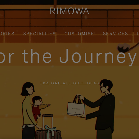
ORIES
SPECIALTIES
CUSTOMISE
SERVICES
for the Journe
EXPLORE ALL GIFT IDEAS