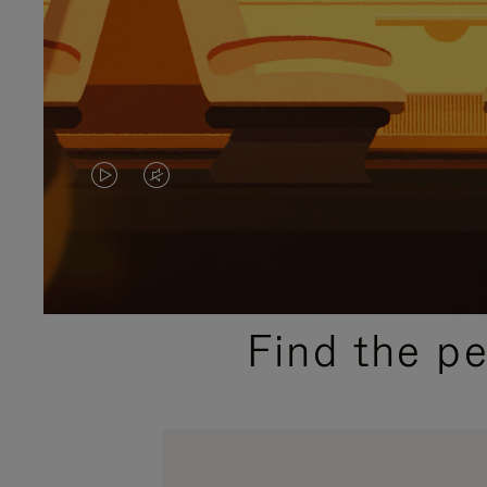
VIDEO
VIDEO
IS
IS
PLAYED,
MUTED,
PLEASE
PLEASE
Find the p
PRESS
PRESS
TO
TO
PAUSE
UNMUTE
IT
IT