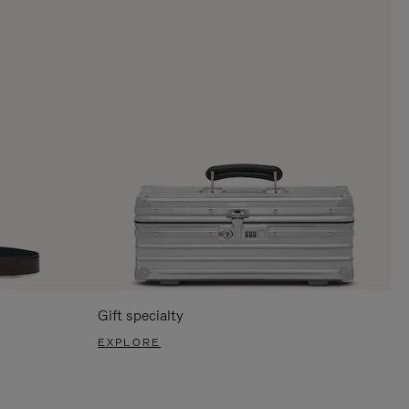
Gift specialty
EXPLORE