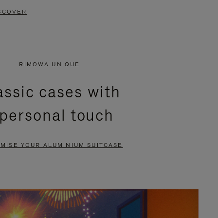
SCOVER
RIMOWA UNIQUE
assic cases with
 personal touch
MISE YOUR ALUMINIUM SUITCASE