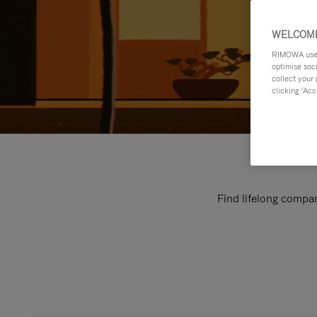
WELCOME
RIMOWA uses 
optimise soc
collect your 
clicking ‘Acc
Find lifelong compan