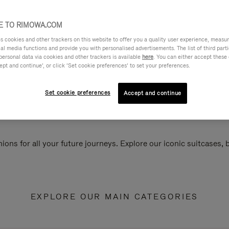
 TO RIMOWA.COM
cookies and other trackers on this website to offer you a quality user experience, measure 
ial media functions and provide you with personalised advertisements. The list of third par
personal data via cookies and other trackers is available
here
. You can either accept these
ept and continue’, or click ‘Set cookie preferences’ to set your preferences.
Set cookie preferences
Accept and continue
ions for all your future journeys. Explore our iconic suitcases,
EXPLORE OUR MAIN CATEGORIES