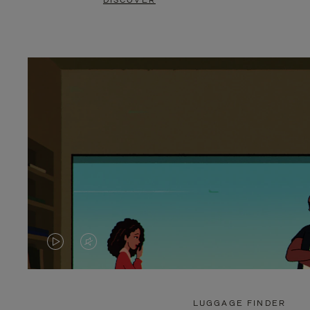
DISCOVER
VIDEO
VIDEO
IS
IS
PLAYED,
MUTED,
LUGGAGE FINDER