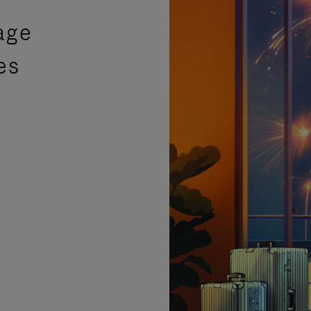
age
es