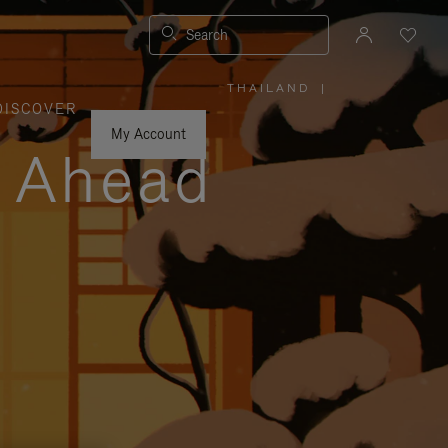
Search
THAILAND
|
,
DISCOVER
PLEASE
SELECT
YOUR
My Account
COUNTRY
y Ahead
/
REGION