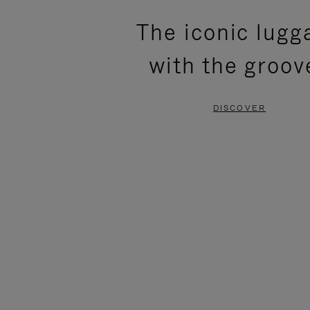
PLEASE
PLEASE
The iconic lugg
PRESS
PRESS
with the groov
TO
TO
PAUSE
UNMUTE
DISCOVER
IT
IT