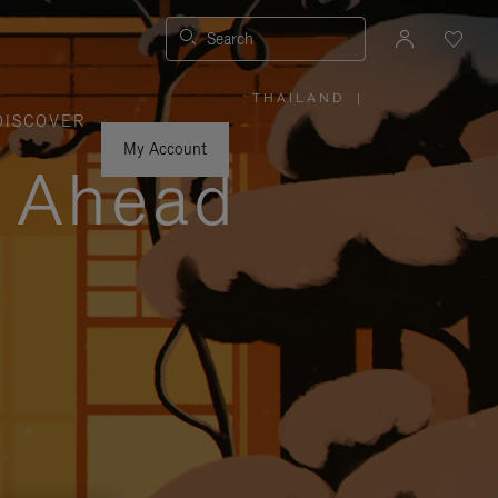
Search
THAILAND
|
,
DISCOVER
PLEASE
SELECT
YOUR
My Account
COUNTRY
y Ahead
/
REGION