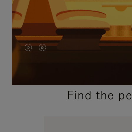
VIDEO
VIDEO
IS
IS
PLAYED,
MUTED,
PLEASE
PLEASE
Find the p
PRESS
PRESS
TO
TO
PAUSE
UNMUTE
IT
IT