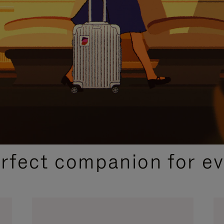
CURATED GIFT SELECTIONS
erfect companion for ev