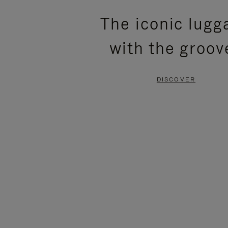
PLEASE
PLEASE
The iconic lugg
PRESS
PRESS
with the groov
TO
TO
PAUSE
UNMUTE
DISCOVER
IT
IT