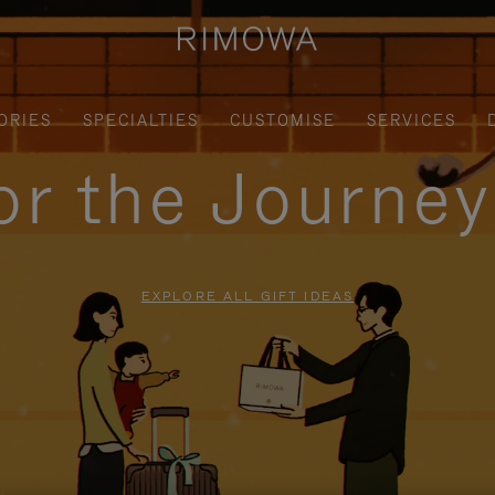
ORIES
SPECIALTIES
CUSTOMISE
SERVICES
for the Journe
EXPLORE ALL GIFT IDEAS