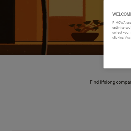
WELCOME
RIMOWA uses 
optimise soc
collect your 
clicking ‘Acc
Find lifelong compan