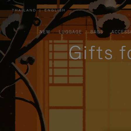
THAILAND
|
ENGLISH
,
PLEASE
SELECT
YOUR
COUNTRY
/
NEW
LUGGAGE
BAGS
ACCESS
REGION
Gifts 