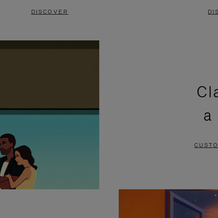
DISCOVER
DI
Cl
a
CUSTO