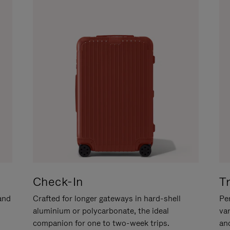
Check-In
T
hand
Crafted for longer gateways in hard-shell
Per
aluminium or polycarbonate, the ideal
va
companion for one to two-week trips.
an