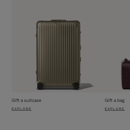
Gift a suitcase
Gift a bag
EXPLORE
EXPLORE