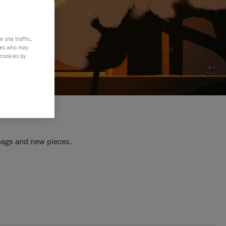
site traffic,
ties who may
 cookies by
 bags and new pieces.