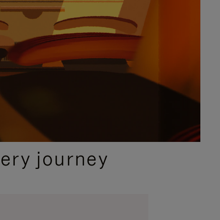
ery journey