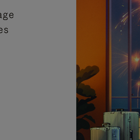
age
es