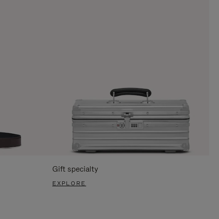
Gift specialty
EXPLORE