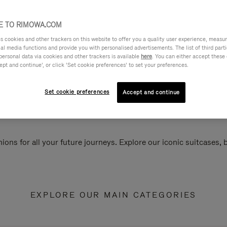
 TO RIMOWA.COM
cookies and other trackers on this website to offer you a quality user experience, measure 
ial media functions and provide you with personalised advertisements. The list of third par
personal data via cookies and other trackers is available
here
. You can either accept these
ept and continue’, or click ‘Set cookie preferences’ to set your preferences.
Set cookie preferences
Accept and continue
ions for all your future journeys. Explore our iconic suitcases,
EXPLORE OUR MAIN CATEGORIES