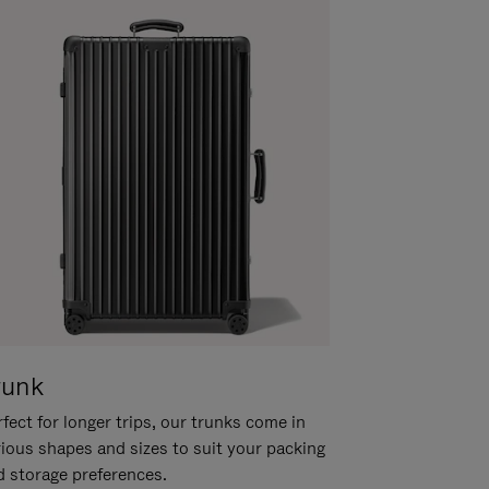
runk
fect for longer trips, our trunks come in
rious shapes and sizes to suit your packing
d storage preferences.