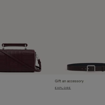
Gift an accessory
EXPLORE