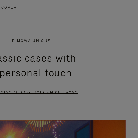
SCOVER
RIMOWA UNIQUE
assic cases with
 personal touch
MISE YOUR ALUMINIUM SUITCASE