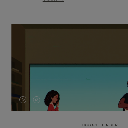
DISCOVER
VIDEO
VIDEO
IS
IS
PLAYED,
MUTED,
LUGGAGE FINDER