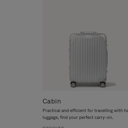
Cabin
Practical and efficient for travelling with 
luggage, find your perfect carry-on.