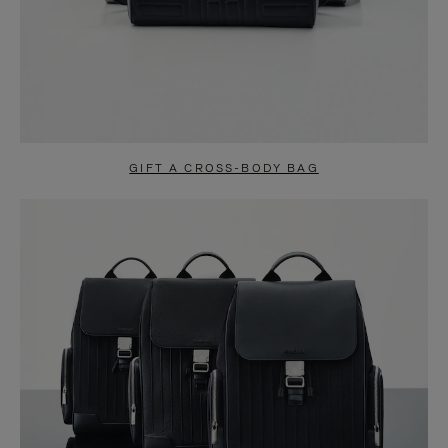
GIFT A CROSS-BODY BAG