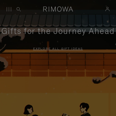
Gifts for the Journey Ahead
EXPLORE ALL GIFT IDEAS