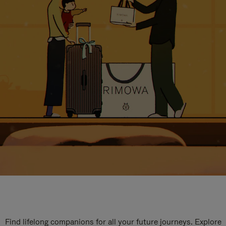
Find lifelong companions for all your future journeys. Explore