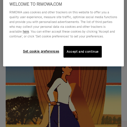
WELCOME TO RIMOWA.COM
RIMOWA uses cookies and other trackers on this website to offer you a
quality user experience, measure site traffic, optimise social media functions
and provide you with personalised advertisements. The list of third parties
who may collect your personal data via cookies and other trackers is
available
here
. You can either accept these cookies by clicking ‘Accept and
continue’, or click ‘Set cookie preferences’ to set your preferences.
Set cookie preferences
Accept and continue
VIDEO
VIDEO
IS
IS
PLAYED,
MUTED,
CURATED GIFT SELECTIONS
PLEASE
PLEASE
Find the perfect companion
PRESS
PRESS
for every journey
TO
TO
PAUSE
UNMUTE