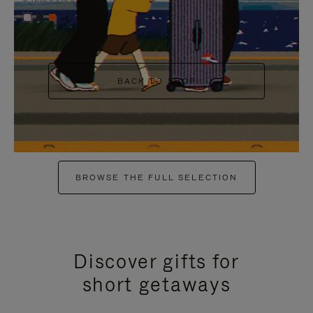
+6
BACK TO SHOP
BROWSE THE FULL SELECTION
Discover gifts for
short getaways