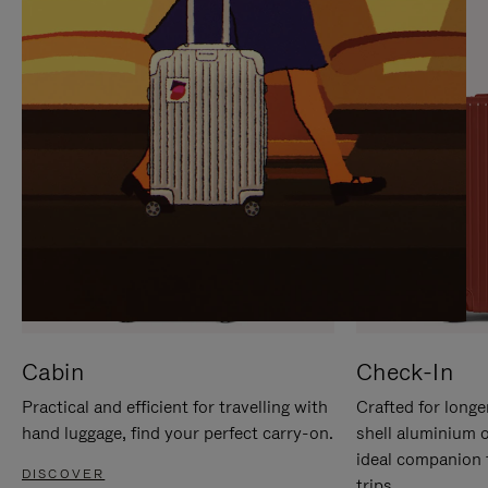
IT
IT
Cabin
Check-In
Practical and efficient for travelling with
Crafted for longe
hand luggage, find your perfect carry-on.
shell aluminium 
ideal companion 
DISCOVER
trips.