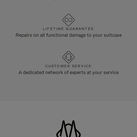
LIFETIME GUARANTEE
Repairs on all functional damage to your suitcase
CUSTOMER SERVICE
A dedicated network of experts at your service