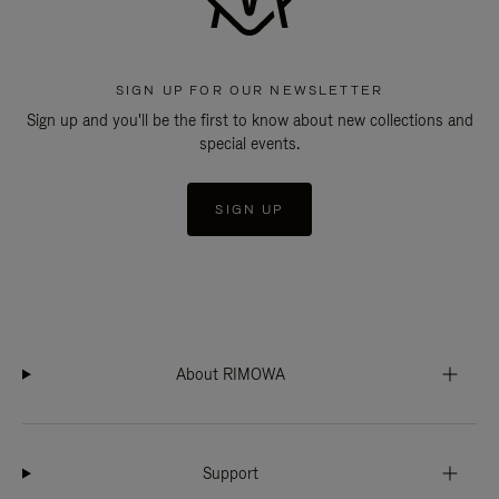
SIGN UP FOR OUR NEWSLETTER
Sign up and you'll be the first to know about new collections and
special events.
SIGN UP
About RIMOWA
Support