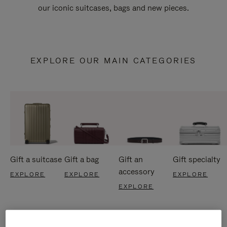
our iconic suitcases, bags and new pieces.
EXPLORE OUR MAIN CATEGORIES
Gift a suitcase
Gift a bag
Gift an
Gift specialty
accessory
EXPLORE
EXPLORE
EXPLORE
EXPLORE