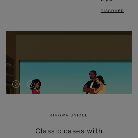
DISCOVER
VIDEO
VIDEO
IS
IS
PLAYED,
MUTED,
RIMOWA UNIQUE
PLEASE
PLEASE
Classic cases with
PRESS
PRESS