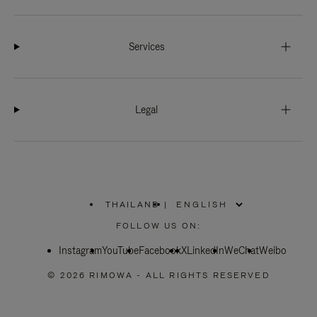
Services
Legal
THAILAND
|
,
PLEASE
FOLLOW US ON:
SELECT
YOUR
Instagram
YouTube
COUNTRY
Facebook
X
LinkedIn
WeChat
Weibo
/
REGION
© 2026 RIMOWA - ALL RIGHTS RESERVED