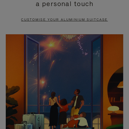
a personal touch
TO
TO
PAUSE
UNMUTE
CUSTOMISE YOUR ALUMINIUM SUITCASE
IT
IT