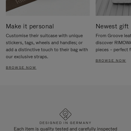
Make it personal
Newest gift 
Customise their suitcase with unique
From Groove leat
stickers, tags, wheels and handles; or
discover RIMOWA'
add a distinctive touch to their bag with
pieces – perfect f
our exclusive straps.
BROWSE NOW
BROWSE NOW
DESIGNED IN GERMANY
Each item is quality tested and carefully inspected