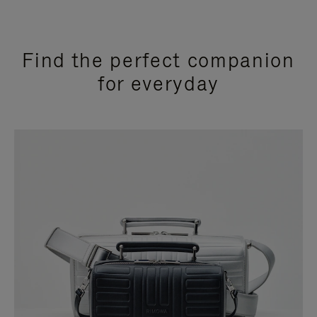
Find the perfect companion
for everyday