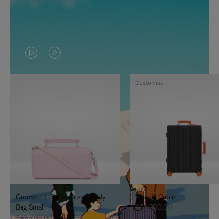
VIDEO
VIDEO
IS
IS
Customise
PLAYED,
MUTED,
PLEASE
PLEASE
PRESS
PRESS
TO
TO
PAUSE
UNMUTE
IT
IT
Groove - Leather Cross-Body
Classic Cabin
Bag Small
฿76,300.00
฿42,200.00