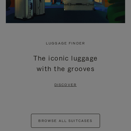
LUGGAGE FINDER
The iconic luggage
with the grooves
DISCOVER
BROWSE ALL SUITCASES