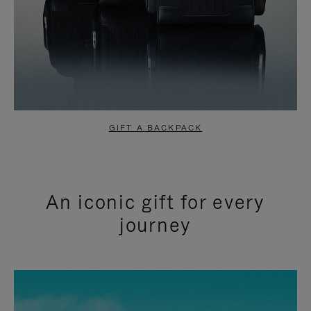
GIFT A BACKPACK
An iconic gift for every
journey