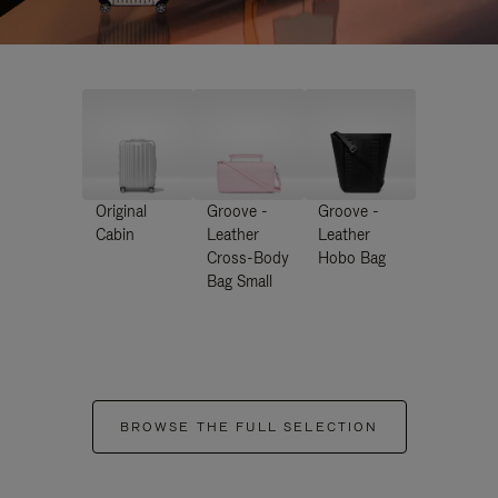
Original
Groove -
Groove -
Cabin
Leather
Leather
Cross-Body
Hobo Bag
Bag Small
BROWSE THE FULL SELECTION