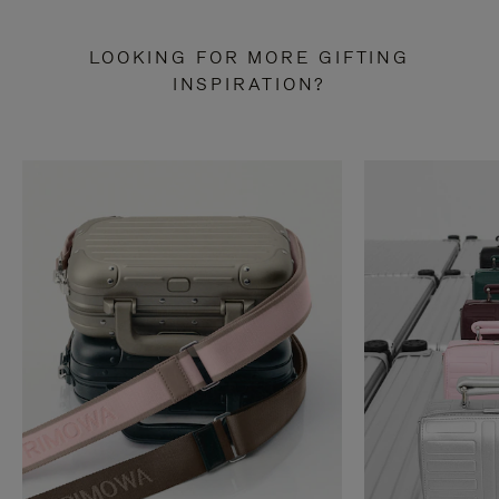
LOOKING FOR MORE GIFTING
INSPIRATION?