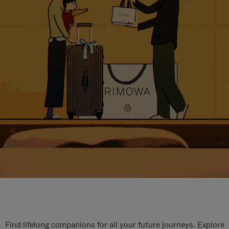
Find lifelong companions for all your future journeys. Explore