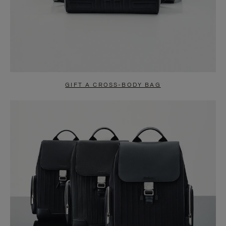
GIFT A CROSS-BODY BAG