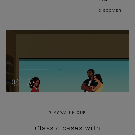
DISCOVER
VIDEO
VIDEO
IS
IS
PLAYED,
MUTED,
RIMOWA UNIQUE
PLEASE
PLEASE
Classic cases with
PRESS
PRESS