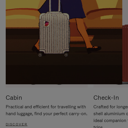
IT
IT
Cabin
Check-In
Practical and efficient for travelling with
Crafted for longe
hand luggage, find your perfect carry-on.
shell aluminium 
ideal companion 
DISCOVER
trips.