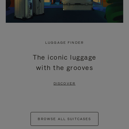
LUGGAGE FINDER
The iconic luggage
with the grooves
DISCOVER
BROWSE ALL SUITCASES