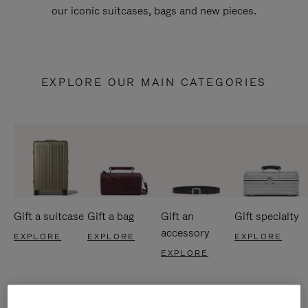
our iconic suitcases, bags and new pieces.
EXPLORE OUR MAIN CATEGORIES
Gift a suitcase
Gift a bag
Gift an
Gift specialty
accessory
EXPLORE
EXPLORE
EXPLORE
EXPLORE