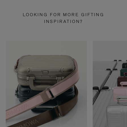
LOOKING FOR MORE GIFTING
INSPIRATION?