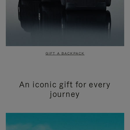
GIFT A BACKPACK
An iconic gift for every
journey