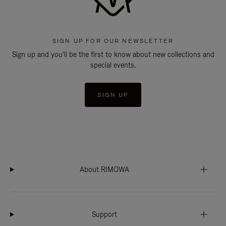
SIGN UP FOR OUR NEWSLETTER
Sign up and you'll be the first to know about new collections and
special events.
SIGN UP
About RIMOWA
Support