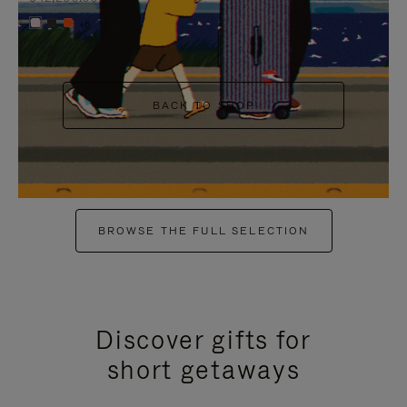
+6
BACK TO SHOP
BROWSE THE FULL SELECTION
Discover gifts for
short getaways