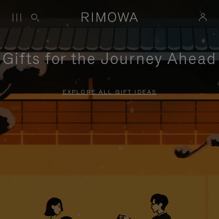
Gifts for the Journey Ahead
EXPLORE ALL GIFT IDEAS