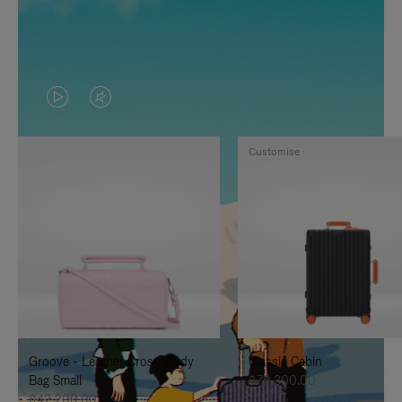
VIDEO
VIDEO
IS
IS
Customise
PLAYED,
MUTED,
PLEASE
PLEASE
PRESS
PRESS
TO
TO
PAUSE
UNMUTE
IT
IT
Groove - Leather Cross-Body
Classic Cabin
Bag Small
฿76,300.00
฿42,200.00