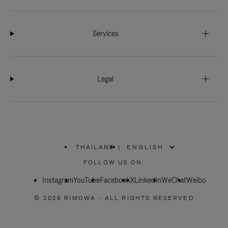
Services
Legal
THAILAND
|
,
PLEASE
FOLLOW US ON:
SELECT
YOUR
Instagram
YouTube
COUNTRY
Facebook
X
LinkedIn
WeChat
Weibo
/
REGION
© 2026 RIMOWA - ALL RIGHTS RESERVED