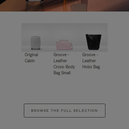
Original
Groove -
Groove -
Cabin
Leather
Leather
Cross-Body
Hobo Bag
Bag Small
BROWSE THE FULL SELECTION