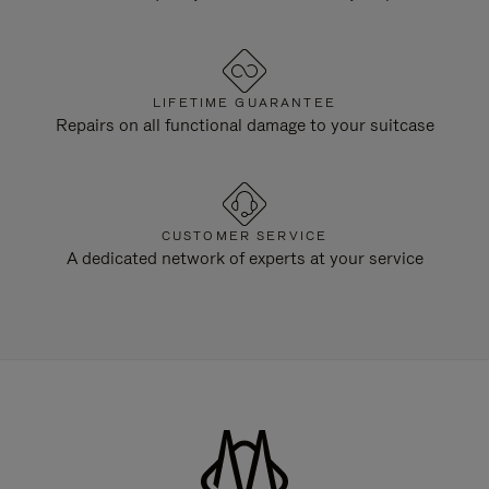
LIFETIME GUARANTEE
Repairs on all functional damage to your suitcase
CUSTOMER SERVICE
A dedicated network of experts at your service