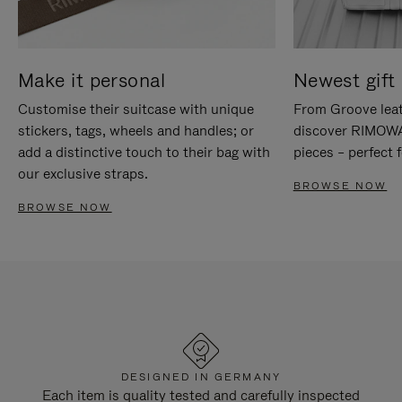
Make it personal
Newest gift 
Customise their suitcase with unique
From Groove leat
stickers, tags, wheels and handles; or
discover RIMOWA'
add a distinctive touch to their bag with
pieces – perfect f
our exclusive straps.
BROWSE NOW
BROWSE NOW
DESIGNED IN GERMANY
Each item is quality tested and carefully inspected