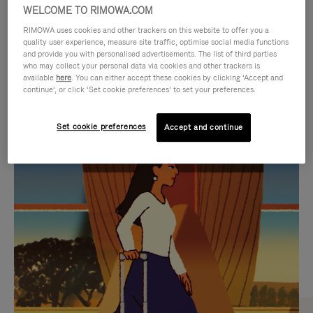
WELCOME TO RIMOWA.COM
RIMOWA uses cookies and other trackers on this website to offer you a
quality user experience, measure site traffic, optimise social media functions
and provide you with personalised advertisements. The list of third parties
who may collect your personal data via cookies and other trackers is
available
here
. You can either accept these cookies by clicking ‘Accept and
continue’, or click ‘Set cookie preferences’ to set your preferences.
Set cookie preferences
Accept and continue
VIDEO
VIDEO
IS
IS
PLAYED,
MUTED,
CURATED GIFT SELECTIONS
PLEASE
PLEASE
Find the perfect companion
PRESS
PRESS
for every journey
TO
TO
PAUSE
UNMUTE