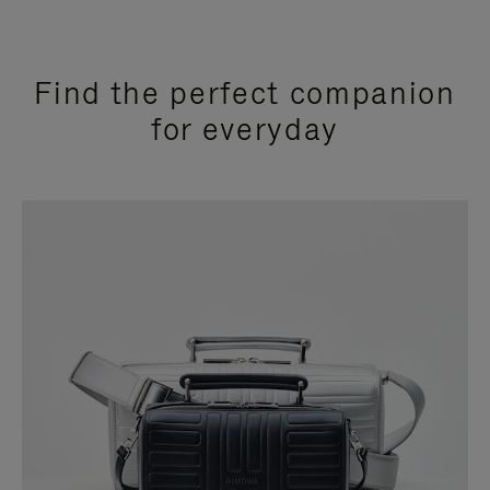
Find the perfect companion
for everyday