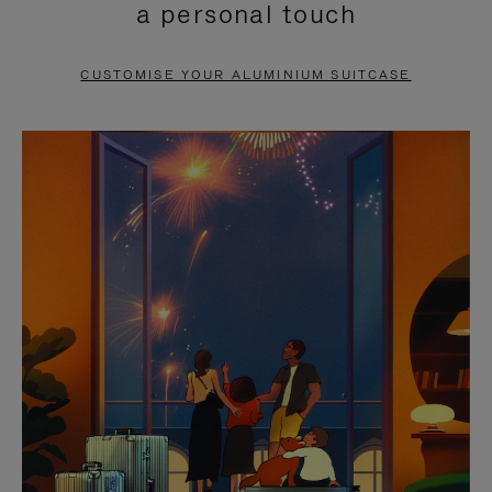
a personal touch
TO
TO
PAUSE
UNMUTE
CUSTOMISE YOUR ALUMINIUM SUITCASE
IT
IT