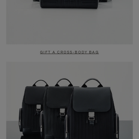
GIFT A CROSS-BODY BAG