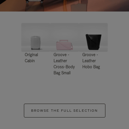
Original
Groove -
Groove -
Cabin
Leather
Leather
Cross-Body
Hobo Bag
Bag Small
BROWSE THE FULL SELECTION