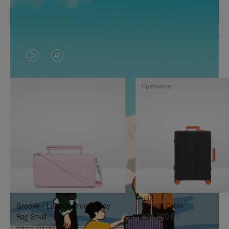
VIDEO
VIDEO
IS
IS
Customise
PLAYED,
MUTED,
PLEASE
PLEASE
PRESS
PRESS
TO
TO
PAUSE
UNMUTE
IT
IT
Groove - Leather Cross-Body
Classic Cabin
Bag Small
฿76,300.00
฿42,200.00