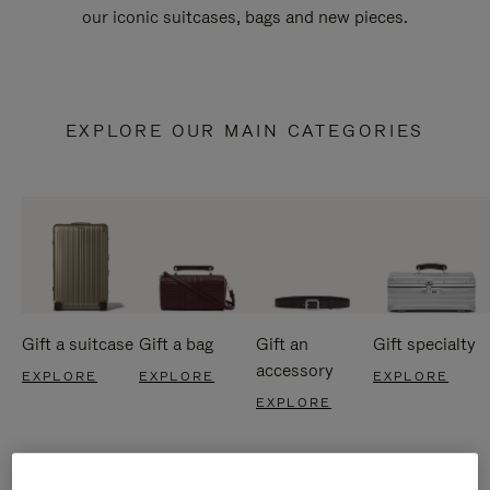
our iconic suitcases, bags and new pieces.
EXPLORE OUR MAIN CATEGORIES
Gift a suitcase
Gift a bag
Gift an
Gift specialty
accessory
EXPLORE
EXPLORE
EXPLORE
EXPLORE