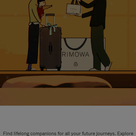
Find lifelong companions for all your future journeys. Explore