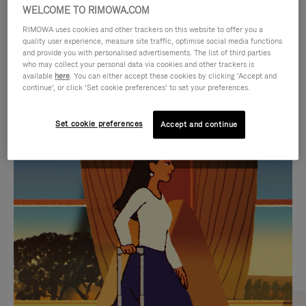
WELCOME TO RIMOWA.COM
RIMOWA uses cookies and other trackers on this website to offer you a
quality user experience, measure site traffic, optimise social media functions
and provide you with personalised advertisements. The list of third parties
who may collect your personal data via cookies and other trackers is
available
here
. You can either accept these cookies by clicking ‘Accept and
continue’, or click ‘Set cookie preferences’ to set your preferences.
Set cookie preferences
Accept and continue
VIDEO
VIDEO
IS
IS
PLAYED,
MUTED,
CURATED GIFT SELECTIONS
PLEASE
PLEASE
Find the perfect companion
PRESS
PRESS
for every journey
TO
TO
PAUSE
UNMUTE