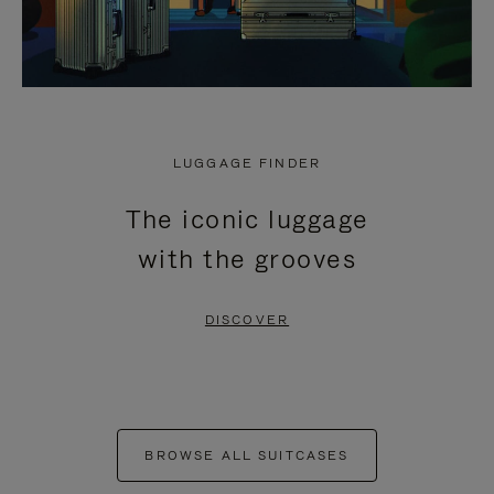
LUGGAGE FINDER
The iconic luggage
with the grooves
DISCOVER
BROWSE ALL SUITCASES