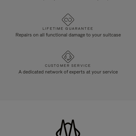
LIFETIME GUARANTEE
Repairs on all functional damage to your suitcase
CUSTOMER SERVICE
A dedicated network of experts at your service