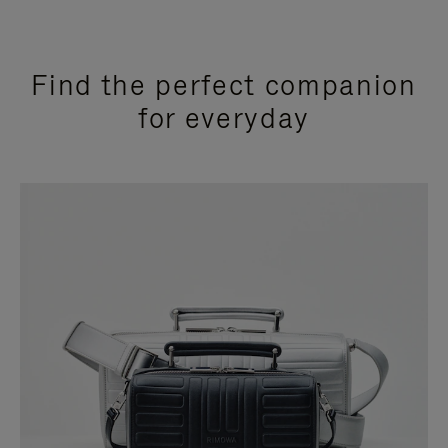
Find the perfect companion
for everyday