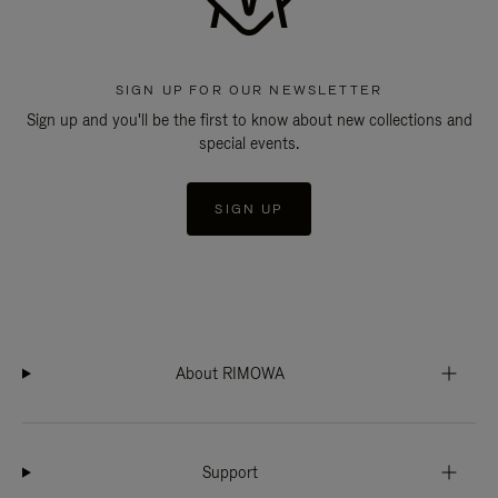
SIGN UP FOR OUR NEWSLETTER
Sign up and you'll be the first to know about new collections and
special events.
SIGN UP
About RIMOWA
Support