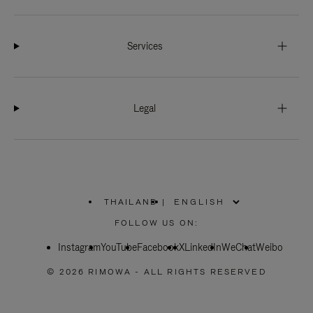
Services
Legal
THAILAND
|
,
PLEASE
FOLLOW US ON:
SELECT
YOUR
Instagram
YouTube
COUNTRY
Facebook
X
LinkedIn
WeChat
Weibo
/
REGION
© 2026 RIMOWA - ALL RIGHTS RESERVED