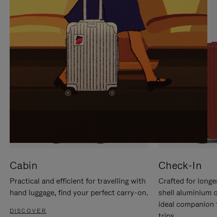
IT
IT
Cabin
Check-In
Practical and efficient for travelling with
Crafted for longe
hand luggage, find your perfect carry-on.
shell aluminium 
ideal companion 
DISCOVER
trips.