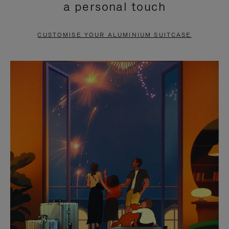
a personal touch
TO
TO
PAUSE
UNMUTE
CUSTOMISE YOUR ALUMINIUM SUITCASE
IT
IT