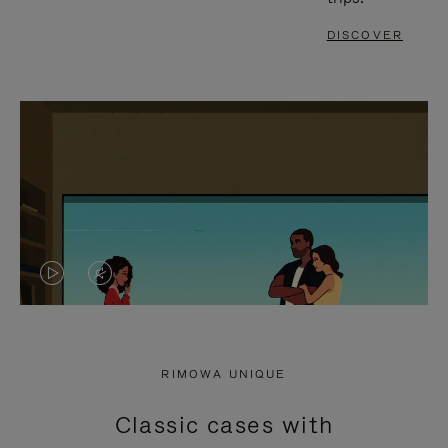
DISCOVER
VIDEO
VIDEO
IS
IS
PLAYED,
MUTED,
RIMOWA UNIQUE
PLEASE
PLEASE
Classic cases with
PRESS
PRESS