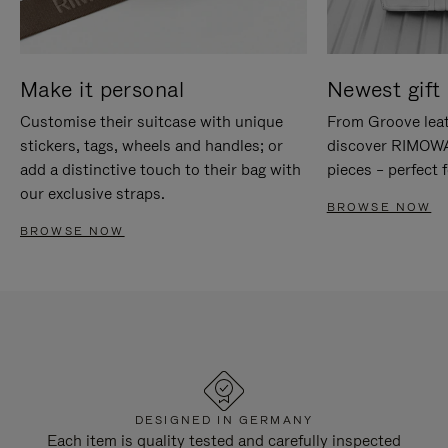
Make it personal
Newest gift 
Customise their suitcase with unique
From Groove leat
stickers, tags, wheels and handles; or
discover RIMOWA'
add a distinctive touch to their bag with
pieces – perfect f
our exclusive straps.
BROWSE NOW
BROWSE NOW
DESIGNED IN GERMANY
Each item is quality tested and carefully inspected