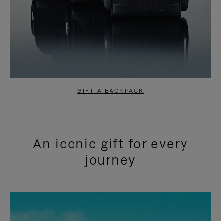
GIFT A BACKPACK
An iconic gift for every
journey