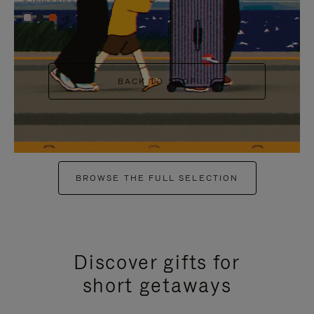
+6
BACK TO SHOP
BROWSE THE FULL SELECTION
Discover gifts for
short getaways