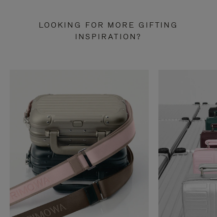
LOOKING FOR MORE GIFTING
INSPIRATION?