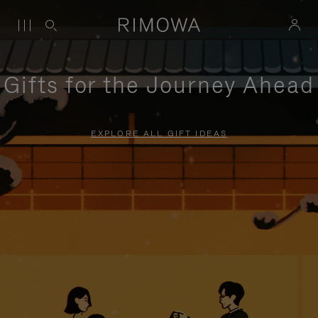
Gifts for the Journey Ahead
EXPLORE ALL GIFT IDEAS