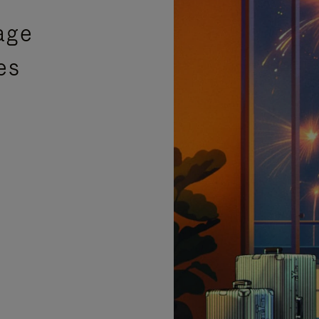
age
es