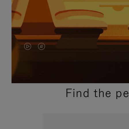
VIDEO
VIDEO
IS
IS
PLAYED,
MUTED,
PLEASE
PLEASE
Find the p
PRESS
PRESS
TO
TO
PAUSE
UNMUTE
IT
IT