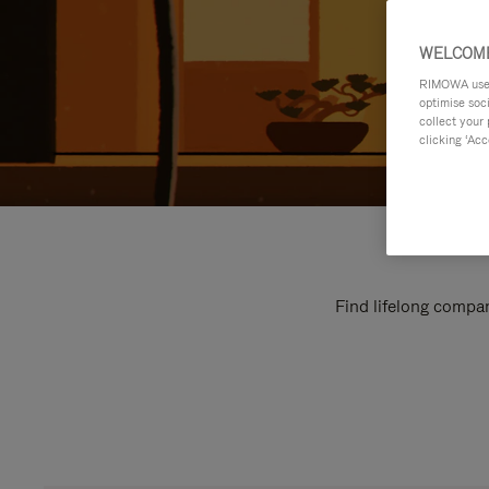
WELCOME
RIMOWA uses 
optimise soc
collect your 
clicking ‘Acc
Find lifelong compan