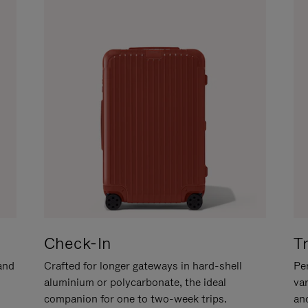
Check-In
T
hand
Crafted for longer gateways in hard-shell
Per
aluminium or polycarbonate, the ideal
va
companion for one to two-week trips.
an