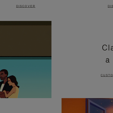
DISCOVER
DI
Cl
a
CUSTO