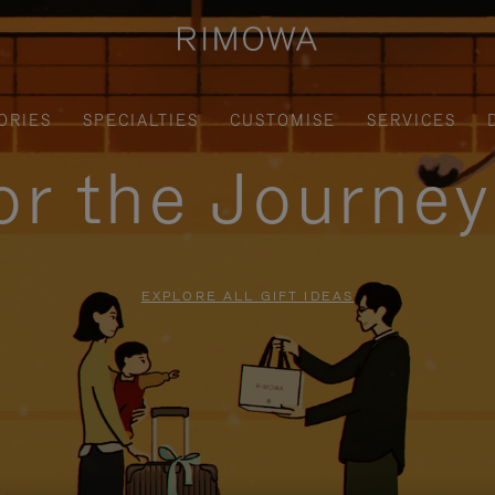
ORIES
SPECIALTIES
CUSTOMISE
SERVICES
for the Journe
EXPLORE ALL GIFT IDEAS