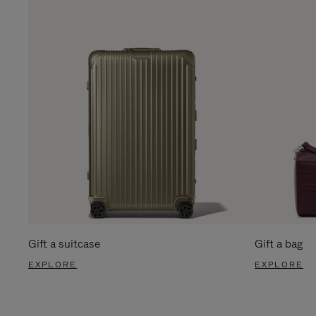
Gift a suitcase
Gift a bag
EXPLORE
EXPLORE