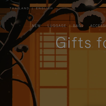
THAILAND
|
ENGLISH
,
PLEASE
SELECT
YOUR
COUNTRY
/
NEW
LUGGAGE
BAGS
ACCESS
REGION
Gifts 