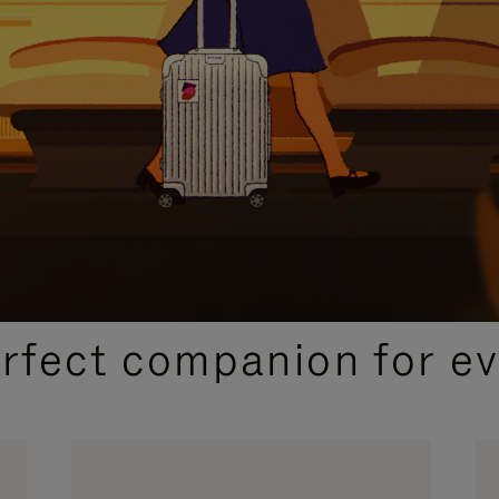
CURATED GIFT SELECTIONS
erfect companion for ev