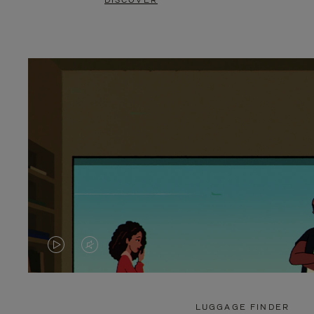
DISCOVER
VIDEO
VIDEO
IS
IS
PLAYED,
MUTED,
LUGGAGE FINDER