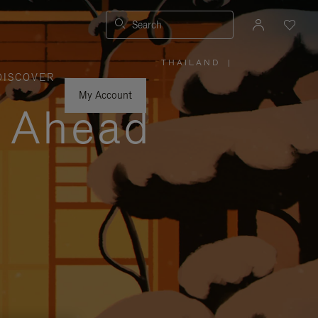
Search
THAILAND
|
,
DISCOVER
PLEASE
SELECT
YOUR
My Account
COUNTRY
y Ahead
/
REGION