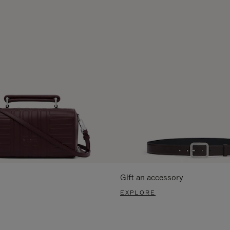
Gift an accessory
EXPLORE