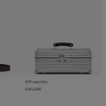
Gift specialty
EXPLORE