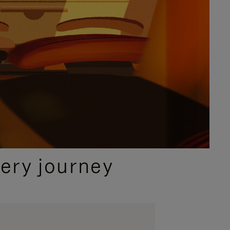
ery journey