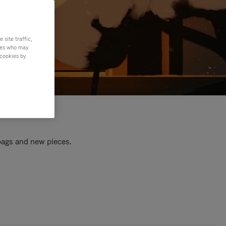
site traffic,
ties who may
 cookies by
 bags and new pieces.