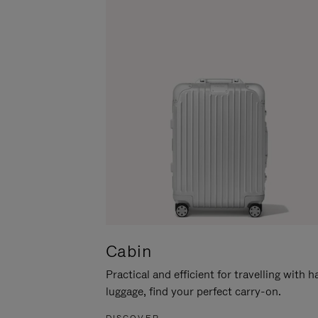
Cabin
Practical and efficient for travelling with 
luggage, find your perfect carry-on.