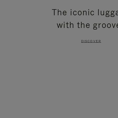
PLEASE
PLEASE
The iconic lugg
PRESS
PRESS
with the groov
TO
TO
PAUSE
UNMUTE
DISCOVER
IT
IT