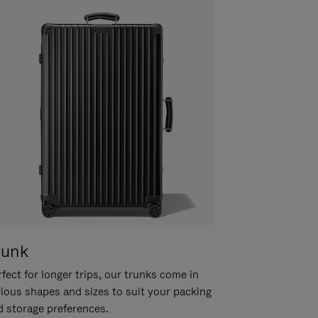
runk
fect for longer trips, our trunks come in
rious shapes and sizes to suit your packing
d storage preferences.