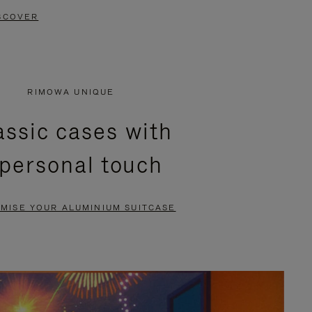
SCOVER
RIMOWA UNIQUE
assic cases with
 personal touch
MISE YOUR ALUMINIUM SUITCASE