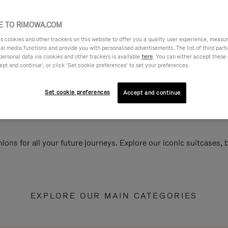
 TO RIMOWA.COM
cookies and other trackers on this website to offer you a quality user experience, measure 
ial media functions and provide you with personalised advertisements. The list of third par
personal data via cookies and other trackers is available
here
. You can either accept these
ept and continue’, or click ‘Set cookie preferences’ to set your preferences.
Set cookie preferences
Accept and continue
ions for all your future journeys. Explore our iconic suitcases,
EXPLORE OUR MAIN CATEGORIES