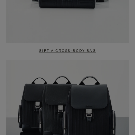
GIFT A CROSS-BODY BAG