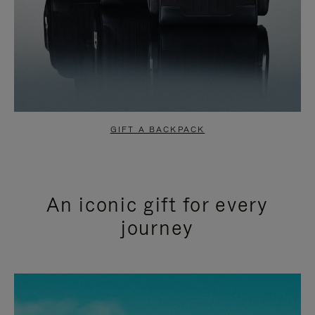
GIFT A BACKPACK
An iconic gift for every
journey