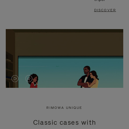
DISCOVER
VIDEO
VIDEO
IS
IS
PLAYED,
MUTED,
RIMOWA UNIQUE
PLEASE
PLEASE
Classic cases with
PRESS
PRESS