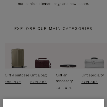
our iconic suitcases, bags and new pieces.
EXPLORE OUR MAIN CATEGORIES
Gift a suitcase
Gift a bag
Gift an
Gift specialty
accessory
EXPLORE
EXPLORE
EXPLORE
EXPLORE