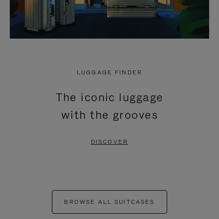
LUGGAGE FINDER
The iconic luggage
with the grooves
DISCOVER
BROWSE ALL SUITCASES