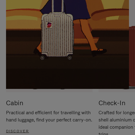
IT
IT
Cabin
Check-In
Practical and efficient for travelling with
Crafted for longe
hand luggage, find your perfect carry-on.
shell aluminium 
ideal companion 
DISCOVER
trips.