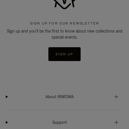
SIGN UP FOR OUR NEWSLETTER
Sign up and you'll be the first to know about new collections and
special events.
SIGN UP
About RIMOWA
Support