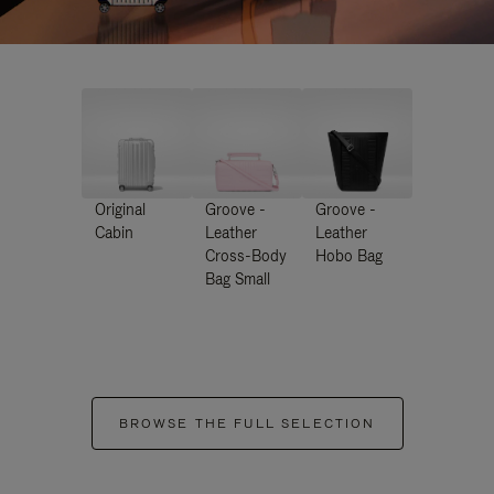
Original
Groove -
Groove -
Cabin
Leather
Leather
Cross-Body
Hobo Bag
Bag Small
BROWSE THE FULL SELECTION