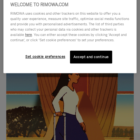
WELCOME TO RIMOWA.COM
RIMOWA uses cookies and other trackers on this website to offer you a
quality user experience, measure site traffic, optimise social media functions
and provide you with personalised advertisements. The list of third parties
who may collect your personal data via cookies and other trackers is
available
here
. You can either accept these cookies by clicking ‘Accept and
continue’, or click ‘Set cookie preferences’ to set your preferences.
Set cookie preferences
Accept and continue
VIDEO
VIDEO
IS
IS
PLAYED,
MUTED,
CURATED GIFT SELECTIONS
PLEASE
PLEASE
Find the perfect companion
PRESS
PRESS
for every journey
TO
TO
PAUSE
UNMUTE