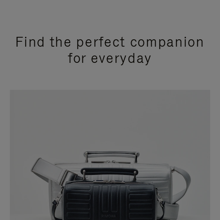
Find the perfect companion
for everyday