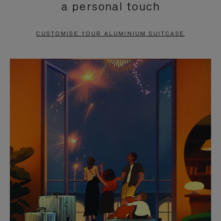
a personal touch
TO
TO
PAUSE
UNMUTE
CUSTOMISE YOUR ALUMINIUM SUITCASE
IT
IT