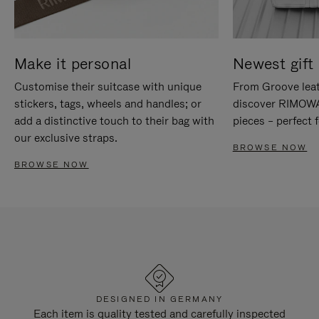
Make it personal
Newest gift 
Customise their suitcase with unique
From Groove leat
stickers, tags, wheels and handles; or
discover RIMOWA'
add a distinctive touch to their bag with
pieces – perfect f
our exclusive straps.
BROWSE NOW
BROWSE NOW
DESIGNED IN GERMANY
Each item is quality tested and carefully inspected