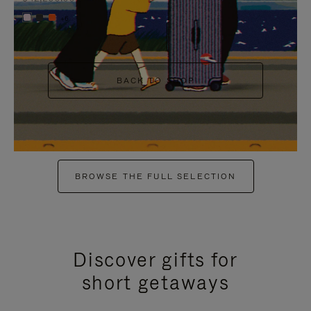
+6
BACK TO SHOP
BROWSE THE FULL SELECTION
Discover gifts for
short getaways