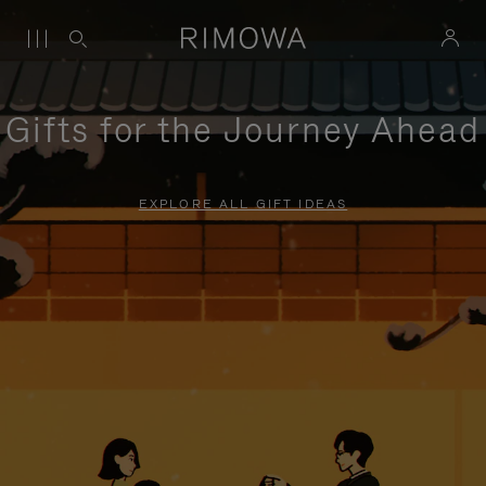
Gifts for the Journey Ahead
EXPLORE ALL GIFT IDEAS