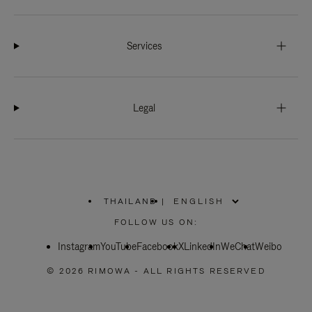
Services
Legal
THAILAND
|
,
PLEASE
FOLLOW US ON:
SELECT
YOUR
Instagram
YouTube
COUNTRY
Facebook
X
LinkedIn
WeChat
Weibo
/
REGION
© 2026 RIMOWA - ALL RIGHTS RESERVED