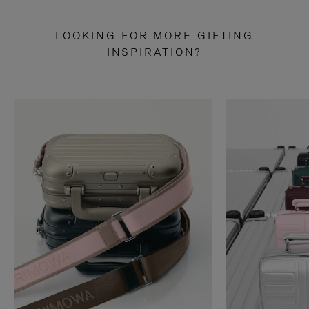
LOOKING FOR MORE GIFTING
INSPIRATION?