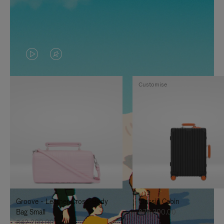
VIDEO
VIDEO
IS
IS
Customise
PLAYED,
MUTED,
PLEASE
PLEASE
PRESS
PRESS
TO
TO
PAUSE
UNMUTE
IT
IT
Groove - Leather Cross-Body
Classic Cabin
Bag Small
฿76,300.00
฿42,200.00