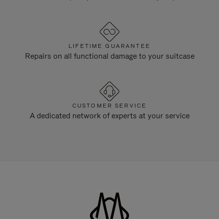
LIFETIME GUARANTEE
Repairs on all functional damage to your suitcase
CUSTOMER SERVICE
A dedicated network of experts at your service