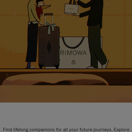
Find lifelong companions for all your future journeys. Explore