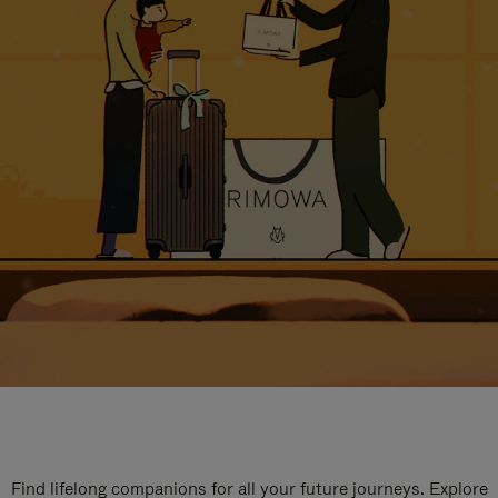
Find lifelong companions for all your future journeys. Explore