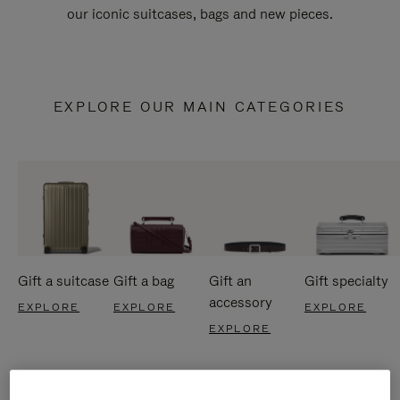
our iconic suitcases, bags and new pieces.
EXPLORE OUR MAIN CATEGORIES
Gift a suitcase
Gift a bag
Gift an
Gift specialty
accessory
EXPLORE
EXPLORE
EXPLORE
EXPLORE