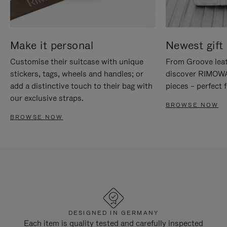
Make it personal
Newest gift 
Customise their suitcase with unique
From Groove leat
stickers, tags, wheels and handles; or
discover RIMOWA'
add a distinctive touch to their bag with
pieces – perfect f
our exclusive straps.
BROWSE NOW
BROWSE NOW
DESIGNED IN GERMANY
Each item is quality tested and carefully inspected