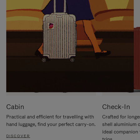
IT
IT
Cabin
Check-In
Practical and efficient for travelling with
Crafted for longe
hand luggage, find your perfect carry-on.
shell aluminium 
ideal companion 
DISCOVER
trips.