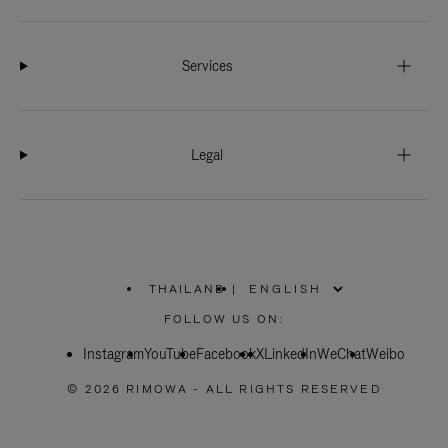
Services
Legal
THAILAND
|
,
PLEASE
FOLLOW US ON:
SELECT
YOUR
Instagram
YouTube
COUNTRY
Facebook
X
LinkedIn
WeChat
Weibo
/
REGION
© 2026 RIMOWA - ALL RIGHTS RESERVED