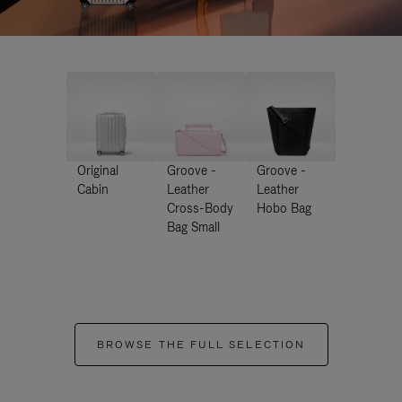
Original
Groove -
Groove -
Cabin
Leather
Leather
Cross-Body
Hobo Bag
Bag Small
BROWSE THE FULL SELECTION