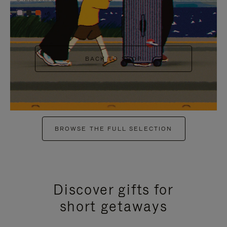
+6
BACK TO SHOP
BROWSE THE FULL SELECTION
Discover gifts for
short getaways