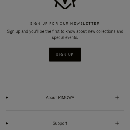
SIGN UP FOR OUR NEWSLETTER
Sign up and you'll be the first to know about new collections and
special events.
SIGN UP
About RIMOWA
Support