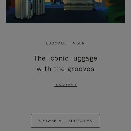
LUGGAGE FINDER
The iconic luggage
with the grooves
DISCOVER
BROWSE ALL SUITCASES