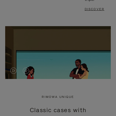
DISCOVER
VIDEO
VIDEO
IS
IS
PLAYED,
MUTED,
RIMOWA UNIQUE
PLEASE
PLEASE
Classic cases with
PRESS
PRESS