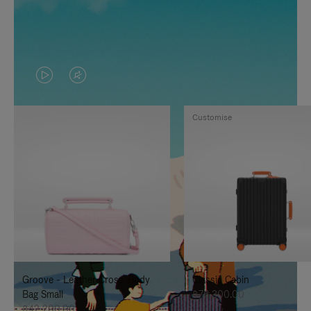
VIDEO
VIDEO
IS
IS
Customise
PLAYED,
MUTED,
PLEASE
PLEASE
PRESS
PRESS
TO
TO
PAUSE
UNMUTE
IT
IT
Groove - Leather Cross-Body
Classic Cabin
Bag Small
฿76,300.00
฿42,200.00