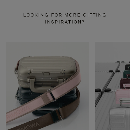
LOOKING FOR MORE GIFTING
INSPIRATION?