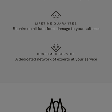
LIFETIME GUARANTEE
Repairs on all functional damage to your suitcase
CUSTOMER SERVICE
A dedicated network of experts at your service