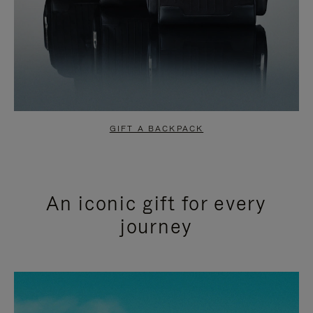
GIFT A BACKPACK
An iconic gift for every
journey