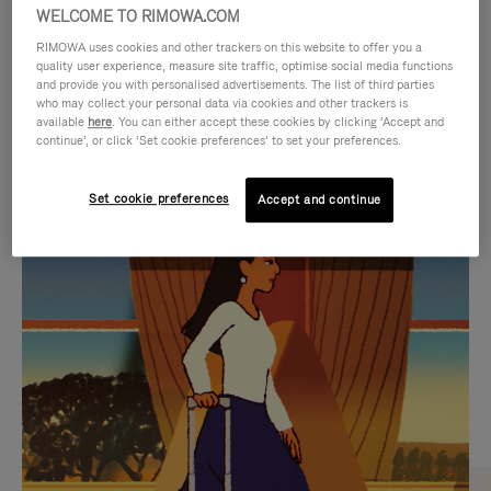
WELCOME TO RIMOWA.COM
RIMOWA uses cookies and other trackers on this website to offer you a
quality user experience, measure site traffic, optimise social media functions
and provide you with personalised advertisements. The list of third parties
who may collect your personal data via cookies and other trackers is
available
here
. You can either accept these cookies by clicking ‘Accept and
continue’, or click ‘Set cookie preferences’ to set your preferences.
Set cookie preferences
Accept and continue
VIDEO
VIDEO
IS
IS
PLAYED,
MUTED,
CURATED GIFT SELECTIONS
PLEASE
PLEASE
Find the perfect companion
PRESS
PRESS
for every journey
TO
TO
PAUSE
UNMUTE