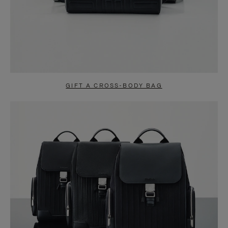
GIFT A CROSS-BODY BAG