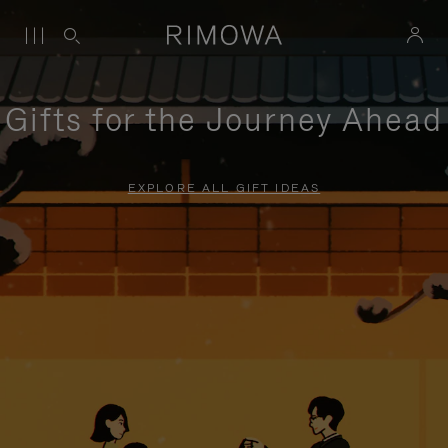
Gifts for the Journey Ahead
EXPLORE ALL GIFT IDEAS