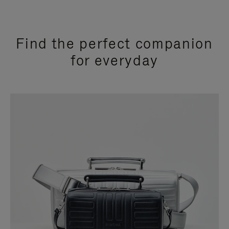
Find the perfect companion
for everyday