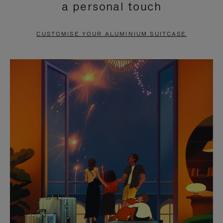
a personal touch
TO
TO
PAUSE
UNMUTE
CUSTOMISE YOUR ALUMINIUM SUITCASE
IT
IT