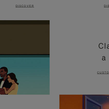
DISCOVER
DI
Cl
a
CUSTO