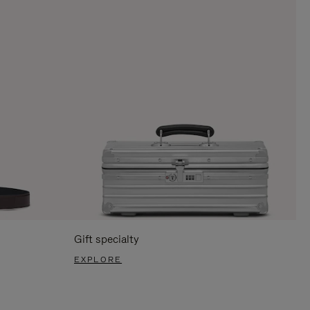
Gift specialty
EXPLORE