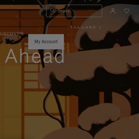
Search
THAILAND
|
,
DISCOVER
PLEASE
SELECT
YOUR
My Account
COUNTRY
y Ahead
/
REGION