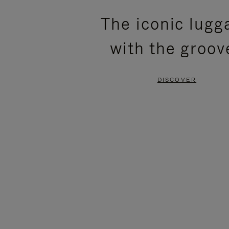
PLEASE
PLEASE
The iconic lugg
PRESS
PRESS
with the groov
TO
TO
PAUSE
UNMUTE
DISCOVER
IT
IT