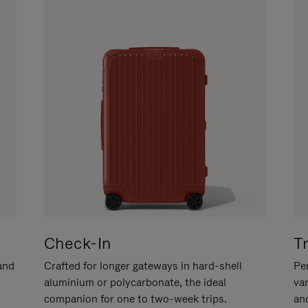
Check-In
T
hand
Crafted for longer gateways in hard-shell
Per
aluminium or polycarbonate, the ideal
va
companion for one to two-week trips.
an