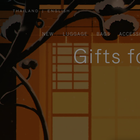
THAILAND
|
ENGLISH
,
PLEASE
SELECT
YOUR
COUNTRY
/
NEW
LUGGAGE
BAGS
ACCESS
REGION
Gifts 