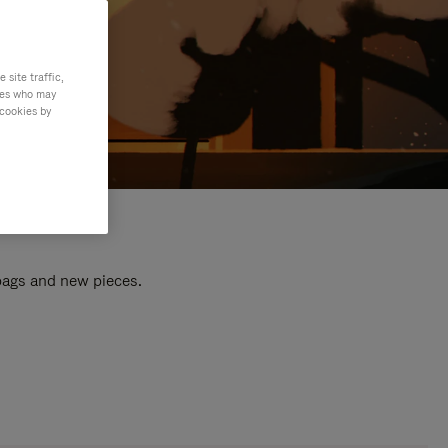
site traffic,
ties who may
 cookies by
 bags and new pieces.