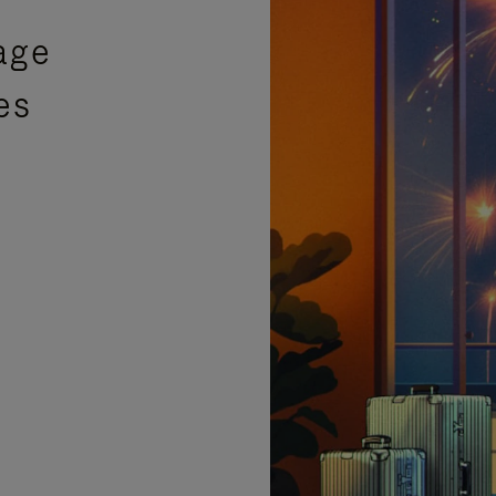
age
es