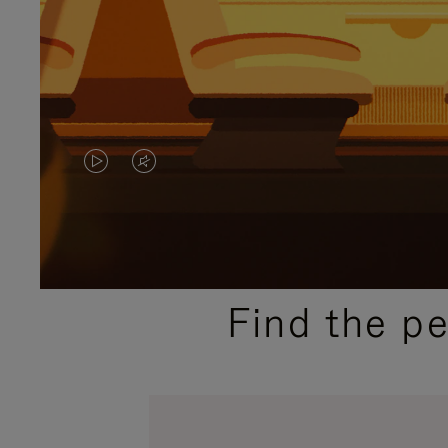
VIDEO
VIDEO
IS
IS
PLAYED,
MUTED,
PLEASE
PLEASE
Find the p
PRESS
PRESS
TO
TO
PAUSE
UNMUTE
IT
IT