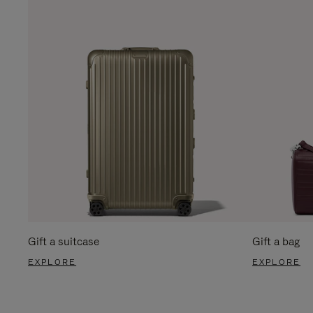
Gift a suitcase
Gift a bag
EXPLORE
EXPLORE