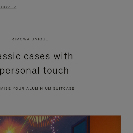
SCOVER
RIMOWA UNIQUE
assic cases with
 personal touch
MISE YOUR ALUMINIUM SUITCASE