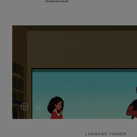
DISCOVER
VIDEO
VIDEO
IS
IS
PLAYED,
MUTED,
LUGGAGE FINDER