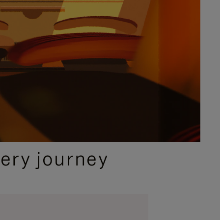
ery journey