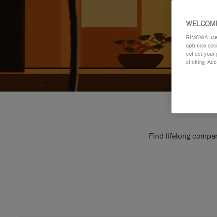
WELCOME
RIMOWA uses 
optimise soc
collect your 
clicking ‘Acc
Find lifelong compan