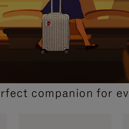
CURATED GIFT SELECTIONS
erfect companion for ev