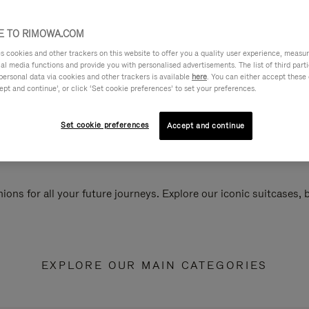
 TO RIMOWA.COM
cookies and other trackers on this website to offer you a quality user experience, measure 
ial media functions and provide you with personalised advertisements. The list of third par
personal data via cookies and other trackers is available
here
. You can either accept these
ept and continue’, or click ‘Set cookie preferences’ to set your preferences.
Set cookie preferences
Accept and continue
ions for all your future journeys. Explore our iconic suitcases,
EXPLORE OUR MAIN CATEGORIES