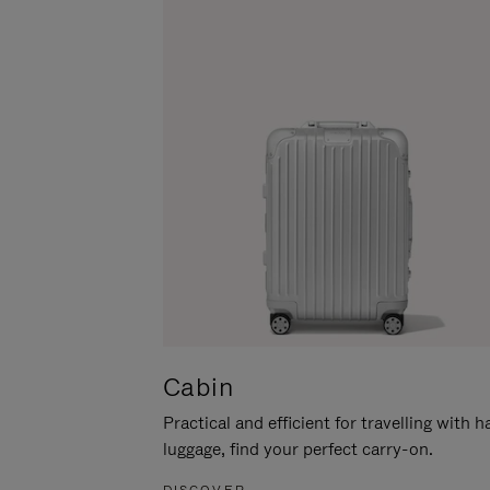
Cabin
Practical and efficient for travelling with 
luggage, find your perfect carry-on.