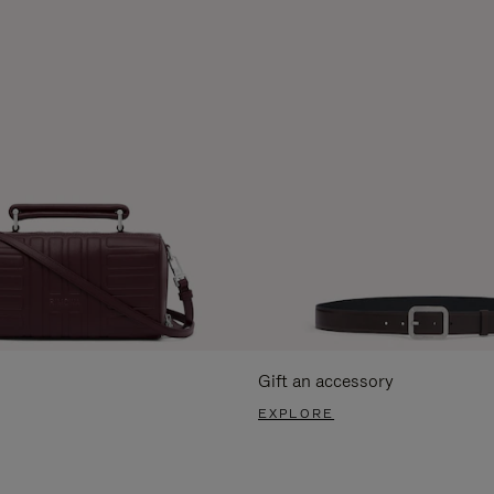
Gift an accessory
EXPLORE