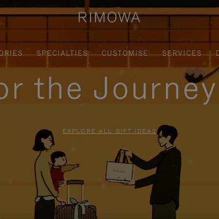
ORIES
SPECIALTIES
CUSTOMISE
SERVICES
for the Journe
EXPLORE ALL GIFT IDEAS