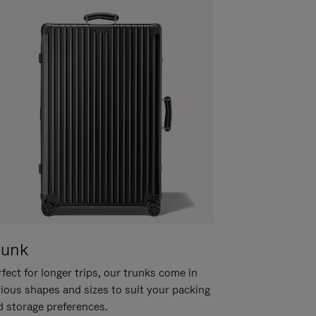
runk
fect for longer trips, our trunks come in
rious shapes and sizes to suit your packing
d storage preferences.