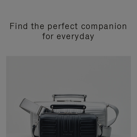
Find the perfect companion
for everyday