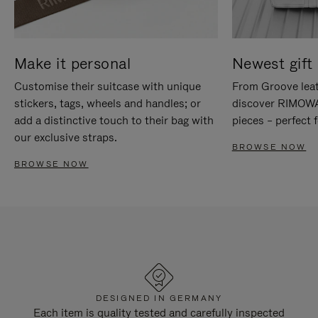
Make it personal
Newest gift 
Customise their suitcase with unique
From Groove leat
stickers, tags, wheels and handles; or
discover RIMOWA'
add a distinctive touch to their bag with
pieces – perfect f
our exclusive straps.
BROWSE NOW
BROWSE NOW
DESIGNED IN GERMANY
Each item is quality tested and carefully inspected