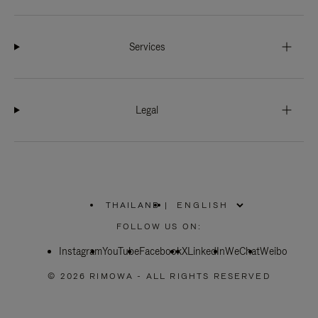
Services
Legal
THAILAND
|
,
PLEASE
FOLLOW US ON:
SELECT
YOUR
Instagram
YouTube
COUNTRY
Facebook
X
LinkedIn
WeChat
Weibo
/
REGION
© 2026 RIMOWA - ALL RIGHTS RESERVED