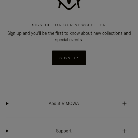
SIGN UP FOR OUR NEWSLETTER
Sign up and you'll be the first to know about new collections and
special events.
SIGN UP
About RIMOWA
Support