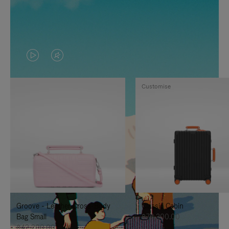
VIDEO
VIDEO
IS
IS
Customise
PLAYED,
MUTED,
PLEASE
PLEASE
PRESS
PRESS
TO
TO
PAUSE
UNMUTE
IT
IT
Groove - Leather Cross-Body
Classic Cabin
Bag Small
฿76,300.00
฿42,200.00