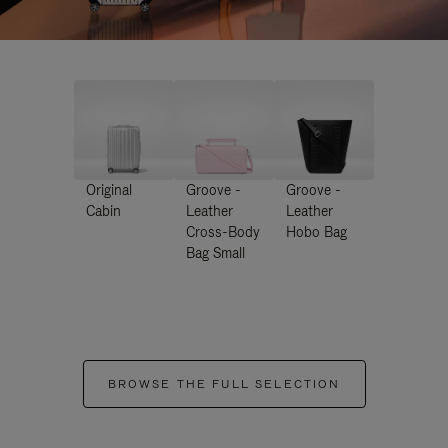
Original
Groove -
Groove -
Cabin
Leather
Leather
Cross-Body
Hobo Bag
Bag Small
BROWSE THE FULL SELECTION