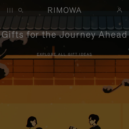
Gifts for the Journey Ahead
EXPLORE ALL GIFT IDEAS