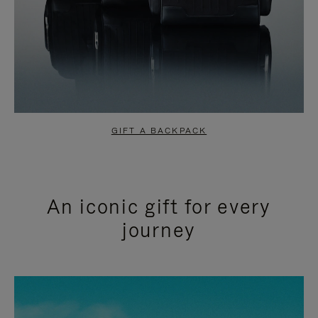
GIFT A BACKPACK
An iconic gift for every
journey