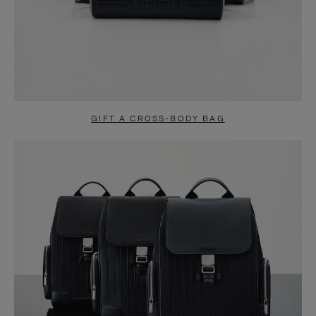
GIFT A CROSS-BODY BAG