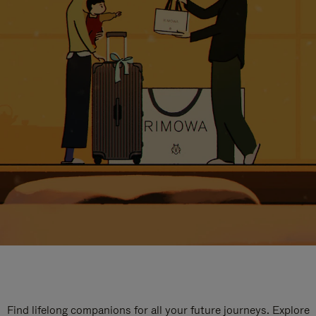
Find lifelong companions for all your future journeys. Explore