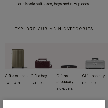
our iconic suitcases, bags and new pieces.
EXPLORE OUR MAIN CATEGORIES
Gift a suitcase
Gift a bag
Gift an
Gift specialty
accessory
EXPLORE
EXPLORE
EXPLORE
EXPLORE