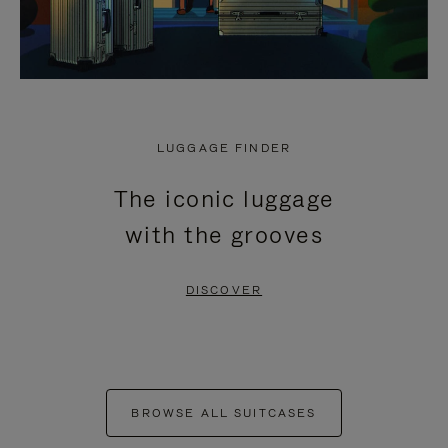
LUGGAGE FINDER
The iconic luggage
with the grooves
DISCOVER
BROWSE ALL SUITCASES