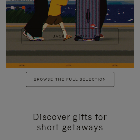
+6
BACK TO SHOP
BROWSE THE FULL SELECTION
Discover gifts for
short getaways