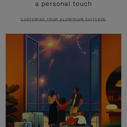
a personal touch
TO
TO
PAUSE
UNMUTE
CUSTOMISE YOUR ALUMINIUM SUITCASE
IT
IT