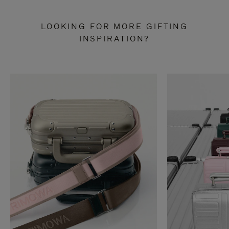
LOOKING FOR MORE GIFTING
INSPIRATION?