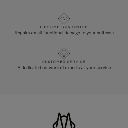
LIFETIME GUARANTEE
Repairs on all functional damage to your suitcase
CUSTOMER SERVICE
A dedicated network of experts at your service