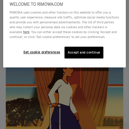
WELCOME TO RIMOWA.COM
RIMOWA uses cookies and other trackers on this website to offer you a
quality user experience, measure site traffic, optimise social media functions
and provide you with personalised advertisements. The list of third parties
who may collect your personal data via cookies and other trackers is
available
here
. You can either accept these cookies by clicking ‘Accept and
continue’, or click ‘Set cookie preferences’ to set your preferences.
Set cookie preferences
Accept and continue
VIDEO
VIDEO
IS
IS
PLAYED,
MUTED,
CURATED GIFT SELECTIONS
PLEASE
PLEASE
Find the perfect companion
PRESS
PRESS
for every journey
TO
TO
PAUSE
UNMUTE