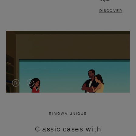
DISCOVER
VIDEO
VIDEO
IS
IS
PLAYED,
MUTED,
RIMOWA UNIQUE
PLEASE
PLEASE
Classic cases with
PRESS
PRESS