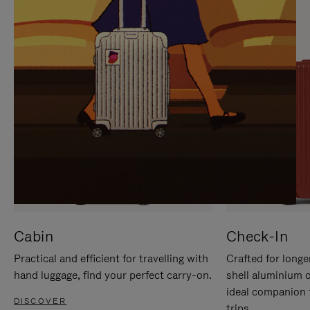
IT
IT
Cabin
Check-In
Practical and efficient for travelling with
Crafted for longe
hand luggage, find your perfect carry-on.
shell aluminium 
ideal companion 
DISCOVER
trips.